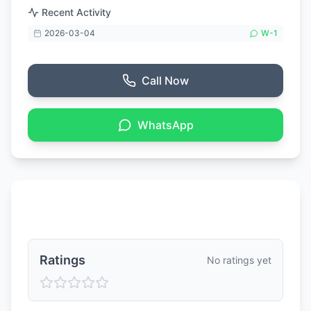
Recent Activity
2026-03-04
W-
1
Call Now
WhatsApp
Ratings & Reviews
Ratings
No ratings yet