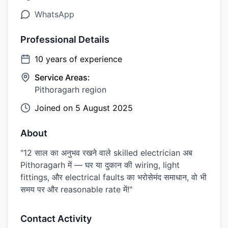
WhatsApp
Professional Details
10
years of experience
Service Areas:
Pithoragarh region
Joined on
5 August 2025
About
"12 साल का अनुभव रखने वाले skilled electrician अब
Pithoragarh में — घर या दुकान की wiring, light
fittings, और electrical faults का भरोसेमंद समाधान, वो भी
समय पर और reasonable rate में!"
Contact Activity