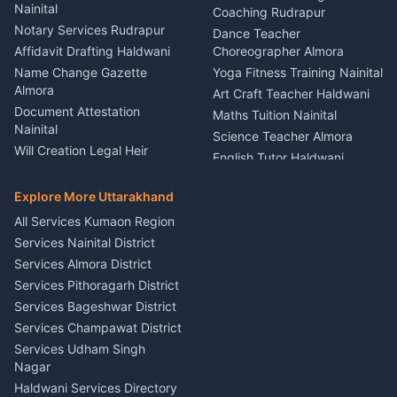
Nainital
Vehicle Foam Wash Rudrapur
Party Game Coordinator
Coaching Rudrapur
Nainital
Notary Services Rudrapur
Car Washing Nainital
Dance Teacher
Firework Cold Pyro Service
Affidavit Drafting Haldwani
Choreographer Almora
Kumaon
Name Change Gazette
Yoga Fitness Training Nainital
Theme Dress Costume
Almora
Art Craft Teacher Haldwani
Rental Almora
Document Attestation
Maths Tuition Nainital
Painting Portrait Artist
Nainital
Science Teacher Almora
Nainital
Will Creation Legal Heir
English Tutor Haldwani
Mural Wall Art Designer
Kumaon
Hindi Teacher Kumaon
Haldwani
E-Court Services Help
Explore More Uttarakhand
Social Studies Tutor Nainital
Singing Music Classes
Haldwani
All Services Kumaon Region
Pithoragarh
Consumer Forum Complaint
Services Nainital District
Content Script Writer
Nainital
Kumaon
Services Almora District
RTI Filing Assistance Almora
Acting Coach Theatre
Services Pithoragarh District
Contract Drafting Rudrapur
Teacher Nainital
Services Bageshwar District
Chartered Accountant CA
Astrology Horoscope Almora
Nainital
Services Champawat District
Tarot Reading Kumaon
Investment Consultant
Services Udham Singh
Wedding Band Baaja
Haldwani
Nagar
Haldwani
Tax PAN Card Services
Haldwani Services Directory