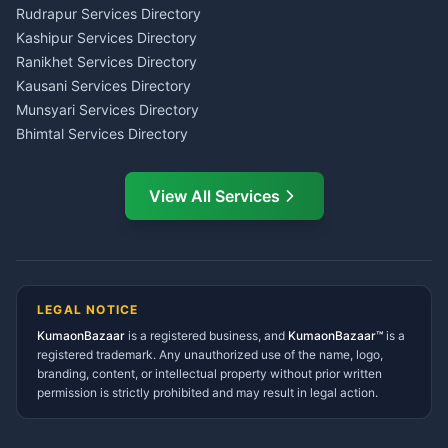
Kumaon
Rudrapur Services Directory
Insurance Advisor Almora
Kashipur Services Directory
LIC Agent Nainital
Ranikhet Services Directory
CSC Services Common
Kausani Services Directory
Service Center Pithoragarh
Munsyari Services Directory
Bhimtal Services Directory
Ask Dai
AI
AI
Mukteshwar Services
Ask Dai · Online
Directory
View All Services
Ramnagar Services Directory
Namaste! Main
Dai
hoon — aapka Kumaon Bazaar
Tanakpur Services Directory
sahayak.
Lohaghat Services Directory
Hindi ya English mein poochein — electrician, taxi, jobs,
Didihat Services Directory
ads, matrimony, aur bhi bahut kuch!
Ask Dai
Gangolihat Services
LEGAL NOTICE
Directory
KumaonBazaar
is a registered business, and
Kya chahiye aapko?
KumaonBazaar™
is a
registered trademark. Any unauthorized use of the name, logo,
branding, content, or intellectual property without prior written
⚠️
Mujhe shikayat karni hai
💡
Mera sujhav hai
permission is strictly prohibited and may result in legal action.
📝
Feedback dena chahta hoon
Quick questions