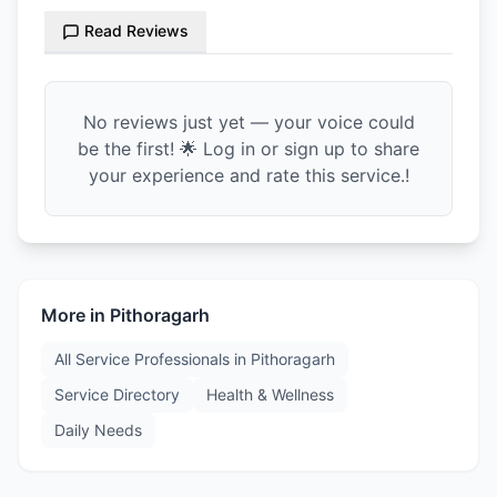
Read Reviews
No reviews just yet — your voice could
be the first! 🌟 Log in or sign up to share
your experience and rate this service.!
More in
Pithoragarh
All Service Professionals in
Pithoragarh
Service Directory
Health & Wellness
Daily Needs