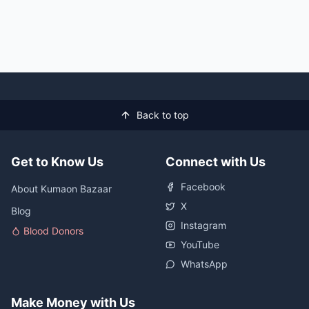
Back to top
Get to Know Us
Connect with Us
Facebook
About Kumaon Bazaar
X
Blog
Instagram
Blood Donors
YouTube
WhatsApp
Make Money with Us