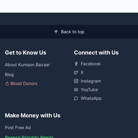
Back to top
Get to Know Us
Connect with Us
Facebook
About Kumaon Bazaar
X
Blog
Instagram
Blood Donors
YouTube
WhatsApp
Make Money with Us
Post Free Ad
Browse Property Needs