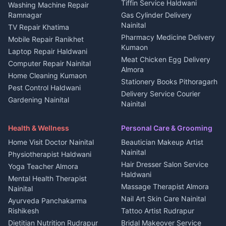
Kanalichhina
Tiffin Service Haldwani
Adventure sports Kumaon
Washing Machine Repair
3 BHK for rent in
Ramnagar
Gas Cylinder Delivery
Nightlife Nainital
Kanalichhina
Nainital
TV Repair Khatima
Medical stores Haldwani
Independent House for rent
Pharmacy Medicine Delivery
Mobile Repair Ranikhet
Jobs Nainital
in Kanalichhina
Kumaon
Laptop Repair Haldwani
Jobs Haldwani
House for sale in
Meat Chicken Egg Delivery
Computer Repair Nainital
Jobs Rudrapur
Kanalichhina
Almora
Home Cleaning Kumaon
Education services Kumaon
Plot for sale in Kanalichhina
Stationery Books Pithoragarh
Pest Control Haldwani
All services Kumaon
2 BHK for rent in Askot
Delivery Service Courier
Gardening Nainital
Cleaning supplies Nainital
Nainital
3 BHK for rent in Askot
Security Guard Rudrapur
Health beauty products
Control Shop Ration Depot
Independent House for rent
Maid Service Almora
Media entertainment Kumaon
Haldwani
in Askot
Health & Wellness
Personal Care & Grooming
Cook Haldwani
Events activities Nainital
Local Restaurant
House for sale in Askot
Home Visit Doctor Nainital
Beautician Makeup Artist
Babysitter Nainital
Bhojanalaya Kumaon
Finance legal services
Plot for sale in Askot
Nainital
Physiotherapist Haldwani
Tiles Mason Pithoragarh
Newspaper Delivery Nainital
Hair Dresser Salon Service
Yoga Teacher Almora
Welder Kumaon
Magazine Delivery Almora
Haldwani
Mental Health Therapist
Fabricator Haldwani
Organic Food Kausani
Massage Therapist Almora
Nainital
Aluminium Fabrication
Kumaoni Food Products
Nail Art Skin Care Nainital
Ayurveda Panchakarma
Nainital
Bageshwar
Rishikesh
Tattoo Artist Rudrapur
Glass Work Rudrapur
Hill Station Fresh Vegetables
Dietitian Nutrition Rudrapur
Bridal Makeover Service