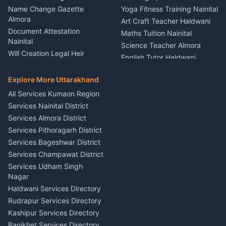
Kumaon
Name Change Gazette
Yoga Fitness Training Nainital
Theme Dress Costume
Almora
Art Craft Teacher Haldwani
Rental Almora
Document Attestation
Maths Tuition Nainital
Painting Portrait Artist
Nainital
Science Teacher Almora
Nainital
Will Creation Legal Heir
English Tutor Haldwani
Mural Wall Art Designer
Kumaon
Hindi Teacher Kumaon
Haldwani
E-Court Services Help
Explore More Uttarakhand
Social Studies Tutor Nainital
Singing Music Classes
Haldwani
All Services Kumaon Region
Pithoragarh
Consumer Forum Complaint
Services Nainital District
Content Script Writer
Nainital
Kumaon
Services Almora District
RTI Filing Assistance Almora
Acting Coach Theatre
Services Pithoragarh District
Contract Drafting Rudrapur
Teacher Nainital
Services Bageshwar District
Chartered Accountant CA
Astrology Horoscope Almora
Nainital
Services Champawat District
Tarot Reading Kumaon
Investment Consultant
Services Udham Singh
Wedding Band Baaja
Haldwani
Nagar
Haldwani
Tax PAN Card Services
Haldwani Services Directory
Kumaon
Rudrapur Services Directory
Insurance Advisor Almora
Kashipur Services Directory
LIC Agent Nainital
Ranikhet Services Directory