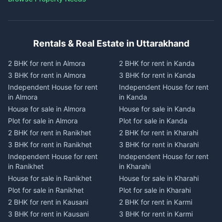
Rentals & Real Estate in Uttarakhand
2 BHK for rent in Almora
2 BHK for rent in Kanda
3 BHK for rent in Almora
3 BHK for rent in Kanda
Independent House for rent
Independent House for rent
in Almora
in Kanda
House for sale in Almora
House for sale in Kanda
Plot for sale in Almora
Plot for sale in Kanda
2 BHK for rent in Ranikhet
2 BHK for rent in Kharahi
3 BHK for rent in Ranikhet
3 BHK for rent in Kharahi
Independent House for rent
Independent House for rent
in Ranikhet
in Kharahi
House for sale in Ranikhet
House for sale in Kharahi
Plot for sale in Ranikhet
Plot for sale in Kharahi
2 BHK for rent in Kausani
2 BHK for rent in Karmi
3 BHK for rent in Kausani
3 BHK for rent in Karmi