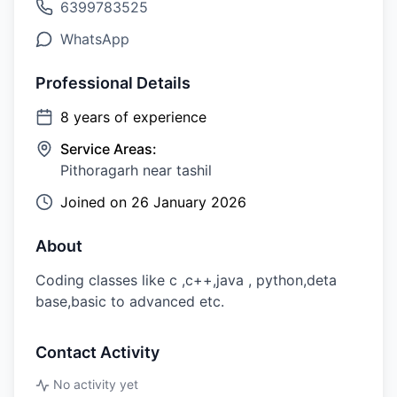
6399783525
WhatsApp
Professional Details
8
years of experience
Service Areas:
Pithoragarh near tashil
Joined on
26 January 2026
About
Coding classes like c ,c++,java , python,deta
base,basic to advanced etc.
Contact Activity
No activity yet