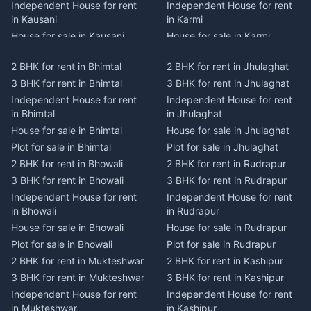
Independent House for rent
Independent House for rent
in Kausani
in Karmi
House for sale in Kausani
House for sale in Karmi
Plot for sale in Kausani
Plot for sale in Karmi
2 BHK for rent in Bhimtal
2 BHK for rent in Jhulaghat
2 BHK for rent in Dwarahat
2 BHK for rent in Champawat
3 BHK for rent in Bhimtal
3 BHK for rent in Jhulaghat
3 BHK for rent in Dwarahat
3 BHK for rent in Champawat
Independent House for rent
Independent House for rent
Independent House for rent
Independent House for rent
in Bhimtal
in Jhulaghat
in Dwarahat
in Champawat
House for sale in Bhimtal
House for sale in Jhulaghat
House for sale in Dwarahat
House for sale in Champawat
Plot for sale in Bhimtal
Plot for sale in Jhulaghat
Plot for sale in Dwarahat
Plot for sale in Champawat
2 BHK for rent in Bhowali
2 BHK for rent in Rudrapur
2 BHK for rent in
2 BHK for rent in Tanakpur
Chaukhutiya
3 BHK for rent in Bhowali
3 BHK for rent in Rudrapur
3 BHK for rent in Tanakpur
3 BHK for rent in
Independent House for rent
Independent House for rent
Independent House for rent
Chaukhutiya
in Bhowali
in Rudrapur
in Tanakpur
Independent House for rent
House for sale in Bhowali
House for sale in Rudrapur
House for sale in Tanakpur
in Chaukhutiya
Plot for sale in Bhowali
Plot for sale in Rudrapur
Plot for sale in Tanakpur
House for sale in
2 BHK for rent in Mukteshwar
2 BHK for rent in Kashipur
2 BHK for rent in Lohaghat
Chaukhutiya
3 BHK for rent in Mukteshwar
3 BHK for rent in Kashipur
3 BHK for rent in Lohaghat
Plot for sale in Chaukhutiya
Independent House for rent
Independent House for rent
Independent House for rent
2 BHK for rent in Someshwar
in Mukteshwar
in Kashipur
in Lohaghat