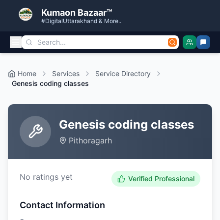
Kumaon Bazaar™
#DigitalUttarakhand & More..
Home
Services
Service Directory
Genesis coding classes
Genesis coding classes
Pithoragarh
No ratings yet
Verified Professional
Contact Information