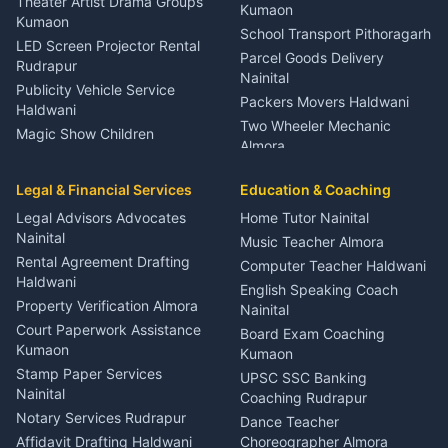
Theater Artist Drama Groups
Kumaon
Kumaon
School Transport Pithoragarh
LED Screen Projector Rental
Parcel Goods Delivery
Rudrapur
Nainital
Publicity Vehicle Service
Packers Movers Haldwani
Haldwani
Two Wheeler Mechanic
Magic Show Children
Almora
Entertainment Nainital
Car Mechanic Services
Event Planner Venue
Legal & Financial Services
Rudrapur
Education & Coaching
Coordinator Almora
Bike Mechanic Nainital
Legal Advisors Advocates
Home Tutor Nainital
Birthday Wedding Decorator
Nainital
Puncture Repair Shop
Kumaon
Music Teacher Almora
Kumaon
Rental Agreement Drafting
Catering Service Party
Computer Teacher Haldwani
Haldwani
Vehicle Breakdown Services
Events Nainital
English Speaking Coach
Haldwani
Property Verification Almora
Lighting Sound Setup
Nainital
Car Battery Recharging
Haldwani
Court Paperwork Assistance
Board Exam Coaching
Nainital
Kumaon
Stage Designer Carpet
Kumaon
Driver for Tourist Almora
Service Rudrapur
Stamp Paper Services
UPSC SSC Banking
Nainital
Vehicle Foam Wash Rudrapur
Party Game Coordinator
Coaching Rudrapur
Nainital
Notary Services Rudrapur
Car Washing Nainital
Dance Teacher
Firework Cold Pyro Service
Affidavit Drafting Haldwani
Choreographer Almora