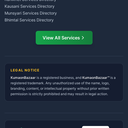
CSC Services Common
Kausani Services Directory
Service Center Pithoragarh
Munsyari Services Directory
Bhimtal Services Directory
Ask Dai
AI
AI
Mukteshwar Services
Ask Dai · Online
Directory
View All Services
Ramnagar Services Directory
Namaste! Main
Dai
hoon — aapka Kumaon Bazaar
Tanakpur Services Directory
sahayak.
Lohaghat Services Directory
Hindi ya English mein poochein — electrician, taxi, jobs,
Didihat Services Directory
ads, matrimony, aur bhi bahut kuch!
Ask Dai
Gangolihat Services
LEGAL NOTICE
Directory
KumaonBazaar
is a registered business, and
Kya chahiye aapko?
KumaonBazaar™
is a
registered trademark. Any unauthorized use of the name, logo,
branding, content, or intellectual property without prior written
⚠️
Mujhe shikayat karni hai
💡
Mera sujhav hai
permission is strictly prohibited and may result in legal action.
📝
Feedback dena chahta hoon
Quick questions
Electrician number in my city
Taxi service near me
O+ blood donor chahiye
How do I post a free ad?