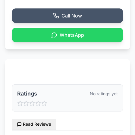
Call Now
WhatsApp
Ratings & Reviews
Ratings
No ratings yet
Read Reviews