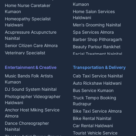
Mukteshwar
CCTV Installation Almora
Kumaon
Home Nurse Caretaker
Intercom Installation Nainital
Kumaon
Home Salon Services
Dish TV Installation Kumaon
Haldwani
Homeopathy Specialist
Water Purifier Repair
Haldwani
Men's Grooming Nainital
Haldwani
Acupressure Acupuncture
Spa Services Almora
Geyser Repair Nainital
Nainital
Barber Shop Pithoragarh
Chimney Repair Rudrapur
Senior Citizen Care Almora
Beauty Parlour Ranikhet
Microwave Repair Almora
Veterinary Specialist
Facial Treatment Nainital
Pithoragarh
Ambulance Service Kumaon
Entertainment & Creative
Transportation & Delivery
Dentist Nainital
Music Bands Folk Artists
Cab Taxi Service Nainital
Eye Specialist Haldwani
Kumaon
Auto Rickshaw Haldwani
ENT Specialist Rudrapur
DJ Sound System Nainital
Bus Service Kumaon
Child Specialist Pediatrician
Photographer Videographer
Truck Tempo Booking
Nainital
Haldwani
Rudrapur
Gynecologist Almora
Anchor Host Miking Service
Bike Taxi Service Almora
Orthopedic Specialist
Almora
Bike Rental Nainital
Haldwani
Dance Choreographer
Car Rental Haldwani
Meditation Classes Kausani
Nainital
Tourist Vehicle Service