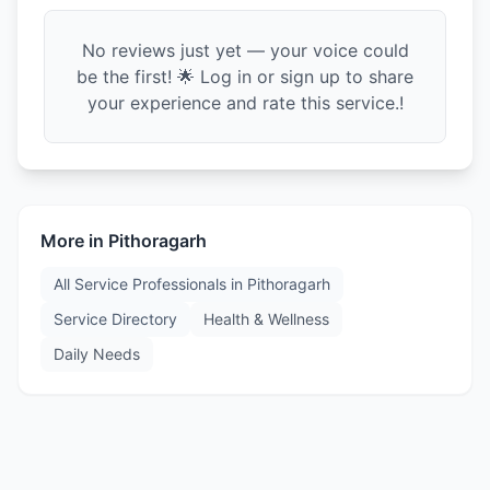
No reviews just yet — your voice could
be the first! 🌟 Log in or sign up to share
your experience and rate this service.!
More in
Pithoragarh
All Service Professionals in
Pithoragarh
Service Directory
Health & Wellness
Daily Needs