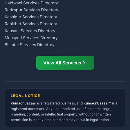
Haldwani
Tax PAN Card Services
Haldwani Services Directory
Kumaon
Rudrapur Services Directory
Insurance Advisor Almora
Kashipur Services Directory
LIC Agent Nainital
Ranikhet Services Directory
CSC Services Common
Kausani Services Directory
Service Center Pithoragarh
Munsyari Services Directory
Bhimtal Services Directory
Ask Dai
AI
AI
Mukteshwar Services
Ask Dai · Online
Directory
View All Services
Ramnagar Services Directory
Namaste! Main
Dai
hoon — aapka Kumaon Bazaar
Tanakpur Services Directory
sahayak.
Lohaghat Services Directory
Hindi ya English mein poochein — electrician, taxi, jobs,
Didihat Services Directory
ads, matrimony, aur bhi bahut kuch!
Ask Dai
Gangolihat Services
LEGAL NOTICE
Directory
KumaonBazaar
is a registered business, and
Kya chahiye aapko?
KumaonBazaar™
is a
registered trademark. Any unauthorized use of the name, logo,
branding, content, or intellectual property without prior written
⚠️
Mujhe shikayat karni hai
💡
Mera sujhav hai
permission is strictly prohibited and may result in legal action.
📝
Feedback dena chahta hoon