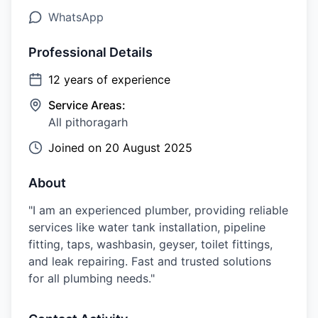
WhatsApp
Professional Details
12
years of experience
Service Areas:
All pithoragarh
Joined on
20 August 2025
About
"I am an experienced plumber, providing reliable
services like water tank installation, pipeline
fitting, taps, washbasin, geyser, toilet fittings,
and leak repairing. Fast and trusted solutions
for all plumbing needs."