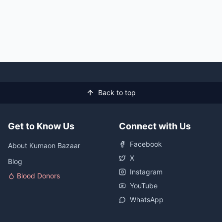
Back to top
Get to Know Us
Connect with Us
Facebook
About Kumaon Bazaar
X
Blog
Instagram
Blood Donors
YouTube
WhatsApp