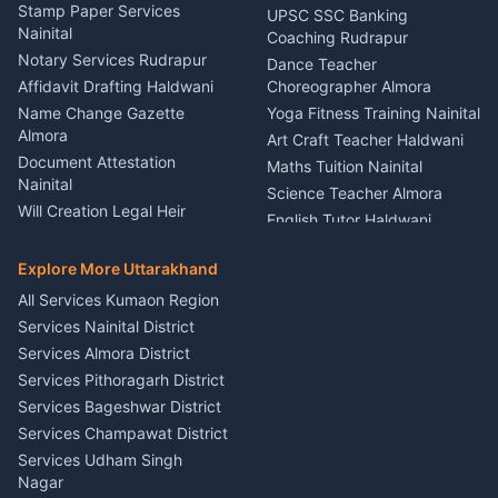
Driver for Tourist Almora
Service Rudrapur
Stamp Paper Services
UPSC SSC Banking
Nainital
Vehicle Foam Wash Rudrapur
Party Game Coordinator
Coaching Rudrapur
Nainital
Notary Services Rudrapur
Car Washing Nainital
Dance Teacher
Firework Cold Pyro Service
Affidavit Drafting Haldwani
Choreographer Almora
Kumaon
Name Change Gazette
Yoga Fitness Training Nainital
Theme Dress Costume
Almora
Art Craft Teacher Haldwani
Rental Almora
Document Attestation
Maths Tuition Nainital
Painting Portrait Artist
Nainital
Science Teacher Almora
Nainital
Will Creation Legal Heir
English Tutor Haldwani
Mural Wall Art Designer
Kumaon
Hindi Teacher Kumaon
Haldwani
E-Court Services Help
Explore More Uttarakhand
Social Studies Tutor Nainital
Singing Music Classes
Haldwani
All Services Kumaon Region
Pithoragarh
Consumer Forum Complaint
Services Nainital District
Content Script Writer
Nainital
Kumaon
Services Almora District
RTI Filing Assistance Almora
Acting Coach Theatre
Services Pithoragarh District
Contract Drafting Rudrapur
Teacher Nainital
Services Bageshwar District
Chartered Accountant CA
Astrology Horoscope Almora
Nainital
Services Champawat District
Tarot Reading Kumaon
Investment Consultant
Services Udham Singh
Wedding Band Baaja
Haldwani
Nagar