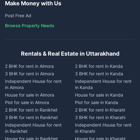
Make Money with Us
Post Free Ad
Browse Property Needs
Rentals & Real Estate in Uttarakhand
2 BHK for rent in Almora
2 BHK for rent in Kanda
3 BHK for rent in Almora
3 BHK for rent in Kanda
Independent House for rent
Independent House for rent
in Almora
in Kanda
House for sale in Almora
House for sale in Kanda
Plot for sale in Almora
Plot for sale in Kanda
2 BHK for rent in Ranikhet
2 BHK for rent in Kharahi
3 BHK for rent in Ranikhet
3 BHK for rent in Kharahi
Independent House for rent
Independent House for rent
in Ranikhet
in Kharahi
House for sale in Ranikhet
House for sale in Kharahi