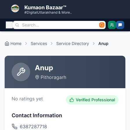
Kumaon Bazaar™
#DigitalUttarakhand & More..
Home
Services
Service Directory
Anup
Anup
Pithoragarh
No ratings yet
Verified Professional
Contact Information
6387287718