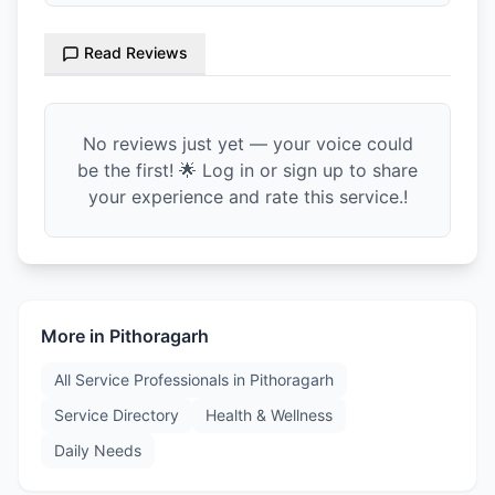
Read Reviews
No reviews just yet — your voice could
be the first! 🌟 Log in or sign up to share
your experience and rate this service.!
More in
Pithoragarh
All Service Professionals in
Pithoragarh
Service Directory
Health & Wellness
Daily Needs