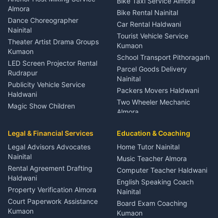
Bike Taxi Service Almora
Orthopedic Specialist
Almora
Bike Rental Nainital
Haldwani
Dance Choreographer
Car Rental Haldwani
Meditation Classes Kausani
Nainital
Tourist Vehicle Service
Theater Artist Drama Groups
Kumaon
Kumaon
School Transport Pithoragarh
LED Screen Projector Rental
Parcel Goods Delivery
Rudrapur
Nainital
Publicity Vehicle Service
Packers Movers Haldwani
Haldwani
Two Wheeler Mechanic
Magic Show Children
Almora
Entertainment Nainital
Car Mechanic Services
Event Planner Venue
Legal & Financial Services
Rudrapur
Education & Coaching
Coordinator Almora
Bike Mechanic Nainital
Legal Advisors Advocates
Home Tutor Nainital
Birthday Wedding Decorator
Nainital
Puncture Repair Shop
Kumaon
Music Teacher Almora
Kumaon
Rental Agreement Drafting
Catering Service Party
Computer Teacher Haldwani
Haldwani
Vehicle Breakdown Services
Events Nainital
English Speaking Coach
Haldwani
Property Verification Almora
Lighting Sound Setup
Nainital
Car Battery Recharging
Haldwani
Court Paperwork Assistance
Board Exam Coaching
Nainital
Kumaon
Stage Designer Carpet
Kumaon