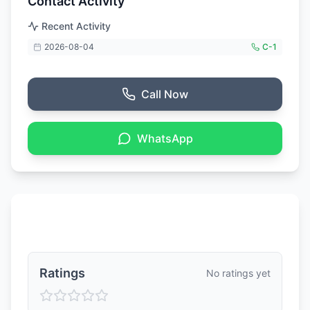
Contact Activity
Recent Activity
2026-08-04
C-
1
Call Now
WhatsApp
Ratings & Reviews
Ratings
No ratings yet