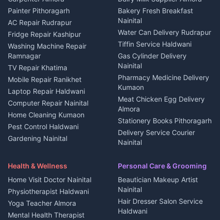
House for sale in Berinag
Hotels Nainital
Painter Pithoragarh
Bakery Fresh Breakfast
Nainital
Plot for sale in Berinag
Homestays Kumaon
AC Repair Rudrapur
Water Can Delivery Rudrapur
2 BHK for rent in
Tourism Nainital
Fridge Repair Kashipur
Kanalichhina
Tiffin Service Haldwani
Adventure sports Kumaon
Washing Machine Repair
3 BHK for rent in
Ramnagar
Gas Cylinder Delivery
Nightlife Nainital
Kanalichhina
Nainital
TV Repair Khatima
Medical stores Haldwani
Independent House for rent
Pharmacy Medicine Delivery
Mobile Repair Ranikhet
Jobs Nainital
in Kanalichhina
Kumaon
Laptop Repair Haldwani
Jobs Haldwani
House for sale in
Meat Chicken Egg Delivery
Computer Repair Nainital
Jobs Rudrapur
Kanalichhina
Almora
Home Cleaning Kumaon
Education services Kumaon
Plot for sale in Kanalichhina
Stationery Books Pithoragarh
Pest Control Haldwani
All services Kumaon
2 BHK for rent in Askot
Delivery Service Courier
Gardening Nainital
Cleaning supplies Nainital
Nainital
3 BHK for rent in Askot
Security Guard Rudrapur
Health beauty products
Control Shop Ration Depot
Independent House for rent
Maid Service Almora
Media entertainment Kumaon
Haldwani
in Askot
Health & Wellness
Personal Care & Grooming
Cook Haldwani
Events activities Nainital
Local Restaurant
House for sale in Askot
Home Visit Doctor Nainital
Beautician Makeup Artist
Babysitter Nainital
Bhojanalaya Kumaon
Finance legal services
Plot for sale in Askot
Nainital
Physiotherapist Haldwani
Tiles Mason Pithoragarh
Newspaper Delivery Nainital
Hair Dresser Salon Service
Yoga Teacher Almora
Welder Kumaon
Magazine Delivery Almora
Haldwani
Mental Health Therapist