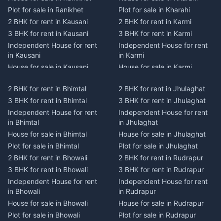
Plot for sale in Ranikhet
Plot for sale in Kharahi
2 BHK for rent in Kausani
2 BHK for rent in Karmi
3 BHK for rent in Kausani
3 BHK for rent in Karmi
Independent House for rent
Independent House for rent
in Kausani
in Karmi
House for sale in Kausani
House for sale in Karmi
Plot for sale in Kausani
Plot for sale in Karmi
2 BHK for rent in Bhimtal
2 BHK for rent in Jhulaghat
2 BHK for rent in Dwarahat
2 BHK for rent in Champawat
3 BHK for rent in Bhimtal
3 BHK for rent in Jhulaghat
3 BHK for rent in Dwarahat
3 BHK for rent in Champawat
Independent House for rent
Independent House for rent
Independent House for rent
Independent House for rent
in Bhimtal
in Jhulaghat
in Dwarahat
in Champawat
House for sale in Bhimtal
House for sale in Jhulaghat
House for sale in Dwarahat
House for sale in Champawat
Plot for sale in Bhimtal
Plot for sale in Jhulaghat
Plot for sale in Dwarahat
Plot for sale in Champawat
2 BHK for rent in Bhowali
2 BHK for rent in Rudrapur
2 BHK for rent in
2 BHK for rent in Tanakpur
Chaukhutiya
3 BHK for rent in Bhowali
3 BHK for rent in Rudrapur
3 BHK for rent in Tanakpur
3 BHK for rent in
Independent House for rent
Independent House for rent
Independent House for rent
Chaukhutiya
in Bhowali
in Rudrapur
in Tanakpur
Independent House for rent
House for sale in Bhowali
House for sale in Rudrapur
House for sale in Tanakpur
in Chaukhutiya
Plot for sale in Bhowali
Plot for sale in Rudrapur
Plot for sale in Tanakpur