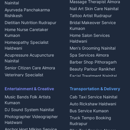
Fabricator Haldwani
Organic Food Kausani
Massage Therapist Almora
Nainital
Aluminium Fabrication
Kumaoni Food Products
Nail Art Skin Care Nainital
Ayurveda Panchakarma
Nainital
Bageshwar
Rishikesh
Tattoo Artist Rudrapur
Glass Work Rudrapur
Hill Station Fresh Vegetables
Dietitian Nutrition Rudrapur
Bridal Makeover Service
Mukteshwar
CCTV Installation Almora
Kumaon
Home Nurse Caretaker
Intercom Installation Nainital
Kumaon
Home Salon Services
Dish TV Installation Kumaon
Haldwani
Homeopathy Specialist
Water Purifier Repair
Haldwani
Men's Grooming Nainital
Haldwani
Acupressure Acupuncture
Spa Services Almora
Geyser Repair Nainital
Nainital
Barber Shop Pithoragarh
Chimney Repair Rudrapur
Senior Citizen Care Almora
Beauty Parlour Ranikhet
Microwave Repair Almora
Veterinary Specialist
Facial Treatment Nainital
Pithoragarh
Ambulance Service Kumaon
Entertainment & Creative
Transportation & Delivery
Dentist Nainital
Music Bands Folk Artists
Cab Taxi Service Nainital
Eye Specialist Haldwani
Kumaon
Auto Rickshaw Haldwani
ENT Specialist Rudrapur
DJ Sound System Nainital
Bus Service Kumaon
Child Specialist Pediatrician
Photographer Videographer
Truck Tempo Booking
Nainital
Haldwani
Rudrapur
Gynecologist Almora
Anchor Host Miking Service