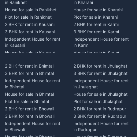
in Ranikhet
in Kharahi
House for sale in Ranikhet
House for sale in Kharahi
Plot for sale in Ranikhet
Plot for sale in Kharahi
2 BHK for rent in Kausani
2 BHK for rent in Karmi
3 BHK for rent in Kausani
3 BHK for rent in Karmi
Independent House for rent
Independent House for rent
in Kausani
in Karmi
House for sale in Kausani
House for sale in Karmi
Plot for sale in Kausani
Plot for sale in Karmi
2 BHK for rent in Bhimtal
2 BHK for rent in Jhulaghat
2 BHK for rent in Dwarahat
2 BHK for rent in Champawat
3 BHK for rent in Bhimtal
3 BHK for rent in Jhulaghat
3 BHK for rent in Dwarahat
3 BHK for rent in Champawat
Independent House for rent
Independent House for rent
Independent House for rent
Independent House for rent
in Bhimtal
in Jhulaghat
in Dwarahat
in Champawat
House for sale in Bhimtal
House for sale in Jhulaghat
House for sale in Dwarahat
House for sale in Champawat
Plot for sale in Bhimtal
Plot for sale in Jhulaghat
Plot for sale in Dwarahat
Plot for sale in Champawat
2 BHK for rent in Bhowali
2 BHK for rent in Rudrapur
2 BHK for rent in
2 BHK for rent in Tanakpur
Chaukhutiya
3 BHK for rent in Bhowali
3 BHK for rent in Rudrapur
3 BHK for rent in Tanakpur
3 BHK for rent in
Independent House for rent
Independent House for rent
Independent House for rent
Chaukhutiya
in Bhowali
in Rudrapur
in Tanakpur
Independent House for rent
House for sale in Bhowali
House for sale in Rudrapur