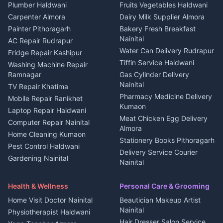
Plot for sale in Kapkot
Photographers Almora
Plumber Haldwani
Fruits Vegetables Haldwani
Independent House for rent
in Berinag
Wedding services Nainital
Carpenter Almora
Dairy Milk Supplier Almora
House for sale in Berinag
Hotels Nainital
Painter Pithoragarh
Bakery Fresh Breakfast
Nainital
Plot for sale in Berinag
Homestays Kumaon
AC Repair Rudrapur
Water Can Delivery Rudrapur
2 BHK for rent in
Tourism Nainital
Fridge Repair Kashipur
Kanalichhina
Tiffin Service Haldwani
Adventure sports Kumaon
Washing Machine Repair
3 BHK for rent in
Ramnagar
Gas Cylinder Delivery
Nightlife Nainital
Kanalichhina
Nainital
TV Repair Khatima
Medical stores Haldwani
Independent House for rent
Pharmacy Medicine Delivery
Mobile Repair Ranikhet
Jobs Nainital
in Kanalichhina
Kumaon
Laptop Repair Haldwani
Jobs Haldwani
House for sale in
Meat Chicken Egg Delivery
Computer Repair Nainital
Jobs Rudrapur
Kanalichhina
Almora
Home Cleaning Kumaon
Education services Kumaon
Plot for sale in Kanalichhina
Stationery Books Pithoragarh
Pest Control Haldwani
All services Kumaon
2 BHK for rent in Askot
Delivery Service Courier
Gardening Nainital
Cleaning supplies Nainital
Nainital
3 BHK for rent in Askot
Security Guard Rudrapur
Health beauty products
Control Shop Ration Depot
Independent House for rent
Maid Service Almora
Media entertainment Kumaon
Haldwani
in Askot
Health & Wellness
Personal Care & Grooming
Cook Haldwani
Events activities Nainital
Local Restaurant
House for sale in Askot
Home Visit Doctor Nainital
Beautician Makeup Artist
Babysitter Nainital
Bhojanalaya Kumaon
Finance legal services
Plot for sale in Askot
Nainital
Physiotherapist Haldwani
Tiles Mason Pithoragarh
Newspaper Delivery Nainital
Hair Dresser Salon Service