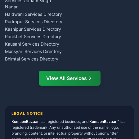
Investment Consultant
Services Udham Singh
Wedding Band Baaja
Haldwani
Nagar
Haldwani
Tax PAN Card Services
Haldwani Services Directory
Kumaon
Rudrapur Services Directory
Insurance Advisor Almora
Kashipur Services Directory
LIC Agent Nainital
Ranikhet Services Directory
CSC Services Common
Kausani Services Directory
Service Center Pithoragarh
Munsyari Services Directory
Bhimtal Services Directory
Ask Dai
AI
AI
Mukteshwar Services
Ask Dai · Online
Directory
View All Services
Ramnagar Services Directory
Namaste! Main
Dai
hoon — aapka Kumaon Bazaar
Tanakpur Services Directory
sahayak.
Lohaghat Services Directory
Hindi ya English mein poochein — electrician, taxi, jobs,
Didihat Services Directory
ads, matrimony, aur bhi bahut kuch!
Ask Dai
Gangolihat Services
LEGAL NOTICE
Directory
KumaonBazaar
is a registered business, and
Kya chahiye aapko?
KumaonBazaar™
is a
registered trademark. Any unauthorized use of the name, logo,
branding, content, or intellectual property without prior written
⚠️
Mujhe shikayat karni hai
💡
Mera sujhav hai