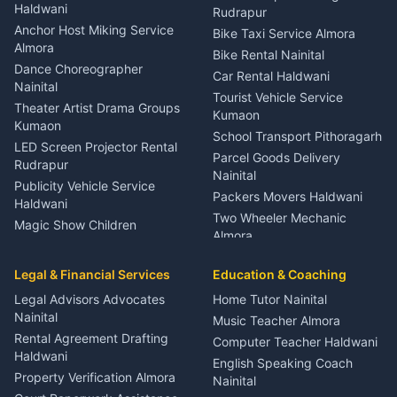
Nainital
Haldwani
Rudrapur
Gynecologist Almora
Anchor Host Miking Service
Bike Taxi Service Almora
Orthopedic Specialist
Almora
Bike Rental Nainital
Haldwani
Dance Choreographer
Car Rental Haldwani
Meditation Classes Kausani
Nainital
Tourist Vehicle Service
Theater Artist Drama Groups
Kumaon
Kumaon
School Transport Pithoragarh
LED Screen Projector Rental
Parcel Goods Delivery
Rudrapur
Nainital
Publicity Vehicle Service
Packers Movers Haldwani
Haldwani
Two Wheeler Mechanic
Magic Show Children
Almora
Entertainment Nainital
Car Mechanic Services
Event Planner Venue
Legal & Financial Services
Rudrapur
Education & Coaching
Coordinator Almora
Bike Mechanic Nainital
Legal Advisors Advocates
Home Tutor Nainital
Birthday Wedding Decorator
Nainital
Puncture Repair Shop
Kumaon
Music Teacher Almora
Kumaon
Rental Agreement Drafting
Catering Service Party
Computer Teacher Haldwani
Haldwani
Vehicle Breakdown Services
Events Nainital
English Speaking Coach
Haldwani
Property Verification Almora
Lighting Sound Setup
Nainital
Car Battery Recharging