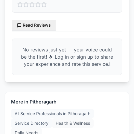
Read Reviews
No reviews just yet — your voice could
be the first! 🌟 Log in or sign up to share
your experience and rate this service.!
More in
Pithoragarh
All Service Professionals in
Pithoragarh
Service Directory
Health & Wellness
Daily Needs