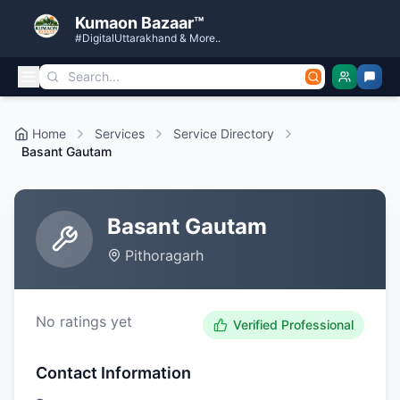
Kumaon Bazaar™
#DigitalUttarakhand & More..
Home
Services
Service Directory
Basant Gautam
Basant Gautam
Pithoragarh
No ratings yet
Verified Professional
Contact Information