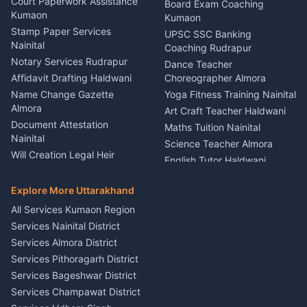
Haldwani
Court Paperwork Assistance
Board Exam Coaching
Nainital
Kumaon
Stage Designer Carpet
Kumaon
Driver for Tourist Almora
Service Rudrapur
Stamp Paper Services
UPSC SSC Banking
Nainital
Vehicle Foam Wash Rudrapur
Party Game Coordinator
Coaching Rudrapur
Nainital
Notary Services Rudrapur
Car Washing Nainital
Dance Teacher
Firework Cold Pyro Service
Affidavit Drafting Haldwani
Choreographer Almora
Kumaon
Name Change Gazette
Yoga Fitness Training Nainital
Theme Dress Costume
Almora
Art Craft Teacher Haldwani
Rental Almora
Document Attestation
Maths Tuition Nainital
Painting Portrait Artist
Nainital
Science Teacher Almora
Nainital
Will Creation Legal Heir
English Tutor Haldwani
Mural Wall Art Designer
Kumaon
Hindi Teacher Kumaon
Haldwani
E-Court Services Help
Explore More Uttarakhand
Social Studies Tutor Nainital
Singing Music Classes
Haldwani
All Services Kumaon Region
Pithoragarh
Consumer Forum Complaint
Services Nainital District
Content Script Writer
Nainital
Kumaon
Services Almora District
RTI Filing Assistance Almora
Acting Coach Theatre
Services Pithoragarh District
Contract Drafting Rudrapur
Teacher Nainital
Services Bageshwar District
Chartered Accountant CA
Astrology Horoscope Almora
Nainital
Services Champawat District
Tarot Reading Kumaon