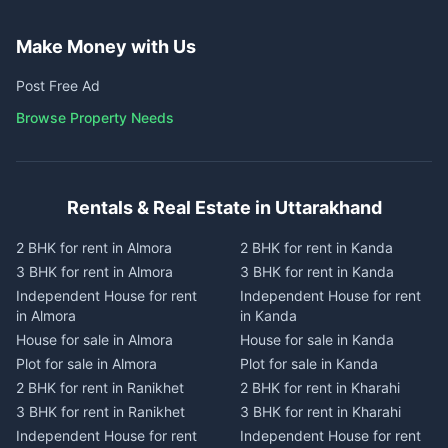
Make Money with Us
Post Free Ad
Browse Property Needs
Rentals & Real Estate in Uttarakhand
2 BHK for rent in Almora
2 BHK for rent in Kanda
3 BHK for rent in Almora
3 BHK for rent in Kanda
Independent House for rent
Independent House for rent
in Almora
in Kanda
House for sale in Almora
House for sale in Kanda
Plot for sale in Almora
Plot for sale in Kanda
2 BHK for rent in Ranikhet
2 BHK for rent in Kharahi
3 BHK for rent in Ranikhet
3 BHK for rent in Kharahi
Independent House for rent
Independent House for rent