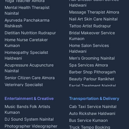
Yoga Teacher Almora
Welder Kumaon
Magazine Delivery Almora
Haldwani
Mental Health Therapist
Fabricator Haldwani
Organic Food Kausani
Massage Therapist Almora
Nainital
Aluminium Fabrication
Kumaoni Food Products
Nail Art Skin Care Nainital
Ayurveda Panchakarma
Nainital
Bageshwar
Rishikesh
Tattoo Artist Rudrapur
Glass Work Rudrapur
Hill Station Fresh Vegetables
Dietitian Nutrition Rudrapur
Bridal Makeover Service
Mukteshwar
CCTV Installation Almora
Kumaon
Home Nurse Caretaker
Intercom Installation Nainital
Kumaon
Home Salon Services
Dish TV Installation Kumaon
Haldwani
Homeopathy Specialist
Water Purifier Repair
Haldwani
Men's Grooming Nainital
Haldwani
Acupressure Acupuncture
Spa Services Almora
Geyser Repair Nainital
Nainital
Barber Shop Pithoragarh
Chimney Repair Rudrapur
Senior Citizen Care Almora
Beauty Parlour Ranikhet
Microwave Repair Almora
Veterinary Specialist
Facial Treatment Nainital
Pithoragarh
Ambulance Service Kumaon
Entertainment & Creative
Transportation & Delivery
Dentist Nainital
Music Bands Folk Artists
Cab Taxi Service Nainital
Eye Specialist Haldwani
Kumaon
Auto Rickshaw Haldwani
ENT Specialist Rudrapur
DJ Sound System Nainital
Bus Service Kumaon
Child Specialist Pediatrician
Photographer Videographer
Truck Tempo Booking