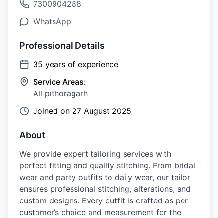
7300904288
WhatsApp
Professional Details
35
years of experience
Service Areas:
All pithoragarh
Joined on
27 August 2025
About
We provide expert tailoring services with
perfect fitting and quality stitching. From bridal
wear and party outfits to daily wear, our tailor
ensures professional stitching, alterations, and
custom designs. Every outfit is crafted as per
customer’s choice and measurement for the