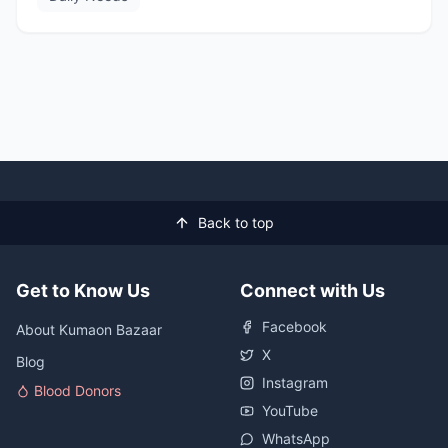
Back to top
Get to Know Us
Connect with Us
Facebook
About Kumaon Bazaar
X
Blog
Instagram
Blood Donors
YouTube
WhatsApp