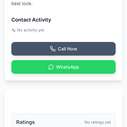
best look.
Contact Activity
No activity yet
Call Now
WhatsApp
Ratings & Reviews
Ratings
No ratings yet