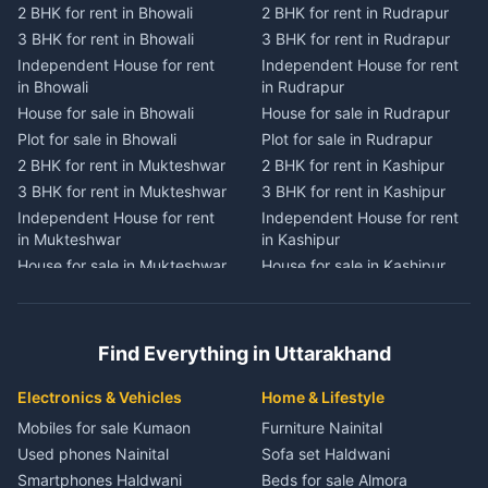
2 BHK for rent in Bhowali
2 BHK for rent in Rudrapur
2 BHK for rent in
2 BHK for rent in Tanakpur
Chaukhutiya
3 BHK for rent in Bhowali
3 BHK for rent in Rudrapur
3 BHK for rent in Tanakpur
3 BHK for rent in
Independent House for rent
Independent House for rent
Independent House for rent
Chaukhutiya
in Bhowali
in Rudrapur
in Tanakpur
Independent House for rent
House for sale in Bhowali
House for sale in Rudrapur
House for sale in Tanakpur
in Chaukhutiya
Plot for sale in Bhowali
Plot for sale in Rudrapur
Plot for sale in Tanakpur
House for sale in
2 BHK for rent in Mukteshwar
2 BHK for rent in Kashipur
2 BHK for rent in Lohaghat
Chaukhutiya
3 BHK for rent in Mukteshwar
3 BHK for rent in Kashipur
3 BHK for rent in Lohaghat
Plot for sale in Chaukhutiya
Independent House for rent
Independent House for rent
Independent House for rent
2 BHK for rent in Someshwar
in Mukteshwar
in Kashipur
in Lohaghat
3 BHK for rent in Someshwar
House for sale in Mukteshwar
House for sale in Kashipur
House for sale in Lohaghat
Independent House for rent
Plot for sale in Mukteshwar
Plot for sale in Kashipur
Plot for sale in Lohaghat
in Someshwar
2 BHK for rent in Kaladhungi
2 BHK for rent in Jaspur
2 BHK for rent in Banbasa
House for sale in Someshwar
3 BHK for rent in Kaladhungi
3 BHK for rent in Jaspur
3 BHK for rent in Banbasa
Find Everything in Uttarakhand
Plot for sale in Someshwar
Independent House for rent
Independent House for rent
Independent House for rent
2 BHK for rent in Jainti
in Kaladhungi
in Jaspur
in Banbasa
Electronics & Vehicles
Home & Lifestyle
3 BHK for rent in Jainti
House for sale in Kaladhungi
House for sale in Jaspur
House for sale in Banbasa
Mobiles for sale Kumaon
Furniture Nainital
Independent House for rent
Plot for sale in Kaladhungi
Plot for sale in Jaspur
Plot for sale in Banbasa
Used phones Nainital
Sofa set Haldwani
in Jainti
2 BHK for rent in Lalkuan
2 BHK for rent in Kichha
2 BHK for rent in Devidhura
Smartphones Haldwani
Beds for sale Almora
House for sale in Jainti