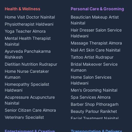
Health beauty products
Control Shop Ration Depot
Independent House for rent
Maid Service Almora
Media entertainment Kumaon
Haldwani
in Askot
Health & Wellness
Personal Care & Grooming
Cook Haldwani
Events activities Nainital
Local Restaurant
House for sale in Askot
Home Visit Doctor Nainital
Beautician Makeup Artist
Babysitter Nainital
Bhojanalaya Kumaon
Finance legal services
Plot for sale in Askot
Nainital
Physiotherapist Haldwani
Tiles Mason Pithoragarh
Newspaper Delivery Nainital
Hair Dresser Salon Service
Yoga Teacher Almora
Welder Kumaon
Magazine Delivery Almora
Haldwani
Mental Health Therapist
Fabricator Haldwani
Organic Food Kausani
Massage Therapist Almora
Nainital
Aluminium Fabrication
Kumaoni Food Products
Nail Art Skin Care Nainital
Ayurveda Panchakarma
Nainital
Bageshwar
Rishikesh
Tattoo Artist Rudrapur
Glass Work Rudrapur
Hill Station Fresh Vegetables
Dietitian Nutrition Rudrapur
Bridal Makeover Service
Mukteshwar
CCTV Installation Almora
Kumaon
Home Nurse Caretaker
Intercom Installation Nainital
Kumaon
Home Salon Services
Dish TV Installation Kumaon
Haldwani
Homeopathy Specialist
Water Purifier Repair
Haldwani
Men's Grooming Nainital
Haldwani
Acupressure Acupuncture
Spa Services Almora
Geyser Repair Nainital
Nainital
Barber Shop Pithoragarh
Chimney Repair Rudrapur
Senior Citizen Care Almora
Beauty Parlour Ranikhet
Microwave Repair Almora
Veterinary Specialist
Facial Treatment Nainital
Pithoragarh
Ambulance Service Kumaon
Entertainment & Creative
Transportation & Delivery