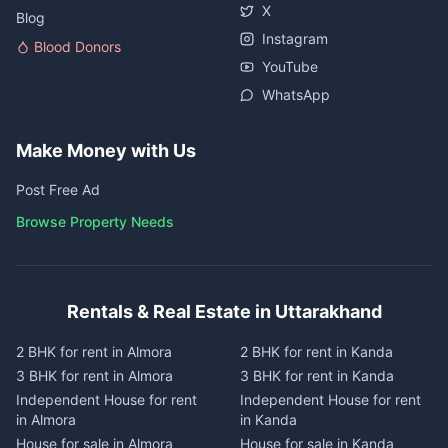
X
Blog
Instagram
Blood Donors
YouTube
WhatsApp
Make Money with Us
Post Free Ad
Browse Property Needs
Rentals & Real Estate in Uttarakhand
2 BHK for rent in Almora
2 BHK for rent in Kanda
3 BHK for rent in Almora
3 BHK for rent in Kanda
Independent House for rent
Independent House for rent
in Almora
in Kanda
House for sale in Almora
House for sale in Kanda