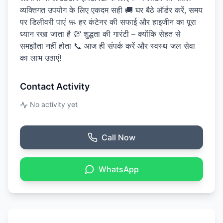
व्यक्तिगत उपयोग के लिए एकदम सही 🚚 घर बैठे ऑर्डर करें, समय
पर डिलीवरी पाएं 🧼 हर कंटेनर की सफाई और हाइजीन का पूरा
ध्यान रखा जाता है 💯 शुद्धता की गारंटी – क्योंकि सेहत से
समझौता नहीं होता 📞 आज ही संपर्क करें और स्वस्थ जल सेवा
का लाभ उठाएं!
Contact Activity
No activity yet
Call Now
WhatsApp