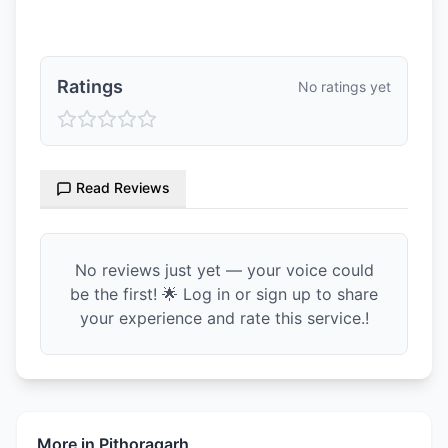
Ratings & Reviews
Ratings
No ratings yet
Read Reviews
No reviews just yet — your voice could
be the first! 🌟 Log in or sign up to share
your experience and rate this service.!
More in
Pithoragarh