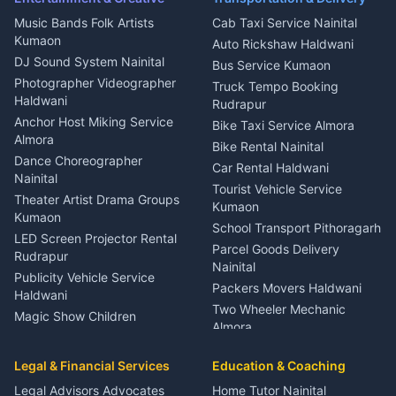
Dentist Nainital
Music Bands Folk Artists
Cab Taxi Service Nainital
Eye Specialist Haldwani
Kumaon
Auto Rickshaw Haldwani
ENT Specialist Rudrapur
DJ Sound System Nainital
Bus Service Kumaon
Child Specialist Pediatrician
Photographer Videographer
Truck Tempo Booking
Nainital
Haldwani
Rudrapur
Gynecologist Almora
Anchor Host Miking Service
Bike Taxi Service Almora
Orthopedic Specialist
Almora
Bike Rental Nainital
Haldwani
Dance Choreographer
Car Rental Haldwani
Meditation Classes Kausani
Nainital
Tourist Vehicle Service
Theater Artist Drama Groups
Kumaon
Kumaon
School Transport Pithoragarh
LED Screen Projector Rental
Parcel Goods Delivery
Rudrapur
Nainital
Publicity Vehicle Service
Packers Movers Haldwani
Haldwani
Two Wheeler Mechanic
Magic Show Children
Almora
Entertainment Nainital
Car Mechanic Services
Event Planner Venue
Legal & Financial Services
Rudrapur
Education & Coaching
Coordinator Almora
Bike Mechanic Nainital
Legal Advisors Advocates
Home Tutor Nainital
Birthday Wedding Decorator