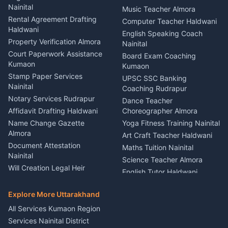
Nainital
Puncture Repair Shop
Kumaon
Music Teacher Almora
Kumaon
Rental Agreement Drafting
Catering Service Party
Computer Teacher Haldwani
Haldwani
Vehicle Breakdown Services
Events Nainital
English Speaking Coach
Haldwani
Property Verification Almora
Lighting Sound Setup
Nainital
Car Battery Recharging
Haldwani
Court Paperwork Assistance
Board Exam Coaching
Nainital
Kumaon
Stage Designer Carpet
Kumaon
Driver for Tourist Almora
Service Rudrapur
Stamp Paper Services
UPSC SSC Banking
Nainital
Vehicle Foam Wash Rudrapur
Party Game Coordinator
Coaching Rudrapur
Nainital
Notary Services Rudrapur
Car Washing Nainital
Dance Teacher
Firework Cold Pyro Service
Affidavit Drafting Haldwani
Choreographer Almora
Kumaon
Name Change Gazette
Yoga Fitness Training Nainital
Theme Dress Costume
Almora
Art Craft Teacher Haldwani
Rental Almora
Document Attestation
Maths Tuition Nainital
Painting Portrait Artist
Nainital
Science Teacher Almora
Nainital
Will Creation Legal Heir
English Tutor Haldwani
Mural Wall Art Designer
Kumaon
Hindi Teacher Kumaon
Haldwani
E-Court Services Help
Explore More Uttarakhand
Social Studies Tutor Nainital
Singing Music Classes
Haldwani
All Services Kumaon Region
Pithoragarh
Consumer Forum Complaint
Services Nainital District
Content Script Writer
Nainital