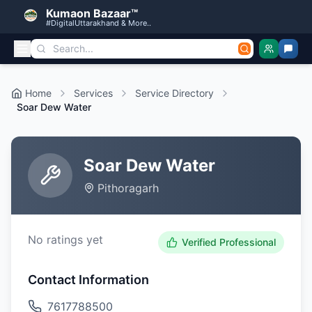
Kumaon Bazaar™
#DigitalUttarakhand & More..
Home
Services
Service Directory
Soar Dew Water
Soar Dew Water
Pithoragarh
No ratings yet
Verified Professional
Contact Information
7617788500