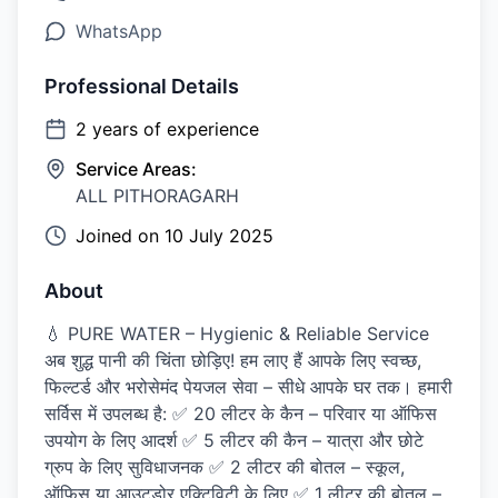
WhatsApp
Professional Details
2
years of experience
Service Areas:
ALL PITHORAGARH
Joined on
10 July 2025
About
💧 PURE WATER – Hygienic & Reliable Service
अब शुद्ध पानी की चिंता छोड़िए! हम लाए हैं आपके लिए स्वच्छ,
फिल्टर्ड और भरोसेमंद पेयजल सेवा – सीधे आपके घर तक। हमारी
सर्विस में उपलब्ध है: ✅ 20 लीटर के कैन – परिवार या ऑफिस
उपयोग के लिए आदर्श ✅ 5 लीटर की कैन – यात्रा और छोटे
ग्रुप के लिए सुविधाजनक ✅ 2 लीटर की बोतल – स्कूल,
ऑफिस या आउटडोर एक्टिविटी के लिए ✅ 1 लीटर की बोतल –