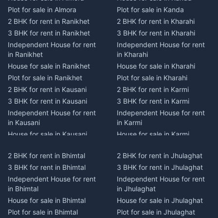
Plot for sale in Almora
Plot for sale in Kanda
2 BHK for rent in Ranikhet
2 BHK for rent in Kharahi
3 BHK for rent in Ranikhet
3 BHK for rent in Kharahi
Independent House for rent
Independent House for rent
in Ranikhet
in Kharahi
House for sale in Ranikhet
House for sale in Kharahi
Plot for sale in Ranikhet
Plot for sale in Kharahi
2 BHK for rent in Kausani
2 BHK for rent in Karmi
3 BHK for rent in Kausani
3 BHK for rent in Karmi
Independent House for rent
Independent House for rent
in Kausani
in Karmi
House for sale in Kausani
House for sale in Karmi
Plot for sale in Kausani
Plot for sale in Karmi
2 BHK for rent in Bhimtal
2 BHK for rent in Jhulaghat
2 BHK for rent in Dwarahat
2 BHK for rent in Champawat
3 BHK for rent in Bhimtal
3 BHK for rent in Jhulaghat
3 BHK for rent in Dwarahat
3 BHK for rent in Champawat
Independent House for rent
Independent House for rent
Independent House for rent
Independent House for rent
in Bhimtal
in Jhulaghat
in Dwarahat
in Champawat
House for sale in Bhimtal
House for sale in Jhulaghat
House for sale in Dwarahat
House for sale in Champawat
Plot for sale in Bhimtal
Plot for sale in Jhulaghat
Plot for sale in Dwarahat
Plot for sale in Champawat