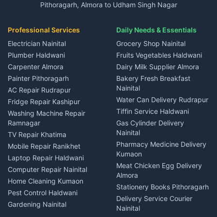
Pithoragarh, Almora to Udham Singh Nagar
3 BHK for rent in Kapkot
Independent House for rent
Car rental Haldwani
House for sale in Gangolihat
House for sale in Ramnagar
in Dineshpur
Independent House for rent
Packers movers Kumaon
Plot for sale in Gangolihat
Plot for sale in Ramnagar
in Kapkot
House for sale in Dineshpur
Professional Services
Daily Needs & Essentials
Event planners Nainital
2 BHK for rent in Berinag
House for sale in Kapkot
Plot for sale in Dineshpur
DJ services Haldwani
Electrician Nainital
Grocery Shop Nainital
3 BHK for rent in Berinag
Plot for sale in Kapkot
Photographers Almora
Plumber Haldwani
Fruits Vegetables Haldwani
Independent House for rent
in Berinag
Wedding services Nainital
Carpenter Almora
Dairy Milk Supplier Almora
House for sale in Berinag
Hotels Nainital
Painter Pithoragarh
Bakery Fresh Breakfast
Nainital
Plot for sale in Berinag
Homestays Kumaon
AC Repair Rudrapur
Water Can Delivery Rudrapur
2 BHK for rent in
Tourism Nainital
Fridge Repair Kashipur
Kanalichhina
Tiffin Service Haldwani
Adventure sports Kumaon
Washing Machine Repair
3 BHK for rent in
Ramnagar
Gas Cylinder Delivery
Nightlife Nainital
Kanalichhina
Nainital
TV Repair Khatima
Medical stores Haldwani
Independent House for rent
Pharmacy Medicine Delivery
Mobile Repair Ranikhet
Jobs Nainital
in Kanalichhina
Kumaon
Laptop Repair Haldwani
Jobs Haldwani
House for sale in
Meat Chicken Egg Delivery
Computer Repair Nainital
Jobs Rudrapur
Kanalichhina
Almora
Home Cleaning Kumaon
Education services Kumaon
Plot for sale in Kanalichhina
Stationery Books Pithoragarh
Pest Control Haldwani
All services Kumaon
2 BHK for rent in Askot
Delivery Service Courier
Gardening Nainital
Cleaning supplies Nainital
Nainital
3 BHK for rent in Askot
Security Guard Rudrapur