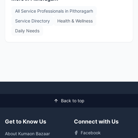
All Service Professionals in
Pithoragarh
Service Directory
Health & Wellness
Daily Needs
Back to top
Get to Know Us
Connect with Us
Facebook
About Kumaon Bazaar