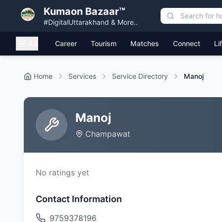
Kumaon Bazaar™
#DigitalUttarakhand & More..
All
Career
Tourism
Matches
Connect
Li
Home
Services
Service Directory
Manoj
Manoj
Champawat
No ratings yet
Contact Information
9759378196