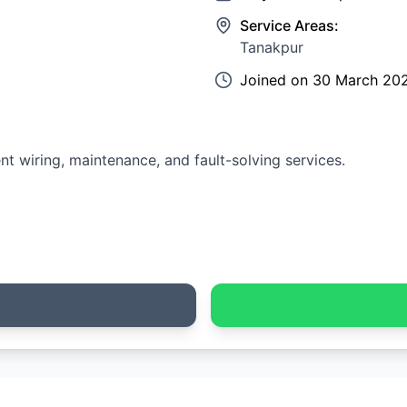
Service Areas:
Tanakpur
Joined on
30 March 20
ent wiring, maintenance, and fault-solving services.