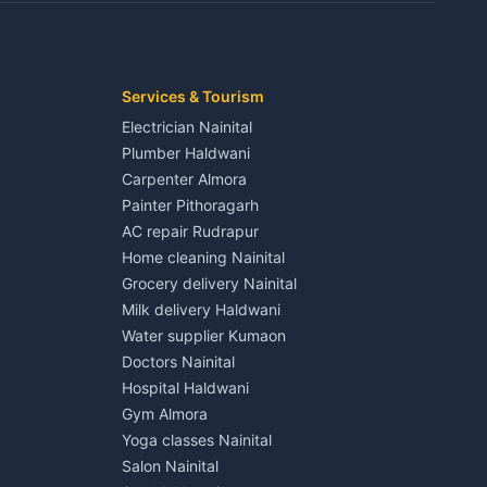
Kaladhungi
Independent House for rent in Jaspur
House for sale in Jaspur
Plot for sale in Jaspur
2 BHK for rent in Kichha
Services & Tourism
3 BHK for rent in Kichha
Electrician Nainital
Lalkuan
Independent House for rent in Kichha
Plumber Haldwani
House for sale in Kichha
Carpenter Almora
Plot for sale in Kichha
Painter Pithoragarh
2 BHK for rent in Sitarganj
AC repair Rudrapur
3 BHK for rent in Sitarganj
Home cleaning Nainital
 Kathgodam
Independent House for rent in Sitarganj
Grocery delivery Nainital
House for sale in Sitarganj
Milk delivery Haldwani
Plot for sale in Sitarganj
Water supplier Kumaon
2 BHK for rent in Khatima
Doctors Nainital
3 BHK for rent in Khatima
Hospital Haldwani
Pithoragarh
Independent House for rent in Khatima
Gym Almora
House for sale in Khatima
Yoga classes Nainital
Plot for sale in Khatima
Salon Nainital
2 BHK for rent in Bazpur