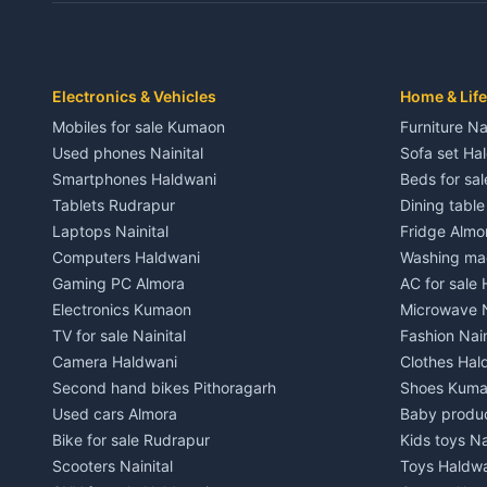
Independent House for rent in Dwarahat
Independent
House for sale in Dwarahat
House for s
Plot for sale in Dwarahat
Plot for sa
2 BHK for rent in Chaukhutiya
2 BHK for re
Electronics & Vehicles
Home & Life
3 BHK for rent in Chaukhutiya
3 BHK for r
Mobiles for sale Kumaon
Furniture Na
Independent House for rent in Chaukhutiya
Independent
Used phones Nainital
Sofa set Ha
House for sale in Chaukhutiya
House for s
Smartphones Haldwani
Beds for sa
Plot for sale in Chaukhutiya
Plot for sal
Tablets Rudrapur
Dining tabl
2 BHK for rent in Someshwar
2 BHK for re
Laptops Nainital
Fridge Almo
3 BHK for rent in Someshwar
3 BHK for r
Computers Haldwani
Washing mac
Independent House for rent in Someshwar
Independent
Gaming PC Almora
AC for sale
House for sale in Someshwar
House for s
Electronics Kumaon
Microwave N
Plot for sale in Someshwar
Plot for sal
TV for sale Nainital
Fashion Nain
2 BHK for rent in Jainti
2 BHK for r
Camera Haldwani
Clothes Hal
3 BHK for rent in Jainti
3 BHK for r
Second hand bikes Pithoragarh
Shoes Kum
Independent House for rent in Jainti
Independent
Used cars Almora
Baby produ
House for sale in Jainti
House for s
Bike for sale Rudrapur
Kids toys Na
Plot for sale in Jainti
Plot for sal
Scooters Nainital
Toys Haldw
2 BHK for rent in Bhikiyasain
2 BHK for re