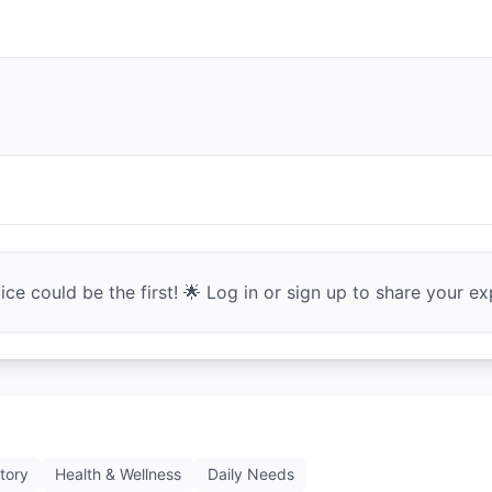
ce could be the first! 🌟 Log in or sign up to share your exp
tory
Health & Wellness
Daily Needs