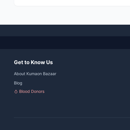
Get to Know Us
About Kumaon Bazaar
Blog
Blood Donors