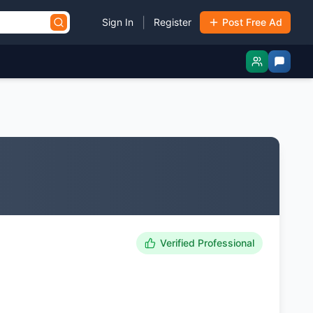
|
Sign In
Register
Post Free Ad
Verified Professional