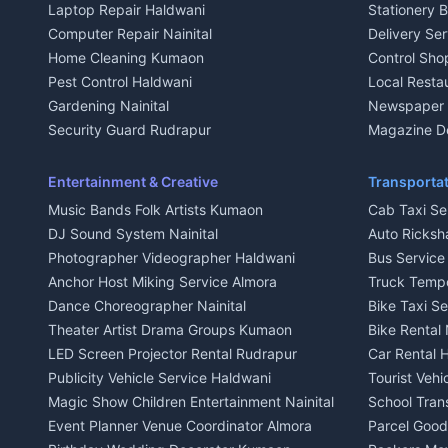
Laptop Repair Haldwani
Stationery 
2 BHK for rent in Baijnath
2 BHK for ren
Computer Repair Nainital
Delivery Ser
3 BHK for rent in Baijnath
3 BHK for re
Home Cleaning Kumaon
Control Sho
Independent House for rent in Baijnath
Independent 
Pest Control Haldwani
Local Resta
House for sale in Baijnath
House for sa
Gardening Nainital
Newspaper D
Plot for sale in Baijnath
Plot for sale
Security Guard Rudrapur
Magazine De
2 BHK for rent in Garur
2 BHK for re
Maid Service Almora
Organic Foo
3 BHK for rent in Garur
3 BHK for re
Cook Haldwani
Kumaoni Fo
Entertainment & Creative
Transportat
Independent House for rent in Garur
Independent
Babysitter Nainital
Hill Statio
Music Bands Folk Artists Kumaon
Cab Taxi Ser
House for sale in Garur
House for sa
Tiles Mason Pithoragarh
DJ Sound System Nainital
Auto Ricksh
Plot for sale in Garur
Plot for sal
Welder Kumaon
Photographer Videographer Haldwani
Bus Servic
2 BHK for rent in Kapkot
2 BHK for r
Fabricator Haldwani
Anchor Host Miking Service Almora
Truck Temp
3 BHK for rent in Kapkot
3 BHK for r
Aluminium Fabrication Nainital
Dance Choreographer Nainital
Bike Taxi S
Independent House for rent in Kapkot
Independent
Glass Work Rudrapur
Theater Artist Drama Groups Kumaon
Bike Rental 
House for sale in Kapkot
House for s
CCTV Installation Almora
LED Screen Projector Rental Rudrapur
Car Rental 
Plot for sale in Kapkot
Plot for sal
Intercom Installation Nainital
Publicity Vehicle Service Haldwani
Tourist Veh
Dish TV Installation Kumaon
Magic Show Children Entertainment Nainital
School Tran
Water Purifier Repair Haldwani
Event Planner Venue Coordinator Almora
Parcel Goods
Geyser Repair Nainital