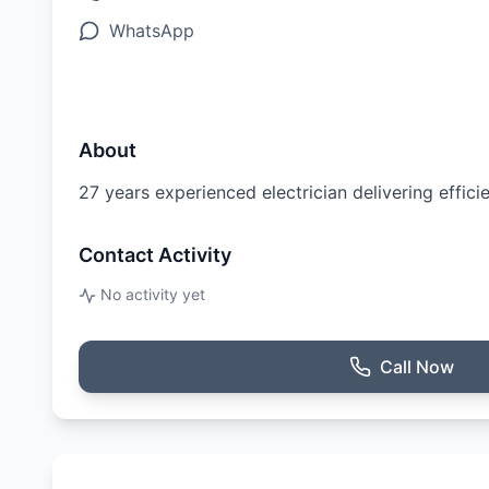
WhatsApp
About
27 years experienced electrician delivering effici
Contact Activity
No activity yet
Call Now
Ratings & Reviews