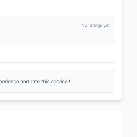
No ratings yet
erience and rate this service.!