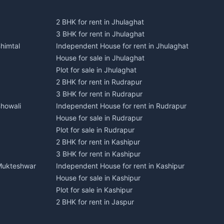
2 BHK for rent in Jhulaghat
3 BHK for rent in Jhulaghat
himtal
Independent House for rent in Jhulaghat
House for sale in Jhulaghat
Plot for sale in Jhulaghat
2 BHK for rent in Rudrapur
3 BHK for rent in Rudrapur
Bhowali
Independent House for rent in Rudrapur
House for sale in Rudrapur
Plot for sale in Rudrapur
2 BHK for rent in Kashipur
3 BHK for rent in Kashipur
 Mukteshwar
Independent House for rent in Kashipur
House for sale in Kashipur
Plot for sale in Kashipur
2 BHK for rent in Jaspur
3 BHK for rent in Jaspur