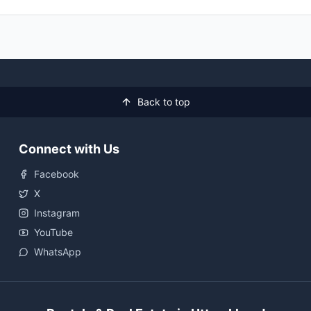
Back to top
Connect with Us
Facebook
X
Instagram
YouTube
WhatsApp