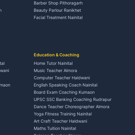
Barber Shop Pithoragarh
Nightlife Nainital
h
Beauty Parlour Ranikhet
Medical stores Haldwani
Facial Treatment Nainital
Jobs Nainital
Berinag
Jobs Haldwani
Jobs Rudrapur
Education services Kumaon
nital
All services Kumaon
Cleaning supplies Nainital
Education & Coaching
Kanalichhina
Health beauty products
tal
Home Tutor Nainital
Media entertainment Kumaon
dwani
Music Teacher Almora
Events activities Nainital
Computer Teacher Haldwani
Finance legal services
umaon
English Speaking Coach Nainital
Board Exam Coaching Kumaon
Askot
UPSC SSC Banking Coaching Rudrapur
Dance Teacher Choreographer Almora
Yoga Fitness Training Nainital
Art Craft Teacher Haldwani
Maths Tuition Nainital