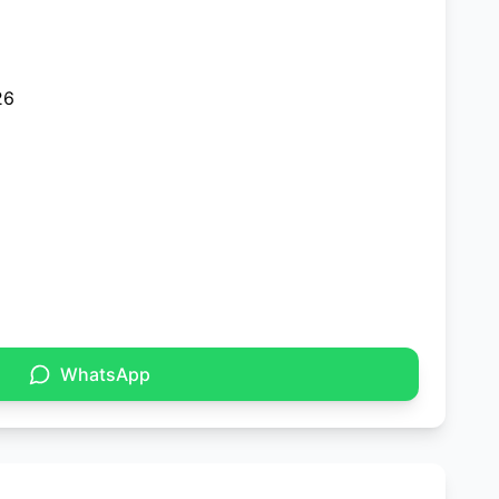
26
WhatsApp