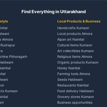
 House for rent in Champawat
Independent House for rent in 
ale in Champawat
House for sale in Kaladhungi
Find Everything in Uttarakhand
le in Champawat
Plot for sale in Kaladhungi
nt in Tanakpur
2 BHK for rent in Lalkuan
style
Local Products & Business
ent in Tanakpur
3 BHK for rent in Lalkuan
inital
Handicrafts Kumaon
 House for rent in Tanakpur
Independent House for rent in 
ldwani
Local products Almora
ale in Tanakpur
House for sale in Lalkuan
le Almora
Aipan art Nainital
e in Tanakpur
Plot for sale in Lalkuan
e Rudrapur
Cultural items Kumaon
nt in Lohaghat
2 BHK for rent in Kathgodam
ra
Art collectibles Kumaon
ent in Lohaghat
3 BHK for rent in Kathgodam
hine Pithoragarh
Religious items Almora
 House for rent in Lohaghat
Independent House for rent in
 Haldwani
Organic products Kumaon
ale in Lohaghat
House for sale in Kathgodam
ainital
Honey Nainital
e in Lohaghat
Plot for sale in Kathgodam
ital
Farming tools Almora
ent in Banbasa
2 BHK for rent in Pithoragarh
dwani
Seeds Haldwani
ent in Banbasa
3 BHK for rent in Pithoragarh
aon
Restaurants Nainital
 House for rent in Banbasa
Independent House for rent in 
cts Kumaon
Food delivery Haldwani
ale in Banbasa
House for sale in Pithoragarh
inital
Grocery stores Kumaon
e in Banbasa
Plot for sale in Pithoragarh
ani
Business opportunities
nt in Devidhura
2 BHK for rent in Munsyari