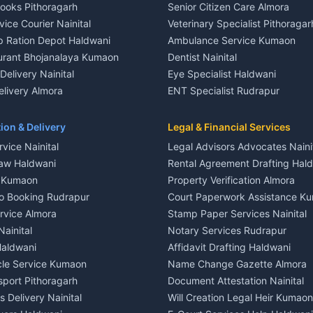
Books Pithoragarh
Senior Citizen Care Almora
t in Nainital
2 BHK for rent in Berinag
vice Courier Nainital
Veterinary Specialist Pithoragar
nt in Nainital
3 BHK for rent in Berinag
p Ration Depot Haldwani
Ambulance Service Kumaon
House for rent in Nainital
Independent House for rent in 
urant Bhojanalaya Kumaon
Dentist Nainital
le in Nainital
House for sale in Berinag
elivery Nainital
Eye Specialist Haldwani
 in Nainital
Plot for sale in Berinag
livery Almora
ENT Specialist Rudrapur
nt in Haldwani
2 BHK for rent in Kanalichhina
d Kausani
Child Specialist Pediatrician Nai
nt in Haldwani
3 BHK for rent in Kanalichhina
od Products Bageshwar
Gynecologist Almora
ion & Delivery
Legal & Financial Services
 House for rent in Haldwani
Independent House for rent in 
n Fresh Vegetables Mukteshwar
Orthopedic Specialist Haldwani
vice Nainital
Legal Advisors Advocates Naini
le in Haldwani
House for sale in Kanalichhina
Meditation Classes Kausani
aw Haldwani
Rental Agreement Drafting Hal
e in Haldwani
Plot for sale in Kanalichhina
e Kumaon
Property Verification Almora
ent in Ramnagar
2 BHK for rent in Askot
o Booking Rudrapur
Court Paperwork Assistance K
ent in Ramnagar
3 BHK for rent in Askot
ervice Almora
Stamp Paper Services Nainital
 House for rent in Ramnagar
Independent House for rent in 
Nainital
Notary Services Rudrapur
ale in Ramnagar
House for sale in Askot
Haldwani
Affidavit Drafting Haldwani
e in Ramnagar
Plot for sale in Askot
icle Service Kumaon
Name Change Gazette Almora
sport Pithoragarh
Document Attestation Nainital
 Delivery Nainital
Will Creation Legal Heir Kumaon