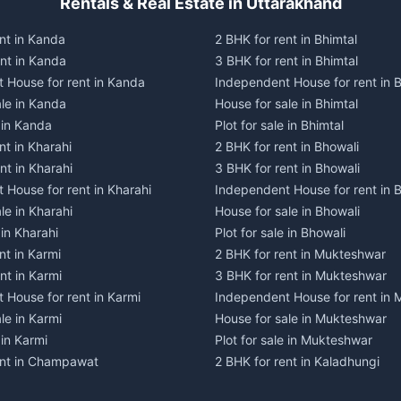
Rentals & Real Estate in Uttarakhand
nt in Kanda
2 BHK for rent in Bhimtal
ent in Kanda
3 BHK for rent in Bhimtal
 House for rent in Kanda
Independent House for rent in B
ale in Kanda
House for sale in Bhimtal
e in Kanda
Plot for sale in Bhimtal
nt in Kharahi
2 BHK for rent in Bhowali
nt in Kharahi
3 BHK for rent in Bhowali
 House for rent in Kharahi
Independent House for rent in 
le in Kharahi
House for sale in Bhowali
 in Kharahi
Plot for sale in Bhowali
nt in Karmi
2 BHK for rent in Mukteshwar
nt in Karmi
3 BHK for rent in Mukteshwar
 House for rent in Karmi
Independent House for rent in
le in Karmi
House for sale in Mukteshwar
 in Karmi
Plot for sale in Mukteshwar
ent in Champawat
2 BHK for rent in Kaladhungi
ent in Champawat
3 BHK for rent in Kaladhungi