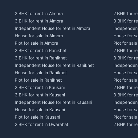
2 BHK for rent in Almora
2 BHK for re
3 BHK for rent in Almora
3 BHK for r
Independent House for rent in Almora
Independent
House for sale in Almora
House for s
Plot for sale in Almora
Plot for sal
2 BHK for rent in Ranikhet
2 BHK for re
3 BHK for rent in Ranikhet
3 BHK for re
Independent House for rent in Ranikhet
Independent
House for sale in Ranikhet
House for sa
Plot for sale in Ranikhet
Plot for sale
2 BHK for rent in Kausani
2 BHK for re
3 BHK for rent in Kausani
3 BHK for re
Independent House for rent in Kausani
Independent
House for sale in Kausani
House for sa
Plot for sale in Kausani
Plot for sale
2 BHK for rent in Dwarahat
2 BHK for r
3 BHK for rent in Dwarahat
3 BHK for r