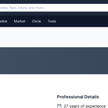
feline
Market
Circle
Tools
Professional Details
27
years of experience