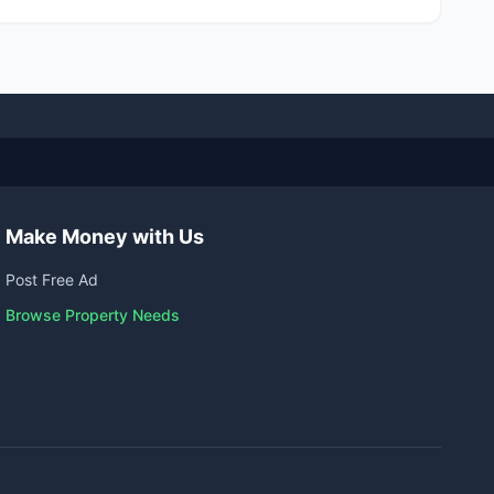
Make Money with Us
Post Free Ad
Browse Property Needs