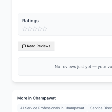
Ratings
Read Reviews
No reviews just yet — your voi
More in
Champawat
All Service Professionals in
Champawat
Service Direc