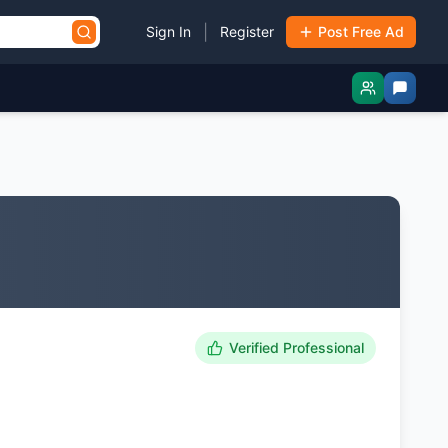
|
Sign In
Register
Post Free Ad
Verified Professional