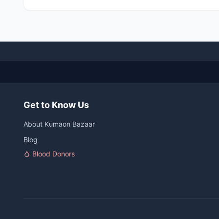
Get to Know Us
About Kumaon Bazaar
Blog
Blood Donors