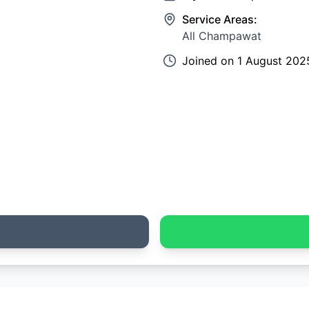
Service Areas:
All Champawat
Joined on
1 August 202