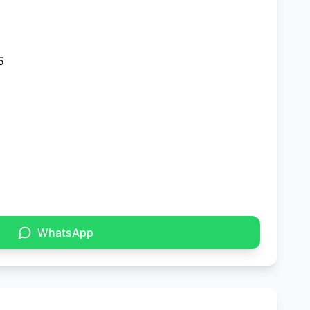
5
WhatsApp