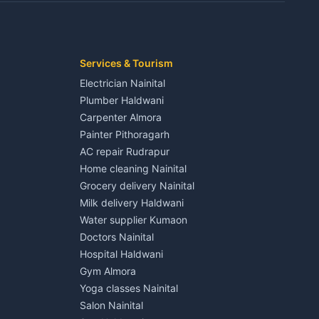
Kaladhungi
Independent House for rent in Jaspur
House for sale in Jaspur
Plot for sale in Jaspur
2 BHK for rent in Kichha
Services & Tourism
3 BHK for rent in Kichha
Electrician Nainital
Lalkuan
Independent House for rent in Kichha
Plumber Haldwani
House for sale in Kichha
Carpenter Almora
Plot for sale in Kichha
Painter Pithoragarh
2 BHK for rent in Sitarganj
AC repair Rudrapur
3 BHK for rent in Sitarganj
Home cleaning Nainital
 Kathgodam
Independent House for rent in Sitarganj
Grocery delivery Nainital
House for sale in Sitarganj
Milk delivery Haldwani
Plot for sale in Sitarganj
Water supplier Kumaon
2 BHK for rent in Khatima
Doctors Nainital
3 BHK for rent in Khatima
Hospital Haldwani
Pithoragarh
Independent House for rent in Khatima
Gym Almora
House for sale in Khatima
Yoga classes Nainital
Plot for sale in Khatima
Salon Nainital
2 BHK for rent in Bazpur