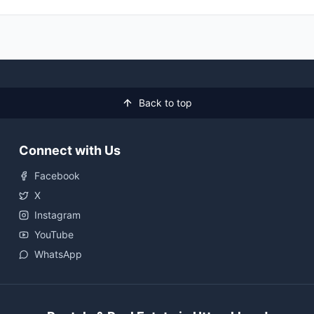
Back to top
Connect with Us
Facebook
X
Instagram
YouTube
WhatsApp