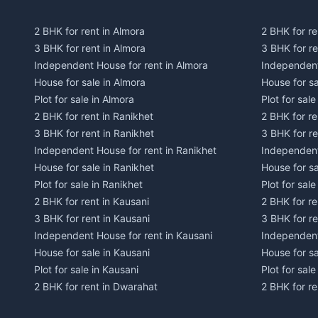
2 BHK for rent in Almora
2 BHK for re
3 BHK for rent in Almora
3 BHK for r
Independent House for rent in Almora
Independent
House for sale in Almora
House for s
Plot for sale in Almora
Plot for sal
2 BHK for rent in Ranikhet
2 BHK for re
3 BHK for rent in Ranikhet
3 BHK for re
Independent House for rent in Ranikhet
Independent
House for sale in Ranikhet
House for sa
Plot for sale in Ranikhet
Plot for sale
2 BHK for rent in Kausani
2 BHK for re
3 BHK for rent in Kausani
3 BHK for re
Independent House for rent in Kausani
Independent
House for sale in Kausani
House for sa
Plot for sale in Kausani
Plot for sale
2 BHK for rent in Dwarahat
2 BHK for r
3 BHK for rent in Dwarahat
3 BHK for r