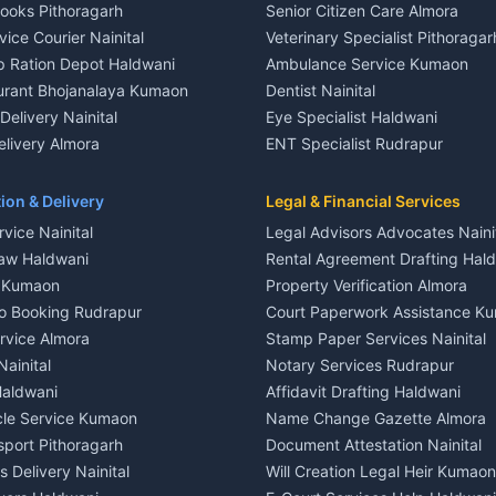
Books Pithoragarh
Senior Citizen Care Almora
t in Nainital
2 BHK for rent in Berinag
vice Courier Nainital
Veterinary Specialist Pithoragar
nt in Nainital
3 BHK for rent in Berinag
p Ration Depot Haldwani
Ambulance Service Kumaon
House for rent in Nainital
Independent House for rent in 
urant Bhojanalaya Kumaon
Dentist Nainital
le in Nainital
House for sale in Berinag
elivery Nainital
Eye Specialist Haldwani
 in Nainital
Plot for sale in Berinag
livery Almora
ENT Specialist Rudrapur
nt in Haldwani
2 BHK for rent in Kanalichhina
d Kausani
Child Specialist Pediatrician Nai
nt in Haldwani
3 BHK for rent in Kanalichhina
od Products Bageshwar
Gynecologist Almora
ion & Delivery
Legal & Financial Services
 House for rent in Haldwani
Independent House for rent in 
n Fresh Vegetables Mukteshwar
Orthopedic Specialist Haldwani
vice Nainital
Legal Advisors Advocates Naini
le in Haldwani
House for sale in Kanalichhina
Meditation Classes Kausani
aw Haldwani
Rental Agreement Drafting Hal
e in Haldwani
Plot for sale in Kanalichhina
e Kumaon
Property Verification Almora
ent in Ramnagar
2 BHK for rent in Askot
o Booking Rudrapur
Court Paperwork Assistance K
ent in Ramnagar
3 BHK for rent in Askot
ervice Almora
Stamp Paper Services Nainital
 House for rent in Ramnagar
Independent House for rent in 
Nainital
Notary Services Rudrapur
ale in Ramnagar
House for sale in Askot
Haldwani
Affidavit Drafting Haldwani
e in Ramnagar
Plot for sale in Askot
icle Service Kumaon
Name Change Gazette Almora
sport Pithoragarh
Document Attestation Nainital
 Delivery Nainital
Will Creation Legal Heir Kumaon