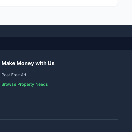
Make Money with Us
Post Free Ad
Browse Property Needs