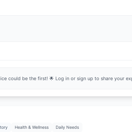
ce could be the first! 🌟 Log in or sign up to share your exp
tory
Health & Wellness
Daily Needs