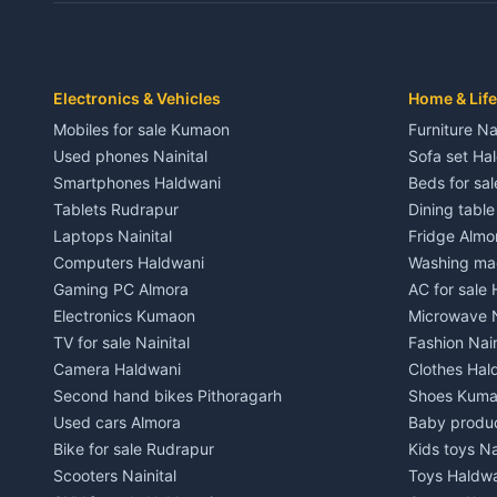
Independent House for rent in Dwarahat
Independent
House for sale in Dwarahat
House for s
Plot for sale in Dwarahat
Plot for sa
2 BHK for rent in Chaukhutiya
2 BHK for re
Electronics & Vehicles
Home & Life
3 BHK for rent in Chaukhutiya
3 BHK for r
Mobiles for sale Kumaon
Furniture Na
Independent House for rent in Chaukhutiya
Independent
Used phones Nainital
Sofa set Ha
House for sale in Chaukhutiya
House for s
Smartphones Haldwani
Beds for sa
Plot for sale in Chaukhutiya
Plot for sal
Tablets Rudrapur
Dining tabl
2 BHK for rent in Someshwar
2 BHK for re
Laptops Nainital
Fridge Almo
3 BHK for rent in Someshwar
3 BHK for r
Computers Haldwani
Washing mac
Independent House for rent in Someshwar
Independent
Gaming PC Almora
AC for sale
House for sale in Someshwar
House for s
Electronics Kumaon
Microwave N
Plot for sale in Someshwar
Plot for sal
TV for sale Nainital
Fashion Nain
2 BHK for rent in Jainti
2 BHK for r
Camera Haldwani
Clothes Hal
3 BHK for rent in Jainti
3 BHK for r
Second hand bikes Pithoragarh
Shoes Kum
Independent House for rent in Jainti
Independent
Used cars Almora
Baby produ
House for sale in Jainti
House for s
Bike for sale Rudrapur
Kids toys Na
Plot for sale in Jainti
Plot for sal
Scooters Nainital
Toys Haldw
2 BHK for rent in Bhikiyasain
2 BHK for re