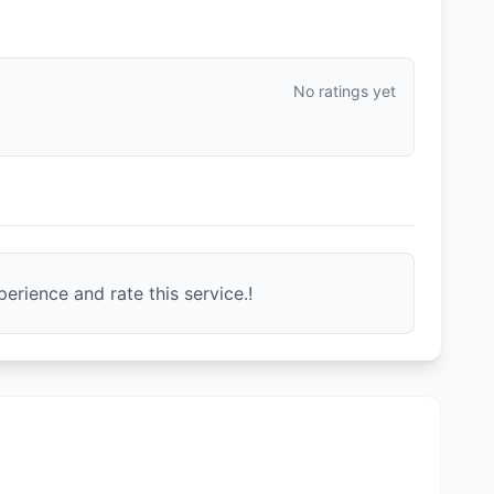
No ratings yet
erience and rate this service.!