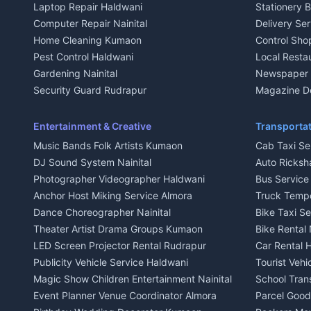
Laptop Repair Haldwani
Stationery 
2 BHK for rent in Baijnath
2 BHK for ren
Computer Repair Nainital
Delivery Ser
3 BHK for rent in Baijnath
3 BHK for re
Home Cleaning Kumaon
Control Sho
Independent House for rent in Baijnath
Independent 
Pest Control Haldwani
Local Resta
House for sale in Baijnath
House for sa
Gardening Nainital
Newspaper D
Plot for sale in Baijnath
Plot for sale
Security Guard Rudrapur
Magazine De
2 BHK for rent in Garur
2 BHK for re
Maid Service Almora
Organic Foo
3 BHK for rent in Garur
3 BHK for re
Cook Haldwani
Kumaoni Fo
Entertainment & Creative
Transportat
Independent House for rent in Garur
Independent
Babysitter Nainital
Hill Statio
Music Bands Folk Artists Kumaon
Cab Taxi Ser
House for sale in Garur
House for sa
Tiles Mason Pithoragarh
DJ Sound System Nainital
Auto Ricksh
Plot for sale in Garur
Plot for sal
Welder Kumaon
Photographer Videographer Haldwani
Bus Servic
2 BHK for rent in Kapkot
2 BHK for r
Fabricator Haldwani
Anchor Host Miking Service Almora
Truck Temp
3 BHK for rent in Kapkot
3 BHK for r
Aluminium Fabrication Nainital
Dance Choreographer Nainital
Bike Taxi S
Independent House for rent in Kapkot
Independent
Glass Work Rudrapur
Theater Artist Drama Groups Kumaon
Bike Rental 
House for sale in Kapkot
House for s
CCTV Installation Almora
LED Screen Projector Rental Rudrapur
Car Rental 
Plot for sale in Kapkot
Plot for sal
Intercom Installation Nainital
Publicity Vehicle Service Haldwani
Tourist Veh
Dish TV Installation Kumaon
Magic Show Children Entertainment Nainital
School Tran
Water Purifier Repair Haldwani
Event Planner Venue Coordinator Almora
Parcel Goods
Geyser Repair Nainital