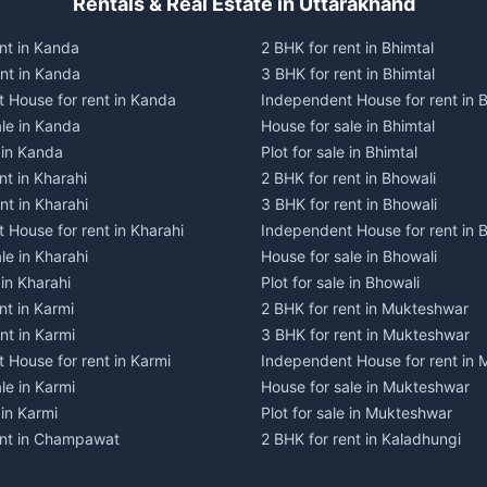
Rentals & Real Estate in Uttarakhand
nt in Kanda
2 BHK for rent in Bhimtal
ent in Kanda
3 BHK for rent in Bhimtal
 House for rent in Kanda
Independent House for rent in B
ale in Kanda
House for sale in Bhimtal
e in Kanda
Plot for sale in Bhimtal
nt in Kharahi
2 BHK for rent in Bhowali
nt in Kharahi
3 BHK for rent in Bhowali
 House for rent in Kharahi
Independent House for rent in 
le in Kharahi
House for sale in Bhowali
 in Kharahi
Plot for sale in Bhowali
nt in Karmi
2 BHK for rent in Mukteshwar
nt in Karmi
3 BHK for rent in Mukteshwar
 House for rent in Karmi
Independent House for rent in
le in Karmi
House for sale in Mukteshwar
 in Karmi
Plot for sale in Mukteshwar
ent in Champawat
2 BHK for rent in Kaladhungi
ent in Champawat
3 BHK for rent in Kaladhungi