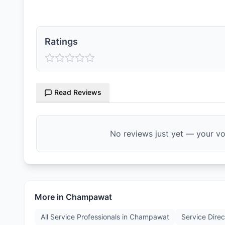
Ratings
Read Reviews
No reviews just yet — your voi
More in
Champawat
All Service Professionals in
Champawat
Service Direc