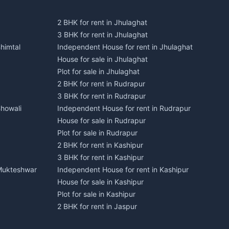
2 BHK for rent in Jhulaghat
3 BHK for rent in Jhulaghat
himtal
Independent House for rent in Jhulaghat
House for sale in Jhulaghat
Plot for sale in Jhulaghat
2 BHK for rent in Rudrapur
3 BHK for rent in Rudrapur
Bhowali
Independent House for rent in Rudrapur
House for sale in Rudrapur
Plot for sale in Rudrapur
2 BHK for rent in Kashipur
3 BHK for rent in Kashipur
 Mukteshwar
Independent House for rent in Kashipur
House for sale in Kashipur
Plot for sale in Kashipur
2 BHK for rent in Jaspur
3 BHK for rent in Jaspur