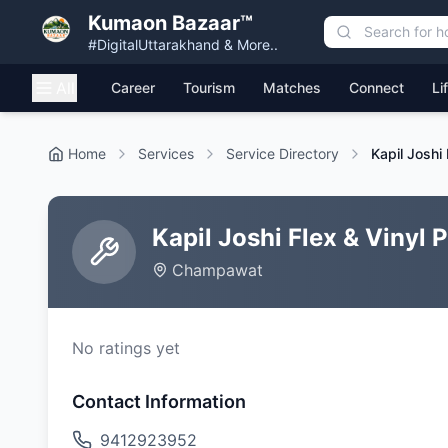
Kumaon Bazaar™
#DigitalUttarakhand & More..
All
Career
Tourism
Matches
Connect
Li
Home
Services
Service Directory
Kapil Joshi
Kapil Joshi Flex & Vinyl
Champawat
No ratings yet
Contact Information
9412923952