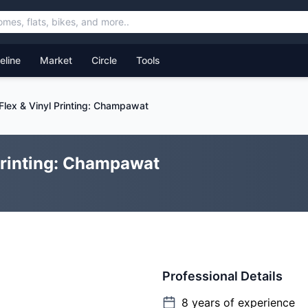
feline
Market
Circle
Tools
 Flex & Vinyl Printing: Champawat
 Printing: Champawat
Professional Details
8
years of experience