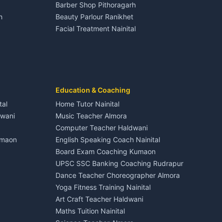
Barber Shop Pithoragarh
Nightlife Nainital
h
Beauty Parlour Ranikhet
Medical stores Haldwani
Facial Treatment Nainital
Jobs Nainital
Berinag
Jobs Haldwani
Jobs Rudrapur
Education services Kumaon
nital
All services Kumaon
Cleaning supplies Nainital
Education & Coaching
Kanalichhina
Health beauty products
tal
Home Tutor Nainital
Media entertainment Kumaon
dwani
Music Teacher Almora
Events activities Nainital
Computer Teacher Haldwani
Finance legal services
umaon
English Speaking Coach Nainital
Board Exam Coaching Kumaon
Askot
UPSC SSC Banking Coaching Rudrapur
Dance Teacher Choreographer Almora
Yoga Fitness Training Nainital
Art Craft Teacher Haldwani
Maths Tuition Nainital