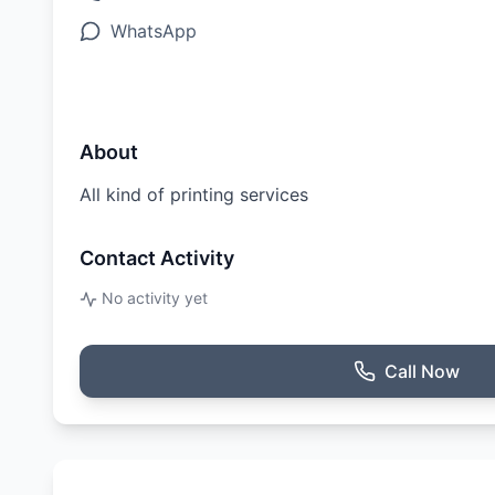
WhatsApp
About
All kind of printing services
Contact Activity
No activity yet
Call Now
Ratings & Reviews