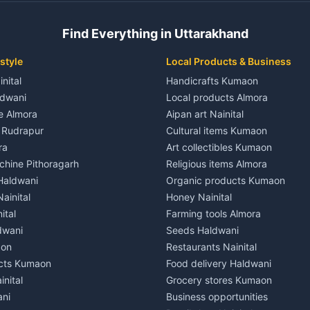
 House for rent in Champawat
Independent House for rent in 
ale in Champawat
House for sale in Kaladhungi
Find Everything in Uttarakhand
le in Champawat
Plot for sale in Kaladhungi
nt in Tanakpur
2 BHK for rent in Lalkuan
style
Local Products & Business
ent in Tanakpur
3 BHK for rent in Lalkuan
inital
Handicrafts Kumaon
 House for rent in Tanakpur
Independent House for rent in 
ldwani
Local products Almora
ale in Tanakpur
House for sale in Lalkuan
le Almora
Aipan art Nainital
e in Tanakpur
Plot for sale in Lalkuan
e Rudrapur
Cultural items Kumaon
nt in Lohaghat
2 BHK for rent in Kathgodam
ra
Art collectibles Kumaon
ent in Lohaghat
3 BHK for rent in Kathgodam
hine Pithoragarh
Religious items Almora
 House for rent in Lohaghat
Independent House for rent in
 Haldwani
Organic products Kumaon
ale in Lohaghat
House for sale in Kathgodam
ainital
Honey Nainital
e in Lohaghat
Plot for sale in Kathgodam
ital
Farming tools Almora
ent in Banbasa
2 BHK for rent in Pithoragarh
dwani
Seeds Haldwani
ent in Banbasa
3 BHK for rent in Pithoragarh
aon
Restaurants Nainital
 House for rent in Banbasa
Independent House for rent in 
cts Kumaon
Food delivery Haldwani
ale in Banbasa
House for sale in Pithoragarh
inital
Grocery stores Kumaon
e in Banbasa
Plot for sale in Pithoragarh
ani
Business opportunities
nt in Devidhura
2 BHK for rent in Munsyari