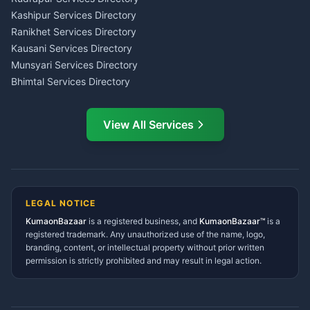
Insurance Advisor Almora
Kashipur Services Directory
LIC Agent Nainital
Ranikhet Services Directory
CSC Services Common
Kausani Services Directory
Service Center Pithoragarh
Munsyari Services Directory
Bhimtal Services Directory
Ask Dai
AI
AI
Mukteshwar Services
Ask Dai · Online
Directory
View All Services
Ramnagar Services Directory
Namaste! Main
Dai
hoon — aapka Kumaon Bazaar
Tanakpur Services Directory
sahayak.
Lohaghat Services Directory
Hindi ya English mein poochein — electrician, taxi, jobs,
Didihat Services Directory
ads, matrimony, aur bhi bahut kuch!
Ask Dai
Gangolihat Services
LEGAL NOTICE
Directory
KumaonBazaar
is a registered business, and
Kya chahiye aapko?
KumaonBazaar™
is a
registered trademark. Any unauthorized use of the name, logo,
branding, content, or intellectual property without prior written
⚠️
Mujhe shikayat karni hai
💡
Mera sujhav hai
permission is strictly prohibited and may result in legal action.
📝
Feedback dena chahta hoon
Quick questions