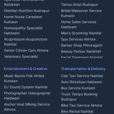
Nainital
Bageshwar
Rishikesh
Tattoo Artist Rudrapur
Glass Work Rudrapur
Hill Station Fresh Vegetables
Dietitian Nutrition Rudrapur
Bridal Makeover Service
Mukteshwar
CCTV Installation Almora
Kumaon
Home Nurse Caretaker
Intercom Installation Nainital
Kumaon
Home Salon Services
Dish TV Installation Kumaon
Haldwani
Homeopathy Specialist
Water Purifier Repair
Haldwani
Men's Grooming Nainital
Haldwani
Acupressure Acupuncture
Spa Services Almora
Geyser Repair Nainital
Nainital
Barber Shop Pithoragarh
Chimney Repair Rudrapur
Senior Citizen Care Almora
Beauty Parlour Ranikhet
Microwave Repair Almora
Veterinary Specialist
Facial Treatment Nainital
Pithoragarh
Ambulance Service Kumaon
Entertainment & Creative
Transportation & Delivery
Dentist Nainital
Music Bands Folk Artists
Cab Taxi Service Nainital
Eye Specialist Haldwani
Kumaon
Auto Rickshaw Haldwani
ENT Specialist Rudrapur
DJ Sound System Nainital
Bus Service Kumaon
Child Specialist Pediatrician
Photographer Videographer
Truck Tempo Booking
Nainital
Haldwani
Rudrapur
Gynecologist Almora
Anchor Host Miking Service
Bike Taxi Service Almora
Orthopedic Specialist
Almora
Bike Rental Nainital