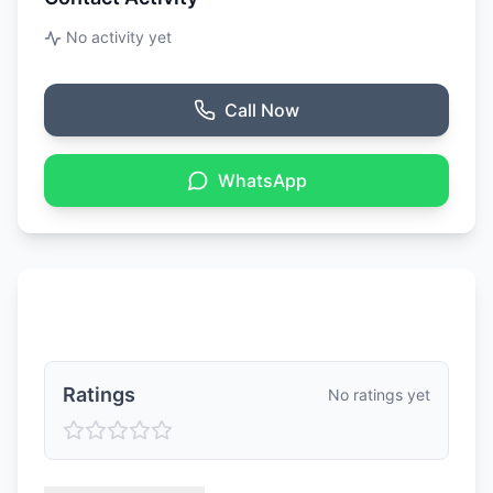
No activity yet
Call Now
WhatsApp
Ratings & Reviews
Ratings
No ratings yet