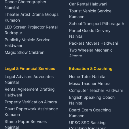
Haldwani
Dance Choreographer
Car Rental Haldwani
Meditation Classes Kausani
Nainital
Tourist Vehicle Service
Theater Artist Drama Groups
Kumaon
Kumaon
School Transport Pithoragarh
LED Screen Projector Rental
Parcel Goods Delivery
Rudrapur
Nainital
Publicity Vehicle Service
Packers Movers Haldwani
Haldwani
Two Wheeler Mechanic
Magic Show Children
Almora
Entertainment Nainital
Car Mechanic Services
Event Planner Venue
Legal & Financial Services
Rudrapur
Education & Coaching
Coordinator Almora
Bike Mechanic Nainital
Legal Advisors Advocates
Home Tutor Nainital
Birthday Wedding Decorator
Nainital
Puncture Repair Shop
Kumaon
Music Teacher Almora
Kumaon
Rental Agreement Drafting
Catering Service Party
Computer Teacher Haldwani
Haldwani
Vehicle Breakdown Services
Events Nainital
English Speaking Coach
Haldwani
Property Verification Almora
Lighting Sound Setup
Nainital
Car Battery Recharging
Haldwani
Court Paperwork Assistance
Board Exam Coaching
Nainital
Kumaon
Stage Designer Carpet
Kumaon
Driver for Tourist Almora
Service Rudrapur
Stamp Paper Services
UPSC SSC Banking
Nainital
Vehicle Foam Wash Rudrapur
Party Game Coordinator
Coaching Rudrapur