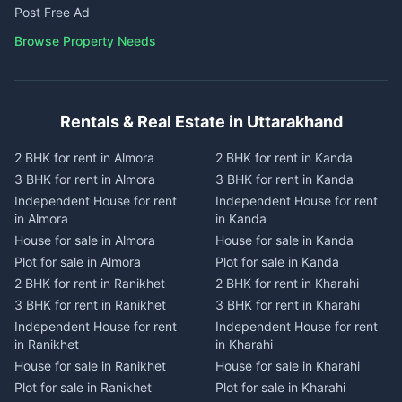
Post Free Ad
Browse Property Needs
Rentals & Real Estate in Uttarakhand
2 BHK for rent in Almora
2 BHK for rent in Kanda
3 BHK for rent in Almora
3 BHK for rent in Kanda
Independent House for rent
Independent House for rent
in Almora
in Kanda
House for sale in Almora
House for sale in Kanda
Plot for sale in Almora
Plot for sale in Kanda
2 BHK for rent in Ranikhet
2 BHK for rent in Kharahi
3 BHK for rent in Ranikhet
3 BHK for rent in Kharahi
Independent House for rent
Independent House for rent
in Ranikhet
in Kharahi
House for sale in Ranikhet
House for sale in Kharahi
Plot for sale in Ranikhet
Plot for sale in Kharahi