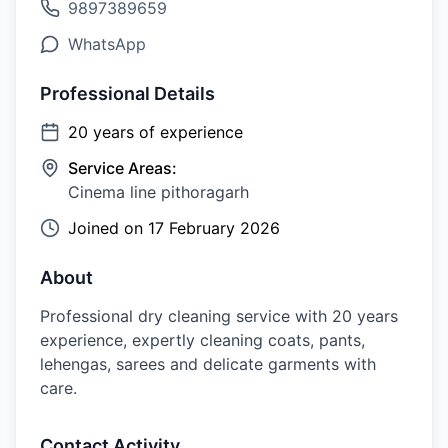
9897389659
WhatsApp
Professional Details
20
years of experience
Service Areas:
Cinema line pithoragarh
Joined on
17 February 2026
About
Professional dry cleaning service with 20 years
experience, expertly cleaning coats, pants,
lehengas, sarees and delicate garments with
care.
Contact Activity