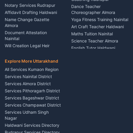
Nainital
Notary Services Rudrapur
Car Washing Nainital
Dance Teacher
Firework Cold Pyro Service
Affidavit Drafting Haldwani
Choreographer Almora
Kumaon
Name Change Gazette
Yoga Fitness Training Nainital
Theme Dress Costume
Almora
Art Craft Teacher Haldwani
Rental Almora
Document Attestation
Maths Tuition Nainital
Painting Portrait Artist
Nainital
Science Teacher Almora
Nainital
Will Creation Legal Heir
English Tutor Haldwani
Mural Wall Art Designer
Kumaon
Hindi Teacher Kumaon
Haldwani
E-Court Services Help
Explore More Uttarakhand
Social Studies Tutor Nainital
Singing Music Classes
Haldwani
All Services Kumaon Region
Pithoragarh
Consumer Forum Complaint
Services Nainital District
Content Script Writer
Nainital
Kumaon
Services Almora District
RTI Filing Assistance Almora
Acting Coach Theatre
Services Pithoragarh District
Contract Drafting Rudrapur
Teacher Nainital
Services Bageshwar District
Chartered Accountant CA
Astrology Horoscope Almora
Nainital
Services Champawat District
Tarot Reading Kumaon
Investment Consultant
Services Udham Singh
Wedding Band Baaja
Haldwani
Nagar
Haldwani
Tax PAN Card Services
Haldwani Services Directory
Kumaon
Rudrapur Services Directory