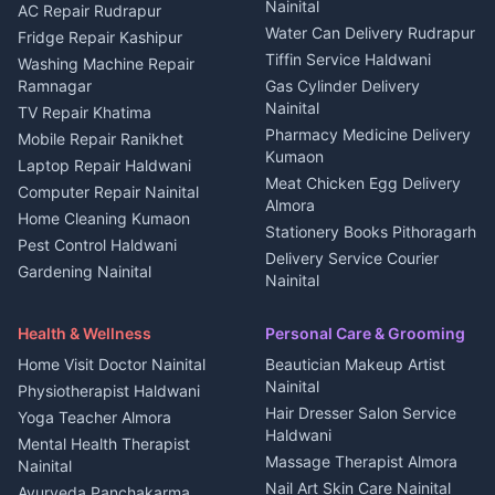
Nainital
Plot for sale in Berinag
Homestays Kumaon
AC Repair Rudrapur
Water Can Delivery Rudrapur
2 BHK for rent in
Tourism Nainital
Fridge Repair Kashipur
Kanalichhina
Tiffin Service Haldwani
Adventure sports Kumaon
Washing Machine Repair
3 BHK for rent in
Ramnagar
Gas Cylinder Delivery
Nightlife Nainital
Kanalichhina
Nainital
TV Repair Khatima
Medical stores Haldwani
Independent House for rent
Pharmacy Medicine Delivery
Mobile Repair Ranikhet
Jobs Nainital
in Kanalichhina
Kumaon
Laptop Repair Haldwani
Jobs Haldwani
House for sale in
Meat Chicken Egg Delivery
Computer Repair Nainital
Jobs Rudrapur
Kanalichhina
Almora
Home Cleaning Kumaon
Education services Kumaon
Plot for sale in Kanalichhina
Stationery Books Pithoragarh
Pest Control Haldwani
All services Kumaon
2 BHK for rent in Askot
Delivery Service Courier
Gardening Nainital
Cleaning supplies Nainital
Nainital
3 BHK for rent in Askot
Security Guard Rudrapur
Health beauty products
Control Shop Ration Depot
Independent House for rent
Maid Service Almora
Media entertainment Kumaon
Haldwani
in Askot
Health & Wellness
Personal Care & Grooming
Cook Haldwani
Events activities Nainital
Local Restaurant
House for sale in Askot
Home Visit Doctor Nainital
Beautician Makeup Artist
Babysitter Nainital
Bhojanalaya Kumaon
Finance legal services
Plot for sale in Askot
Nainital
Physiotherapist Haldwani
Tiles Mason Pithoragarh
Newspaper Delivery Nainital
Hair Dresser Salon Service
Yoga Teacher Almora
Welder Kumaon
Magazine Delivery Almora
Haldwani
Mental Health Therapist
Fabricator Haldwani
Organic Food Kausani
Massage Therapist Almora
Nainital
Aluminium Fabrication
Kumaoni Food Products
Nail Art Skin Care Nainital
Ayurveda Panchakarma