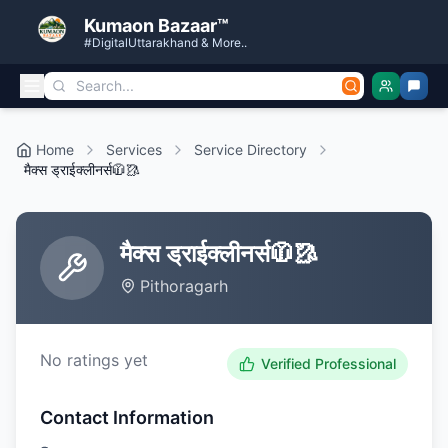
Kumaon Bazaar™
#DigitalUttarakhand & More..
Home
Services
Service Directory
मैक्स ड्राईक्लीनर्स🧥🥻
मैक्स ड्राईक्लीनर्स🧥🥻
Pithoragarh
No ratings yet
Verified Professional
Contact Information