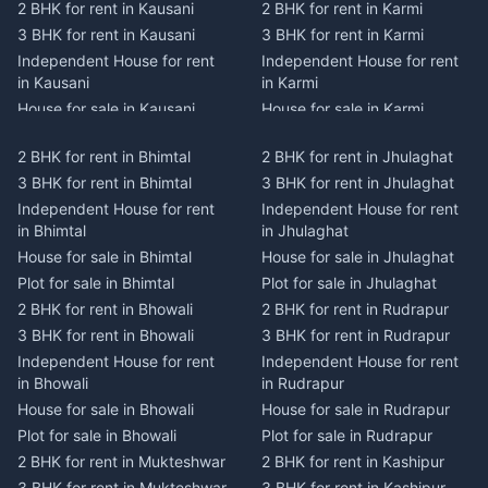
2 BHK for rent in Kausani
2 BHK for rent in Karmi
3 BHK for rent in Kausani
3 BHK for rent in Karmi
Independent House for rent
Independent House for rent
in Kausani
in Karmi
House for sale in Kausani
House for sale in Karmi
Plot for sale in Kausani
Plot for sale in Karmi
2 BHK for rent in Bhimtal
2 BHK for rent in Jhulaghat
2 BHK for rent in Dwarahat
2 BHK for rent in Champawat
3 BHK for rent in Bhimtal
3 BHK for rent in Jhulaghat
3 BHK for rent in Dwarahat
3 BHK for rent in Champawat
Independent House for rent
Independent House for rent
Independent House for rent
Independent House for rent
in Bhimtal
in Jhulaghat
in Dwarahat
in Champawat
House for sale in Bhimtal
House for sale in Jhulaghat
House for sale in Dwarahat
House for sale in Champawat
Plot for sale in Bhimtal
Plot for sale in Jhulaghat
Plot for sale in Dwarahat
Plot for sale in Champawat
2 BHK for rent in Bhowali
2 BHK for rent in Rudrapur
2 BHK for rent in
2 BHK for rent in Tanakpur
Chaukhutiya
3 BHK for rent in Bhowali
3 BHK for rent in Rudrapur
3 BHK for rent in Tanakpur
3 BHK for rent in
Independent House for rent
Independent House for rent
Independent House for rent
Chaukhutiya
in Bhowali
in Rudrapur
in Tanakpur
Independent House for rent
House for sale in Bhowali
House for sale in Rudrapur
House for sale in Tanakpur
in Chaukhutiya
Plot for sale in Bhowali
Plot for sale in Rudrapur
Plot for sale in Tanakpur
House for sale in
2 BHK for rent in Mukteshwar
2 BHK for rent in Kashipur
2 BHK for rent in Lohaghat
Chaukhutiya
3 BHK for rent in Mukteshwar
3 BHK for rent in Kashipur