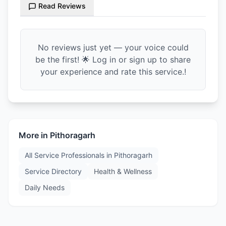
Read Reviews
No reviews just yet — your voice could
be the first! 🌟 Log in or sign up to share
your experience and rate this service.!
More in
Pithoragarh
All Service Professionals in
Pithoragarh
Service Directory
Health & Wellness
Daily Needs