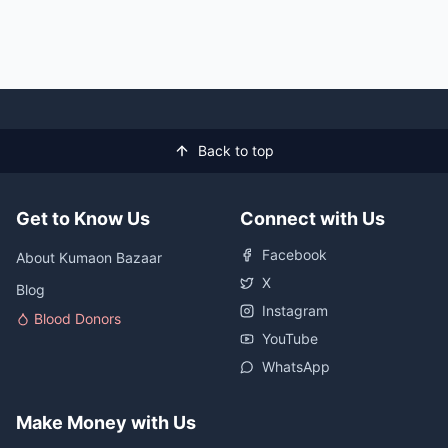
Back to top
Get to Know Us
Connect with Us
Facebook
About Kumaon Bazaar
X
Blog
Instagram
Blood Donors
YouTube
WhatsApp
Make Money with Us