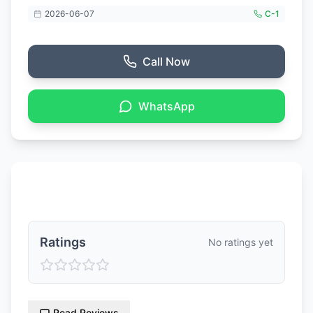
2026-06-07
C-
1
Call Now
WhatsApp
Ratings & Reviews
Ratings
No ratings yet
Read Reviews