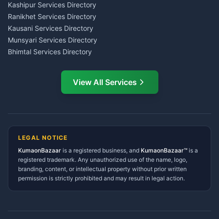
Insurance Advisor Almora
Kashipur Services Directory
LIC Agent Nainital
Ranikhet Services Directory
CSC Services Common
Kausani Services Directory
Service Center Pithoragarh
Munsyari Services Directory
Bhimtal Services Directory
Ask Dai
AI
AI
Mukteshwar Services
Ask Dai · Online
Directory
View All Services
Ramnagar Services Directory
Namaste! Main
Dai
hoon — aapka Kumaon Bazaar
Tanakpur Services Directory
sahayak.
Lohaghat Services Directory
Hindi ya English mein poochein — electrician, taxi, jobs,
Didihat Services Directory
ads, matrimony, aur bhi bahut kuch!
Ask Dai
Gangolihat Services
LEGAL NOTICE
Directory
KumaonBazaar
is a registered business, and
Kya chahiye aapko?
KumaonBazaar™
is a
registered trademark. Any unauthorized use of the name, logo,
branding, content, or intellectual property without prior written
⚠️
Mujhe shikayat karni hai
💡
Mera sujhav hai
permission is strictly prohibited and may result in legal action.
📝
Feedback dena chahta hoon
Quick questions