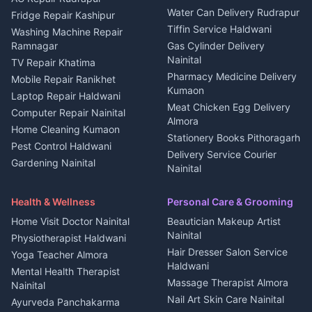
Water Can Delivery Rudrapur
2 BHK for rent in
Tourism Nainital
Fridge Repair Kashipur
Kanalichhina
Tiffin Service Haldwani
Adventure sports Kumaon
Washing Machine Repair
3 BHK for rent in
Ramnagar
Gas Cylinder Delivery
Nightlife Nainital
Kanalichhina
Nainital
TV Repair Khatima
Medical stores Haldwani
Independent House for rent
Pharmacy Medicine Delivery
Mobile Repair Ranikhet
Jobs Nainital
in Kanalichhina
Kumaon
Laptop Repair Haldwani
Jobs Haldwani
House for sale in
Meat Chicken Egg Delivery
Computer Repair Nainital
Jobs Rudrapur
Kanalichhina
Almora
Home Cleaning Kumaon
Education services Kumaon
Plot for sale in Kanalichhina
Stationery Books Pithoragarh
Pest Control Haldwani
All services Kumaon
2 BHK for rent in Askot
Delivery Service Courier
Gardening Nainital
Cleaning supplies Nainital
Nainital
3 BHK for rent in Askot
Security Guard Rudrapur
Health beauty products
Control Shop Ration Depot
Independent House for rent
Maid Service Almora
Media entertainment Kumaon
Haldwani
in Askot
Health & Wellness
Personal Care & Grooming
Cook Haldwani
Events activities Nainital
Local Restaurant
House for sale in Askot
Home Visit Doctor Nainital
Beautician Makeup Artist
Babysitter Nainital
Bhojanalaya Kumaon
Finance legal services
Plot for sale in Askot
Nainital
Physiotherapist Haldwani
Tiles Mason Pithoragarh
Newspaper Delivery Nainital
Hair Dresser Salon Service
Yoga Teacher Almora
Welder Kumaon
Magazine Delivery Almora
Haldwani
Mental Health Therapist
Fabricator Haldwani
Organic Food Kausani
Massage Therapist Almora
Nainital
Aluminium Fabrication
Kumaoni Food Products
Nail Art Skin Care Nainital
Ayurveda Panchakarma
Nainital
Bageshwar