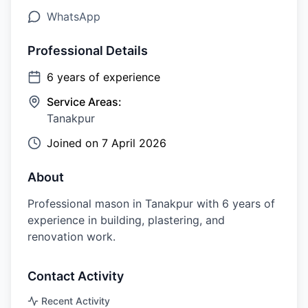
WhatsApp
Professional Details
6
years of experience
Service Areas:
Tanakpur
Joined on
7 April 2026
About
Professional mason in Tanakpur with 6 years of
experience in building, plastering, and
renovation work.
Contact Activity
Recent Activity