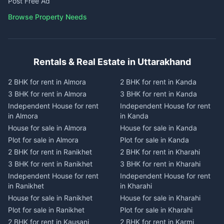
Post Free Ad
Browse Property Needs
Rentals & Real Estate in Uttarakhand
2 BHK for rent in Almora
2 BHK for rent in Kanda
3 BHK for rent in Almora
3 BHK for rent in Kanda
Independent House for rent
Independent House for rent
in Almora
in Kanda
House for sale in Almora
House for sale in Kanda
Plot for sale in Almora
Plot for sale in Kanda
2 BHK for rent in Ranikhet
2 BHK for rent in Kharahi
3 BHK for rent in Ranikhet
3 BHK for rent in Kharahi
Independent House for rent
Independent House for rent
in Ranikhet
in Kharahi
House for sale in Ranikhet
House for sale in Kharahi
Plot for sale in Ranikhet
Plot for sale in Kharahi
2 BHK for rent in Kausani
2 BHK for rent in Karmi