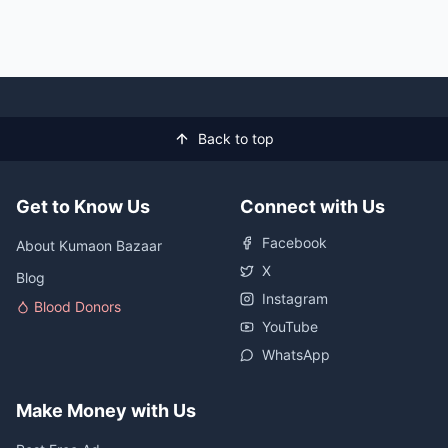
Back to top
Get to Know Us
Connect with Us
Facebook
About Kumaon Bazaar
X
Blog
Instagram
Blood Donors
YouTube
WhatsApp
Make Money with Us