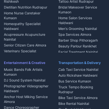
Rishikesh
Tattoo Artist Rudrapur
Glass Work Rudrapur
Hill Station Fresh Vegetables
Dietitian Nutrition Rudrapur
Bridal Makeover Service
Mukteshwar
CCTV Installation Almora
Kumaon
Home Nurse Caretaker
Intercom Installation Nainital
Kumaon
Home Salon Services
Dish TV Installation Kumaon
Haldwani
Homeopathy Specialist
Water Purifier Repair
Haldwani
Men's Grooming Nainital
Haldwani
Acupressure Acupuncture
Spa Services Almora
Geyser Repair Nainital
Nainital
Barber Shop Pithoragarh
Chimney Repair Rudrapur
Senior Citizen Care Almora
Beauty Parlour Ranikhet
Microwave Repair Almora
Veterinary Specialist
Facial Treatment Nainital
Pithoragarh
Ambulance Service Kumaon
Entertainment & Creative
Transportation & Delivery
Dentist Nainital
Music Bands Folk Artists
Cab Taxi Service Nainital
Eye Specialist Haldwani
Kumaon
Auto Rickshaw Haldwani
ENT Specialist Rudrapur
DJ Sound System Nainital
Bus Service Kumaon
Child Specialist Pediatrician
Photographer Videographer
Truck Tempo Booking
Nainital
Haldwani
Rudrapur
Gynecologist Almora
Anchor Host Miking Service
Bike Taxi Service Almora
Orthopedic Specialist
Almora
Bike Rental Nainital
Haldwani
Dance Choreographer