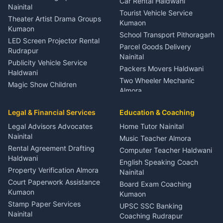
Car Rental Haldwani
Meditation Classes Kausani
Nainital
Tourist Vehicle Service
Theater Artist Drama Groups
Kumaon
Kumaon
School Transport Pithoragarh
LED Screen Projector Rental
Parcel Goods Delivery
Rudrapur
Nainital
Publicity Vehicle Service
Packers Movers Haldwani
Haldwani
Two Wheeler Mechanic
Magic Show Children
Almora
Entertainment Nainital
Car Mechanic Services
Event Planner Venue
Legal & Financial Services
Rudrapur
Education & Coaching
Coordinator Almora
Bike Mechanic Nainital
Legal Advisors Advocates
Home Tutor Nainital
Birthday Wedding Decorator
Nainital
Puncture Repair Shop
Kumaon
Music Teacher Almora
Kumaon
Rental Agreement Drafting
Catering Service Party
Computer Teacher Haldwani
Haldwani
Vehicle Breakdown Services
Events Nainital
English Speaking Coach
Haldwani
Property Verification Almora
Lighting Sound Setup
Nainital
Car Battery Recharging
Haldwani
Court Paperwork Assistance
Board Exam Coaching
Nainital
Kumaon
Stage Designer Carpet
Kumaon
Driver for Tourist Almora
Service Rudrapur
Stamp Paper Services
UPSC SSC Banking
Nainital
Vehicle Foam Wash Rudrapur
Party Game Coordinator
Coaching Rudrapur