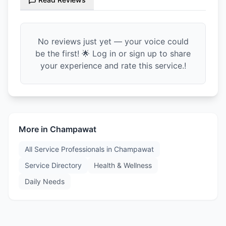
No reviews just yet — your voice could
be the first! 🌟 Log in or sign up to share
your experience and rate this service.!
More in
Champawat
All Service Professionals in
Champawat
Service Directory
Health & Wellness
Daily Needs