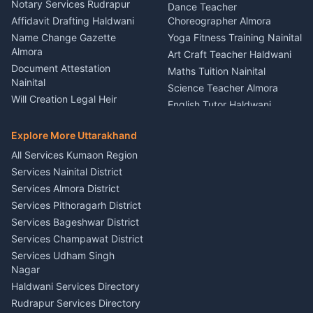
Nainital
Notary Services Rudrapur
Car Washing Nainital
Dance Teacher
Firework Cold Pyro Service
Affidavit Drafting Haldwani
Choreographer Almora
Kumaon
Name Change Gazette
Yoga Fitness Training Nainital
Theme Dress Costume
Almora
Art Craft Teacher Haldwani
Rental Almora
Document Attestation
Maths Tuition Nainital
Painting Portrait Artist
Nainital
Science Teacher Almora
Nainital
Will Creation Legal Heir
English Tutor Haldwani
Mural Wall Art Designer
Kumaon
Hindi Teacher Kumaon
Haldwani
E-Court Services Help
Explore More Uttarakhand
Social Studies Tutor Nainital
Singing Music Classes
Haldwani
All Services Kumaon Region
Pithoragarh
Consumer Forum Complaint
Services Nainital District
Content Script Writer
Nainital
Kumaon
Services Almora District
RTI Filing Assistance Almora
Acting Coach Theatre
Services Pithoragarh District
Contract Drafting Rudrapur
Teacher Nainital
Services Bageshwar District
Chartered Accountant CA
Astrology Horoscope Almora
Nainital
Services Champawat District
Tarot Reading Kumaon
Investment Consultant
Services Udham Singh
Wedding Band Baaja
Haldwani
Nagar
Haldwani
Tax PAN Card Services
Haldwani Services Directory
Kumaon
Rudrapur Services Directory