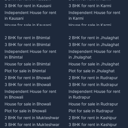
3 BHK for rent in Kausani
3 BHK for rent in Karmi
Independent House for rent
Independent House for rent
in Kausani
in Karmi
House for sale in Kausani
House for sale in Karmi
Plot for sale in Kausani
Plot for sale in Karmi
2 BHK for rent in Bhimtal
2 BHK for rent in Jhulaghat
2 BHK for rent in Dwarahat
2 BHK for rent in Champawat
3 BHK for rent in Bhimtal
3 BHK for rent in Jhulaghat
3 BHK for rent in Dwarahat
3 BHK for rent in Champawat
Independent House for rent
Independent House for rent
Independent House for rent
Independent House for rent
in Bhimtal
in Jhulaghat
in Dwarahat
in Champawat
House for sale in Bhimtal
House for sale in Jhulaghat
House for sale in Dwarahat
House for sale in Champawat
Plot for sale in Bhimtal
Plot for sale in Jhulaghat
Plot for sale in Dwarahat
Plot for sale in Champawat
2 BHK for rent in Bhowali
2 BHK for rent in Rudrapur
2 BHK for rent in
2 BHK for rent in Tanakpur
Chaukhutiya
3 BHK for rent in Bhowali
3 BHK for rent in Rudrapur
3 BHK for rent in Tanakpur
3 BHK for rent in
Independent House for rent
Independent House for rent
Independent House for rent
Chaukhutiya
in Bhowali
in Rudrapur
in Tanakpur
Independent House for rent
House for sale in Bhowali
House for sale in Rudrapur
House for sale in Tanakpur
in Chaukhutiya
Plot for sale in Bhowali
Plot for sale in Rudrapur
Plot for sale in Tanakpur
House for sale in
2 BHK for rent in Mukteshwar
2 BHK for rent in Kashipur
2 BHK for rent in Lohaghat
Chaukhutiya
3 BHK for rent in Mukteshwar
3 BHK for rent in Kashipur
3 BHK for rent in Lohaghat