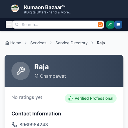
Kumaon Bazaar™
#DigitalUttarakhand & More..
Home
Services
Service Directory
Raja
Raja
Champawat
No ratings yet
Verified Professional
Contact Information
8969964243