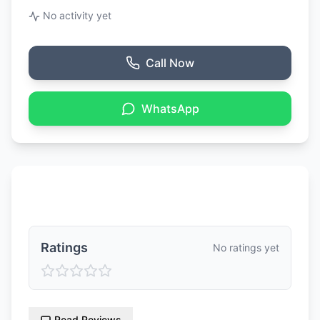
No activity yet
Call Now
WhatsApp
Ratings & Reviews
Ratings
No ratings yet
Read Reviews