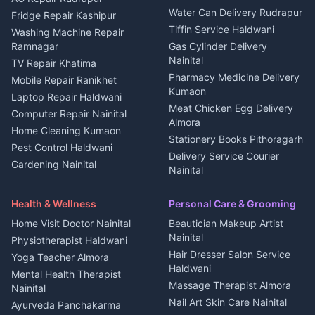
Water Can Delivery Rudrapur
2 BHK for rent in
Tourism Nainital
Fridge Repair Kashipur
Kanalichhina
Tiffin Service Haldwani
Adventure sports Kumaon
Washing Machine Repair
3 BHK for rent in
Ramnagar
Gas Cylinder Delivery
Nightlife Nainital
Kanalichhina
Nainital
TV Repair Khatima
Medical stores Haldwani
Independent House for rent
Pharmacy Medicine Delivery
Mobile Repair Ranikhet
Jobs Nainital
in Kanalichhina
Kumaon
Laptop Repair Haldwani
Jobs Haldwani
House for sale in
Meat Chicken Egg Delivery
Computer Repair Nainital
Jobs Rudrapur
Kanalichhina
Almora
Home Cleaning Kumaon
Education services Kumaon
Plot for sale in Kanalichhina
Stationery Books Pithoragarh
Pest Control Haldwani
All services Kumaon
2 BHK for rent in Askot
Delivery Service Courier
Gardening Nainital
Cleaning supplies Nainital
Nainital
3 BHK for rent in Askot
Security Guard Rudrapur
Health beauty products
Control Shop Ration Depot
Independent House for rent
Maid Service Almora
Media entertainment Kumaon
Haldwani
in Askot
Health & Wellness
Personal Care & Grooming
Cook Haldwani
Events activities Nainital
Local Restaurant
House for sale in Askot
Home Visit Doctor Nainital
Beautician Makeup Artist
Babysitter Nainital
Bhojanalaya Kumaon
Finance legal services
Plot for sale in Askot
Nainital
Physiotherapist Haldwani
Tiles Mason Pithoragarh
Newspaper Delivery Nainital
Hair Dresser Salon Service
Yoga Teacher Almora
Welder Kumaon
Magazine Delivery Almora
Haldwani
Mental Health Therapist
Fabricator Haldwani
Organic Food Kausani
Massage Therapist Almora
Nainital
Aluminium Fabrication
Kumaoni Food Products
Nail Art Skin Care Nainital
Ayurveda Panchakarma
Nainital
Bageshwar