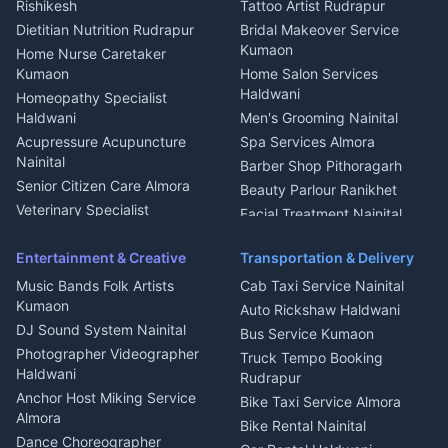
Rishikesh
Tattoo Artist Rudrapur
Glass Work Rudrapur
Hill Station Fresh Vegetables
Dietitian Nutrition Rudrapur
Bridal Makeover Service
Mukteshwar
CCTV Installation Almora
Kumaon
Home Nurse Caretaker
Intercom Installation Nainital
Kumaon
Home Salon Services
Dish TV Installation Kumaon
Haldwani
Homeopathy Specialist
Water Purifier Repair
Haldwani
Men's Grooming Nainital
Haldwani
Acupressure Acupuncture
Spa Services Almora
Geyser Repair Nainital
Nainital
Barber Shop Pithoragarh
Chimney Repair Rudrapur
Senior Citizen Care Almora
Beauty Parlour Ranikhet
Microwave Repair Almora
Veterinary Specialist
Facial Treatment Nainital
Pithoragarh
Ambulance Service Kumaon
Entertainment & Creative
Transportation & Delivery
Dentist Nainital
Music Bands Folk Artists
Cab Taxi Service Nainital
Eye Specialist Haldwani
Kumaon
Auto Rickshaw Haldwani
ENT Specialist Rudrapur
DJ Sound System Nainital
Bus Service Kumaon
Child Specialist Pediatrician
Photographer Videographer
Truck Tempo Booking
Nainital
Haldwani
Rudrapur
Gynecologist Almora
Anchor Host Miking Service
Bike Taxi Service Almora
Orthopedic Specialist
Almora
Bike Rental Nainital
Haldwani
Dance Choreographer