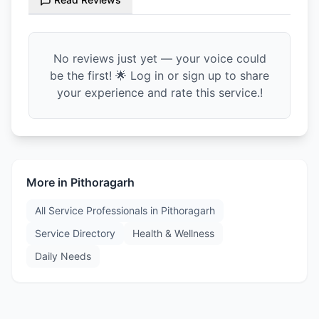
No reviews just yet — your voice could
be the first! 🌟 Log in or sign up to share
your experience and rate this service.!
More in
Pithoragarh
All Service Professionals in
Pithoragarh
Service Directory
Health & Wellness
Daily Needs