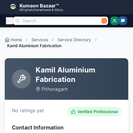
Kumaon Bazaar™
#DigitalUttarakhand & More..
Home
Services
Service Directory
Kamil Aluminium Fabrication
Kamil Aluminium
Fabrication
Pithoragarh
No ratings yet
Verified Professional
Contact Information