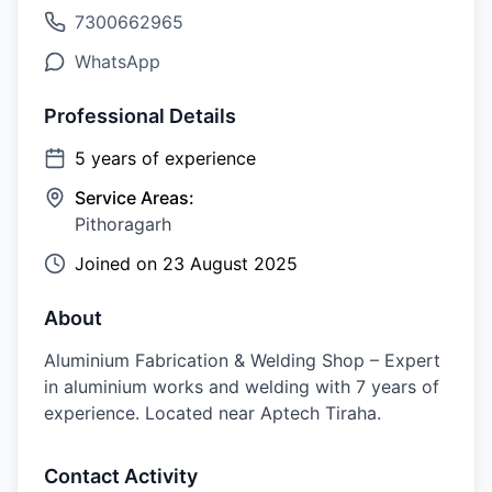
7300662965
WhatsApp
Professional Details
5
years of experience
Service Areas:
Pithoragarh
Joined on
23 August 2025
About
Aluminium Fabrication & Welding Shop – Expert
in aluminium works and welding with 7 years of
experience. Located near Aptech Tiraha.
Contact Activity