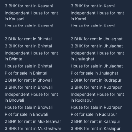
3 BHK for rent in Kausani
3 BHK for rent in Karmi
Independent House for rent
Independent House for rent
in Kausani
in Karmi
House for sale in Kausani
House for sale in Karmi
Plot for sale in Kausani
Plot for sale in Karmi
2 BHK for rent in Bhimtal
2 BHK for rent in Jhulaghat
2 BHK for rent in Dwarahat
2 BHK for rent in Champawat
3 BHK for rent in Bhimtal
3 BHK for rent in Jhulaghat
3 BHK for rent in Dwarahat
3 BHK for rent in Champawat
Independent House for rent
Independent House for rent
Independent House for rent
Independent House for rent
in Bhimtal
in Jhulaghat
in Dwarahat
in Champawat
House for sale in Bhimtal
House for sale in Jhulaghat
House for sale in Dwarahat
House for sale in Champawat
Plot for sale in Bhimtal
Plot for sale in Jhulaghat
Plot for sale in Dwarahat
Plot for sale in Champawat
2 BHK for rent in Bhowali
2 BHK for rent in Rudrapur
2 BHK for rent in
2 BHK for rent in Tanakpur
Chaukhutiya
3 BHK for rent in Bhowali
3 BHK for rent in Rudrapur
3 BHK for rent in Tanakpur
3 BHK for rent in
Independent House for rent
Independent House for rent
Independent House for rent
Chaukhutiya
in Bhowali
in Rudrapur
in Tanakpur
Independent House for rent
House for sale in Bhowali
House for sale in Rudrapur
House for sale in Tanakpur
in Chaukhutiya
Plot for sale in Bhowali
Plot for sale in Rudrapur
Plot for sale in Tanakpur
House for sale in
2 BHK for rent in Mukteshwar
2 BHK for rent in Kashipur
2 BHK for rent in Lohaghat
Chaukhutiya
3 BHK for rent in Mukteshwar
3 BHK for rent in Kashipur
3 BHK for rent in Lohaghat