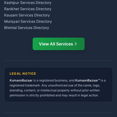
Insurance Advisor Almora
Kashipur Services Directory
LIC Agent Nainital
Ranikhet Services Directory
CSC Services Common
Kausani Services Directory
Service Center Pithoragarh
Munsyari Services Directory
Bhimtal Services Directory
Ask Dai
AI
AI
Mukteshwar Services
Ask Dai · Online
Directory
View All Services
Ramnagar Services Directory
Namaste! Main
Dai
hoon — aapka Kumaon Bazaar
Tanakpur Services Directory
sahayak.
Lohaghat Services Directory
Hindi ya English mein poochein — electrician, taxi, jobs,
Didihat Services Directory
ads, matrimony, aur bhi bahut kuch!
Ask Dai
Gangolihat Services
LEGAL NOTICE
Directory
KumaonBazaar
is a registered business, and
Kya chahiye aapko?
KumaonBazaar™
is a
registered trademark. Any unauthorized use of the name, logo,
branding, content, or intellectual property without prior written
⚠️
Mujhe shikayat karni hai
💡
Mera sujhav hai
permission is strictly prohibited and may result in legal action.
📝
Feedback dena chahta hoon
Quick questions