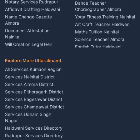
Nainital
Notary Services Rudrapur
Car Washing Nainital
Dance Teacher
Firework Cold Pyro Service
Affidavit Drafting Haldwani
Choreographer Almora
Kumaon
Name Change Gazette
Yoga Fitness Training Nainital
Theme Dress Costume
Almora
Art Craft Teacher Haldwani
Rental Almora
Document Attestation
Maths Tuition Nainital
Painting Portrait Artist
Nainital
Science Teacher Almora
Nainital
Will Creation Legal Heir
English Tutor Haldwani
Mural Wall Art Designer
Kumaon
Hindi Teacher Kumaon
Haldwani
E-Court Services Help
Explore More Uttarakhand
Social Studies Tutor Nainital
Singing Music Classes
Haldwani
All Services Kumaon Region
Pithoragarh
Consumer Forum Complaint
Services Nainital District
Content Script Writer
Nainital
Kumaon
Services Almora District
RTI Filing Assistance Almora
Acting Coach Theatre
Services Pithoragarh District
Contract Drafting Rudrapur
Teacher Nainital
Services Bageshwar District
Chartered Accountant CA
Astrology Horoscope Almora
Nainital
Services Champawat District
Tarot Reading Kumaon
Investment Consultant
Services Udham Singh
Wedding Band Baaja
Haldwani
Nagar
Haldwani
Tax PAN Card Services
Haldwani Services Directory
Kumaon
Rudrapur Services Directory