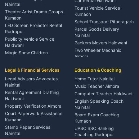
Car Rental Haldwani
Meditation Classes Kausani
Nainital
Tourist Vehicle Service
Theater Artist Drama Groups
Kumaon
Kumaon
School Transport Pithoragarh
LED Screen Projector Rental
Parcel Goods Delivery
Rudrapur
Nainital
Publicity Vehicle Service
Packers Movers Haldwani
Haldwani
Two Wheeler Mechanic
Magic Show Children
Almora
Entertainment Nainital
Car Mechanic Services
Event Planner Venue
Legal & Financial Services
Rudrapur
Education & Coaching
Coordinator Almora
Bike Mechanic Nainital
Legal Advisors Advocates
Home Tutor Nainital
Birthday Wedding Decorator
Nainital
Puncture Repair Shop
Kumaon
Music Teacher Almora
Kumaon
Rental Agreement Drafting
Catering Service Party
Computer Teacher Haldwani
Haldwani
Vehicle Breakdown Services
Events Nainital
English Speaking Coach
Haldwani
Property Verification Almora
Lighting Sound Setup
Nainital
Car Battery Recharging
Haldwani
Court Paperwork Assistance
Board Exam Coaching
Nainital
Kumaon
Stage Designer Carpet
Kumaon
Driver for Tourist Almora
Service Rudrapur
Stamp Paper Services
UPSC SSC Banking
Nainital
Vehicle Foam Wash Rudrapur
Party Game Coordinator
Coaching Rudrapur