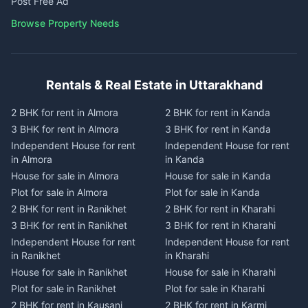
Post Free Ad
Browse Property Needs
Rentals & Real Estate in Uttarakhand
2 BHK for rent in Almora
2 BHK for rent in Kanda
3 BHK for rent in Almora
3 BHK for rent in Kanda
Independent House for rent
Independent House for rent
in Almora
in Kanda
House for sale in Almora
House for sale in Kanda
Plot for sale in Almora
Plot for sale in Kanda
2 BHK for rent in Ranikhet
2 BHK for rent in Kharahi
3 BHK for rent in Ranikhet
3 BHK for rent in Kharahi
Independent House for rent
Independent House for rent
in Ranikhet
in Kharahi
House for sale in Ranikhet
House for sale in Kharahi
Plot for sale in Ranikhet
Plot for sale in Kharahi
2 BHK for rent in Kausani
2 BHK for rent in Karmi