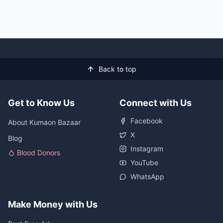
Back to top
Get to Know Us
Connect with Us
Facebook
About Kumaon Bazaar
X
Blog
Instagram
Blood Donors
YouTube
WhatsApp
Make Money with Us