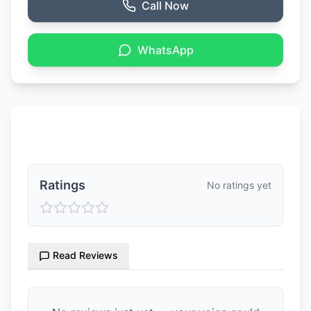
Call Now
WhatsApp
Ratings & Reviews
Ratings
No ratings yet
Read Reviews