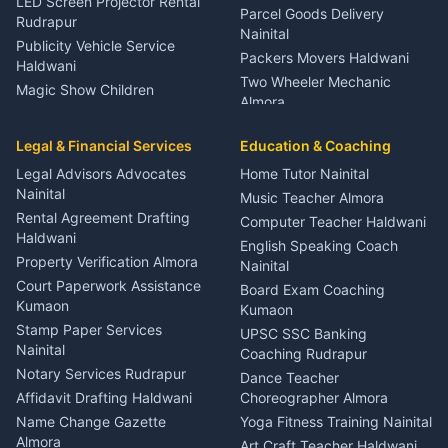
LED Screen Projector Rental
Parcel Goods Delivery
Rudrapur
Nainital
Publicity Vehicle Service
Packers Movers Haldwani
Haldwani
Two Wheeler Mechanic
Magic Show Children
Almora
Entertainment Nainital
Car Mechanic Services
Event Planner Venue
Legal & Financial Services
Rudrapur
Education & Coaching
Coordinator Almora
Bike Mechanic Nainital
Legal Advisors Advocates
Home Tutor Nainital
Birthday Wedding Decorator
Nainital
Puncture Repair Shop
Kumaon
Music Teacher Almora
Kumaon
Rental Agreement Drafting
Catering Service Party
Computer Teacher Haldwani
Haldwani
Vehicle Breakdown Services
Events Nainital
English Speaking Coach
Haldwani
Property Verification Almora
Lighting Sound Setup
Nainital
Car Battery Recharging
Haldwani
Court Paperwork Assistance
Board Exam Coaching
Nainital
Kumaon
Stage Designer Carpet
Kumaon
Driver for Tourist Almora
Service Rudrapur
Stamp Paper Services
UPSC SSC Banking
Nainital
Vehicle Foam Wash Rudrapur
Party Game Coordinator
Coaching Rudrapur
Nainital
Notary Services Rudrapur
Car Washing Nainital
Dance Teacher
Firework Cold Pyro Service
Affidavit Drafting Haldwani
Choreographer Almora
Kumaon
Name Change Gazette
Yoga Fitness Training Nainital
Theme Dress Costume
Almora
Art Craft Teacher Haldwani