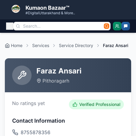
Kumaon Bazaar™
#DigitalUttarakhand & More..
Home
Services
Service Directory
Faraz Ansari
Faraz Ansari
Pithoragarh
No ratings yet
Verified Professional
Contact Information
8755878356