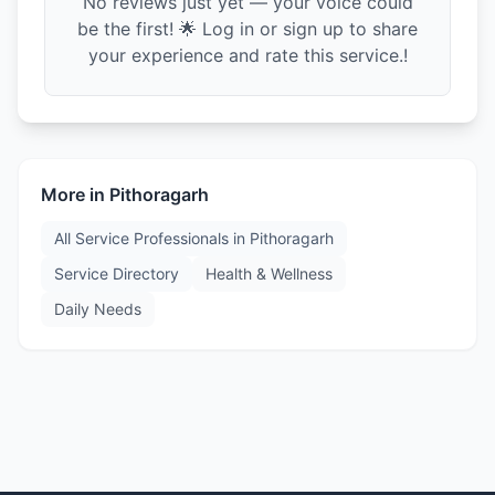
No reviews just yet — your voice could
be the first! 🌟 Log in or sign up to share
your experience and rate this service.!
More in
Pithoragarh
All Service Professionals in
Pithoragarh
Service Directory
Health & Wellness
Daily Needs