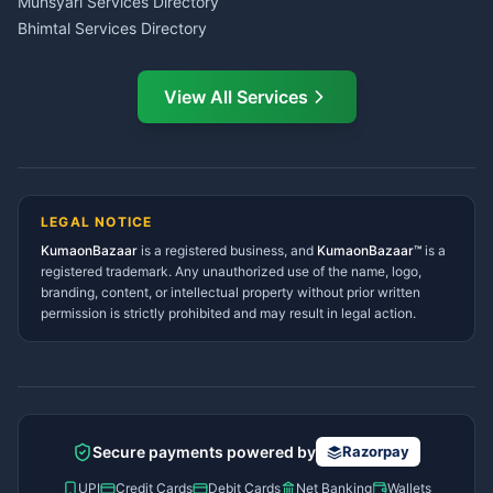
Munsyari Services Directory
Bhimtal Services Directory
Ask Dai
AI
AI
Mukteshwar Services
Ask Dai · Online
Directory
View All Services
Ramnagar Services Directory
Namaste! Main
Dai
hoon — aapka Kumaon Bazaar
Tanakpur Services Directory
sahayak.
Lohaghat Services Directory
Hindi ya English mein poochein — electrician, taxi, jobs,
Didihat Services Directory
ads, matrimony, aur bhi bahut kuch!
Ask Dai
Gangolihat Services
LEGAL NOTICE
Directory
KumaonBazaar
is a registered business, and
Kya chahiye aapko?
KumaonBazaar™
is a
registered trademark. Any unauthorized use of the name, logo,
branding, content, or intellectual property without prior written
⚠️
Mujhe shikayat karni hai
💡
Mera sujhav hai
permission is strictly prohibited and may result in legal action.
📝
Feedback dena chahta hoon
Quick questions
Electrician number in my city
Taxi service near me
O+ blood donor chahiye
How do I post a free ad?
Secure payments powered by
Razorpay
Find jobs in my area
UPI
Credit Cards
Debit Cards
Net Banking
Wallets