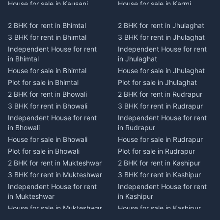
House for sale in Kausani
House for sale in Karmi
Plot for sale in Kausani
Plot for sale in Karmi
2 BHK for rent in Bhimtal
2 BHK for rent in Jhulaghat
2 BHK for rent in Dwarahat
2 BHK for rent in Champawat
3 BHK for rent in Bhimtal
3 BHK for rent in Jhulaghat
3 BHK for rent in Dwarahat
3 BHK for rent in Champawat
Independent House for rent
Independent House for rent
Independent House for rent
Independent House for rent
in Bhimtal
in Jhulaghat
in Dwarahat
in Champawat
House for sale in Bhimtal
House for sale in Jhulaghat
House for sale in Dwarahat
House for sale in Champawat
Plot for sale in Bhimtal
Plot for sale in Jhulaghat
Plot for sale in Dwarahat
Plot for sale in Champawat
2 BHK for rent in Bhowali
2 BHK for rent in Rudrapur
2 BHK for rent in
2 BHK for rent in Tanakpur
Chaukhutiya
3 BHK for rent in Bhowali
3 BHK for rent in Rudrapur
3 BHK for rent in Tanakpur
3 BHK for rent in
Independent House for rent
Independent House for rent
Independent House for rent
Chaukhutiya
in Bhowali
in Rudrapur
in Tanakpur
Independent House for rent
House for sale in Bhowali
House for sale in Rudrapur
House for sale in Tanakpur
in Chaukhutiya
Plot for sale in Bhowali
Plot for sale in Rudrapur
Plot for sale in Tanakpur
House for sale in
2 BHK for rent in Mukteshwar
2 BHK for rent in Kashipur
2 BHK for rent in Lohaghat
Chaukhutiya
3 BHK for rent in Mukteshwar
3 BHK for rent in Kashipur
3 BHK for rent in Lohaghat
Plot for sale in Chaukhutiya
Independent House for rent
Independent House for rent
Independent House for rent
2 BHK for rent in Someshwar
in Mukteshwar
in Kashipur
in Lohaghat
3 BHK for rent in Someshwar
House for sale in Mukteshwar
House for sale in Kashipur
House for sale in Lohaghat
Independent House for rent
Plot for sale in Mukteshwar
Plot for sale in Kashipur