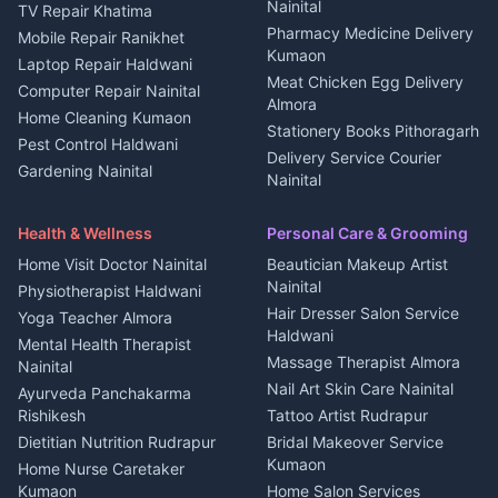
Kanalichhina
Nainital
TV Repair Khatima
Medical stores Haldwani
Independent House for rent
Pharmacy Medicine Delivery
Mobile Repair Ranikhet
Jobs Nainital
in Kanalichhina
Kumaon
Laptop Repair Haldwani
Jobs Haldwani
House for sale in
Meat Chicken Egg Delivery
Computer Repair Nainital
Jobs Rudrapur
Kanalichhina
Almora
Home Cleaning Kumaon
Education services Kumaon
Plot for sale in Kanalichhina
Stationery Books Pithoragarh
Pest Control Haldwani
All services Kumaon
2 BHK for rent in Askot
Delivery Service Courier
Gardening Nainital
Cleaning supplies Nainital
Nainital
3 BHK for rent in Askot
Security Guard Rudrapur
Health beauty products
Control Shop Ration Depot
Independent House for rent
Maid Service Almora
Media entertainment Kumaon
Haldwani
in Askot
Health & Wellness
Personal Care & Grooming
Cook Haldwani
Events activities Nainital
Local Restaurant
House for sale in Askot
Home Visit Doctor Nainital
Beautician Makeup Artist
Babysitter Nainital
Bhojanalaya Kumaon
Finance legal services
Plot for sale in Askot
Nainital
Physiotherapist Haldwani
Tiles Mason Pithoragarh
Newspaper Delivery Nainital
Hair Dresser Salon Service
Yoga Teacher Almora
Welder Kumaon
Magazine Delivery Almora
Haldwani
Mental Health Therapist
Fabricator Haldwani
Organic Food Kausani
Massage Therapist Almora
Nainital
Aluminium Fabrication
Kumaoni Food Products
Nail Art Skin Care Nainital
Ayurveda Panchakarma
Nainital
Bageshwar
Rishikesh
Tattoo Artist Rudrapur
Glass Work Rudrapur
Hill Station Fresh Vegetables
Dietitian Nutrition Rudrapur
Bridal Makeover Service
Mukteshwar
CCTV Installation Almora
Kumaon
Home Nurse Caretaker
Intercom Installation Nainital
Kumaon
Home Salon Services