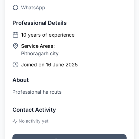
WhatsApp
Professional Details
10
years of experience
Service Areas:
Pithoragarh city
Joined on
16 June 2025
About
Professional haircuts
Contact Activity
No activity yet