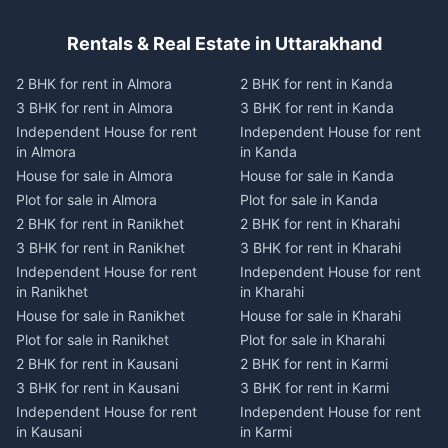
Rentals & Real Estate in Uttarakhand
2 BHK for rent in Almora
2 BHK for rent in Kanda
3 BHK for rent in Almora
3 BHK for rent in Kanda
Independent House for rent
Independent House for rent
in Almora
in Kanda
House for sale in Almora
House for sale in Kanda
Plot for sale in Almora
Plot for sale in Kanda
2 BHK for rent in Ranikhet
2 BHK for rent in Kharahi
3 BHK for rent in Ranikhet
3 BHK for rent in Kharahi
Independent House for rent
Independent House for rent
in Ranikhet
in Kharahi
House for sale in Ranikhet
House for sale in Kharahi
Plot for sale in Ranikhet
Plot for sale in Kharahi
2 BHK for rent in Kausani
2 BHK for rent in Karmi
3 BHK for rent in Kausani
3 BHK for rent in Karmi
Independent House for rent
Independent House for rent
in Kausani
in Karmi