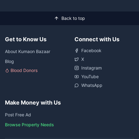
Back to top
Get to Know Us
Connect with Us
Facebook
About Kumaon Bazaar
X
Blog
Instagram
Blood Donors
YouTube
WhatsApp
Make Money with Us
Post Free Ad
Browse Property Needs