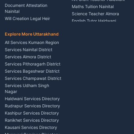
Rental Almora
Document Attestation
Maths Tuition Nainital
Painting Portrait Artist
Nainital
Science Teacher Almora
Nainital
Will Creation Legal Heir
English Tutor Haldwani
Mural Wall Art Designer
Kumaon
Hindi Teacher Kumaon
Haldwani
E-Court Services Help
Explore More Uttarakhand
Social Studies Tutor Nainital
Singing Music Classes
Haldwani
All Services Kumaon Region
Pithoragarh
Consumer Forum Complaint
Services Nainital District
Content Script Writer
Nainital
Kumaon
Services Almora District
RTI Filing Assistance Almora
Acting Coach Theatre
Services Pithoragarh District
Contract Drafting Rudrapur
Teacher Nainital
Services Bageshwar District
Chartered Accountant CA
Astrology Horoscope Almora
Nainital
Services Champawat District
Tarot Reading Kumaon
Investment Consultant
Services Udham Singh
Wedding Band Baaja
Haldwani
Nagar
Haldwani
Tax PAN Card Services
Haldwani Services Directory
Kumaon
Rudrapur Services Directory
Insurance Advisor Almora
Kashipur Services Directory
LIC Agent Nainital
Ranikhet Services Directory
CSC Services Common
Kausani Services Directory
Service Center Pithoragarh