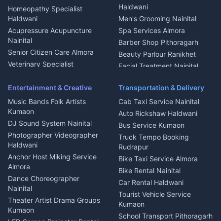
Dish TV Installation Kumaon
Haldwani
Homeopathy Specialist
Water Purifier Repair
Haldwani
Men's Grooming Nainital
Haldwani
Acupressure Acupuncture
Spa Services Almora
Geyser Repair Nainital
Nainital
Barber Shop Pithoragarh
Chimney Repair Rudrapur
Senior Citizen Care Almora
Beauty Parlour Ranikhet
Microwave Repair Almora
Veterinary Specialist
Facial Treatment Nainital
Pithoragarh
Ambulance Service Kumaon
Entertainment & Creative
Transportation & Delivery
Dentist Nainital
Music Bands Folk Artists
Cab Taxi Service Nainital
Eye Specialist Haldwani
Kumaon
Auto Rickshaw Haldwani
ENT Specialist Rudrapur
DJ Sound System Nainital
Bus Service Kumaon
Child Specialist Pediatrician
Photographer Videographer
Truck Tempo Booking
Nainital
Haldwani
Rudrapur
Gynecologist Almora
Anchor Host Miking Service
Bike Taxi Service Almora
Orthopedic Specialist
Almora
Bike Rental Nainital
Haldwani
Dance Choreographer
Car Rental Haldwani
Meditation Classes Kausani
Nainital
Tourist Vehicle Service
Theater Artist Drama Groups
Kumaon
Kumaon
School Transport Pithoragarh