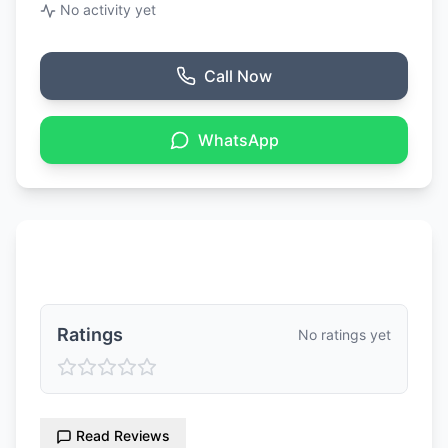
No activity yet
Call Now
WhatsApp
Ratings & Reviews
Ratings
No ratings yet
Read Reviews