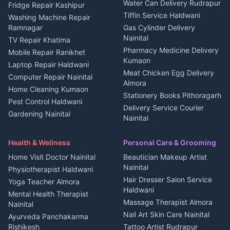
Water Can Delivery Rudrapur
2 BHK for rent in
Tourism Nainital
Fridge Repair Kashipur
Kanalichhina
Tiffin Service Haldwani
Adventure sports Kumaon
Washing Machine Repair
3 BHK for rent in
Ramnagar
Gas Cylinder Delivery
Nightlife Nainital
Kanalichhina
Nainital
TV Repair Khatima
Medical stores Haldwani
Independent House for rent
Pharmacy Medicine Delivery
Mobile Repair Ranikhet
Jobs Nainital
in Kanalichhina
Kumaon
Laptop Repair Haldwani
Jobs Haldwani
House for sale in
Meat Chicken Egg Delivery
Computer Repair Nainital
Jobs Rudrapur
Kanalichhina
Almora
Home Cleaning Kumaon
Education services Kumaon
Plot for sale in Kanalichhina
Stationery Books Pithoragarh
Pest Control Haldwani
All services Kumaon
2 BHK for rent in Askot
Delivery Service Courier
Gardening Nainital
Cleaning supplies Nainital
Nainital
3 BHK for rent in Askot
Security Guard Rudrapur
Health beauty products
Control Shop Ration Depot
Independent House for rent
Maid Service Almora
Media entertainment Kumaon
Haldwani
in Askot
Health & Wellness
Personal Care & Grooming
Cook Haldwani
Events activities Nainital
Local Restaurant
House for sale in Askot
Home Visit Doctor Nainital
Beautician Makeup Artist
Babysitter Nainital
Bhojanalaya Kumaon
Finance legal services
Plot for sale in Askot
Nainital
Physiotherapist Haldwani
Tiles Mason Pithoragarh
Newspaper Delivery Nainital
Hair Dresser Salon Service
Yoga Teacher Almora
Welder Kumaon
Magazine Delivery Almora
Haldwani
Mental Health Therapist
Fabricator Haldwani
Organic Food Kausani
Massage Therapist Almora
Nainital
Aluminium Fabrication
Kumaoni Food Products
Nail Art Skin Care Nainital
Ayurveda Panchakarma
Nainital
Bageshwar
Rishikesh
Tattoo Artist Rudrapur