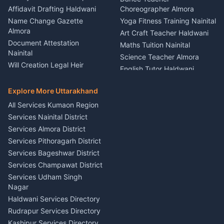
Firework Cold Pyro Service
Affidavit Drafting Haldwani
Choreographer Almora
Kumaon
Name Change Gazette
Yoga Fitness Training Nainital
Theme Dress Costume
Almora
Art Craft Teacher Haldwani
Rental Almora
Document Attestation
Maths Tuition Nainital
Painting Portrait Artist
Nainital
Science Teacher Almora
Nainital
Will Creation Legal Heir
English Tutor Haldwani
Mural Wall Art Designer
Kumaon
Hindi Teacher Kumaon
Haldwani
E-Court Services Help
Explore More Uttarakhand
Social Studies Tutor Nainital
Singing Music Classes
Haldwani
All Services Kumaon Region
Pithoragarh
Consumer Forum Complaint
Services Nainital District
Content Script Writer
Nainital
Kumaon
Services Almora District
RTI Filing Assistance Almora
Acting Coach Theatre
Services Pithoragarh District
Contract Drafting Rudrapur
Teacher Nainital
Services Bageshwar District
Chartered Accountant CA
Astrology Horoscope Almora
Nainital
Services Champawat District
Tarot Reading Kumaon
Investment Consultant
Services Udham Singh
Wedding Band Baaja
Haldwani
Nagar
Haldwani
Tax PAN Card Services
Haldwani Services Directory
Kumaon
Rudrapur Services Directory
Insurance Advisor Almora
Kashipur Services Directory