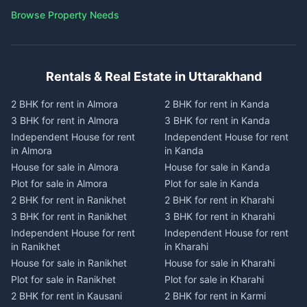
Browse Property Needs
Rentals & Real Estate in Uttarakhand
2 BHK for rent in Almora
2 BHK for rent in Kanda
3 BHK for rent in Almora
3 BHK for rent in Kanda
Independent House for rent
Independent House for rent
in Almora
in Kanda
House for sale in Almora
House for sale in Kanda
Plot for sale in Almora
Plot for sale in Kanda
2 BHK for rent in Ranikhet
2 BHK for rent in Kharahi
3 BHK for rent in Ranikhet
3 BHK for rent in Kharahi
Independent House for rent
Independent House for rent
in Ranikhet
in Kharahi
House for sale in Ranikhet
House for sale in Kharahi
Plot for sale in Ranikhet
Plot for sale in Kharahi
2 BHK for rent in Kausani
2 BHK for rent in Karmi