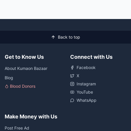
Back to top
Get to Know Us
Connect with Us
Facebook
About Kumaon Bazaar
X
Blog
Instagram
Blood Donors
YouTube
WhatsApp
Make Money with Us
Post Free Ad