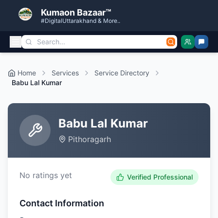
Kumaon Bazaar™
#DigitalUttarakhand & More..
Home
Services
Service Directory
Babu Lal Kumar
Babu Lal Kumar
Pithoragarh
No ratings yet
Verified Professional
Contact Information