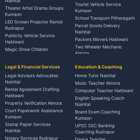
Meditation Classes Kausani
Nainital
Tourist Vehicle Service
Theater Artist Drama Groups
Kumaon
Kumaon
School Transport Pithoragarh
LED Screen Projector Rental
Parcel Goods Delivery
Rudrapur
Nainital
Publicity Vehicle Service
Packers Movers Haldwani
Haldwani
Two Wheeler Mechanic
Magic Show Children
Almora
Entertainment Nainital
Car Mechanic Services
Event Planner Venue
Legal & Financial Services
Rudrapur
Education & Coaching
Coordinator Almora
Bike Mechanic Nainital
Legal Advisors Advocates
Home Tutor Nainital
Birthday Wedding Decorator
Nainital
Puncture Repair Shop
Kumaon
Music Teacher Almora
Kumaon
Rental Agreement Drafting
Catering Service Party
Computer Teacher Haldwani
Haldwani
Vehicle Breakdown Services
Events Nainital
English Speaking Coach
Haldwani
Property Verification Almora
Lighting Sound Setup
Nainital
Car Battery Recharging
Haldwani
Court Paperwork Assistance
Board Exam Coaching
Nainital
Kumaon
Stage Designer Carpet
Kumaon
Driver for Tourist Almora
Service Rudrapur
Stamp Paper Services
UPSC SSC Banking
Nainital
Vehicle Foam Wash Rudrapur
Party Game Coordinator
Coaching Rudrapur
Nainital
Notary Services Rudrapur
Car Washing Nainital
Dance Teacher