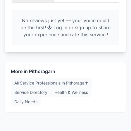
No reviews just yet — your voice could
be the first! 🌟 Log in or sign up to share
your experience and rate this service.!
More in
Pithoragarh
All Service Professionals in
Pithoragarh
Service Directory
Health & Wellness
Daily Needs