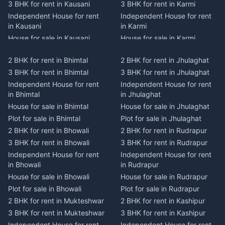
3 BHK for rent in Kausani
3 BHK for rent in Karmi
Independent House for rent
Independent House for rent
in Kausani
in Karmi
House for sale in Kausani
House for sale in Karmi
Plot for sale in Kausani
Plot for sale in Karmi
2 BHK for rent in Bhimtal
2 BHK for rent in Jhulaghat
2 BHK for rent in Dwarahat
2 BHK for rent in Champawat
3 BHK for rent in Bhimtal
3 BHK for rent in Jhulaghat
3 BHK for rent in Dwarahat
3 BHK for rent in Champawat
Independent House for rent
Independent House for rent
Independent House for rent
Independent House for rent
in Bhimtal
in Jhulaghat
in Dwarahat
in Champawat
House for sale in Bhimtal
House for sale in Jhulaghat
House for sale in Dwarahat
House for sale in Champawat
Plot for sale in Bhimtal
Plot for sale in Jhulaghat
Plot for sale in Dwarahat
Plot for sale in Champawat
2 BHK for rent in Bhowali
2 BHK for rent in Rudrapur
2 BHK for rent in
2 BHK for rent in Tanakpur
Chaukhutiya
3 BHK for rent in Bhowali
3 BHK for rent in Rudrapur
3 BHK for rent in Tanakpur
3 BHK for rent in
Independent House for rent
Independent House for rent
Independent House for rent
Chaukhutiya
in Bhowali
in Rudrapur
in Tanakpur
Independent House for rent
House for sale in Bhowali
House for sale in Rudrapur
House for sale in Tanakpur
in Chaukhutiya
Plot for sale in Bhowali
Plot for sale in Rudrapur
Plot for sale in Tanakpur
House for sale in
2 BHK for rent in Mukteshwar
2 BHK for rent in Kashipur
2 BHK for rent in Lohaghat
Chaukhutiya
3 BHK for rent in Mukteshwar
3 BHK for rent in Kashipur
3 BHK for rent in Lohaghat
Plot for sale in Chaukhutiya
Independent House for rent
Independent House for rent