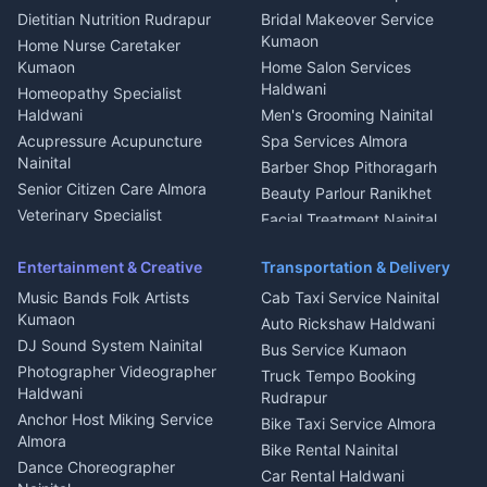
Glass Work Rudrapur
Hill Station Fresh Vegetables
Dietitian Nutrition Rudrapur
Bridal Makeover Service
Mukteshwar
CCTV Installation Almora
Kumaon
Home Nurse Caretaker
Intercom Installation Nainital
Kumaon
Home Salon Services
Dish TV Installation Kumaon
Haldwani
Homeopathy Specialist
Water Purifier Repair
Haldwani
Men's Grooming Nainital
Haldwani
Acupressure Acupuncture
Spa Services Almora
Geyser Repair Nainital
Nainital
Barber Shop Pithoragarh
Chimney Repair Rudrapur
Senior Citizen Care Almora
Beauty Parlour Ranikhet
Microwave Repair Almora
Veterinary Specialist
Facial Treatment Nainital
Pithoragarh
Ambulance Service Kumaon
Entertainment & Creative
Transportation & Delivery
Dentist Nainital
Music Bands Folk Artists
Cab Taxi Service Nainital
Eye Specialist Haldwani
Kumaon
Auto Rickshaw Haldwani
ENT Specialist Rudrapur
DJ Sound System Nainital
Bus Service Kumaon
Child Specialist Pediatrician
Photographer Videographer
Truck Tempo Booking
Nainital
Haldwani
Rudrapur
Gynecologist Almora
Anchor Host Miking Service
Bike Taxi Service Almora
Orthopedic Specialist
Almora
Bike Rental Nainital
Haldwani
Dance Choreographer
Car Rental Haldwani