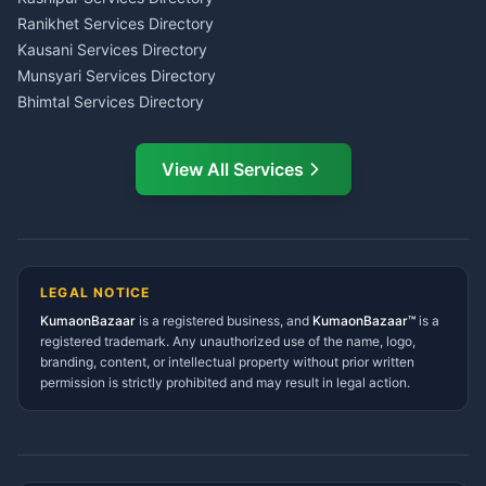
LIC Agent Nainital
Ranikhet Services Directory
CSC Services Common
Kausani Services Directory
Service Center Pithoragarh
Munsyari Services Directory
Bhimtal Services Directory
Ask Dai
AI
AI
Mukteshwar Services
Ask Dai · Online
Directory
View All Services
Ramnagar Services Directory
Namaste! Main
Dai
hoon — aapka Kumaon Bazaar
Tanakpur Services Directory
sahayak.
Lohaghat Services Directory
Hindi ya English mein poochein — electrician, taxi, jobs,
Didihat Services Directory
ads, matrimony, aur bhi bahut kuch!
Ask Dai
Gangolihat Services
LEGAL NOTICE
Directory
KumaonBazaar
is a registered business, and
Kya chahiye aapko?
KumaonBazaar™
is a
registered trademark. Any unauthorized use of the name, logo,
branding, content, or intellectual property without prior written
⚠️
Mujhe shikayat karni hai
💡
Mera sujhav hai
permission is strictly prohibited and may result in legal action.
📝
Feedback dena chahta hoon
Quick questions
Electrician number in my city
Taxi service near me