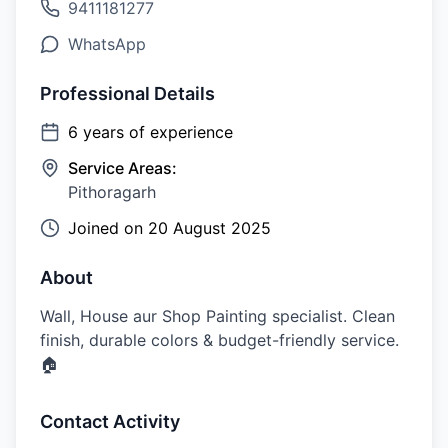
9411181277
WhatsApp
Professional Details
6
years of experience
Service Areas:
Pithoragarh
Joined on
20 August 2025
About
Wall, House aur Shop Painting specialist. Clean
finish, durable colors & budget-friendly service.
🏠
Contact Activity