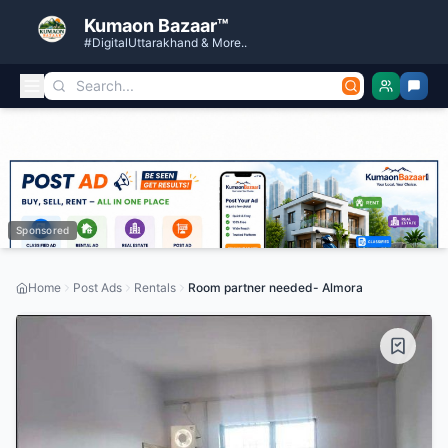
Kumaon Bazaar™
#DigitalUttarakhand & More..
Sponsored
Home
Post Ads
Rentals
Room partner needed- Almora