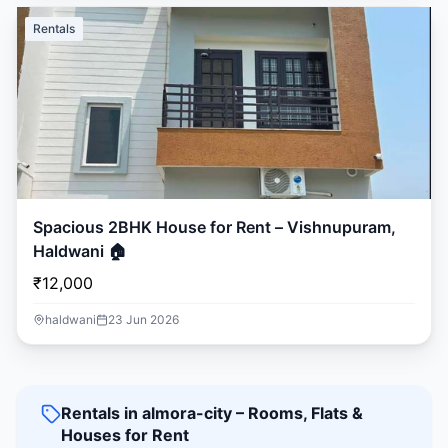
Rentals
Spacious 2BHK House for Rent – Vishnupuram,
Haldwani 🏠
₹12,000
haldwani
23 Jun 2026
Rentals in almora-city – Rooms, Flats &
Houses for Rent