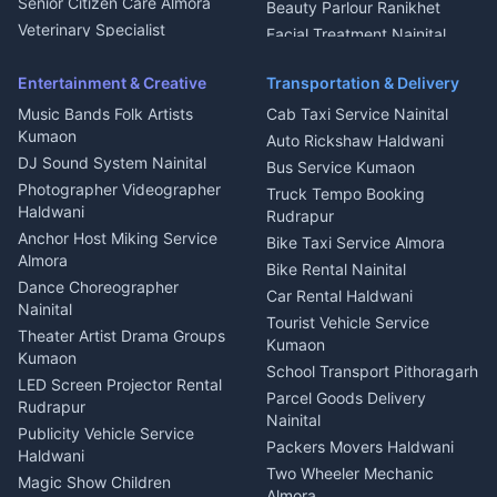
Chimney Repair Rudrapur
Senior Citizen Care Almora
Beauty Parlour Ranikhet
Microwave Repair Almora
Veterinary Specialist
Facial Treatment Nainital
Pithoragarh
Ambulance Service Kumaon
Entertainment & Creative
Transportation & Delivery
Dentist Nainital
Music Bands Folk Artists
Cab Taxi Service Nainital
Eye Specialist Haldwani
Kumaon
Auto Rickshaw Haldwani
ENT Specialist Rudrapur
DJ Sound System Nainital
Bus Service Kumaon
Child Specialist Pediatrician
Photographer Videographer
Truck Tempo Booking
Nainital
Haldwani
Rudrapur
Gynecologist Almora
Anchor Host Miking Service
Bike Taxi Service Almora
Orthopedic Specialist
Almora
Bike Rental Nainital
Haldwani
Dance Choreographer
Car Rental Haldwani
Meditation Classes Kausani
Nainital
Tourist Vehicle Service
Theater Artist Drama Groups
Kumaon
Kumaon
School Transport Pithoragarh
LED Screen Projector Rental
Parcel Goods Delivery
Rudrapur
Nainital
Publicity Vehicle Service
Packers Movers Haldwani
Haldwani
Two Wheeler Mechanic
Magic Show Children
Almora