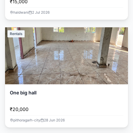
₹15,000
haldwani
2 Jul 2026
Rentals
One big hall
₹20,000
pithoragarh-city
28 Jun 2026