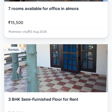
7 rooms available for office in almora
₹15,500
almora-city
3 Aug 2026
Rentals
3 BHK Semi-Furnished Floor for Rent