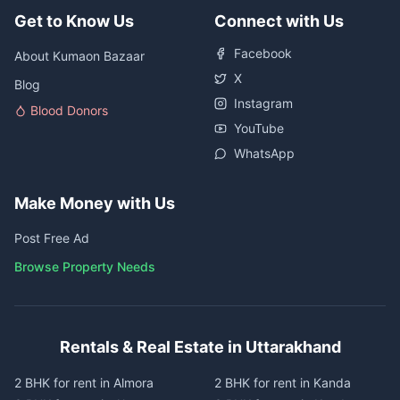
Get to Know Us
Connect with Us
Facebook
About Kumaon Bazaar
X
Blog
Instagram
Blood Donors
YouTube
WhatsApp
Make Money with Us
Post Free Ad
Browse Property Needs
Rentals & Real Estate in Uttarakhand
2 BHK for rent in Almora
2 BHK for rent in Kanda