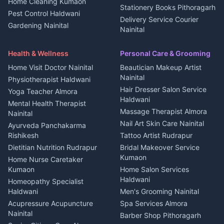
Home Cleaning Kumaon
Education services Kumaon
Plot for sale in Kanalichhina
Stationery Books Pithoragarh
Pest Control Haldwani
All services Kumaon
2 BHK for rent in Askot
Delivery Service Courier
Gardening Nainital
Cleaning supplies Nainital
Nainital
3 BHK for rent in Askot
Security Guard Rudrapur
Health beauty products
Control Shop Ration Depot
Independent House for rent
Maid Service Almora
Media entertainment Kumaon
Haldwani
in Askot
Health & Wellness
Personal Care & Grooming
Cook Haldwani
Events activities Nainital
Local Restaurant
House for sale in Askot
Home Visit Doctor Nainital
Beautician Makeup Artist
Babysitter Nainital
Bhojanalaya Kumaon
Finance legal services
Plot for sale in Askot
Nainital
Physiotherapist Haldwani
Tiles Mason Pithoragarh
Newspaper Delivery Nainital
Hair Dresser Salon Service
Yoga Teacher Almora
Welder Kumaon
Magazine Delivery Almora
Haldwani
Mental Health Therapist
Fabricator Haldwani
Organic Food Kausani
Massage Therapist Almora
Nainital
Aluminium Fabrication
Kumaoni Food Products
Nail Art Skin Care Nainital
Ayurveda Panchakarma
Nainital
Bageshwar
Rishikesh
Tattoo Artist Rudrapur
Glass Work Rudrapur
Hill Station Fresh Vegetables
Dietitian Nutrition Rudrapur
Bridal Makeover Service
Mukteshwar
CCTV Installation Almora
Kumaon
Home Nurse Caretaker
Intercom Installation Nainital
Kumaon
Home Salon Services
Dish TV Installation Kumaon
Haldwani
Homeopathy Specialist
Water Purifier Repair
Haldwani
Men's Grooming Nainital
Haldwani
Acupressure Acupuncture
Spa Services Almora
Geyser Repair Nainital
Nainital
Barber Shop Pithoragarh