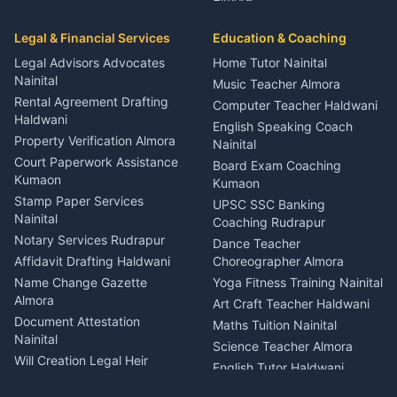
Entertainment Nainital
Car Mechanic Services
Event Planner Venue
Legal & Financial Services
Rudrapur
Education & Coaching
Coordinator Almora
Bike Mechanic Nainital
Legal Advisors Advocates
Home Tutor Nainital
Birthday Wedding Decorator
Nainital
Puncture Repair Shop
Kumaon
Music Teacher Almora
Kumaon
Rental Agreement Drafting
Catering Service Party
Computer Teacher Haldwani
Haldwani
Vehicle Breakdown Services
Events Nainital
English Speaking Coach
Haldwani
Property Verification Almora
Lighting Sound Setup
Nainital
Car Battery Recharging
Haldwani
Court Paperwork Assistance
Board Exam Coaching
Nainital
Kumaon
Stage Designer Carpet
Kumaon
Driver for Tourist Almora
Service Rudrapur
Stamp Paper Services
UPSC SSC Banking
Nainital
Vehicle Foam Wash Rudrapur
Party Game Coordinator
Coaching Rudrapur
Nainital
Notary Services Rudrapur
Car Washing Nainital
Dance Teacher
Firework Cold Pyro Service
Affidavit Drafting Haldwani
Choreographer Almora
Kumaon
Name Change Gazette
Yoga Fitness Training Nainital
Theme Dress Costume
Almora
Art Craft Teacher Haldwani
Rental Almora
Document Attestation
Maths Tuition Nainital
Painting Portrait Artist
Nainital
Science Teacher Almora
Nainital
Will Creation Legal Heir
English Tutor Haldwani
Mural Wall Art Designer
Kumaon
Hindi Teacher Kumaon
Haldwani