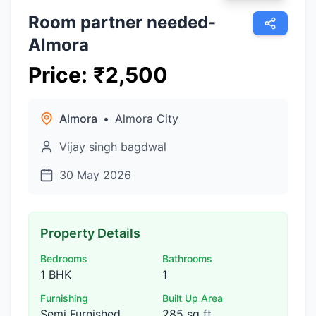
Room partner needed-
Almora
Price
:
₹
2,500
Almora
•
Almora City
Vijay singh bagdwal
30 May 2026
Property Details
Bedrooms
Bathrooms
1 BHK
1
Furnishing
Built Up Area
Semi Furnished
285 sq ft