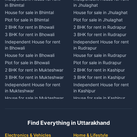
Independent House for rent
Independent House for rent
in Bhimtal
in Jhulaghat
in Dwarahat
in Champawat
House for sale in Bhimtal
House for sale in Jhulaghat
House for sale in Dwarahat
House for sale in Champawat
Plot for sale in Bhimtal
Plot for sale in Jhulaghat
Plot for sale in Dwarahat
Plot for sale in Champawat
2 BHK for rent in Bhowali
2 BHK for rent in Rudrapur
2 BHK for rent in
2 BHK for rent in Tanakpur
Chaukhutiya
3 BHK for rent in Bhowali
3 BHK for rent in Rudrapur
3 BHK for rent in Tanakpur
3 BHK for rent in
Independent House for rent
Independent House for rent
Independent House for rent
Chaukhutiya
in Bhowali
in Rudrapur
in Tanakpur
Independent House for rent
House for sale in Bhowali
House for sale in Rudrapur
House for sale in Tanakpur
in Chaukhutiya
Plot for sale in Bhowali
Plot for sale in Rudrapur
Plot for sale in Tanakpur
House for sale in
2 BHK for rent in Mukteshwar
2 BHK for rent in Kashipur
2 BHK for rent in Lohaghat
Chaukhutiya
3 BHK for rent in Mukteshwar
3 BHK for rent in Kashipur
3 BHK for rent in Lohaghat
Plot for sale in Chaukhutiya
Independent House for rent
Independent House for rent
Independent House for rent
2 BHK for rent in Someshwar
in Mukteshwar
in Kashipur
in Lohaghat
3 BHK for rent in Someshwar
House for sale in Mukteshwar
House for sale in Kashipur
House for sale in Lohaghat
Independent House for rent
Plot for sale in Mukteshwar
Plot for sale in Kashipur
Plot for sale in Lohaghat
in Someshwar
2 BHK for rent in Kaladhungi
2 BHK for rent in Jaspur
2 BHK for rent in Banbasa
House for sale in Someshwar
3 BHK for rent in Kaladhungi
3 BHK for rent in Jaspur
3 BHK for rent in Banbasa
Find Everything in Uttarakhand
Plot for sale in Someshwar
Independent House for rent
Independent House for rent
Independent House for rent
2 BHK for rent in Jainti
in Kaladhungi
in Jaspur
in Banbasa
Electronics & Vehicles
Home & Lifestyle