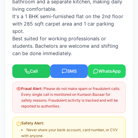
bathroom and a separate kitchen, making daily
living comfortable.
It's a 1 BHK semi-furnished flat on the 2nd floor
with 285 sqft carpet area and 1 car parking
spot.
Best suited for working professionals or
students. Bachelors are welcome and shifting
can be done immediately.
Call
SMS
WhatsApp
Fraud Alert:
Please do not make spam or fraudulent calls.
Every single call is monitored on Kumaon Bazaar for
safety reasons. Fraudulent activity is tracked and will be
reported to authorities.
Safety Alert:
Never share your bank account, card number, or CVV
with anyone.