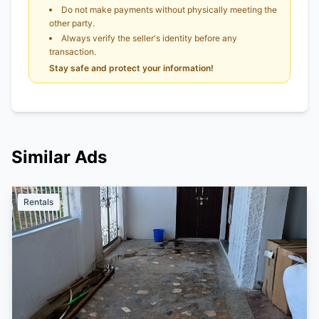
Do not make payments without physically meeting the
other party.
Always verify the seller's identity before any
transaction.
Stay safe and protect your information!
Similar Ads
Rentals