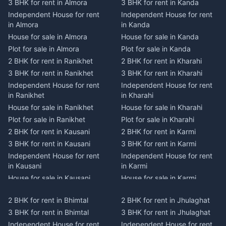
3 BHK for rent in Almora
3 BHK for rent in Kanda
Independent House for rent
Independent House for rent
in Almora
in Kanda
House for sale in Almora
House for sale in Kanda
Plot for sale in Almora
Plot for sale in Kanda
2 BHK for rent in Ranikhet
2 BHK for rent in Kharahi
3 BHK for rent in Ranikhet
3 BHK for rent in Kharahi
Independent House for rent
Independent House for rent
in Ranikhet
in Kharahi
House for sale in Ranikhet
House for sale in Kharahi
Plot for sale in Ranikhet
Plot for sale in Kharahi
2 BHK for rent in Kausani
2 BHK for rent in Karmi
3 BHK for rent in Kausani
3 BHK for rent in Karmi
Independent House for rent
Independent House for rent
in Kausani
in Karmi
House for sale in Kausani
House for sale in Karmi
Plot for sale in Kausani
Plot for sale in Karmi
2 BHK for rent in Bhimtal
2 BHK for rent in Jhulaghat
2 BHK for rent in Dwarahat
2 BHK for rent in Champawat
3 BHK for rent in Bhimtal
3 BHK for rent in Jhulaghat
3 BHK for rent in Dwarahat
3 BHK for rent in Champawat
Independent House for rent
Independent House for rent