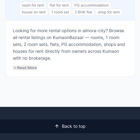
room for rent
flat for rent
PG accommodation
house on rent
1 room set
2 BHK flat
shop for rent
Looking for more rental options in almora-city? Browse
all rental listings on KumaonBazaar — rooms, 1 room
sets, 2 room sets, flats, PG accommodation, shops and
houses for rent directly from owners across Kumaon
with no brokerage.
Read More
Back to top