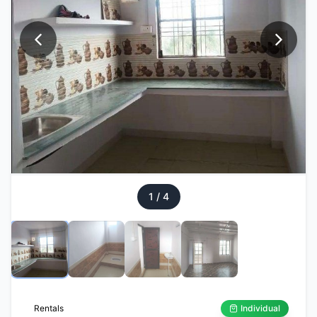
1
/
4
Rentals
Individual