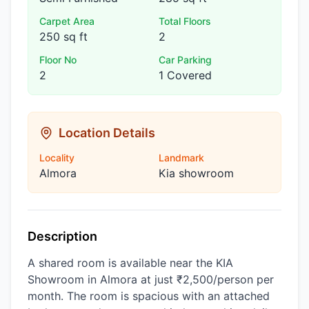
Carpet Area
Total Floors
250 sq ft
2
Floor No
Car Parking
2
1 Covered
Location Details
Locality
Landmark
Almora
Kia showroom
Description
A shared room is available near the KIA
Showroom in Almora at just ₹2,500/person per
month. The room is spacious with an attached