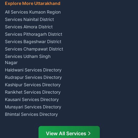
E-Court Services Help
Explore More Uttarakhand
Social Studies Tutor Nainital
Singing Music Classes
Haldwani
All Services Kumaon Region
Pithoragarh
Consumer Forum Complaint
Services Nainital District
Content Script Writer
Nainital
Kumaon
Services Almora District
RTI Filing Assistance Almora
Acting Coach Theatre
Services Pithoragarh District
Contract Drafting Rudrapur
Teacher Nainital
Services Bageshwar District
Chartered Accountant CA
Astrology Horoscope Almora
Nainital
Services Champawat District
Tarot Reading Kumaon
Investment Consultant
Services Udham Singh
Wedding Band Baaja
Haldwani
Nagar
Haldwani
Tax PAN Card Services
Haldwani Services Directory
Kumaon
Rudrapur Services Directory
Insurance Advisor Almora
Kashipur Services Directory
LIC Agent Nainital
Ranikhet Services Directory
CSC Services Common
Kausani Services Directory
Service Center Pithoragarh
Munsyari Services Directory
Bhimtal Services Directory
Ask Dai
AI
AI
Mukteshwar Services
Ask Dai · Online
Directory
View All Services
Ramnagar Services Directory