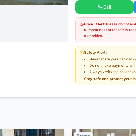
Call
Fraud Alert:
Please do not make
Kumaon Bazaar for safety reaso
authorities.
Safety Alert:
Never share your bank acco
Do not make payments witho
Always verify the seller's i
Stay safe and protect your i
Rentals