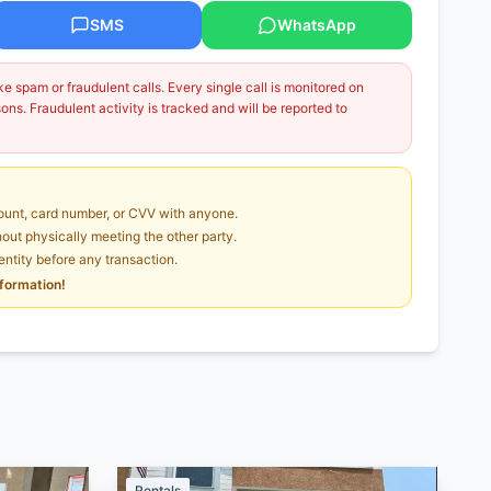
SMS
WhatsApp
 spam or fraudulent calls. Every single call is monitored on
ns. Fraudulent activity is tracked and will be reported to
unt, card number, or CVV with anyone.
ut physically meeting the other party.
dentity before any transaction.
nformation!
Rentals