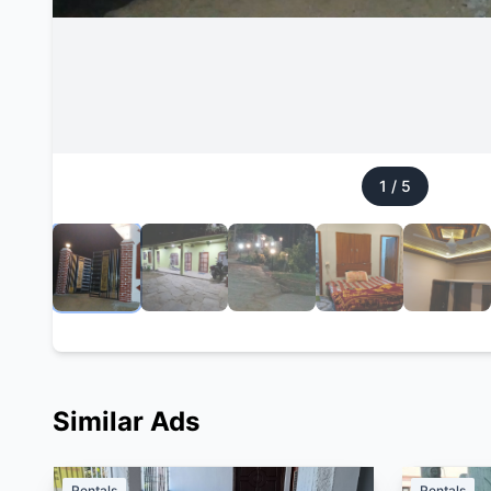
1
/
5
Similar Ads
Rentals
Rentals