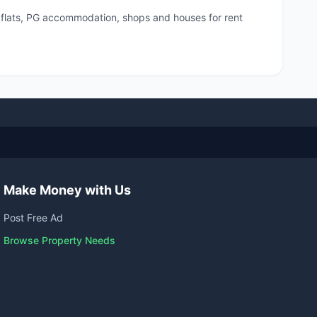
, flats, PG accommodation, shops and houses for rent
Make Money with Us
Post Free Ad
Browse Property Needs