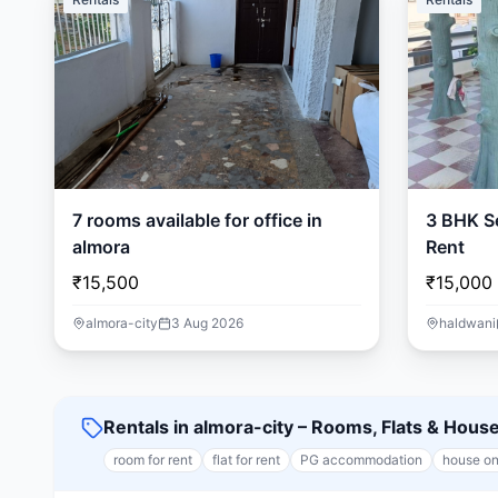
7 rooms available for office in
3 BHK Se
almora
Rent
₹15,500
₹15,000
almora-city
3 Aug 2026
haldwani
Rentals in almora-city – Rooms, Flats & Hous
room for rent
flat for rent
PG accommodation
house on