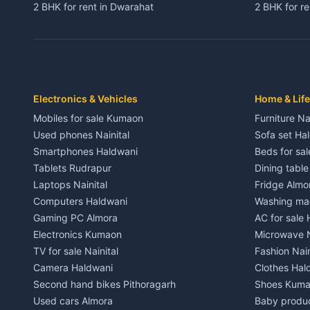
2 BHK for rent in Dwarahat
2 BHK for r
3 BHK for rent in Dwarahat
3 BHK for r
Independent House for rent in Dwarahat
Independent
House for sale in Dwarahat
House for s
Plot for sale in Dwarahat
Plot for sa
2 BHK for rent in Chaukhutiya
2 BHK for re
Electronics & Vehicles
Home & Life
3 BHK for rent in Chaukhutiya
3 BHK for r
Mobiles for sale Kumaon
Furniture Na
Independent House for rent in Chaukhutiya
Independent
Used phones Nainital
Sofa set Ha
House for sale in Chaukhutiya
House for s
Smartphones Haldwani
Beds for sa
Plot for sale in Chaukhutiya
Plot for sal
Tablets Rudrapur
Dining tabl
2 BHK for rent in Someshwar
2 BHK for re
Laptops Nainital
Fridge Almo
3 BHK for rent in Someshwar
3 BHK for r
Computers Haldwani
Washing mac
Independent House for rent in Someshwar
Independent
Gaming PC Almora
AC for sale
House for sale in Someshwar
House for s
Electronics Kumaon
Microwave N
Plot for sale in Someshwar
Plot for sal
TV for sale Nainital
Fashion Nain
2 BHK for rent in Jainti
2 BHK for r
Camera Haldwani
Clothes Hal
3 BHK for rent in Jainti
3 BHK for r
Second hand bikes Pithoragarh
Shoes Kum
Independent House for rent in Jainti
Independent
Used cars Almora
Baby produ
House for sale in Jainti
House for s