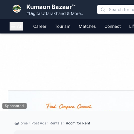
Kumaon Bazaar™
#DigitalUttarakhand & More..
All
Career
Tourism
Matches
Connect
Li
Sponsored
Home
Post Ads
Rentals
Room for Rent