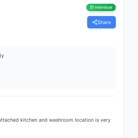
Individual
Share
ty
ttached kitchen and washroom location is very