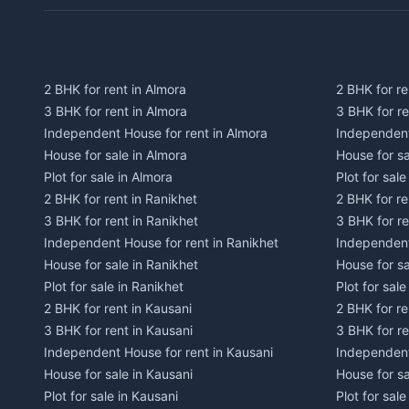
2 BHK for rent in Almora
2 BHK for re
3 BHK for rent in Almora
3 BHK for r
Independent House for rent in Almora
Independent
House for sale in Almora
House for s
Plot for sale in Almora
Plot for sal
2 BHK for rent in Ranikhet
2 BHK for re
3 BHK for rent in Ranikhet
3 BHK for re
Independent House for rent in Ranikhet
Independent
House for sale in Ranikhet
House for sa
Plot for sale in Ranikhet
Plot for sale
2 BHK for rent in Kausani
2 BHK for re
3 BHK for rent in Kausani
3 BHK for re
Independent House for rent in Kausani
Independent
House for sale in Kausani
House for sa
Plot for sale in Kausani
Plot for sale