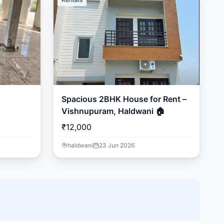
Spacious 2BHK House for Rent –
Vishnupuram, Haldwani 🏠
₹12,000
haldwani
23 Jun 2026