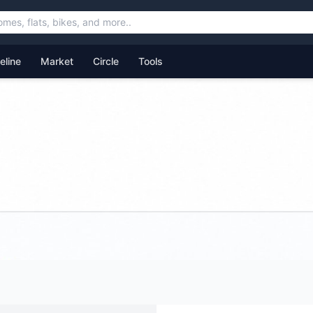
feline
Market
Circle
Tools