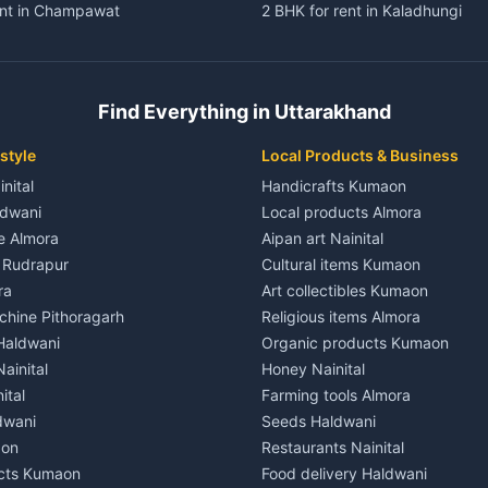
ent in Champawat
2 BHK for rent in Kaladhungi
ent in Champawat
3 BHK for rent in Kaladhungi
 House for rent in Champawat
Independent House for rent in 
ale in Champawat
House for sale in Kaladhungi
Find Everything in Uttarakhand
le in Champawat
Plot for sale in Kaladhungi
nt in Tanakpur
2 BHK for rent in Lalkuan
style
Local Products & Business
ent in Tanakpur
3 BHK for rent in Lalkuan
inital
Handicrafts Kumaon
 House for rent in Tanakpur
Independent House for rent in 
ldwani
Local products Almora
ale in Tanakpur
House for sale in Lalkuan
le Almora
Aipan art Nainital
e in Tanakpur
Plot for sale in Lalkuan
e Rudrapur
Cultural items Kumaon
nt in Lohaghat
2 BHK for rent in Kathgodam
ra
Art collectibles Kumaon
ent in Lohaghat
3 BHK for rent in Kathgodam
hine Pithoragarh
Religious items Almora
 House for rent in Lohaghat
Independent House for rent in
 Haldwani
Organic products Kumaon
ale in Lohaghat
House for sale in Kathgodam
ainital
Honey Nainital
e in Lohaghat
Plot for sale in Kathgodam
ital
Farming tools Almora
ent in Banbasa
2 BHK for rent in Pithoragarh
dwani
Seeds Haldwani
ent in Banbasa
3 BHK for rent in Pithoragarh
aon
Restaurants Nainital
 House for rent in Banbasa
Independent House for rent in 
cts Kumaon
Food delivery Haldwani
ale in Banbasa
House for sale in Pithoragarh