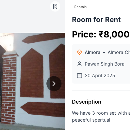
Rentals
Room for Rent
Price
:
₹
8,000
Almora
•
Almora Ci
Pawan Singh Bora
30 April 2025
Description
We have 3 room set with a
peaceful spertual