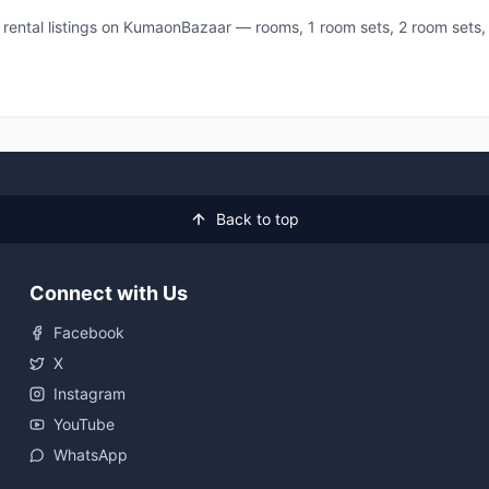
ll rental listings on KumaonBazaar — rooms, 1 room sets, 2 room sets
Back to top
Connect with Us
Facebook
X
Instagram
YouTube
WhatsApp