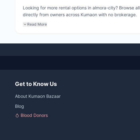
Looking for more rental options in almora-city? Browse a
directly from owners across Kumaon with no brokerage.
Read More
Get to Know Us
About Kumaon Bazaar
Blog
Blood Donors