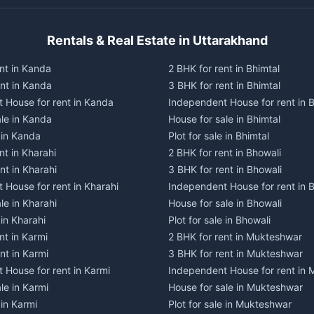
Rentals & Real Estate in Uttarakhand
nt in Kanda
2 BHK for rent in Bhimtal
ent in Kanda
3 BHK for rent in Bhimtal
 House for rent in Kanda
Independent House for rent in B
ale in Kanda
House for sale in Bhimtal
e in Kanda
Plot for sale in Bhimtal
nt in Kharahi
2 BHK for rent in Bhowali
nt in Kharahi
3 BHK for rent in Bhowali
 House for rent in Kharahi
Independent House for rent in 
le in Kharahi
House for sale in Bhowali
 in Kharahi
Plot for sale in Bhowali
nt in Karmi
2 BHK for rent in Mukteshwar
nt in Karmi
3 BHK for rent in Mukteshwar
 House for rent in Karmi
Independent House for rent in
le in Karmi
House for sale in Mukteshwar
 in Karmi
Plot for sale in Mukteshwar