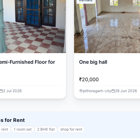
mi-Furnished Floor for
One big hall
₹20,000
2 Jul 2026
pithoragarh-city
28 Jun 2026
es for Rent
 rent
1 room set
2 BHK flat
shop for rent