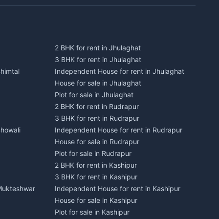
2 BHK for rent in Jhulaghat
3 BHK for rent in Jhulaghat
himtal
Independent House for rent in Jhulaghat
House for sale in Jhulaghat
Plot for sale in Jhulaghat
2 BHK for rent in Rudrapur
3 BHK for rent in Rudrapur
Bhowali
Independent House for rent in Rudrapur
House for sale in Rudrapur
Plot for sale in Rudrapur
2 BHK for rent in Kashipur
3 BHK for rent in Kashipur
 Mukteshwar
Independent House for rent in Kashipur
House for sale in Kashipur
Plot for sale in Kashipur