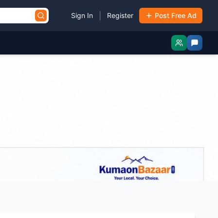
|
Sign In
Register
Post Free Ad