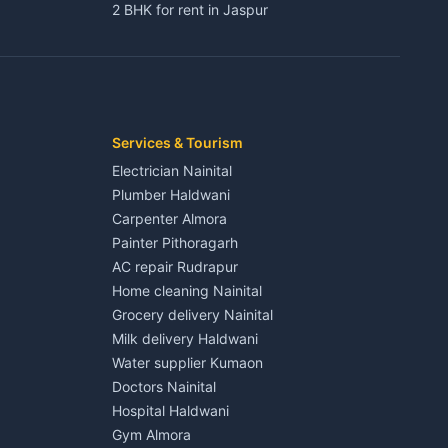
2 BHK for rent in Jaspur
3 BHK for rent in Jaspur
Kaladhungi
Independent House for rent in Jaspur
House for sale in Jaspur
Plot for sale in Jaspur
2 BHK for rent in Kichha
Services & Tourism
3 BHK for rent in Kichha
Electrician Nainital
Lalkuan
Independent House for rent in Kichha
Plumber Haldwani
House for sale in Kichha
Carpenter Almora
Plot for sale in Kichha
Painter Pithoragarh
2 BHK for rent in Sitarganj
AC repair Rudrapur
3 BHK for rent in Sitarganj
Home cleaning Nainital
 Kathgodam
Independent House for rent in Sitarganj
Grocery delivery Nainital
House for sale in Sitarganj
Milk delivery Haldwani
Plot for sale in Sitarganj
Water supplier Kumaon
2 BHK for rent in Khatima
Doctors Nainital
3 BHK for rent in Khatima
Hospital Haldwani
Pithoragarh
Independent House for rent in Khatima
Gym Almora
House for sale in Khatima