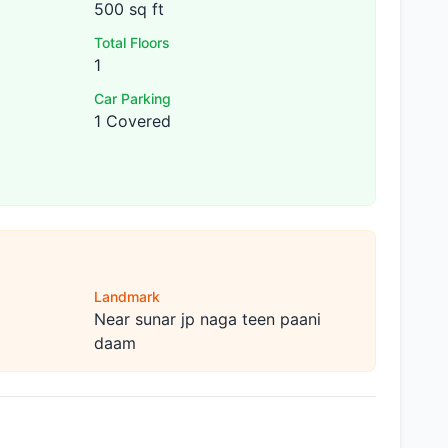
500 sq ft
Total Floors
1
Car Parking
1 Covered
Landmark
Near sunar jp naga teen paani
daam