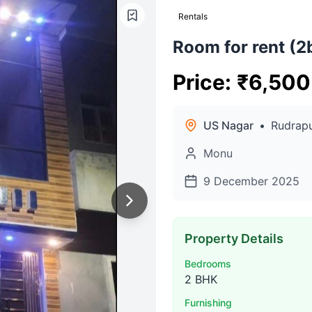
Rentals
Room for rent (2
Price
:
₹
6,500
US Nagar
•
Rudrap
Monu
9 December 2025
Property Details
Bedrooms
2 BHK
Furnishing