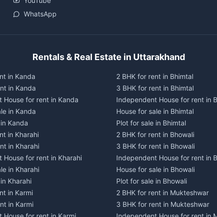
YouTube
WhatsApp
Rentals & Real Estate in Uttarakhand
nt in Kanda
2 BHK for rent in Bhimtal
ent in Kanda
3 BHK for rent in Bhimtal
 House for rent in Kanda
Independent House for rent in B
ale in Kanda
House for sale in Bhimtal
e in Kanda
Plot for sale in Bhimtal
nt in Kharahi
2 BHK for rent in Bhowali
nt in Kharahi
3 BHK for rent in Bhowali
 House for rent in Kharahi
Independent House for rent in 
le in Kharahi
House for sale in Bhowali
 in Kharahi
Plot for sale in Bhowali
nt in Karmi
2 BHK for rent in Mukteshwar
nt in Karmi
3 BHK for rent in Mukteshwar
 House for rent in Karmi
Independent House for rent in