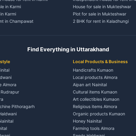
le in Karmi
House for sale in Mukteshwar
 in Karmi
Plot for sale in Mukteshwar
ent in Champawat
2 BHK for rent in Kaladhungi
ent in Champawat
3 BHK for rent in Kaladhungi
 House for rent in Champawat
Independent House for rent in 
ale in Champawat
House for sale in Kaladhungi
Find Everything in Uttarakhand
le in Champawat
Plot for sale in Kaladhungi
nt in Tanakpur
2 BHK for rent in Lalkuan
style
Local Products & Business
ent in Tanakpur
3 BHK for rent in Lalkuan
inital
Handicrafts Kumaon
 House for rent in Tanakpur
Independent House for rent in 
ldwani
Local products Almora
ale in Tanakpur
House for sale in Lalkuan
le Almora
Aipan art Nainital
e in Tanakpur
Plot for sale in Lalkuan
e Rudrapur
Cultural items Kumaon
nt in Lohaghat
2 BHK for rent in Kathgodam
ra
Art collectibles Kumaon
ent in Lohaghat
3 BHK for rent in Kathgodam
hine Pithoragarh
Religious items Almora
 House for rent in Lohaghat
Independent House for rent in
 Haldwani
Organic products Kumaon
ale in Lohaghat
House for sale in Kathgodam
ainital
Honey Nainital
e in Lohaghat
Plot for sale in Kathgodam
ital
Farming tools Almora
ent in Banbasa
2 BHK for rent in Pithoragarh
dwani
Seeds Haldwani