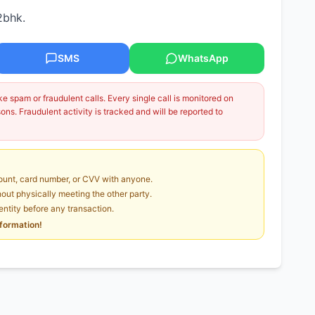
2bhk.
SMS
WhatsApp
 spam or fraudulent calls. Every single call is monitored on
ns. Fraudulent activity is tracked and will be reported to
unt, card number, or CVV with anyone.
ut physically meeting the other party.
dentity before any transaction.
nformation!