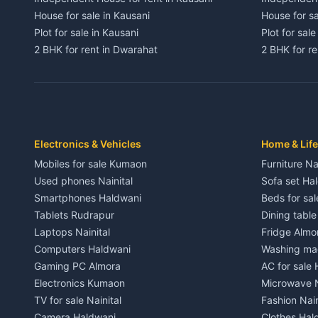
House for sale in Kausani
House for sa
Plot for sale in Kausani
Plot for sale
2 BHK for rent in Dwarahat
2 BHK for r
3 BHK for rent in Dwarahat
3 BHK for r
Independent House for rent in Dwarahat
Independent
House for sale in Dwarahat
House for s
Plot for sale in Dwarahat
Plot for sa
2 BHK for rent in Chaukhutiya
2 BHK for re
Electronics & Vehicles
Home & Life
3 BHK for rent in Chaukhutiya
3 BHK for r
Mobiles for sale Kumaon
Furniture Na
Independent House for rent in Chaukhutiya
Independent
Used phones Nainital
Sofa set Ha
House for sale in Chaukhutiya
House for s
Smartphones Haldwani
Beds for sa
Plot for sale in Chaukhutiya
Plot for sal
Tablets Rudrapur
Dining tabl
2 BHK for rent in Someshwar
2 BHK for re
Laptops Nainital
Fridge Almo
3 BHK for rent in Someshwar
3 BHK for r
Computers Haldwani
Washing mac
Independent House for rent in Someshwar
Independent
Gaming PC Almora
AC for sale
House for sale in Someshwar
House for s
Electronics Kumaon
Microwave N
Plot for sale in Someshwar
Plot for sal
TV for sale Nainital
Fashion Nain
2 BHK for rent in Jainti
2 BHK for r
Camera Haldwani
Clothes Hal