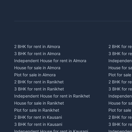
2 BHK for rent in Almora
2 BHK for re
3 BHK for rent in Almora
3 BHK for r
Independent House for rent in Almora
Independent
House for sale in Almora
House for s
Plot for sale in Almora
Plot for sal
2 BHK for rent in Ranikhet
2 BHK for re
3 BHK for rent in Ranikhet
3 BHK for re
Independent House for rent in Ranikhet
Independent
House for sale in Ranikhet
House for sa
Plot for sale in Ranikhet
Plot for sale
2 BHK for rent in Kausani
2 BHK for re
3 BHK for rent in Kausani
3 BHK for re
Independent House for rent in Kausani
Independent