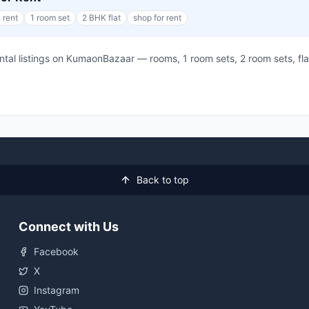
 rent
1 room set
2 BHK flat
shop for rent
rental listings on KumaonBazaar — rooms, 1 room sets, 2 room sets, 
Back to top
Connect with Us
Facebook
X
Instagram