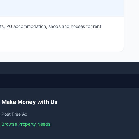
flats, PG accommodation, shops and houses for rent
Make Money with Us
Post Free Ad
Browse Property Needs