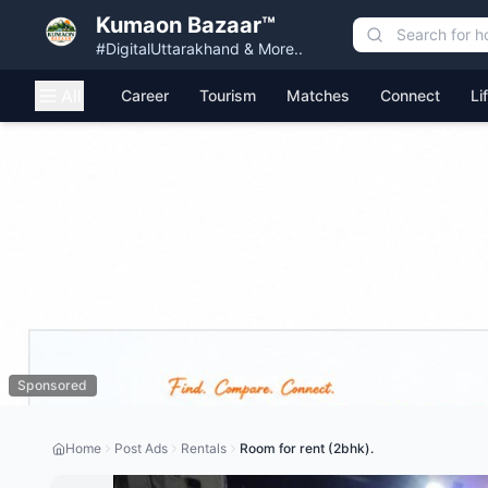
Kumaon Bazaar™
#DigitalUttarakhand & More..
All
Career
Tourism
Matches
Connect
Li
Sponsored
Home
Post Ads
Rentals
Room for rent (2bhk).