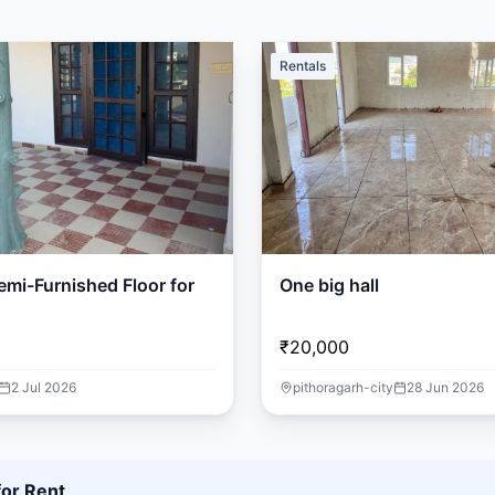
Rentals
mi-Furnished Floor for
One big hall
₹20,000
2 Jul 2026
pithoragarh-city
28 Jun 2026
for Rent