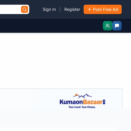
|
Sign In
Register
Post Free Ad