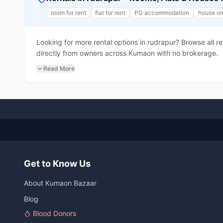
room for rent
flat for rent
PG accommodation
house on
Looking for more rental options in rudrapur? Browse all 
directly from owners across Kumaon with no brokerage.
Read More
Get to Know Us
About Kumaon Bazaar
Blog
Blood Donors