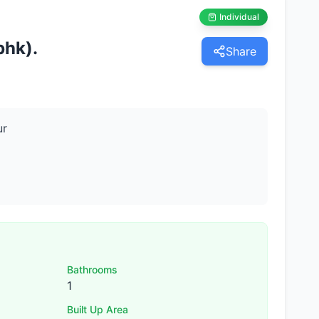
Individual
bhk).
Share
ur
Bathrooms
1
Built Up Area