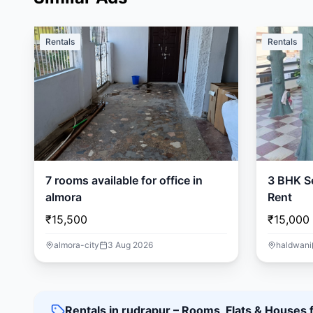
Rentals
Rentals
7 rooms available for office in
3 BHK Se
almora
Rent
₹15,500
₹15,000
almora-city
3 Aug 2026
haldwani
Rentals in rudrapur – Rooms, Flats & Houses 