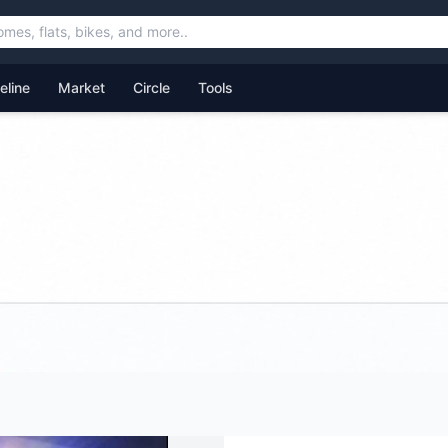
feline
Market
Circle
Tools