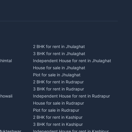
2 BHK for rent in Jhulaghat
3 BHK for rent in Jhulaghat
himtal
Independent House for rent in Jhulaghat
House for sale in Jhulaghat
Plot for sale in Jhulaghat
2 BHK for rent in Rudrapur
3 BHK for rent in Rudrapur
Bhowali
Independent House for rent in Rudrapur
House for sale in Rudrapur
Plot for sale in Rudrapur
2 BHK for rent in Kashipur
3 BHK for rent in Kashipur
 Mukteshwar
Independent House for rent in Kashipur