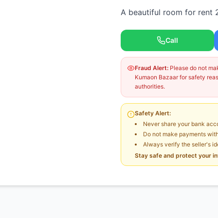
A beautiful room for rent 
Call
Fraud Alert:
Please do not make
Kumaon Bazaar for safety reaso
authorities.
Safety Alert:
Never share your bank acco
Do not make payments witho
Always verify the seller's i
Stay safe and protect your i