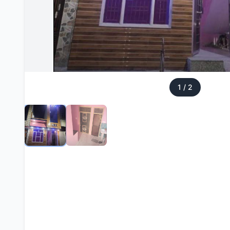
1
/
2