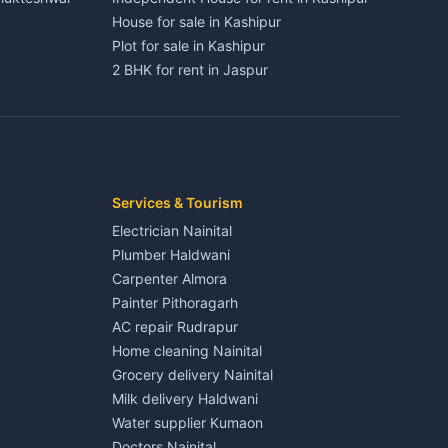
House for sale in Kashipur
Plot for sale in Kashipur
2 BHK for rent in Jaspur
3 BHK for rent in Jaspur
Kaladhungi
Independent House for rent in Jaspur
House for sale in Jaspur
Plot for sale in Jaspur
2 BHK for rent in Kichha
Services & Tourism
3 BHK for rent in Kichha
Electrician Nainital
Lalkuan
Independent House for rent in Kichha
Plumber Haldwani
House for sale in Kichha
Carpenter Almora
Plot for sale in Kichha
Painter Pithoragarh
2 BHK for rent in Sitarganj
AC repair Rudrapur
3 BHK for rent in Sitarganj
Home cleaning Nainital
 Kathgodam
Independent House for rent in Sitarganj
Grocery delivery Nainital
House for sale in Sitarganj
Milk delivery Haldwani
Plot for sale in Sitarganj
Water supplier Kumaon
2 BHK for rent in Khatima
Doctors Nainital