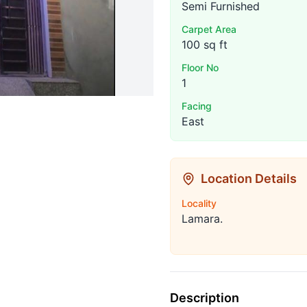
Semi Furnished
Carpet Area
100 sq ft
Floor No
1
Facing
East
Location Details
Locality
Lamara.
Description