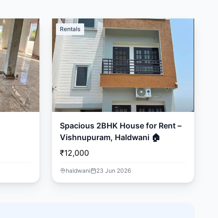
Rentals
Spacious 2BHK House for Rent –
Vishnupuram, Haldwani 🏠
₹12,000
haldwani
23 Jun 2026