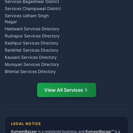
Teacher Nainital
Services Bageshwar District
Chartered Accountant CA
Astrology Horoscope Almora
Nainital
Services Champawat District
Tarot Reading Kumaon
Investment Consultant
Services Udham Singh
Wedding Band Baaja
Haldwani
Nagar
Haldwani
Tax PAN Card Services
Haldwani Services Directory
Kumaon
Rudrapur Services Directory
Insurance Advisor Almora
Kashipur Services Directory
LIC Agent Nainital
Ranikhet Services Directory
CSC Services Common
Kausani Services Directory
Service Center Pithoragarh
Munsyari Services Directory
Bhimtal Services Directory
Ask Dai
AI
AI
Mukteshwar Services
Ask Dai · Online
Directory
View All Services
Ramnagar Services Directory
Namaste! Main
Dai
hoon — aapka Kumaon Bazaar
Tanakpur Services Directory
sahayak.
Lohaghat Services Directory
Hindi ya English mein poochein — electrician, taxi, jobs,
Didihat Services Directory
ads, matrimony, aur bhi bahut kuch!
Ask Dai
Gangolihat Services
LEGAL NOTICE
Directory
KumaonBazaar
is a registered business, and
Kya chahiye aapko?
KumaonBazaar™
is a