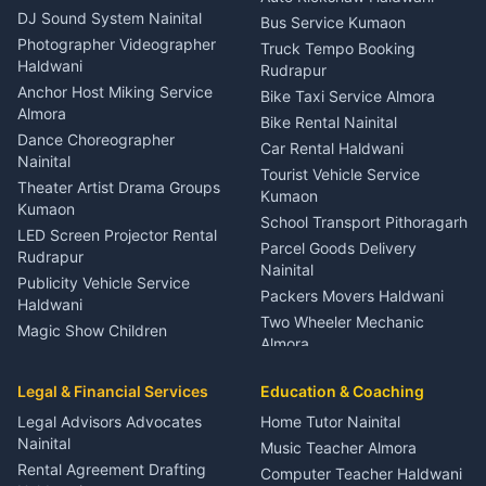
ENT Specialist Rudrapur
DJ Sound System Nainital
Bus Service Kumaon
Child Specialist Pediatrician
Photographer Videographer
Truck Tempo Booking
Nainital
Haldwani
Rudrapur
Gynecologist Almora
Anchor Host Miking Service
Bike Taxi Service Almora
Orthopedic Specialist
Almora
Bike Rental Nainital
Haldwani
Dance Choreographer
Car Rental Haldwani
Meditation Classes Kausani
Nainital
Tourist Vehicle Service
Theater Artist Drama Groups
Kumaon
Kumaon
School Transport Pithoragarh
LED Screen Projector Rental
Parcel Goods Delivery
Rudrapur
Nainital
Publicity Vehicle Service
Packers Movers Haldwani
Haldwani
Two Wheeler Mechanic
Magic Show Children
Almora
Entertainment Nainital
Car Mechanic Services
Event Planner Venue
Legal & Financial Services
Rudrapur
Education & Coaching
Coordinator Almora
Bike Mechanic Nainital
Legal Advisors Advocates
Home Tutor Nainital
Birthday Wedding Decorator
Nainital
Puncture Repair Shop
Kumaon
Music Teacher Almora
Kumaon
Rental Agreement Drafting
Catering Service Party
Computer Teacher Haldwani