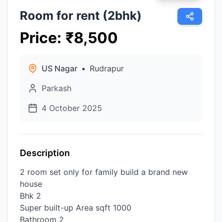
Room for rent (2bhk)
Price
:
₹
8,500
US Nagar
•
Rudrapur
Parkash
4 October 2025
Description
2 room set only for family build a brand new
house
Bhk 2
Super built-up Area sqft 1000
Bathroom 2