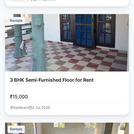
Rentals
3 BHK Semi-Furnished Floor for Rent
₹15,000
haldwani
2 Jul 2026
Rentals