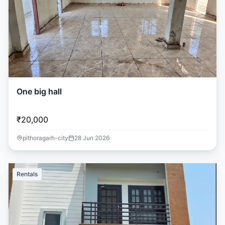
One big hall
₹20,000
pithoragarh-city
28 Jun 2026
Rentals