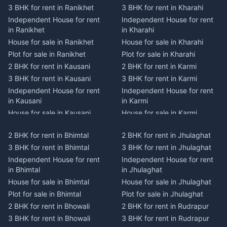
3 BHK for rent in Ranikhet
3 BHK for rent in Kharahi
Independent House for rent
Independent House for rent
in Ranikhet
in Kharahi
House for sale in Ranikhet
House for sale in Kharahi
Plot for sale in Ranikhet
Plot for sale in Kharahi
2 BHK for rent in Kausani
2 BHK for rent in Karmi
3 BHK for rent in Kausani
3 BHK for rent in Karmi
Independent House for rent
Independent House for rent
in Kausani
in Karmi
House for sale in Kausani
House for sale in Karmi
Plot for sale in Kausani
Plot for sale in Karmi
2 BHK for rent in Bhimtal
2 BHK for rent in Jhulaghat
2 BHK for rent in Dwarahat
2 BHK for rent in Champawat
3 BHK for rent in Bhimtal
3 BHK for rent in Jhulaghat
3 BHK for rent in Dwarahat
3 BHK for rent in Champawat
Independent House for rent
Independent House for rent
Independent House for rent
Independent House for rent
in Bhimtal
in Jhulaghat
in Dwarahat
in Champawat
House for sale in Bhimtal
House for sale in Jhulaghat
House for sale in Dwarahat
House for sale in Champawat
Plot for sale in Bhimtal
Plot for sale in Jhulaghat
Plot for sale in Dwarahat
Plot for sale in Champawat
2 BHK for rent in Bhowali
2 BHK for rent in Rudrapur
2 BHK for rent in
2 BHK for rent in Tanakpur
Chaukhutiya
3 BHK for rent in Bhowali
3 BHK for rent in Rudrapur
3 BHK for rent in Tanakpur