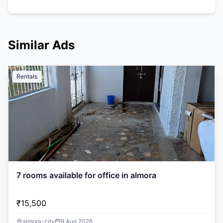
Similar Ads
Rentals
7 rooms available for office in almora
₹15,500
almora-city
9 Aug 2026