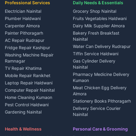
in Kapkot
House for sale in Dineshpur
Professional Services
Daily Needs & Essentials
Event planners Nainital
2 BHK for rent in Berinag
House for sale in Kapkot
Plot for sale in Dineshpur
DJ services Haldwani
Electrician Nainital
Grocery Shop Nainital
3 BHK for rent in Berinag
Plot for sale in Kapkot
Photographers Almora
Plumber Haldwani
Fruits Vegetables Haldwani
Independent House for rent
in Berinag
Wedding services Nainital
Carpenter Almora
Dairy Milk Supplier Almora
House for sale in Berinag
Hotels Nainital
Painter Pithoragarh
Bakery Fresh Breakfast
Nainital
Plot for sale in Berinag
Homestays Kumaon
AC Repair Rudrapur
Water Can Delivery Rudrapur
2 BHK for rent in
Tourism Nainital
Fridge Repair Kashipur
Kanalichhina
Tiffin Service Haldwani
Adventure sports Kumaon
Washing Machine Repair
3 BHK for rent in
Ramnagar
Gas Cylinder Delivery
Nightlife Nainital
Kanalichhina
Nainital
TV Repair Khatima
Medical stores Haldwani
Independent House for rent
Pharmacy Medicine Delivery
Mobile Repair Ranikhet
Jobs Nainital
in Kanalichhina
Kumaon
Laptop Repair Haldwani
Jobs Haldwani
House for sale in
Meat Chicken Egg Delivery
Computer Repair Nainital
Jobs Rudrapur
Kanalichhina
Almora
Home Cleaning Kumaon
Education services Kumaon
Plot for sale in Kanalichhina
Stationery Books Pithoragarh
Pest Control Haldwani
All services Kumaon
2 BHK for rent in Askot
Delivery Service Courier
Gardening Nainital
Cleaning supplies Nainital
Nainital
3 BHK for rent in Askot
Security Guard Rudrapur
Health beauty products
Control Shop Ration Depot
Independent House for rent
Maid Service Almora
Media entertainment Kumaon
Haldwani
in Askot
Health & Wellness
Personal Care & Grooming
Cook Haldwani
Events activities Nainital
Local Restaurant
House for sale in Askot