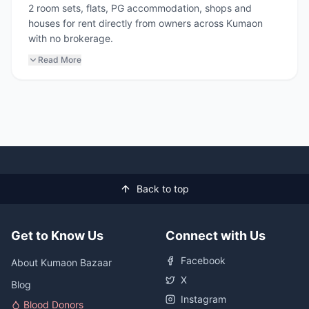
2 room sets, flats, PG accommodation, shops and
houses for rent directly from owners across Kumaon
with no brokerage.
Read More
Back to top
Get to Know Us
Connect with Us
Facebook
About Kumaon Bazaar
X
Blog
Instagram
Blood Donors