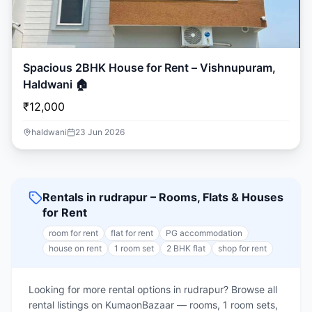
Spacious 2BHK House for Rent – Vishnupuram,
Haldwani 🏠
₹12,000
haldwani
23 Jun 2026
Rentals in rudrapur – Rooms, Flats & Houses
for Rent
room for rent
flat for rent
PG accommodation
house on rent
1 room set
2 BHK flat
shop for rent
Looking for more rental options in rudrapur? Browse all
rental listings on KumaonBazaar — rooms, 1 room sets,