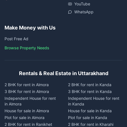
YouTube
WhatsApp
Make Money with Us
Post Free Ad
Browse Property Needs
Rentals & Real Estate in Uttarakhand
2 BHK for rent in Almora
2 BHK for rent in Kanda
3 BHK for rent in Almora
3 BHK for rent in Kanda
Independent House for rent
Independent House for rent
in Almora
in Kanda
House for sale in Almora
House for sale in Kanda
Plot for sale in Almora
Plot for sale in Kanda
2 BHK for rent in Ranikhet
2 BHK for rent in Kharahi