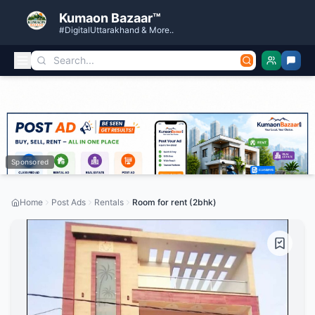
Kumaon Bazaar™
#DigitalUttarakhand & More..
Sponsored
Home
Post Ads
Rentals
Room for rent (2bhk)