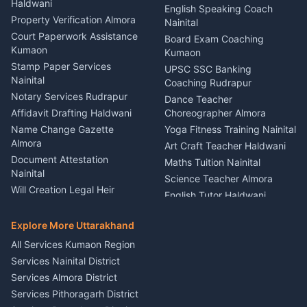
Haldwani
Vehicle Breakdown Services
Events Nainital
English Speaking Coach
Haldwani
Property Verification Almora
Lighting Sound Setup
Nainital
Car Battery Recharging
Haldwani
Court Paperwork Assistance
Board Exam Coaching
Nainital
Kumaon
Stage Designer Carpet
Kumaon
Driver for Tourist Almora
Service Rudrapur
Stamp Paper Services
UPSC SSC Banking
Nainital
Vehicle Foam Wash Rudrapur
Party Game Coordinator
Coaching Rudrapur
Nainital
Notary Services Rudrapur
Car Washing Nainital
Dance Teacher
Firework Cold Pyro Service
Affidavit Drafting Haldwani
Choreographer Almora
Kumaon
Name Change Gazette
Yoga Fitness Training Nainital
Theme Dress Costume
Almora
Art Craft Teacher Haldwani
Rental Almora
Document Attestation
Maths Tuition Nainital
Painting Portrait Artist
Nainital
Science Teacher Almora
Nainital
Will Creation Legal Heir
English Tutor Haldwani
Mural Wall Art Designer
Kumaon
Hindi Teacher Kumaon
Haldwani
E-Court Services Help
Explore More Uttarakhand
Social Studies Tutor Nainital
Singing Music Classes
Haldwani
All Services Kumaon Region
Pithoragarh
Consumer Forum Complaint
Services Nainital District
Content Script Writer
Nainital
Kumaon
Services Almora District
RTI Filing Assistance Almora
Acting Coach Theatre
Services Pithoragarh District
Contract Drafting Rudrapur