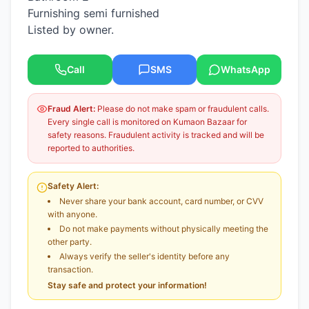
Furnishing semi furnished
Listed by owner.
Call
SMS
WhatsApp
Fraud Alert:
Please do not make spam or fraudulent calls.
Every single call is monitored on Kumaon Bazaar for
safety reasons. Fraudulent activity is tracked and will be
reported to authorities.
Safety Alert:
Never share your bank account, card number, or CVV
with anyone.
Do not make payments without physically meeting the
other party.
Always verify the seller's identity before any
transaction.
Stay safe and protect your information!