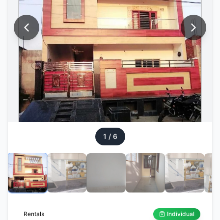
1
/
6
Rentals
Individual