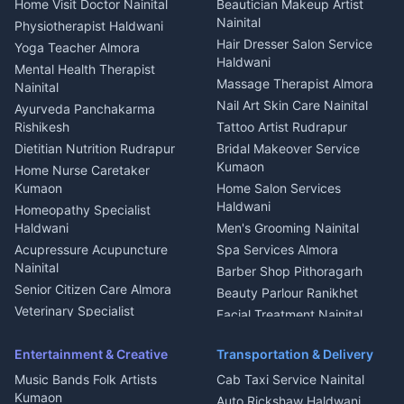
Home Visit Doctor Nainital
Beautician Makeup Artist
Babysitter Nainital
Bhojanalaya Kumaon
Finance legal services
Plot for sale in Askot
Nainital
Physiotherapist Haldwani
Tiles Mason Pithoragarh
Newspaper Delivery Nainital
Hair Dresser Salon Service
Yoga Teacher Almora
Welder Kumaon
Magazine Delivery Almora
Haldwani
Mental Health Therapist
Fabricator Haldwani
Organic Food Kausani
Massage Therapist Almora
Nainital
Aluminium Fabrication
Kumaoni Food Products
Nail Art Skin Care Nainital
Ayurveda Panchakarma
Nainital
Bageshwar
Rishikesh
Tattoo Artist Rudrapur
Glass Work Rudrapur
Hill Station Fresh Vegetables
Dietitian Nutrition Rudrapur
Bridal Makeover Service
Mukteshwar
CCTV Installation Almora
Kumaon
Home Nurse Caretaker
Intercom Installation Nainital
Kumaon
Home Salon Services
Dish TV Installation Kumaon
Haldwani
Homeopathy Specialist
Water Purifier Repair
Haldwani
Men's Grooming Nainital
Haldwani
Acupressure Acupuncture
Spa Services Almora
Geyser Repair Nainital
Nainital
Barber Shop Pithoragarh
Chimney Repair Rudrapur
Senior Citizen Care Almora
Beauty Parlour Ranikhet
Microwave Repair Almora
Veterinary Specialist
Facial Treatment Nainital
Pithoragarh
Ambulance Service Kumaon
Entertainment & Creative
Transportation & Delivery
Dentist Nainital
Music Bands Folk Artists
Cab Taxi Service Nainital
Eye Specialist Haldwani
Kumaon
Auto Rickshaw Haldwani