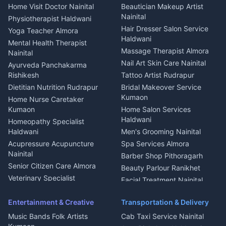
Cook Haldwani
Events activities Nainital
Local Restaurant
House for sale in Askot
Home Visit Doctor Nainital
Beautician Makeup Artist
Babysitter Nainital
Bhojanalaya Kumaon
Finance legal services
Plot for sale in Askot
Nainital
Physiotherapist Haldwani
Tiles Mason Pithoragarh
Newspaper Delivery Nainital
Hair Dresser Salon Service
Yoga Teacher Almora
Welder Kumaon
Magazine Delivery Almora
Haldwani
Mental Health Therapist
Fabricator Haldwani
Organic Food Kausani
Massage Therapist Almora
Nainital
Aluminium Fabrication
Kumaoni Food Products
Nail Art Skin Care Nainital
Ayurveda Panchakarma
Nainital
Bageshwar
Rishikesh
Tattoo Artist Rudrapur
Glass Work Rudrapur
Hill Station Fresh Vegetables
Dietitian Nutrition Rudrapur
Bridal Makeover Service
Mukteshwar
CCTV Installation Almora
Kumaon
Home Nurse Caretaker
Intercom Installation Nainital
Kumaon
Home Salon Services
Dish TV Installation Kumaon
Haldwani
Homeopathy Specialist
Water Purifier Repair
Haldwani
Men's Grooming Nainital
Haldwani
Acupressure Acupuncture
Spa Services Almora
Geyser Repair Nainital
Nainital
Barber Shop Pithoragarh
Chimney Repair Rudrapur
Senior Citizen Care Almora
Beauty Parlour Ranikhet
Microwave Repair Almora
Veterinary Specialist
Facial Treatment Nainital
Pithoragarh
Ambulance Service Kumaon
Entertainment & Creative
Transportation & Delivery
Dentist Nainital
Music Bands Folk Artists
Cab Taxi Service Nainital
Eye Specialist Haldwani