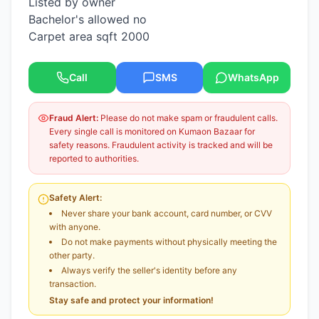
Listed by owner
Bachelor's allowed no
Carpet area sqft 2000
Call
SMS
WhatsApp
Fraud Alert:
Please do not make spam or fraudulent calls.
Every single call is monitored on Kumaon Bazaar for
safety reasons. Fraudulent activity is tracked and will be
reported to authorities.
Safety Alert:
Never share your bank account, card number, or CVV
with anyone.
Do not make payments without physically meeting the
other party.
Always verify the seller's identity before any
transaction.
Stay safe and protect your information!