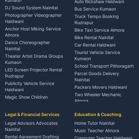
Kumaon
Auto Rickshaw Haldwani
ENT Specialist Rudrapur
DJ Sound System Nainital
Bus Service Kumaon
Child Specialist Pediatrician
Photographer Videographer
Truck Tempo Booking
Nainital
Haldwani
Rudrapur
Gynecologist Almora
Anchor Host Miking Service
Bike Taxi Service Almora
Orthopedic Specialist
Almora
Bike Rental Nainital
Haldwani
Dance Choreographer
Car Rental Haldwani
Meditation Classes Kausani
Nainital
Tourist Vehicle Service
Theater Artist Drama Groups
Kumaon
Kumaon
School Transport Pithoragarh
LED Screen Projector Rental
Parcel Goods Delivery
Rudrapur
Nainital
Publicity Vehicle Service
Packers Movers Haldwani
Haldwani
Two Wheeler Mechanic
Magic Show Children
Almora
Entertainment Nainital
Car Mechanic Services
Event Planner Venue
Legal & Financial Services
Rudrapur
Education & Coaching
Coordinator Almora
Bike Mechanic Nainital
Legal Advisors Advocates
Home Tutor Nainital
Birthday Wedding Decorator
Nainital
Puncture Repair Shop
Kumaon
Music Teacher Almora
Kumaon
Rental Agreement Drafting
Catering Service Party
Computer Teacher Haldwani