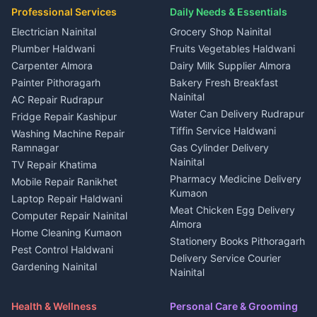
Plot for sale in Ramnagar
in Kapkot
House for sale in Dineshpur
Professional Services
Daily Needs & Essentials
Event planners Nainital
2 BHK for rent in Berinag
House for sale in Kapkot
Plot for sale in Dineshpur
DJ services Haldwani
Electrician Nainital
Grocery Shop Nainital
3 BHK for rent in Berinag
Plot for sale in Kapkot
Photographers Almora
Plumber Haldwani
Fruits Vegetables Haldwani
Independent House for rent
in Berinag
Wedding services Nainital
Carpenter Almora
Dairy Milk Supplier Almora
House for sale in Berinag
Hotels Nainital
Painter Pithoragarh
Bakery Fresh Breakfast
Nainital
Plot for sale in Berinag
Homestays Kumaon
AC Repair Rudrapur
Water Can Delivery Rudrapur
2 BHK for rent in
Tourism Nainital
Fridge Repair Kashipur
Kanalichhina
Tiffin Service Haldwani
Adventure sports Kumaon
Washing Machine Repair
3 BHK for rent in
Ramnagar
Gas Cylinder Delivery
Nightlife Nainital
Kanalichhina
Nainital
TV Repair Khatima
Medical stores Haldwani
Independent House for rent
Pharmacy Medicine Delivery
Mobile Repair Ranikhet
Jobs Nainital
in Kanalichhina
Kumaon
Laptop Repair Haldwani
Jobs Haldwani
House for sale in
Meat Chicken Egg Delivery
Computer Repair Nainital
Jobs Rudrapur
Kanalichhina
Almora
Home Cleaning Kumaon
Education services Kumaon
Plot for sale in Kanalichhina
Stationery Books Pithoragarh
Pest Control Haldwani
All services Kumaon
2 BHK for rent in Askot
Delivery Service Courier
Gardening Nainital
Cleaning supplies Nainital
Nainital
3 BHK for rent in Askot
Security Guard Rudrapur
Health beauty products
Control Shop Ration Depot
Independent House for rent
Maid Service Almora
Media entertainment Kumaon
Haldwani
in Askot
Health & Wellness
Personal Care & Grooming