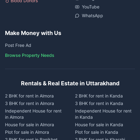
Blood Donors
YouTube
WhatsApp
Make Money with Us
Post Free Ad
Browse Property Needs
Rentals & Real Estate in Uttarakhand
2 BHK for rent in Almora
2 BHK for rent in Kanda
3 BHK for rent in Almora
3 BHK for rent in Kanda
Independent House for rent
Independent House for rent
in Almora
in Kanda
House for sale in Almora
House for sale in Kanda
Plot for sale in Almora
Plot for sale in Kanda
2 BHK for rent in Ranikhet
2 BHK for rent in Kharahi