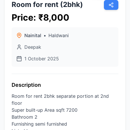
Room for rent (2bhk)
Price
:
₹
8,000
Nainital
•
Haldwani
Deepak
1 October 2025
Description
Room for rent 2bhk separate portion at 2nd
floor
Super built-up Area sqft 7200
Bathroom 2
Furnishing semi furnished