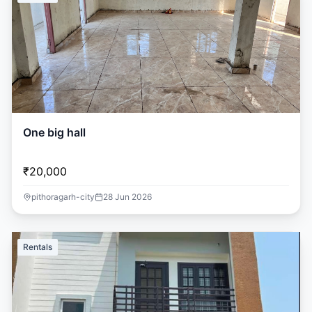
One big hall
₹20,000
pithoragarh-city
28 Jun 2026
Rentals