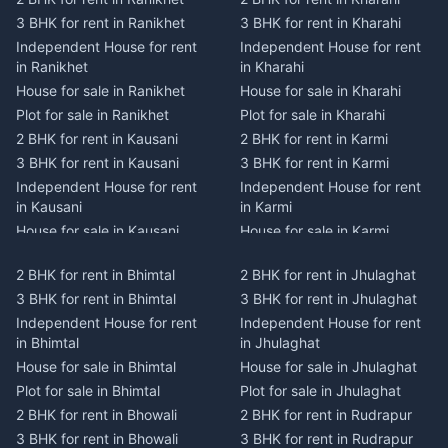
3 BHK for rent in Ranikhet
3 BHK for rent in Kharahi
Independent House for rent
Independent House for rent
in Ranikhet
in Kharahi
House for sale in Ranikhet
House for sale in Kharahi
Plot for sale in Ranikhet
Plot for sale in Kharahi
2 BHK for rent in Kausani
2 BHK for rent in Karmi
3 BHK for rent in Kausani
3 BHK for rent in Karmi
Independent House for rent
Independent House for rent
in Kausani
in Karmi
House for sale in Kausani
House for sale in Karmi
Plot for sale in Kausani
Plot for sale in Karmi
2 BHK for rent in Bhimtal
2 BHK for rent in Jhulaghat
2 BHK for rent in Dwarahat
2 BHK for rent in Champawat
3 BHK for rent in Bhimtal
3 BHK for rent in Jhulaghat
3 BHK for rent in Dwarahat
3 BHK for rent in Champawat
Independent House for rent
Independent House for rent
Independent House for rent
Independent House for rent
in Bhimtal
in Jhulaghat
in Dwarahat
in Champawat
House for sale in Bhimtal
House for sale in Jhulaghat
House for sale in Dwarahat
House for sale in Champawat
Plot for sale in Bhimtal
Plot for sale in Jhulaghat
Plot for sale in Dwarahat
Plot for sale in Champawat
2 BHK for rent in Bhowali
2 BHK for rent in Rudrapur
2 BHK for rent in
2 BHK for rent in Tanakpur
Chaukhutiya
3 BHK for rent in Bhowali
3 BHK for rent in Rudrapur
3 BHK for rent in Tanakpur