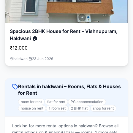
Spacious 2BHK House for Rent – Vishnupuram,
Haldwani 🏠
₹12,000
haldwani
23 Jun 2026
Rentals in haldwani – Rooms, Flats & Houses
for Rent
room for rent
flat for rent
PG accommodation
house on rent
1 room set
2 BHK flat
shop for rent
Looking for more rental options in haldwani? Browse all
rental listings on KumaonBazaar — rooms, 1 room sets,