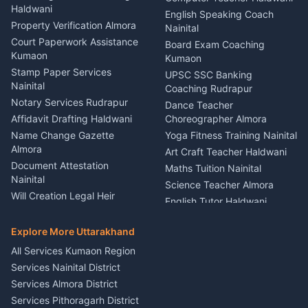
Haldwani
Vehicle Breakdown Services
Events Nainital
English Speaking Coach
Haldwani
Property Verification Almora
Lighting Sound Setup
Nainital
Car Battery Recharging
Haldwani
Court Paperwork Assistance
Board Exam Coaching
Nainital
Kumaon
Stage Designer Carpet
Kumaon
Driver for Tourist Almora
Service Rudrapur
Stamp Paper Services
UPSC SSC Banking
Nainital
Vehicle Foam Wash Rudrapur
Party Game Coordinator
Coaching Rudrapur
Nainital
Notary Services Rudrapur
Car Washing Nainital
Dance Teacher
Firework Cold Pyro Service
Affidavit Drafting Haldwani
Choreographer Almora
Kumaon
Name Change Gazette
Yoga Fitness Training Nainital
Theme Dress Costume
Almora
Art Craft Teacher Haldwani
Rental Almora
Document Attestation
Maths Tuition Nainital
Painting Portrait Artist
Nainital
Science Teacher Almora
Nainital
Will Creation Legal Heir
English Tutor Haldwani
Mural Wall Art Designer
Kumaon
Hindi Teacher Kumaon
Haldwani
E-Court Services Help
Explore More Uttarakhand
Social Studies Tutor Nainital
Singing Music Classes
Haldwani
All Services Kumaon Region
Pithoragarh
Consumer Forum Complaint
Services Nainital District
Content Script Writer
Nainital
Kumaon
Services Almora District
RTI Filing Assistance Almora
Acting Coach Theatre
Services Pithoragarh District
Contract Drafting Rudrapur