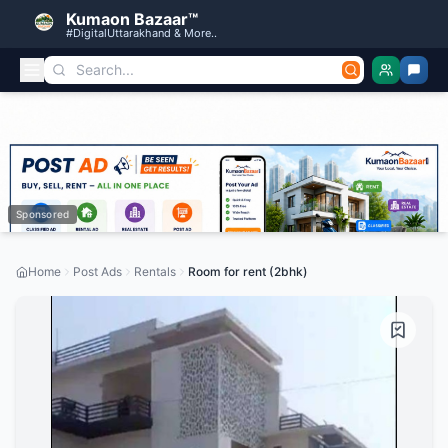
Kumaon Bazaar™
#DigitalUttarakhand & More..
Sponsored
Home
Post Ads
Rentals
Room for rent (2bhk)