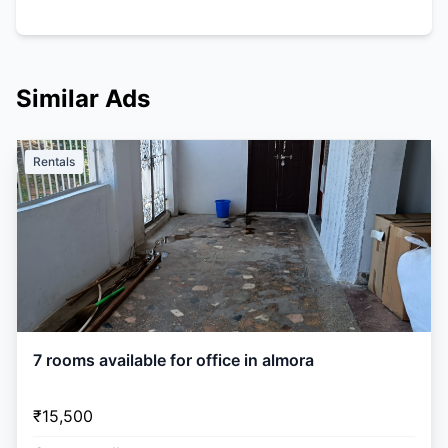
Similar Ads
Rentals
7 rooms available for office in almora
₹15,500