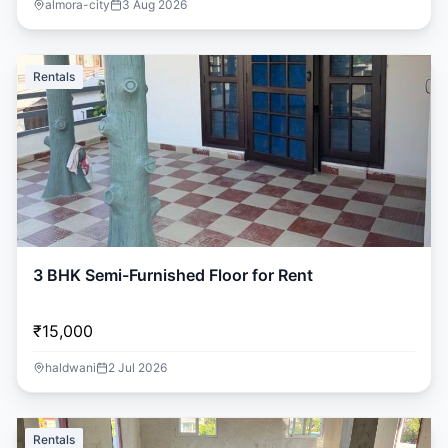
almora-city
3 Aug 2026
Rentals
3 BHK Semi-Furnished Floor for Rent
₹15,000
haldwani
2 Jul 2026
Rentals