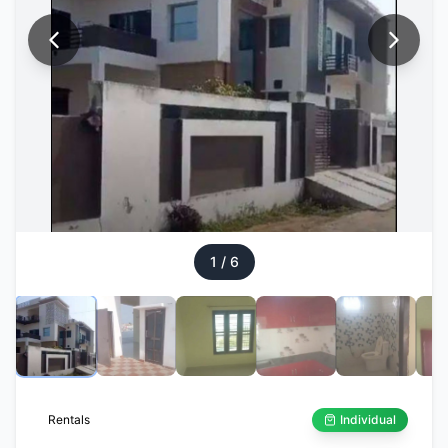
1
/
6
Rentals
Individual