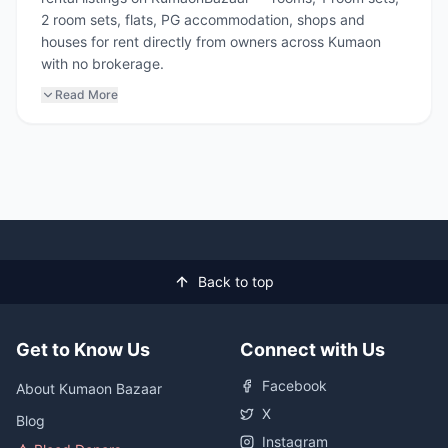
2 room sets, flats, PG accommodation, shops and
houses for rent directly from owners across Kumaon
with no brokerage.
Read More
Back to top
Get to Know Us
Connect with Us
Facebook
About Kumaon Bazaar
X
Blog
Instagram