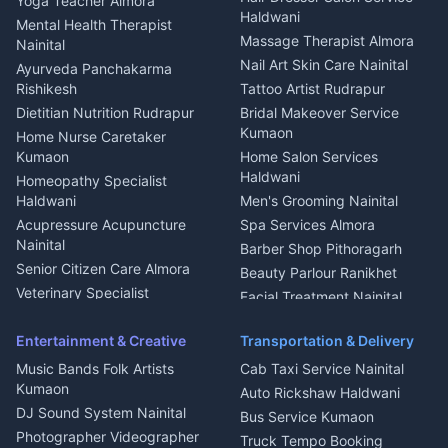
Yoga Teacher Almora
Welder Kumaon
Magazine Delivery Almora
Haldwani
Mental Health Therapist
Fabricator Haldwani
Organic Food Kausani
Massage Therapist Almora
Nainital
Aluminium Fabrication
Kumaoni Food Products
Nail Art Skin Care Nainital
Ayurveda Panchakarma
Nainital
Bageshwar
Rishikesh
Tattoo Artist Rudrapur
Glass Work Rudrapur
Hill Station Fresh Vegetables
Dietitian Nutrition Rudrapur
Bridal Makeover Service
Mukteshwar
CCTV Installation Almora
Kumaon
Home Nurse Caretaker
Intercom Installation Nainital
Kumaon
Home Salon Services
Dish TV Installation Kumaon
Haldwani
Homeopathy Specialist
Water Purifier Repair
Haldwani
Men's Grooming Nainital
Haldwani
Acupressure Acupuncture
Spa Services Almora
Geyser Repair Nainital
Nainital
Barber Shop Pithoragarh
Chimney Repair Rudrapur
Senior Citizen Care Almora
Beauty Parlour Ranikhet
Microwave Repair Almora
Veterinary Specialist
Facial Treatment Nainital
Pithoragarh
Ambulance Service Kumaon
Entertainment & Creative
Transportation & Delivery
Dentist Nainital
Music Bands Folk Artists
Cab Taxi Service Nainital
Eye Specialist Haldwani
Kumaon
Auto Rickshaw Haldwani
ENT Specialist Rudrapur
DJ Sound System Nainital
Bus Service Kumaon
Child Specialist Pediatrician
Photographer Videographer
Truck Tempo Booking