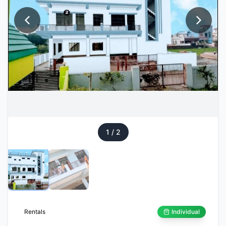
1
/
2
Rentals
Individual