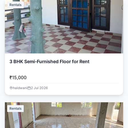
Rentals
3 BHK Semi-Furnished Floor for Rent
₹15,000
haldwani
2 Jul 2026
Rentals