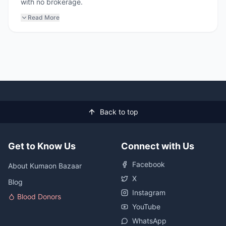
with no brokerage.
Read More
Back to top
Get to Know Us
Connect with Us
Facebook
About Kumaon Bazaar
X
Blog
Instagram
Blood Donors
YouTube
WhatsApp