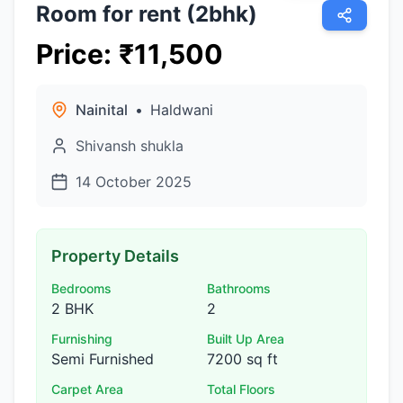
Room for rent (2bhk)
Price
:
₹
11,500
Nainital
•
Haldwani
Shivansh shukla
14 October 2025
Property Details
Bedrooms
Bathrooms
2 BHK
2
Furnishing
Built Up Area
Semi Furnished
7200 sq ft
Carpet Area
Total Floors