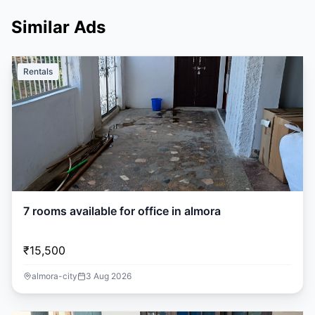
Similar Ads
Rentals
7 rooms available for office in almora
₹15,500
almora-city
3 Aug 2026