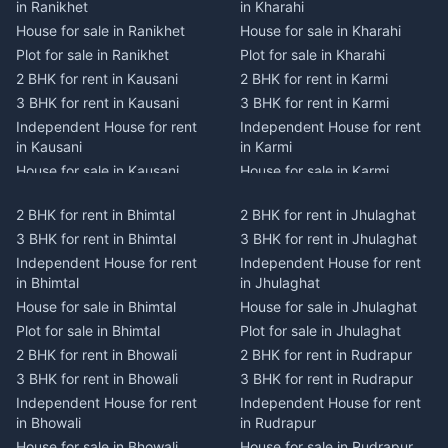
in Ranikhet
in Kharahi
House for sale in Ranikhet
House for sale in Kharahi
Plot for sale in Ranikhet
Plot for sale in Kharahi
2 BHK for rent in Kausani
2 BHK for rent in Karmi
3 BHK for rent in Kausani
3 BHK for rent in Karmi
Independent House for rent
Independent House for rent
in Kausani
in Karmi
House for sale in Kausani
House for sale in Karmi
Plot for sale in Kausani
Plot for sale in Karmi
2 BHK for rent in Bhimtal
2 BHK for rent in Jhulaghat
2 BHK for rent in Dwarahat
2 BHK for rent in Champawat
3 BHK for rent in Bhimtal
3 BHK for rent in Jhulaghat
3 BHK for rent in Dwarahat
3 BHK for rent in Champawat
Independent House for rent
Independent House for rent
Independent House for rent
Independent House for rent
in Bhimtal
in Jhulaghat
in Dwarahat
in Champawat
House for sale in Bhimtal
House for sale in Jhulaghat
House for sale in Dwarahat
House for sale in Champawat
Plot for sale in Bhimtal
Plot for sale in Jhulaghat
Plot for sale in Dwarahat
Plot for sale in Champawat
2 BHK for rent in Bhowali
2 BHK for rent in Rudrapur
2 BHK for rent in
2 BHK for rent in Tanakpur
Chaukhutiya
3 BHK for rent in Bhowali
3 BHK for rent in Rudrapur
3 BHK for rent in Tanakpur
3 BHK for rent in
Independent House for rent
Independent House for rent
Independent House for rent
Chaukhutiya
in Bhowali
in Rudrapur
in Tanakpur
Independent House for rent
House for sale in Bhowali
House for sale in Rudrapur