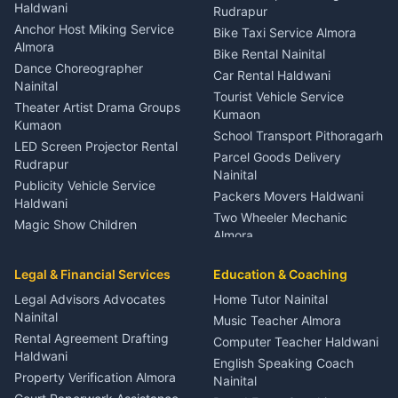
Nainital
Haldwani
Rudrapur
Gynecologist Almora
Anchor Host Miking Service
Bike Taxi Service Almora
Orthopedic Specialist
Almora
Bike Rental Nainital
Haldwani
Dance Choreographer
Car Rental Haldwani
Meditation Classes Kausani
Nainital
Tourist Vehicle Service
Theater Artist Drama Groups
Kumaon
Kumaon
School Transport Pithoragarh
LED Screen Projector Rental
Parcel Goods Delivery
Rudrapur
Nainital
Publicity Vehicle Service
Packers Movers Haldwani
Haldwani
Two Wheeler Mechanic
Magic Show Children
Almora
Entertainment Nainital
Car Mechanic Services
Event Planner Venue
Legal & Financial Services
Rudrapur
Education & Coaching
Coordinator Almora
Bike Mechanic Nainital
Legal Advisors Advocates
Home Tutor Nainital
Birthday Wedding Decorator
Nainital
Puncture Repair Shop
Kumaon
Music Teacher Almora
Kumaon
Rental Agreement Drafting
Catering Service Party
Computer Teacher Haldwani
Haldwani
Vehicle Breakdown Services
Events Nainital
English Speaking Coach
Haldwani
Property Verification Almora
Lighting Sound Setup
Nainital
Car Battery Recharging