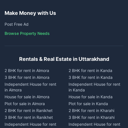
Make Money with Us
Post Free Ad
Browse Property Needs
Rentals & Real Estate in Uttarakhand
2 BHK for rent in Almora
2 BHK for rent in Kanda
3 BHK for rent in Almora
3 BHK for rent in Kanda
Independent House for rent
Independent House for rent
in Almora
in Kanda
House for sale in Almora
House for sale in Kanda
Plot for sale in Almora
Plot for sale in Kanda
2 BHK for rent in Ranikhet
2 BHK for rent in Kharahi
3 BHK for rent in Ranikhet
3 BHK for rent in Kharahi
Independent House for rent
Independent House for rent