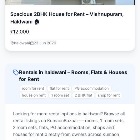
Spacious 2BHK House for Rent – Vishnupuram,
Haldwani 🏠
₹12,000
haldwani
23 Jun 2026
Rentals in haldwani – Rooms, Flats & Houses
for Rent
room for rent
flat for rent
PG accommodation
house on rent
1 room set
2 BHK flat
shop for rent
Looking for more rental options in haldwani? Browse all
rental listings on KumaonBazaar — rooms, 1 room sets,
2 room sets, flats, PG accommodation, shops and
houses for rent directly from owners across Kumaon