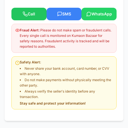
Call
SMS
WhatsApp
Fraud Alert:
Please do not make spam or fraudulent calls.
Every single call is monitored on Kumaon Bazaar for
safety reasons. Fraudulent activity is tracked and will be
reported to authorities.
Safety Alert:
Never share your bank account, card number, or CVV
with anyone.
Do not make payments without physically meeting the
other party.
Always verify the seller's identity before any
transaction.
Stay safe and protect your information!