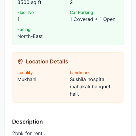
3500 sq ft
2
Floor No
Car Parking
1
1 Covered + 1 Open
Facing
North-East
Location Details
Locality
Landmark
Mukhani
Sushila hospital
mahakali banquet
hall.
Description
2bhk for rent .