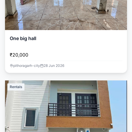
One big hall
₹20,000
pithoragarh-city
28 Jun 2026
Rentals