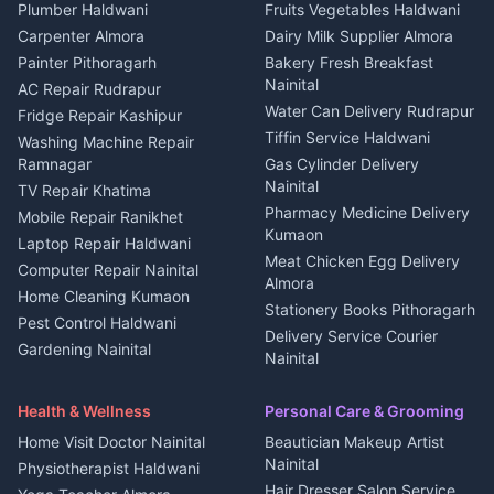
Plot for sale in Kapkot
Photographers Almora
Plumber Haldwani
Fruits Vegetables Haldwani
Independent House for rent
in Berinag
Wedding services Nainital
Carpenter Almora
Dairy Milk Supplier Almora
House for sale in Berinag
Hotels Nainital
Painter Pithoragarh
Bakery Fresh Breakfast
Nainital
Plot for sale in Berinag
Homestays Kumaon
AC Repair Rudrapur
Water Can Delivery Rudrapur
2 BHK for rent in
Tourism Nainital
Fridge Repair Kashipur
Kanalichhina
Tiffin Service Haldwani
Adventure sports Kumaon
Washing Machine Repair
3 BHK for rent in
Ramnagar
Gas Cylinder Delivery
Nightlife Nainital
Kanalichhina
Nainital
TV Repair Khatima
Medical stores Haldwani
Independent House for rent
Pharmacy Medicine Delivery
Mobile Repair Ranikhet
Jobs Nainital
in Kanalichhina
Kumaon
Laptop Repair Haldwani
Jobs Haldwani
House for sale in
Meat Chicken Egg Delivery
Computer Repair Nainital
Jobs Rudrapur
Kanalichhina
Almora
Home Cleaning Kumaon
Education services Kumaon
Plot for sale in Kanalichhina
Stationery Books Pithoragarh
Pest Control Haldwani
All services Kumaon
2 BHK for rent in Askot
Delivery Service Courier
Gardening Nainital
Cleaning supplies Nainital
Nainital
3 BHK for rent in Askot
Security Guard Rudrapur
Health beauty products
Control Shop Ration Depot
Independent House for rent
Maid Service Almora
Media entertainment Kumaon
Haldwani
in Askot
Health & Wellness
Personal Care & Grooming
Cook Haldwani
Events activities Nainital
Local Restaurant
House for sale in Askot
Home Visit Doctor Nainital
Beautician Makeup Artist
Babysitter Nainital
Bhojanalaya Kumaon
Finance legal services
Plot for sale in Askot
Nainital
Physiotherapist Haldwani
Tiles Mason Pithoragarh
Newspaper Delivery Nainital
Hair Dresser Salon Service