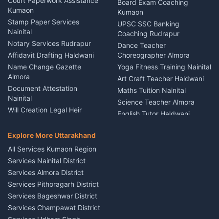
Haldwani
Court Paperwork Assistance
Board Exam Coaching
Nainital
Kumaon
Stage Designer Carpet
Kumaon
Driver for Tourist Almora
Service Rudrapur
Stamp Paper Services
UPSC SSC Banking
Nainital
Vehicle Foam Wash Rudrapur
Party Game Coordinator
Coaching Rudrapur
Nainital
Notary Services Rudrapur
Car Washing Nainital
Dance Teacher
Firework Cold Pyro Service
Affidavit Drafting Haldwani
Choreographer Almora
Kumaon
Name Change Gazette
Yoga Fitness Training Nainital
Theme Dress Costume
Almora
Art Craft Teacher Haldwani
Rental Almora
Document Attestation
Maths Tuition Nainital
Painting Portrait Artist
Nainital
Science Teacher Almora
Nainital
Will Creation Legal Heir
English Tutor Haldwani
Mural Wall Art Designer
Kumaon
Hindi Teacher Kumaon
Haldwani
E-Court Services Help
Explore More Uttarakhand
Social Studies Tutor Nainital
Singing Music Classes
Haldwani
All Services Kumaon Region
Pithoragarh
Consumer Forum Complaint
Services Nainital District
Content Script Writer
Nainital
Kumaon
Services Almora District
RTI Filing Assistance Almora
Acting Coach Theatre
Services Pithoragarh District
Contract Drafting Rudrapur
Teacher Nainital
Services Bageshwar District
Chartered Accountant CA
Astrology Horoscope Almora
Nainital
Services Champawat District
Tarot Reading Kumaon