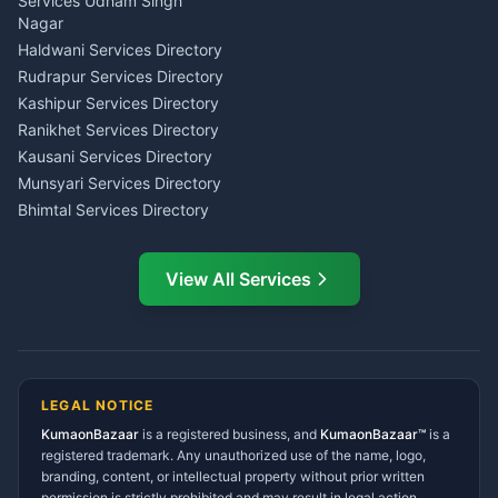
Investment Consultant
Services Udham Singh
Wedding Band Baaja
Haldwani
Nagar
Haldwani
Tax PAN Card Services
Haldwani Services Directory
Kumaon
Rudrapur Services Directory
Insurance Advisor Almora
Kashipur Services Directory
LIC Agent Nainital
Ranikhet Services Directory
CSC Services Common
Kausani Services Directory
Service Center Pithoragarh
Munsyari Services Directory
Bhimtal Services Directory
Ask Dai
AI
AI
Mukteshwar Services
Ask Dai · Online
Directory
View All Services
Ramnagar Services Directory
Namaste! Main
Dai
hoon — aapka Kumaon Bazaar
Tanakpur Services Directory
sahayak.
Lohaghat Services Directory
Hindi ya English mein poochein — electrician, taxi, jobs,
Didihat Services Directory
ads, matrimony, aur bhi bahut kuch!
Ask Dai
Gangolihat Services
LEGAL NOTICE
Directory
KumaonBazaar
is a registered business, and
Kya chahiye aapko?
KumaonBazaar™
is a
registered trademark. Any unauthorized use of the name, logo,
branding, content, or intellectual property without prior written
⚠️
Mujhe shikayat karni hai
💡
Mera sujhav hai
permission is strictly prohibited and may result in legal action.