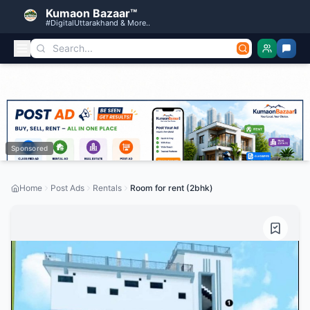
Kumaon Bazaar™
#DigitalUttarakhand & More..
Sponsored
Home
Post Ads
Rentals
Room for rent (2bhk)