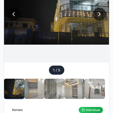
1
/
5
Rentals
Individual