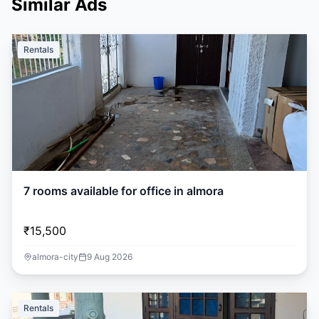
Similar Ads
Rentals
7 rooms available for office in almora
₹15,500
almora-city
9 Aug 2026
Rentals