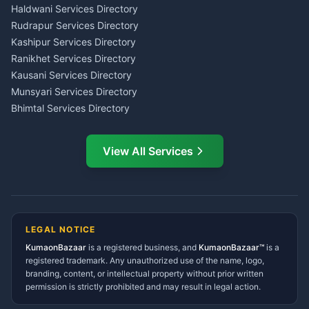
Haldwani
Tax PAN Card Services
Haldwani Services Directory
Kumaon
Rudrapur Services Directory
Insurance Advisor Almora
Kashipur Services Directory
LIC Agent Nainital
Ranikhet Services Directory
CSC Services Common
Kausani Services Directory
Service Center Pithoragarh
Munsyari Services Directory
Bhimtal Services Directory
Ask Dai
AI
AI
Mukteshwar Services
Ask Dai · Online
Directory
View All Services
Ramnagar Services Directory
Namaste! Main
Dai
hoon — aapka Kumaon Bazaar
Tanakpur Services Directory
sahayak.
Lohaghat Services Directory
Hindi ya English mein poochein — electrician, taxi, jobs,
Didihat Services Directory
ads, matrimony, aur bhi bahut kuch!
Ask Dai
Gangolihat Services
LEGAL NOTICE
Directory
KumaonBazaar
is a registered business, and
Kya chahiye aapko?
KumaonBazaar™
is a
registered trademark. Any unauthorized use of the name, logo,
branding, content, or intellectual property without prior written
⚠️
Mujhe shikayat karni hai
💡
Mera sujhav hai
permission is strictly prohibited and may result in legal action.
📝
Feedback dena chahta hoon