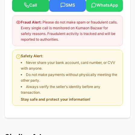
Call
SMS
WhatsApp
Fraud Alert:
Please do not make spam or fraudulent calls.
Every single call is monitored on Kumaon Bazaar for
safety reasons. Fraudulent activity is tracked and will be
reported to authorities.
Safety Alert:
Never share your bank account, card number, or CVV
with anyone.
Do not make payments without physically meeting the
other party.
Always verify the seller's identity before any
transaction.
Stay safe and protect your information!