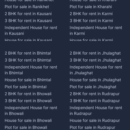
Plot for sale in Ranikhet
Plot for sale in Kharahi
2 BHK for rent in Kausani
2 BHK for rent in Karmi
3 BHK for rent in Kausani
3 BHK for rent in Karmi
Independent House for rent
Independent House for rent
in Kausani
in Karmi
House for sale in Kausani
House for sale in Karmi
Plot for sale in Kausani
Plot for sale in Karmi
2 BHK for rent in Bhimtal
2 BHK for rent in Jhulaghat
2 BHK for rent in Dwarahat
2 BHK for rent in Champawat
3 BHK for rent in Bhimtal
3 BHK for rent in Jhulaghat
3 BHK for rent in Dwarahat
3 BHK for rent in Champawat
Independent House for rent
Independent House for rent
Independent House for rent
Independent House for rent
in Bhimtal
in Jhulaghat
in Dwarahat
in Champawat
House for sale in Bhimtal
House for sale in Jhulaghat
House for sale in Dwarahat
House for sale in Champawat
Plot for sale in Bhimtal
Plot for sale in Jhulaghat
Plot for sale in Dwarahat
Plot for sale in Champawat
2 BHK for rent in Bhowali
2 BHK for rent in Rudrapur
2 BHK for rent in
2 BHK for rent in Tanakpur
Chaukhutiya
3 BHK for rent in Bhowali
3 BHK for rent in Rudrapur
3 BHK for rent in Tanakpur
3 BHK for rent in
Independent House for rent
Independent House for rent
Independent House for rent
Chaukhutiya
in Bhowali
in Rudrapur
in Tanakpur
Independent House for rent
House for sale in Bhowali
House for sale in Rudrapur
House for sale in Tanakpur
in Chaukhutiya
Plot for sale in Bhowali
Plot for sale in Rudrapur
Plot for sale in Tanakpur