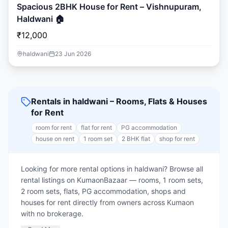
Spacious 2BHK House for Rent – Vishnupuram,
Haldwani 🏠
₹12,000
haldwani
23 Jun 2026
Rentals in haldwani – Rooms, Flats & Houses
for Rent
room for rent
flat for rent
PG accommodation
house on rent
1 room set
2 BHK flat
shop for rent
Looking for more rental options in haldwani? Browse all
rental listings on KumaonBazaar — rooms, 1 room sets,
2 room sets, flats, PG accommodation, shops and
houses for rent directly from owners across Kumaon
with no brokerage.