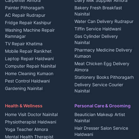
Carpenter Almora
Dairy Milk Supplier Almora
House for sale in Berinag
Hotels Nainital
Painter Pithoragarh
Bakery Fresh Breakfast
Nainital
Plot for sale in Berinag
Homestays Kumaon
AC Repair Rudrapur
Water Can Delivery Rudrapur
2 BHK for rent in
Tourism Nainital
Fridge Repair Kashipur
Kanalichhina
Tiffin Service Haldwani
Adventure sports Kumaon
Washing Machine Repair
3 BHK for rent in
Ramnagar
Gas Cylinder Delivery
Nightlife Nainital
Kanalichhina
Nainital
TV Repair Khatima
Medical stores Haldwani
Independent House for rent
Pharmacy Medicine Delivery
Mobile Repair Ranikhet
Jobs Nainital
in Kanalichhina
Kumaon
Laptop Repair Haldwani
Jobs Haldwani
House for sale in
Meat Chicken Egg Delivery
Computer Repair Nainital
Jobs Rudrapur
Kanalichhina
Almora
Home Cleaning Kumaon
Education services Kumaon
Plot for sale in Kanalichhina
Stationery Books Pithoragarh
Pest Control Haldwani
All services Kumaon
2 BHK for rent in Askot
Delivery Service Courier
Gardening Nainital
Cleaning supplies Nainital
Nainital
3 BHK for rent in Askot
Security Guard Rudrapur
Health beauty products
Control Shop Ration Depot
Independent House for rent
Maid Service Almora
Media entertainment Kumaon
Haldwani
in Askot
Health & Wellness
Personal Care & Grooming
Cook Haldwani
Events activities Nainital
Local Restaurant
House for sale in Askot
Home Visit Doctor Nainital
Beautician Makeup Artist
Babysitter Nainital
Bhojanalaya Kumaon
Finance legal services
Plot for sale in Askot
Nainital
Physiotherapist Haldwani
Tiles Mason Pithoragarh
Newspaper Delivery Nainital
Hair Dresser Salon Service
Yoga Teacher Almora
Welder Kumaon
Magazine Delivery Almora
Haldwani
Mental Health Therapist