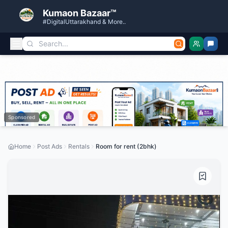
Kumaon Bazaar™
#DigitalUttarakhand & More..
Sponsored
Home
Post Ads
Rentals
Room for rent (2bhk)