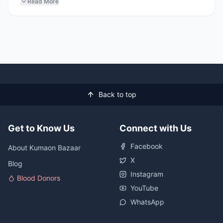
Read More
Back to top
Get to Know Us
Connect with Us
Facebook
About Kumaon Bazaar
X
Blog
Instagram
Blood Donors
YouTube
WhatsApp