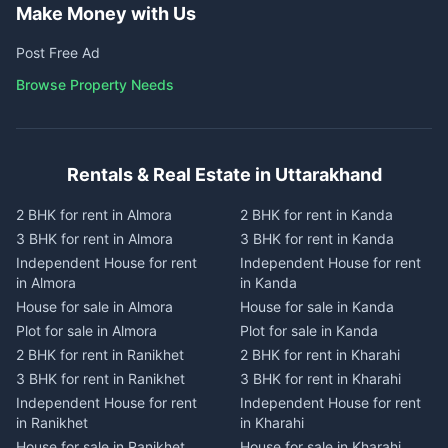
Make Money with Us
Post Free Ad
Browse Property Needs
Rentals & Real Estate in Uttarakhand
2 BHK for rent in Almora
2 BHK for rent in Kanda
3 BHK for rent in Almora
3 BHK for rent in Kanda
Independent House for rent
Independent House for rent
in Almora
in Kanda
House for sale in Almora
House for sale in Kanda
Plot for sale in Almora
Plot for sale in Kanda
2 BHK for rent in Ranikhet
2 BHK for rent in Kharahi
3 BHK for rent in Ranikhet
3 BHK for rent in Kharahi
Independent House for rent
Independent House for rent
in Ranikhet
in Kharahi
House for sale in Ranikhet
House for sale in Kharahi