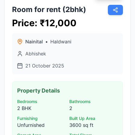
Room for rent (2bhk)
Price
:
₹
12,000
Nainital
•
Haldwani
Abhishek
21 October 2025
Property Details
Bedrooms
Bathrooms
2 BHK
2
Furnishing
Built Up Area
Unfurnished
3600 sq ft