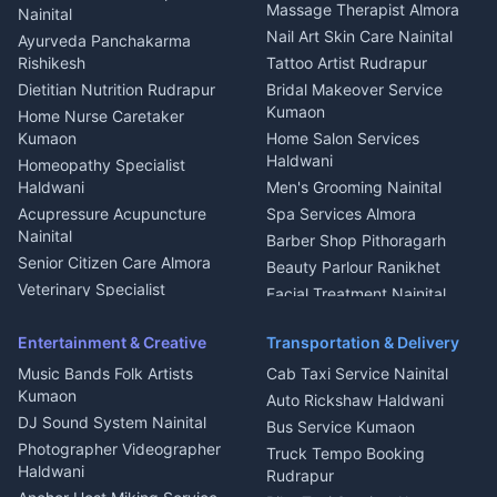
Fabricator Haldwani
Organic Food Kausani
Massage Therapist Almora
Nainital
Aluminium Fabrication
Kumaoni Food Products
Nail Art Skin Care Nainital
Ayurveda Panchakarma
Nainital
Bageshwar
Rishikesh
Tattoo Artist Rudrapur
Glass Work Rudrapur
Hill Station Fresh Vegetables
Dietitian Nutrition Rudrapur
Bridal Makeover Service
Mukteshwar
CCTV Installation Almora
Kumaon
Home Nurse Caretaker
Intercom Installation Nainital
Kumaon
Home Salon Services
Dish TV Installation Kumaon
Haldwani
Homeopathy Specialist
Water Purifier Repair
Haldwani
Men's Grooming Nainital
Haldwani
Acupressure Acupuncture
Spa Services Almora
Geyser Repair Nainital
Nainital
Barber Shop Pithoragarh
Chimney Repair Rudrapur
Senior Citizen Care Almora
Beauty Parlour Ranikhet
Microwave Repair Almora
Veterinary Specialist
Facial Treatment Nainital
Pithoragarh
Ambulance Service Kumaon
Entertainment & Creative
Transportation & Delivery
Dentist Nainital
Music Bands Folk Artists
Cab Taxi Service Nainital
Eye Specialist Haldwani
Kumaon
Auto Rickshaw Haldwani
ENT Specialist Rudrapur
DJ Sound System Nainital
Bus Service Kumaon
Child Specialist Pediatrician
Photographer Videographer
Truck Tempo Booking
Nainital
Haldwani
Rudrapur
Gynecologist Almora