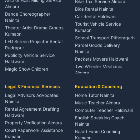
Anchor Host Miking Service
Bike Taxi Service Almora
Orthopedic Specialist
Almora
Bike Rental Nainital
Haldwani
Dance Choreographer
Car Rental Haldwani
Meditation Classes Kausani
Nainital
Tourist Vehicle Service
Theater Artist Drama Groups
Kumaon
Kumaon
School Transport Pithoragarh
LED Screen Projector Rental
Parcel Goods Delivery
Rudrapur
Nainital
Publicity Vehicle Service
Packers Movers Haldwani
Haldwani
Two Wheeler Mechanic
Magic Show Children
Almora
Entertainment Nainital
Car Mechanic Services
Event Planner Venue
Legal & Financial Services
Rudrapur
Education & Coaching
Coordinator Almora
Bike Mechanic Nainital
Legal Advisors Advocates
Home Tutor Nainital
Birthday Wedding Decorator
Nainital
Puncture Repair Shop
Kumaon
Music Teacher Almora
Kumaon
Rental Agreement Drafting
Catering Service Party
Computer Teacher Haldwani
Haldwani
Vehicle Breakdown Services
Events Nainital
English Speaking Coach
Haldwani
Property Verification Almora
Lighting Sound Setup
Nainital
Car Battery Recharging
Haldwani
Court Paperwork Assistance
Board Exam Coaching
Nainital
Kumaon
Stage Designer Carpet
Kumaon