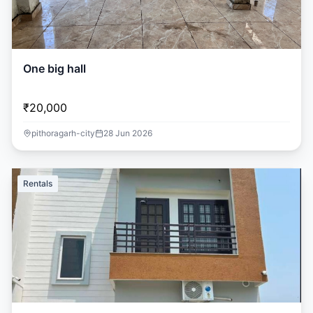
One big hall
₹20,000
pithoragarh-city
28 Jun 2026
Rentals