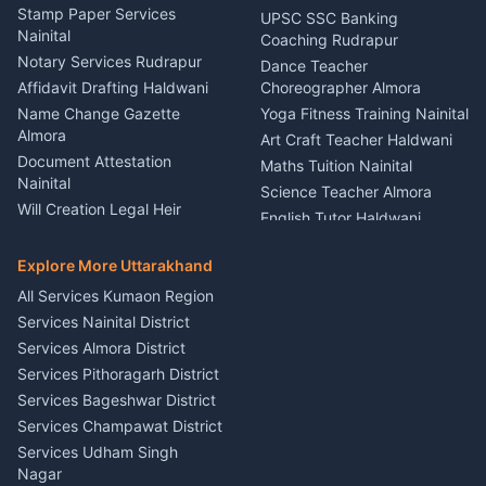
Driver for Tourist Almora
Service Rudrapur
Stamp Paper Services
UPSC SSC Banking
Nainital
Vehicle Foam Wash Rudrapur
Party Game Coordinator
Coaching Rudrapur
Nainital
Notary Services Rudrapur
Car Washing Nainital
Dance Teacher
Firework Cold Pyro Service
Affidavit Drafting Haldwani
Choreographer Almora
Kumaon
Name Change Gazette
Yoga Fitness Training Nainital
Theme Dress Costume
Almora
Art Craft Teacher Haldwani
Rental Almora
Document Attestation
Maths Tuition Nainital
Painting Portrait Artist
Nainital
Science Teacher Almora
Nainital
Will Creation Legal Heir
English Tutor Haldwani
Mural Wall Art Designer
Kumaon
Hindi Teacher Kumaon
Haldwani
E-Court Services Help
Explore More Uttarakhand
Social Studies Tutor Nainital
Singing Music Classes
Haldwani
All Services Kumaon Region
Pithoragarh
Consumer Forum Complaint
Services Nainital District
Content Script Writer
Nainital
Kumaon
Services Almora District
RTI Filing Assistance Almora
Acting Coach Theatre
Services Pithoragarh District
Contract Drafting Rudrapur
Teacher Nainital
Services Bageshwar District
Chartered Accountant CA
Astrology Horoscope Almora
Nainital
Services Champawat District
Tarot Reading Kumaon
Investment Consultant
Services Udham Singh
Wedding Band Baaja
Haldwani
Nagar