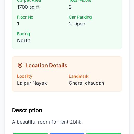
Carpet Area
Total Floors
1700 sq ft
2
Floor No
Car Parking
1
2 Open
Facing
North
Location Details
Locality
Landmark
Lalpur Nayak
Charal chaudah
Description
A beautiful room for rent 2bhk.