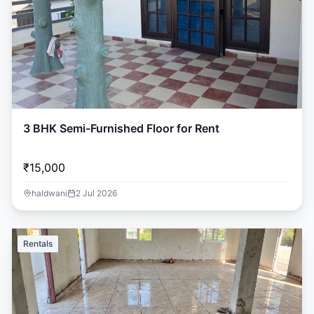
3 BHK Semi-Furnished Floor for Rent
₹15,000
haldwani
2 Jul 2026
Rentals