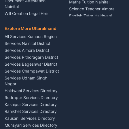
Document Attestation
Maths Tuition Nainital
Painting Portrait Artist
Nainital
Science Teacher Almora
Nainital
Will Creation Legal Heir
English Tutor Haldwani
Mural Wall Art Designer
Kumaon
Hindi Teacher Kumaon
Haldwani
E-Court Services Help
Explore More Uttarakhand
Social Studies Tutor Nainital
Singing Music Classes
Haldwani
All Services Kumaon Region
Pithoragarh
Consumer Forum Complaint
Services Nainital District
Content Script Writer
Nainital
Kumaon
Services Almora District
RTI Filing Assistance Almora
Acting Coach Theatre
Services Pithoragarh District
Contract Drafting Rudrapur
Teacher Nainital
Services Bageshwar District
Chartered Accountant CA
Astrology Horoscope Almora
Nainital
Services Champawat District
Tarot Reading Kumaon
Investment Consultant
Services Udham Singh
Wedding Band Baaja
Haldwani
Nagar
Haldwani
Tax PAN Card Services
Haldwani Services Directory
Kumaon
Rudrapur Services Directory
Insurance Advisor Almora
Kashipur Services Directory
LIC Agent Nainital
Ranikhet Services Directory
CSC Services Common
Kausani Services Directory
Service Center Pithoragarh
Munsyari Services Directory