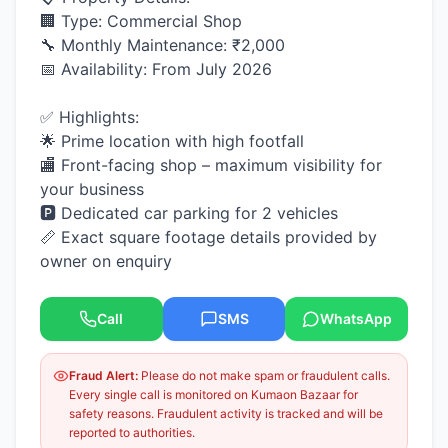
🏢 Type: Commercial Shop
🔧 Monthly Maintenance: ₹2,000
📅 Availability: From July 2026
✅ Highlights:
🌟 Prime location with high footfall
🏬 Front-facing shop – maximum visibility for
your business
🅿️ Dedicated car parking for 2 vehicles
📏 Exact square footage details provided by
owner on enquiry
Call
SMS
WhatsApp
Fraud Alert:
Please do not make spam or fraudulent calls.
Every single call is monitored on Kumaon Bazaar for
safety reasons. Fraudulent activity is tracked and will be
reported to authorities.