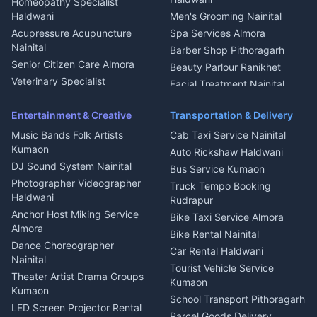
Homeopathy Specialist
Water Purifier Repair
Haldwani
Men's Grooming Nainital
Haldwani
Acupressure Acupuncture
Spa Services Almora
Geyser Repair Nainital
Nainital
Barber Shop Pithoragarh
Chimney Repair Rudrapur
Senior Citizen Care Almora
Beauty Parlour Ranikhet
Microwave Repair Almora
Veterinary Specialist
Facial Treatment Nainital
Pithoragarh
Ambulance Service Kumaon
Entertainment & Creative
Transportation & Delivery
Dentist Nainital
Music Bands Folk Artists
Cab Taxi Service Nainital
Eye Specialist Haldwani
Kumaon
Auto Rickshaw Haldwani
ENT Specialist Rudrapur
DJ Sound System Nainital
Bus Service Kumaon
Child Specialist Pediatrician
Photographer Videographer
Truck Tempo Booking
Nainital
Haldwani
Rudrapur
Gynecologist Almora
Anchor Host Miking Service
Bike Taxi Service Almora
Orthopedic Specialist
Almora
Bike Rental Nainital
Haldwani
Dance Choreographer
Car Rental Haldwani
Meditation Classes Kausani
Nainital
Tourist Vehicle Service
Theater Artist Drama Groups
Kumaon
Kumaon
School Transport Pithoragarh
LED Screen Projector Rental
Parcel Goods Delivery