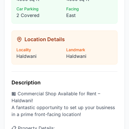
Car Parking
Facing
2 Covered
East
Location Details
Locality
Landmark
Haldwani
Haldwani
Description
🏪 Commercial Shop Available for Rent –
Haldwani!
A fantastic opportunity to set up your business
in a prime front-facing location!
📋 Property Details: