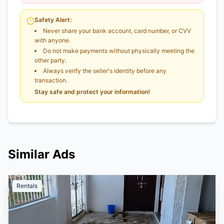
Safety Alert:
Never share your bank account, card number, or CVV
with anyone.
Do not make payments without physically meeting the
other party.
Always verify the seller's identity before any
transaction.
Stay safe and protect your information!
Similar Ads
Rentals