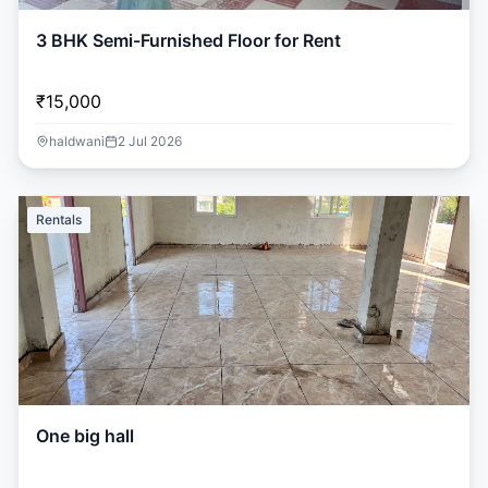
3 BHK Semi-Furnished Floor for Rent
₹15,000
haldwani
2 Jul 2026
Rentals
One big hall