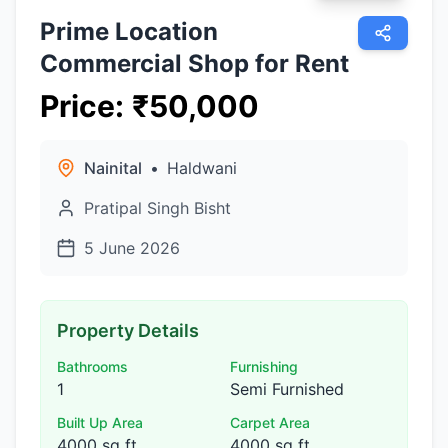
Prime Location
Commercial Shop for Rent
Price
:
₹
50,000
Nainital
•
Haldwani
Pratipal Singh Bisht
5 June 2026
Property Details
Bathrooms
Furnishing
1
Semi Furnished
Built Up Area
Carpet Area
4000 sq ft
4000 sq ft