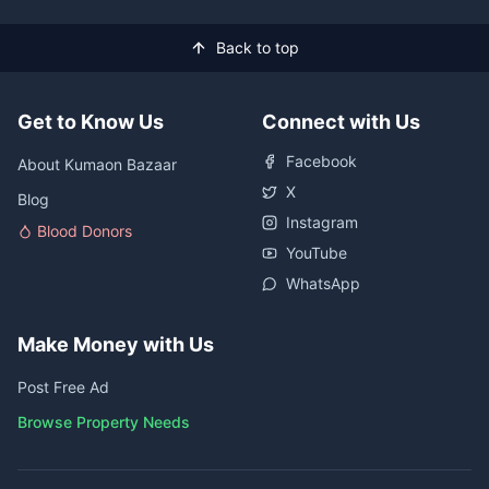
Back to top
Get to Know Us
Connect with Us
Facebook
About Kumaon Bazaar
X
Blog
Instagram
Blood Donors
YouTube
WhatsApp
Make Money with Us
Post Free Ad
Browse Property Needs