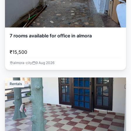
7 rooms available for office in almora
₹15,500
almora-city
9 Aug 2026
Rentals