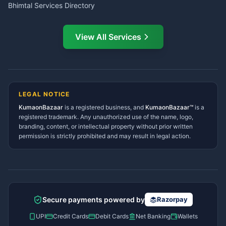
Bhimtal Services Directory
Ask Dai
AI
AI
Mukteshwar Services
Ask Dai · Online
Directory
View All Services
Ramnagar Services Directory
Namaste! Main
Dai
hoon — aapka Kumaon Bazaar
Tanakpur Services Directory
sahayak.
Lohaghat Services Directory
Hindi ya English mein poochein — electrician, taxi, jobs,
Didihat Services Directory
ads, matrimony, aur bhi bahut kuch!
Ask Dai
Gangolihat Services
LEGAL NOTICE
Directory
KumaonBazaar
is a registered business, and
Kya chahiye aapko?
KumaonBazaar™
is a
registered trademark. Any unauthorized use of the name, logo,
branding, content, or intellectual property without prior written
⚠️
Mujhe shikayat karni hai
💡
Mera sujhav hai
permission is strictly prohibited and may result in legal action.
📝
Feedback dena chahta hoon
Quick questions
Electrician number in my city
Taxi service near me
O+ blood donor chahiye
How do I post a free ad?
Secure payments powered by
Razorpay
Find jobs in my area
UPI
Credit Cards
Debit Cards
Net Banking
Wallets