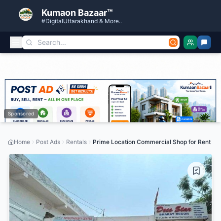
Kumaon Bazaar™
#DigitalUttarakhand & More..
Sponsored
Home
Post Ads
Rentals
Prime Location Commercial Shop for Rent