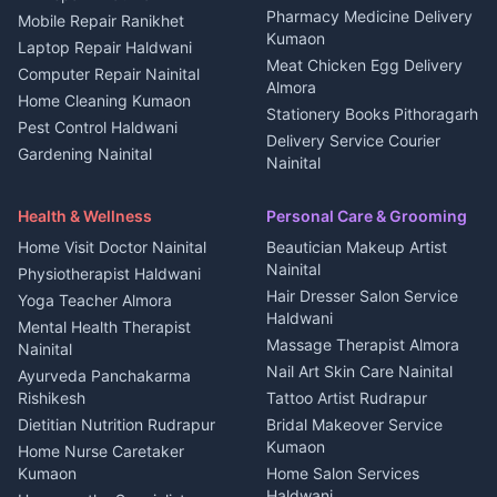
Independent House for rent
Pharmacy Medicine Delivery
Mobile Repair Ranikhet
Jobs Nainital
in Kanalichhina
Kumaon
Laptop Repair Haldwani
Jobs Haldwani
House for sale in
Meat Chicken Egg Delivery
Computer Repair Nainital
Jobs Rudrapur
Kanalichhina
Almora
Home Cleaning Kumaon
Education services Kumaon
Plot for sale in Kanalichhina
Stationery Books Pithoragarh
Pest Control Haldwani
All services Kumaon
2 BHK for rent in Askot
Delivery Service Courier
Gardening Nainital
Cleaning supplies Nainital
Nainital
3 BHK for rent in Askot
Security Guard Rudrapur
Health beauty products
Control Shop Ration Depot
Independent House for rent
Maid Service Almora
Media entertainment Kumaon
Haldwani
in Askot
Health & Wellness
Personal Care & Grooming
Cook Haldwani
Events activities Nainital
Local Restaurant
House for sale in Askot
Home Visit Doctor Nainital
Beautician Makeup Artist
Babysitter Nainital
Bhojanalaya Kumaon
Finance legal services
Plot for sale in Askot
Nainital
Physiotherapist Haldwani
Tiles Mason Pithoragarh
Newspaper Delivery Nainital
Hair Dresser Salon Service
Yoga Teacher Almora
Welder Kumaon
Magazine Delivery Almora
Haldwani
Mental Health Therapist
Fabricator Haldwani
Organic Food Kausani
Massage Therapist Almora
Nainital
Aluminium Fabrication
Kumaoni Food Products
Nail Art Skin Care Nainital
Ayurveda Panchakarma
Nainital
Bageshwar
Rishikesh
Tattoo Artist Rudrapur
Glass Work Rudrapur
Hill Station Fresh Vegetables
Dietitian Nutrition Rudrapur
Bridal Makeover Service
Mukteshwar
CCTV Installation Almora
Kumaon
Home Nurse Caretaker
Intercom Installation Nainital
Kumaon
Home Salon Services
Dish TV Installation Kumaon
Haldwani