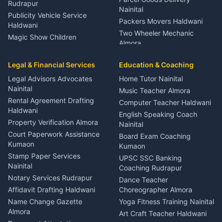
Rudrapur
Nainital
Publicity Vehicle Service
Packers Movers Haldwani
Haldwani
Two Wheeler Mechanic
Magic Show Children
Almora
Entertainment Nainital
Car Mechanic Services
Event Planner Venue
Legal & Financial Services
Rudrapur
Education & Coaching
Coordinator Almora
Bike Mechanic Nainital
Legal Advisors Advocates
Home Tutor Nainital
Birthday Wedding Decorator
Nainital
Puncture Repair Shop
Kumaon
Music Teacher Almora
Kumaon
Rental Agreement Drafting
Catering Service Party
Computer Teacher Haldwani
Haldwani
Vehicle Breakdown Services
Events Nainital
English Speaking Coach
Haldwani
Property Verification Almora
Lighting Sound Setup
Nainital
Car Battery Recharging
Haldwani
Court Paperwork Assistance
Board Exam Coaching
Nainital
Kumaon
Stage Designer Carpet
Kumaon
Driver for Tourist Almora
Service Rudrapur
Stamp Paper Services
UPSC SSC Banking
Nainital
Vehicle Foam Wash Rudrapur
Party Game Coordinator
Coaching Rudrapur
Nainital
Notary Services Rudrapur
Car Washing Nainital
Dance Teacher
Firework Cold Pyro Service
Affidavit Drafting Haldwani
Choreographer Almora
Kumaon
Name Change Gazette
Yoga Fitness Training Nainital
Theme Dress Costume
Almora
Art Craft Teacher Haldwani
Rental Almora