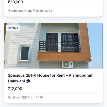
₹20,000
pithoragarh-city
28 Jun 2026
Rentals
Spacious 2BHK House for Rent – Vishnupuram,
Haldwani 🏠
₹12,000
haldwani
23 Jun 2026