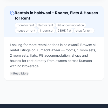
Rentals in haldwani – Rooms, Flats & Houses
for Rent
room for rent
flat for rent
PG accommodation
house on rent
1 room set
2 BHK flat
shop for rent
Looking for more rental options in haldwani? Browse all
rental listings on KumaonBazaar — rooms, 1 room sets,
2 room sets, flats, PG accommodation, shops and
houses for rent directly from owners across Kumaon
with no brokerage.
Read More