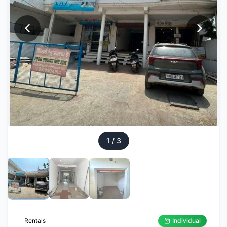
1
/
3
Rentals
Individual