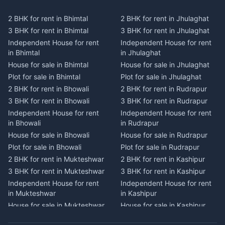
Plot for sale in Kausani
Plot for sale in Karmi
2 BHK for rent in Bhimtal
2 BHK for rent in Jhulaghat
2 BHK for rent in Dwarahat
2 BHK for rent in Champawat
3 BHK for rent in Bhimtal
3 BHK for rent in Jhulaghat
3 BHK for rent in Dwarahat
3 BHK for rent in Champawat
Independent House for rent
Independent House for rent
Independent House for rent
Independent House for rent
in Bhimtal
in Jhulaghat
in Dwarahat
in Champawat
House for sale in Bhimtal
House for sale in Jhulaghat
House for sale in Dwarahat
House for sale in Champawat
Plot for sale in Bhimtal
Plot for sale in Jhulaghat
Plot for sale in Dwarahat
Plot for sale in Champawat
2 BHK for rent in Bhowali
2 BHK for rent in Rudrapur
2 BHK for rent in
2 BHK for rent in Tanakpur
Chaukhutiya
3 BHK for rent in Bhowali
3 BHK for rent in Rudrapur
3 BHK for rent in Tanakpur
3 BHK for rent in
Independent House for rent
Independent House for rent
Independent House for rent
Chaukhutiya
in Bhowali
in Rudrapur
in Tanakpur
Independent House for rent
House for sale in Bhowali
House for sale in Rudrapur
House for sale in Tanakpur
in Chaukhutiya
Plot for sale in Bhowali
Plot for sale in Rudrapur
Plot for sale in Tanakpur
House for sale in
2 BHK for rent in Mukteshwar
2 BHK for rent in Kashipur
2 BHK for rent in Lohaghat
Chaukhutiya
3 BHK for rent in Mukteshwar
3 BHK for rent in Kashipur
3 BHK for rent in Lohaghat
Plot for sale in Chaukhutiya
Independent House for rent
Independent House for rent
Independent House for rent
2 BHK for rent in Someshwar
in Mukteshwar
in Kashipur
in Lohaghat
3 BHK for rent in Someshwar
House for sale in Mukteshwar
House for sale in Kashipur
House for sale in Lohaghat
Independent House for rent
Plot for sale in Mukteshwar
Plot for sale in Kashipur
Plot for sale in Lohaghat