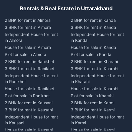
Rentals & Real Estate in Uttarakhand
2 BHK for rent in Almora
2 BHK for rent in Kanda
3 BHK for rent in Almora
3 BHK for rent in Kanda
Independent House for rent
Independent House for rent
in Almora
in Kanda
House for sale in Almora
House for sale in Kanda
Plot for sale in Almora
Plot for sale in Kanda
2 BHK for rent in Ranikhet
2 BHK for rent in Kharahi
3 BHK for rent in Ranikhet
3 BHK for rent in Kharahi
Independent House for rent
Independent House for rent
in Ranikhet
in Kharahi
House for sale in Ranikhet
House for sale in Kharahi
Plot for sale in Ranikhet
Plot for sale in Kharahi
2 BHK for rent in Kausani
2 BHK for rent in Karmi
3 BHK for rent in Kausani
3 BHK for rent in Karmi
Independent House for rent
Independent House for rent
in Kausani
in Karmi
House for sale in Kausani
House for sale in Karmi