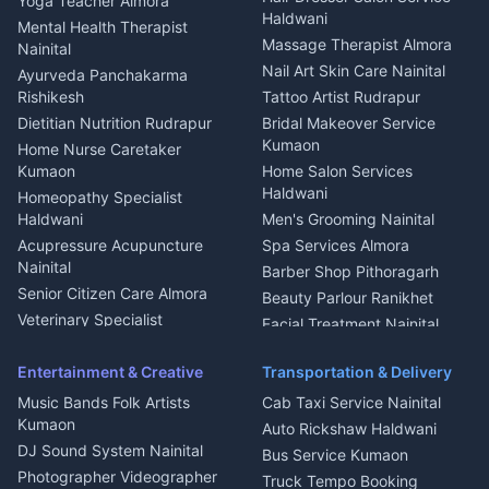
Yoga Teacher Almora
Welder Kumaon
Magazine Delivery Almora
Haldwani
Mental Health Therapist
Fabricator Haldwani
Organic Food Kausani
Massage Therapist Almora
Nainital
Aluminium Fabrication
Kumaoni Food Products
Nail Art Skin Care Nainital
Ayurveda Panchakarma
Nainital
Bageshwar
Rishikesh
Tattoo Artist Rudrapur
Glass Work Rudrapur
Hill Station Fresh Vegetables
Dietitian Nutrition Rudrapur
Bridal Makeover Service
Mukteshwar
CCTV Installation Almora
Kumaon
Home Nurse Caretaker
Intercom Installation Nainital
Kumaon
Home Salon Services
Dish TV Installation Kumaon
Haldwani
Homeopathy Specialist
Water Purifier Repair
Haldwani
Men's Grooming Nainital
Haldwani
Acupressure Acupuncture
Spa Services Almora
Geyser Repair Nainital
Nainital
Barber Shop Pithoragarh
Chimney Repair Rudrapur
Senior Citizen Care Almora
Beauty Parlour Ranikhet
Microwave Repair Almora
Veterinary Specialist
Facial Treatment Nainital
Pithoragarh
Ambulance Service Kumaon
Entertainment & Creative
Transportation & Delivery
Dentist Nainital
Music Bands Folk Artists
Cab Taxi Service Nainital
Eye Specialist Haldwani
Kumaon
Auto Rickshaw Haldwani
ENT Specialist Rudrapur
DJ Sound System Nainital
Bus Service Kumaon
Child Specialist Pediatrician
Photographer Videographer
Truck Tempo Booking