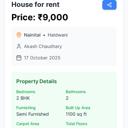
House for rent
Price
:
₹
9,000
Nainital
•
Haldwani
Akash Chaudhary
17 October 2025
Property Details
Bedrooms
Bathrooms
2 BHK
2
Furnishing
Built Up Area
Semi Furnished
1100 sq ft
Carpet Area
Total Floors