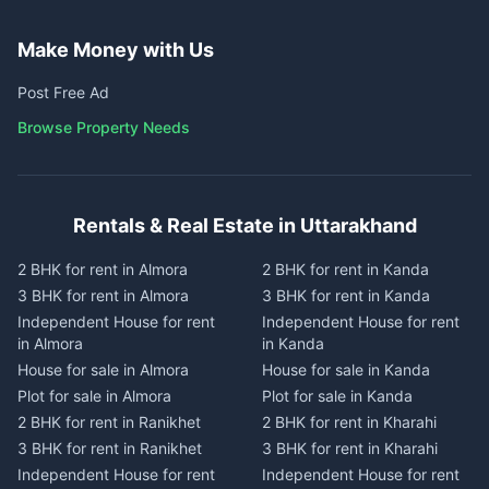
Make Money with Us
Post Free Ad
Browse Property Needs
Rentals & Real Estate in Uttarakhand
2 BHK for rent in Almora
2 BHK for rent in Kanda
3 BHK for rent in Almora
3 BHK for rent in Kanda
Independent House for rent
Independent House for rent
in Almora
in Kanda
House for sale in Almora
House for sale in Kanda
Plot for sale in Almora
Plot for sale in Kanda
2 BHK for rent in Ranikhet
2 BHK for rent in Kharahi
3 BHK for rent in Ranikhet
3 BHK for rent in Kharahi
Independent House for rent
Independent House for rent