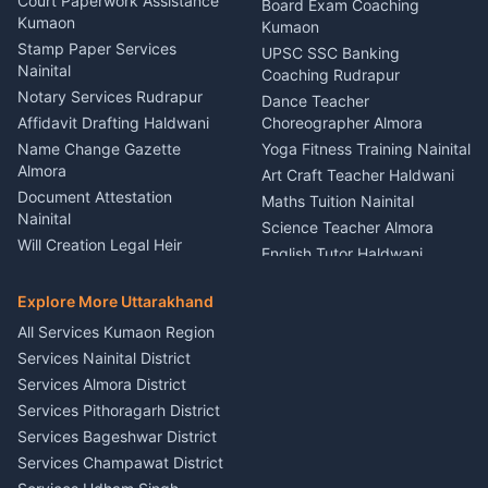
Haldwani
Court Paperwork Assistance
Board Exam Coaching
Nainital
Kumaon
Stage Designer Carpet
Kumaon
Driver for Tourist Almora
Service Rudrapur
Stamp Paper Services
UPSC SSC Banking
Nainital
Vehicle Foam Wash Rudrapur
Party Game Coordinator
Coaching Rudrapur
Nainital
Notary Services Rudrapur
Car Washing Nainital
Dance Teacher
Firework Cold Pyro Service
Affidavit Drafting Haldwani
Choreographer Almora
Kumaon
Name Change Gazette
Yoga Fitness Training Nainital
Theme Dress Costume
Almora
Art Craft Teacher Haldwani
Rental Almora
Document Attestation
Maths Tuition Nainital
Painting Portrait Artist
Nainital
Science Teacher Almora
Nainital
Will Creation Legal Heir
English Tutor Haldwani
Mural Wall Art Designer
Kumaon
Hindi Teacher Kumaon
Haldwani
E-Court Services Help
Explore More Uttarakhand
Social Studies Tutor Nainital
Singing Music Classes
Haldwani
All Services Kumaon Region
Pithoragarh
Consumer Forum Complaint
Services Nainital District
Content Script Writer
Nainital
Kumaon
Services Almora District
RTI Filing Assistance Almora
Acting Coach Theatre
Services Pithoragarh District
Contract Drafting Rudrapur
Teacher Nainital
Services Bageshwar District
Chartered Accountant CA
Astrology Horoscope Almora
Nainital
Services Champawat District
Tarot Reading Kumaon