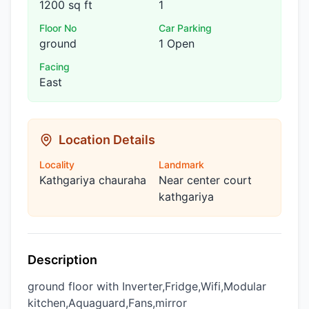
1200 sq ft
1
Floor No
Car Parking
ground
1 Open
Facing
East
Location Details
Locality
Landmark
Kathgariya chauraha
Near center court
kathgariya
Description
ground floor with Inverter,Fridge,Wifi,Modular
kitchen,Aquaguard,Fans,mirror