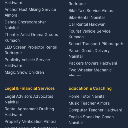
Nainital
Haldwani
Rudrapur
Gynecologist Almora
Anchor Host Miking Service
Bike Taxi Service Almora
Orthopedic Specialist
Almora
Bike Rental Nainital
Haldwani
Dance Choreographer
Car Rental Haldwani
Meditation Classes Kausani
Nainital
Tourist Vehicle Service
Theater Artist Drama Groups
Kumaon
Kumaon
School Transport Pithoragarh
LED Screen Projector Rental
Parcel Goods Delivery
Rudrapur
Nainital
Publicity Vehicle Service
Packers Movers Haldwani
Haldwani
Two Wheeler Mechanic
Magic Show Children
Almora
Entertainment Nainital
Car Mechanic Services
Event Planner Venue
Legal & Financial Services
Rudrapur
Education & Coaching
Coordinator Almora
Bike Mechanic Nainital
Legal Advisors Advocates
Home Tutor Nainital
Birthday Wedding Decorator
Nainital
Puncture Repair Shop
Kumaon
Music Teacher Almora
Kumaon
Rental Agreement Drafting
Catering Service Party
Computer Teacher Haldwani
Haldwani
Vehicle Breakdown Services
Events Nainital
English Speaking Coach
Haldwani
Property Verification Almora
Lighting Sound Setup
Nainital
Car Battery Recharging