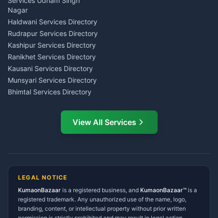
Investment Consultant
Services Udham Singh
Wedding Band Baaja
Haldwani
Nagar
Haldwani
Tax PAN Card Services
Haldwani Services Directory
Kumaon
Rudrapur Services Directory
Insurance Advisor Almora
Kashipur Services Directory
LIC Agent Nainital
Ranikhet Services Directory
CSC Services Common
Kausani Services Directory
Service Center Pithoragarh
Munsyari Services Directory
Bhimtal Services Directory
Ask Dai
AI
AI
Mukteshwar Services
Ask Dai · Online
Directory
View All Services
Ramnagar Services Directory
Namaste! Main
Dai
hoon — aapka Kumaon Bazaar
Tanakpur Services Directory
sahayak.
Lohaghat Services Directory
Hindi ya English mein poochein — electrician, taxi, jobs,
Didihat Services Directory
ads, matrimony, aur bhi bahut kuch!
Ask Dai
Gangolihat Services
LEGAL NOTICE
Directory
KumaonBazaar
is a registered business, and
Kya chahiye aapko?
KumaonBazaar™
is a
registered trademark. Any unauthorized use of the name, logo,
branding, content, or intellectual property without prior written
⚠️
Mujhe shikayat karni hai
💡
Mera sujhav hai
permission is strictly prohibited and may result in legal action.