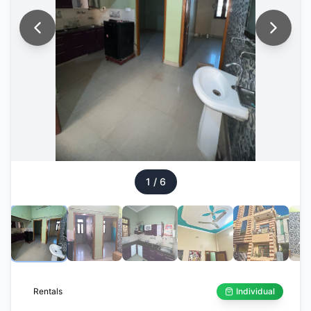
1
/
6
Rentals
Individual