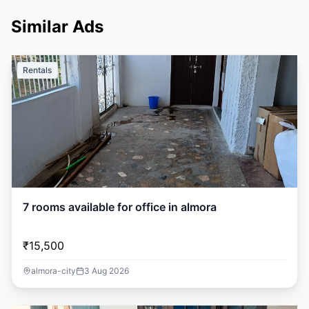
Similar Ads
Rentals
7 rooms available for office in almora
₹15,500
almora-city
3 Aug 2026