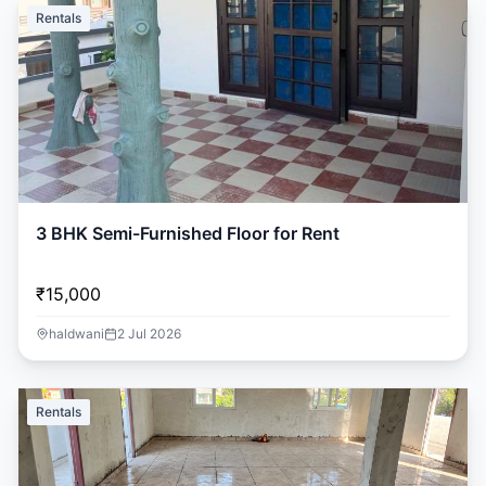
Rentals
3 BHK Semi-Furnished Floor for Rent
₹15,000
haldwani
2 Jul 2026
Rentals