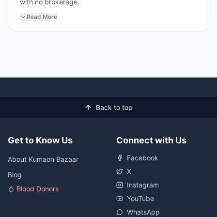
with no brokerage.
Read More
Back to top
Get to Know Us
Connect with Us
Facebook
About Kumaon Bazaar
X
Blog
Instagram
Blood Donors
YouTube
WhatsApp