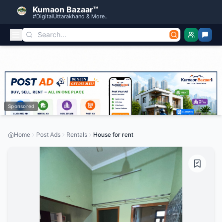
Kumaon Bazaar™
#DigitalUttarakhand & More..
Sponsored
Home
Post Ads
Rentals
House for rent