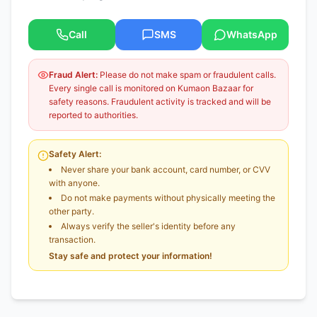
Call
SMS
WhatsApp
Fraud Alert:
Please do not make spam or fraudulent calls.
Every single call is monitored on Kumaon Bazaar for
safety reasons. Fraudulent activity is tracked and will be
reported to authorities.
Safety Alert:
Never share your bank account, card number, or CVV
with anyone.
Do not make payments without physically meeting the
other party.
Always verify the seller's identity before any
transaction.
Stay safe and protect your information!