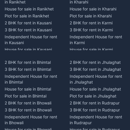
in Ranikhet
in Kharahi
House for sale in Ranikhet
House for sale in Kharahi
Plot for sale in Ranikhet
Plot for sale in Kharahi
2 BHK for rent in Kausani
2 BHK for rent in Karmi
3 BHK for rent in Kausani
3 BHK for rent in Karmi
Independent House for rent
Independent House for rent
in Kausani
in Karmi
House for sale in Kausani
House for sale in Karmi
Plot for sale in Kausani
Plot for sale in Karmi
2 BHK for rent in Bhimtal
2 BHK for rent in Jhulaghat
2 BHK for rent in Dwarahat
2 BHK for rent in Champawat
3 BHK for rent in Bhimtal
3 BHK for rent in Jhulaghat
3 BHK for rent in Dwarahat
3 BHK for rent in Champawat
Independent House for rent
Independent House for rent
Independent House for rent
Independent House for rent
in Bhimtal
in Jhulaghat
in Dwarahat
in Champawat
House for sale in Bhimtal
House for sale in Jhulaghat
House for sale in Dwarahat
House for sale in Champawat
Plot for sale in Bhimtal
Plot for sale in Jhulaghat
Plot for sale in Dwarahat
Plot for sale in Champawat
2 BHK for rent in Bhowali
2 BHK for rent in Rudrapur
2 BHK for rent in
2 BHK for rent in Tanakpur
Chaukhutiya
3 BHK for rent in Bhowali
3 BHK for rent in Rudrapur
3 BHK for rent in Tanakpur
3 BHK for rent in
Independent House for rent
Independent House for rent
Independent House for rent
Chaukhutiya
in Bhowali
in Rudrapur
in Tanakpur
Independent House for rent
House for sale in Bhowali
House for sale in Rudrapur