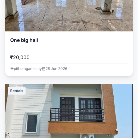
One big hall
₹20,000
pithoragarh-city
28 Jun 2026
Rentals