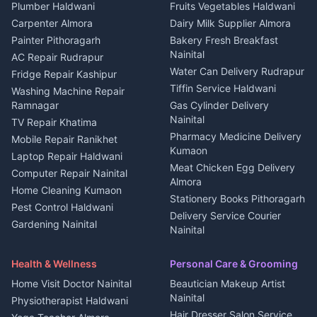
Plot for sale in Kapkot
Photographers Almora
Plumber Haldwani
Fruits Vegetables Haldwani
Independent House for rent
in Berinag
Wedding services Nainital
Carpenter Almora
Dairy Milk Supplier Almora
House for sale in Berinag
Hotels Nainital
Painter Pithoragarh
Bakery Fresh Breakfast
Nainital
Plot for sale in Berinag
Homestays Kumaon
AC Repair Rudrapur
Water Can Delivery Rudrapur
2 BHK for rent in
Tourism Nainital
Fridge Repair Kashipur
Kanalichhina
Tiffin Service Haldwani
Adventure sports Kumaon
Washing Machine Repair
3 BHK for rent in
Ramnagar
Gas Cylinder Delivery
Nightlife Nainital
Kanalichhina
Nainital
TV Repair Khatima
Medical stores Haldwani
Independent House for rent
Pharmacy Medicine Delivery
Mobile Repair Ranikhet
Jobs Nainital
in Kanalichhina
Kumaon
Laptop Repair Haldwani
Jobs Haldwani
House for sale in
Meat Chicken Egg Delivery
Computer Repair Nainital
Jobs Rudrapur
Kanalichhina
Almora
Home Cleaning Kumaon
Education services Kumaon
Plot for sale in Kanalichhina
Stationery Books Pithoragarh
Pest Control Haldwani
All services Kumaon
2 BHK for rent in Askot
Delivery Service Courier
Gardening Nainital
Cleaning supplies Nainital
Nainital
3 BHK for rent in Askot
Security Guard Rudrapur
Health beauty products
Control Shop Ration Depot
Independent House for rent
Maid Service Almora
Media entertainment Kumaon
Haldwani
in Askot
Health & Wellness
Personal Care & Grooming
Cook Haldwani
Events activities Nainital
Local Restaurant
House for sale in Askot
Home Visit Doctor Nainital
Beautician Makeup Artist
Babysitter Nainital
Bhojanalaya Kumaon
Finance legal services
Plot for sale in Askot
Nainital
Physiotherapist Haldwani
Tiles Mason Pithoragarh
Newspaper Delivery Nainital
Hair Dresser Salon Service