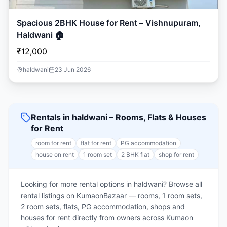
Spacious 2BHK House for Rent – Vishnupuram,
Haldwani 🏠
₹12,000
haldwani
23 Jun 2026
Rentals in haldwani – Rooms, Flats & Houses
for Rent
room for rent
flat for rent
PG accommodation
house on rent
1 room set
2 BHK flat
shop for rent
Looking for more rental options in haldwani? Browse all
rental listings on KumaonBazaar — rooms, 1 room sets,
2 room sets, flats, PG accommodation, shops and
houses for rent directly from owners across Kumaon