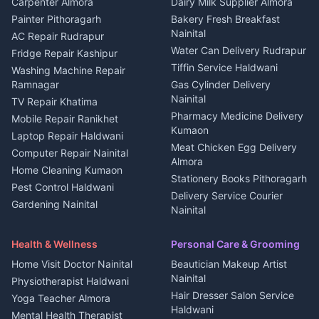
in Berinag
Wedding services Nainital
Carpenter Almora
Dairy Milk Supplier Almora
House for sale in Berinag
Hotels Nainital
Painter Pithoragarh
Bakery Fresh Breakfast
Nainital
Plot for sale in Berinag
Homestays Kumaon
AC Repair Rudrapur
Water Can Delivery Rudrapur
2 BHK for rent in
Tourism Nainital
Fridge Repair Kashipur
Kanalichhina
Tiffin Service Haldwani
Adventure sports Kumaon
Washing Machine Repair
3 BHK for rent in
Ramnagar
Gas Cylinder Delivery
Nightlife Nainital
Kanalichhina
Nainital
TV Repair Khatima
Medical stores Haldwani
Independent House for rent
Pharmacy Medicine Delivery
Mobile Repair Ranikhet
Jobs Nainital
in Kanalichhina
Kumaon
Laptop Repair Haldwani
Jobs Haldwani
House for sale in
Meat Chicken Egg Delivery
Computer Repair Nainital
Jobs Rudrapur
Kanalichhina
Almora
Home Cleaning Kumaon
Education services Kumaon
Plot for sale in Kanalichhina
Stationery Books Pithoragarh
Pest Control Haldwani
All services Kumaon
2 BHK for rent in Askot
Delivery Service Courier
Gardening Nainital
Cleaning supplies Nainital
Nainital
3 BHK for rent in Askot
Security Guard Rudrapur
Health beauty products
Control Shop Ration Depot
Independent House for rent
Maid Service Almora
Media entertainment Kumaon
Haldwani
in Askot
Health & Wellness
Personal Care & Grooming
Cook Haldwani
Events activities Nainital
Local Restaurant
House for sale in Askot
Home Visit Doctor Nainital
Beautician Makeup Artist
Babysitter Nainital
Bhojanalaya Kumaon
Finance legal services
Plot for sale in Askot
Nainital
Physiotherapist Haldwani
Tiles Mason Pithoragarh
Newspaper Delivery Nainital
Hair Dresser Salon Service
Yoga Teacher Almora
Welder Kumaon
Magazine Delivery Almora
Haldwani
Mental Health Therapist