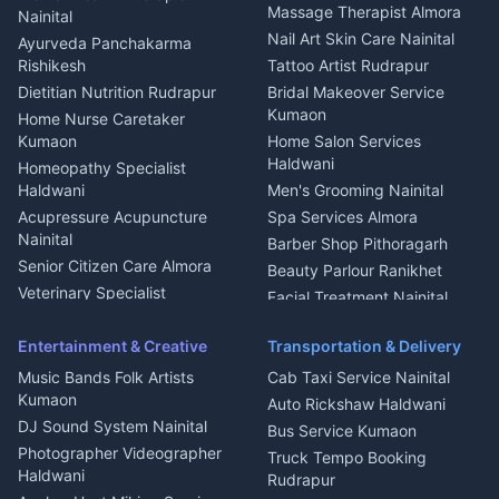
Fabricator Haldwani
Organic Food Kausani
Massage Therapist Almora
Nainital
Aluminium Fabrication
Kumaoni Food Products
Nail Art Skin Care Nainital
Ayurveda Panchakarma
Nainital
Bageshwar
Rishikesh
Tattoo Artist Rudrapur
Glass Work Rudrapur
Hill Station Fresh Vegetables
Dietitian Nutrition Rudrapur
Bridal Makeover Service
Mukteshwar
CCTV Installation Almora
Kumaon
Home Nurse Caretaker
Intercom Installation Nainital
Kumaon
Home Salon Services
Dish TV Installation Kumaon
Haldwani
Homeopathy Specialist
Water Purifier Repair
Haldwani
Men's Grooming Nainital
Haldwani
Acupressure Acupuncture
Spa Services Almora
Geyser Repair Nainital
Nainital
Barber Shop Pithoragarh
Chimney Repair Rudrapur
Senior Citizen Care Almora
Beauty Parlour Ranikhet
Microwave Repair Almora
Veterinary Specialist
Facial Treatment Nainital
Pithoragarh
Ambulance Service Kumaon
Entertainment & Creative
Transportation & Delivery
Dentist Nainital
Music Bands Folk Artists
Cab Taxi Service Nainital
Eye Specialist Haldwani
Kumaon
Auto Rickshaw Haldwani
ENT Specialist Rudrapur
DJ Sound System Nainital
Bus Service Kumaon
Child Specialist Pediatrician
Photographer Videographer
Truck Tempo Booking
Nainital
Haldwani
Rudrapur
Gynecologist Almora