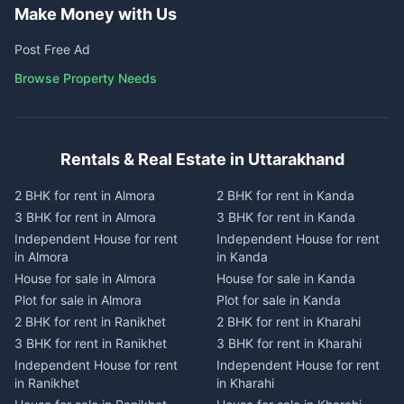
Make Money with Us
Post Free Ad
Browse Property Needs
Rentals & Real Estate in Uttarakhand
2 BHK for rent in Almora
2 BHK for rent in Kanda
3 BHK for rent in Almora
3 BHK for rent in Kanda
Independent House for rent
Independent House for rent
in Almora
in Kanda
House for sale in Almora
House for sale in Kanda
Plot for sale in Almora
Plot for sale in Kanda
2 BHK for rent in Ranikhet
2 BHK for rent in Kharahi
3 BHK for rent in Ranikhet
3 BHK for rent in Kharahi
Independent House for rent
Independent House for rent
in Ranikhet
in Kharahi