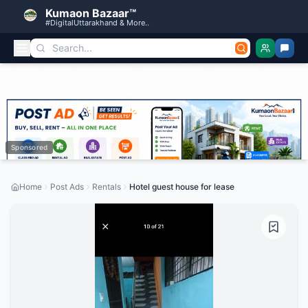
Kumaon Bazaar™
#DigitalUttarakhand & More..
Sponsored
Home
Post Ads
Rentals
Hotel guest house for lease