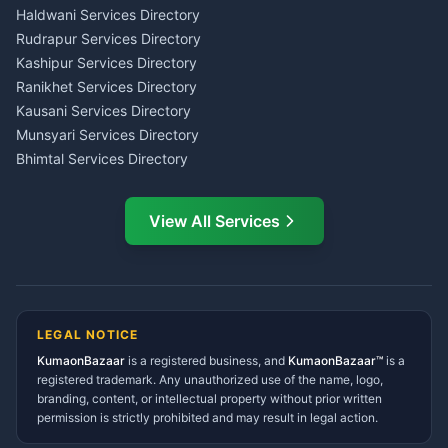
Haldwani
Tax PAN Card Services
Haldwani Services Directory
Kumaon
Rudrapur Services Directory
Insurance Advisor Almora
Kashipur Services Directory
LIC Agent Nainital
Ranikhet Services Directory
CSC Services Common
Kausani Services Directory
Service Center Pithoragarh
Munsyari Services Directory
Bhimtal Services Directory
Ask Dai
AI
AI
Mukteshwar Services
Ask Dai · Online
Directory
View All Services
Ramnagar Services Directory
Namaste! Main
Dai
hoon — aapka Kumaon Bazaar
Tanakpur Services Directory
sahayak.
Lohaghat Services Directory
Hindi ya English mein poochein — electrician, taxi, jobs,
Didihat Services Directory
ads, matrimony, aur bhi bahut kuch!
Ask Dai
Gangolihat Services
LEGAL NOTICE
Directory
KumaonBazaar
is a registered business, and
Kya chahiye aapko?
KumaonBazaar™
is a
registered trademark. Any unauthorized use of the name, logo,
branding, content, or intellectual property without prior written
⚠️
Mujhe shikayat karni hai
💡
Mera sujhav hai
permission is strictly prohibited and may result in legal action.
📝
Feedback dena chahta hoon