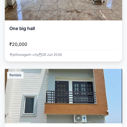
One big hall
₹20,000
pithoragarh-city
28 Jun 2026
Rentals