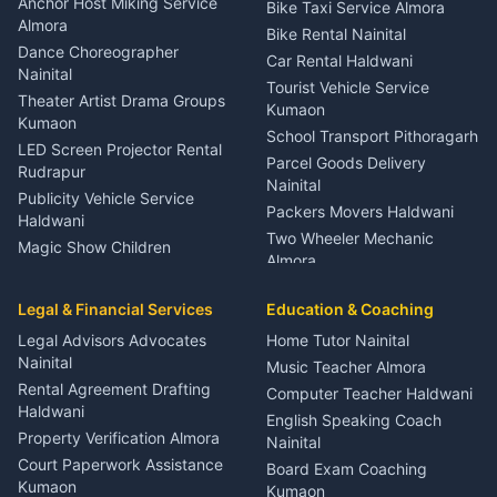
Anchor Host Miking Service
Bike Taxi Service Almora
Orthopedic Specialist
Almora
Bike Rental Nainital
Haldwani
Dance Choreographer
Car Rental Haldwani
Meditation Classes Kausani
Nainital
Tourist Vehicle Service
Theater Artist Drama Groups
Kumaon
Kumaon
School Transport Pithoragarh
LED Screen Projector Rental
Parcel Goods Delivery
Rudrapur
Nainital
Publicity Vehicle Service
Packers Movers Haldwani
Haldwani
Two Wheeler Mechanic
Magic Show Children
Almora
Entertainment Nainital
Car Mechanic Services
Event Planner Venue
Legal & Financial Services
Rudrapur
Education & Coaching
Coordinator Almora
Bike Mechanic Nainital
Legal Advisors Advocates
Home Tutor Nainital
Birthday Wedding Decorator
Nainital
Puncture Repair Shop
Kumaon
Music Teacher Almora
Kumaon
Rental Agreement Drafting
Catering Service Party
Computer Teacher Haldwani
Haldwani
Vehicle Breakdown Services
Events Nainital
English Speaking Coach
Haldwani
Property Verification Almora
Lighting Sound Setup
Nainital
Car Battery Recharging
Haldwani
Court Paperwork Assistance
Board Exam Coaching
Nainital
Kumaon
Stage Designer Carpet
Kumaon