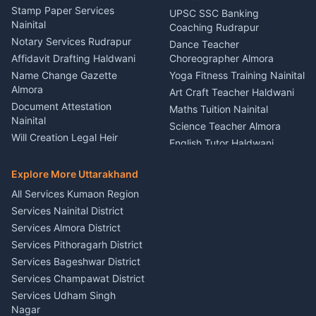
Driver for Tourist Almora
Service Rudrapur
Stamp Paper Services
UPSC SSC Banking
Nainital
Vehicle Foam Wash Rudrapur
Party Game Coordinator
Coaching Rudrapur
Nainital
Notary Services Rudrapur
Car Washing Nainital
Dance Teacher
Firework Cold Pyro Service
Affidavit Drafting Haldwani
Choreographer Almora
Kumaon
Name Change Gazette
Yoga Fitness Training Nainital
Theme Dress Costume
Almora
Art Craft Teacher Haldwani
Rental Almora
Document Attestation
Maths Tuition Nainital
Painting Portrait Artist
Nainital
Science Teacher Almora
Nainital
Will Creation Legal Heir
English Tutor Haldwani
Mural Wall Art Designer
Kumaon
Hindi Teacher Kumaon
Haldwani
E-Court Services Help
Explore More Uttarakhand
Social Studies Tutor Nainital
Singing Music Classes
Haldwani
All Services Kumaon Region
Pithoragarh
Consumer Forum Complaint
Services Nainital District
Content Script Writer
Nainital
Kumaon
Services Almora District
RTI Filing Assistance Almora
Acting Coach Theatre
Services Pithoragarh District
Contract Drafting Rudrapur
Teacher Nainital
Services Bageshwar District
Chartered Accountant CA
Astrology Horoscope Almora
Nainital
Services Champawat District
Tarot Reading Kumaon
Investment Consultant
Services Udham Singh
Wedding Band Baaja
Haldwani
Nagar