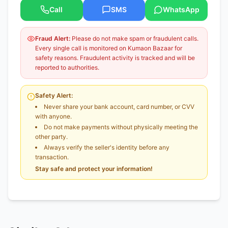
Call
SMS
WhatsApp
Fraud Alert:
Please do not make spam or fraudulent calls.
Every single call is monitored on Kumaon Bazaar for
safety reasons. Fraudulent activity is tracked and will be
reported to authorities.
Safety Alert:
Never share your bank account, card number, or CVV
with anyone.
Do not make payments without physically meeting the
other party.
Always verify the seller's identity before any
transaction.
Stay safe and protect your information!