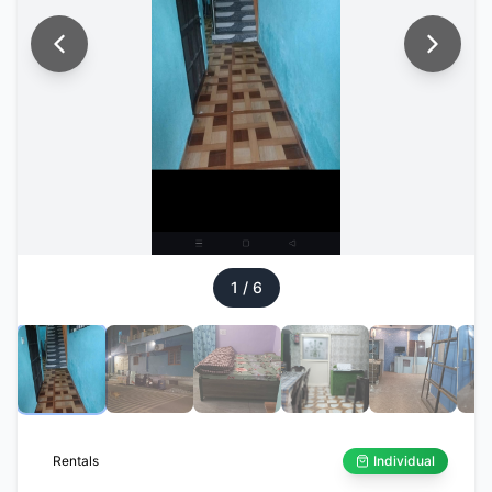
1
/
6
Rentals
Individual