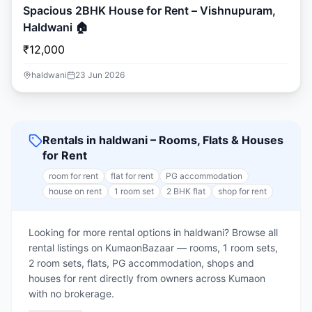
Spacious 2BHK House for Rent – Vishnupuram,
Haldwani 🏠
₹12,000
haldwani
23 Jun 2026
Rentals in haldwani – Rooms, Flats & Houses
for Rent
room for rent
flat for rent
PG accommodation
house on rent
1 room set
2 BHK flat
shop for rent
Looking for more rental options in haldwani? Browse all
rental listings on KumaonBazaar — rooms, 1 room sets,
2 room sets, flats, PG accommodation, shops and
houses for rent directly from owners across Kumaon
with no brokerage.