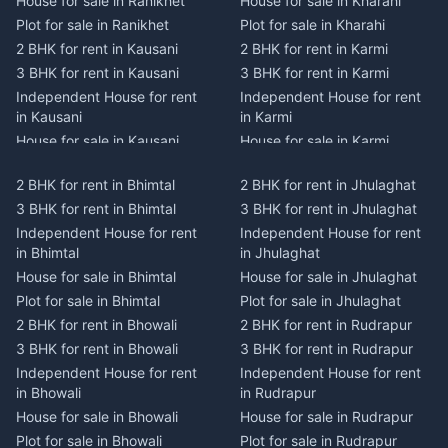
House for sale in Ranikhet
House for sale in Kharahi
Plot for sale in Ranikhet
Plot for sale in Kharahi
2 BHK for rent in Kausani
2 BHK for rent in Karmi
3 BHK for rent in Kausani
3 BHK for rent in Karmi
Independent House for rent
Independent House for rent
in Kausani
in Karmi
House for sale in Kausani
House for sale in Karmi
Plot for sale in Kausani
Plot for sale in Karmi
2 BHK for rent in Bhimtal
2 BHK for rent in Jhulaghat
2 BHK for rent in Dwarahat
2 BHK for rent in Champawat
3 BHK for rent in Bhimtal
3 BHK for rent in Jhulaghat
3 BHK for rent in Dwarahat
3 BHK for rent in Champawat
Independent House for rent
Independent House for rent
Independent House for rent
Independent House for rent
in Bhimtal
in Jhulaghat
in Dwarahat
in Champawat
House for sale in Bhimtal
House for sale in Jhulaghat
House for sale in Dwarahat
House for sale in Champawat
Plot for sale in Bhimtal
Plot for sale in Jhulaghat
Plot for sale in Dwarahat
Plot for sale in Champawat
2 BHK for rent in Bhowali
2 BHK for rent in Rudrapur
2 BHK for rent in
2 BHK for rent in Tanakpur
Chaukhutiya
3 BHK for rent in Bhowali
3 BHK for rent in Rudrapur
3 BHK for rent in Tanakpur
3 BHK for rent in
Independent House for rent
Independent House for rent
Independent House for rent
Chaukhutiya
in Bhowali
in Rudrapur
in Tanakpur
Independent House for rent
House for sale in Bhowali
House for sale in Rudrapur
House for sale in Tanakpur
in Chaukhutiya
Plot for sale in Bhowali
Plot for sale in Rudrapur
Plot for sale in Tanakpur