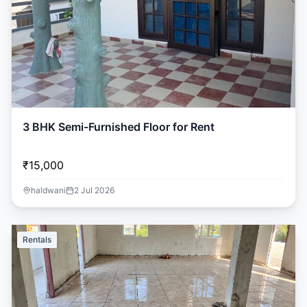
3 BHK Semi-Furnished Floor for Rent
₹15,000
haldwani
2 Jul 2026
Rentals