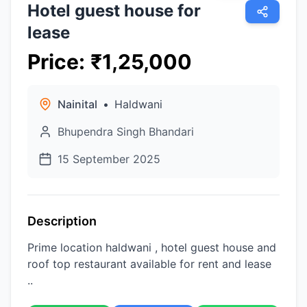
Hotel guest house for
lease
Price
:
₹
1,25,000
Nainital
•
Haldwani
Bhupendra Singh Bhandari
15 September 2025
Description
Prime location haldwani , hotel guest house and
roof top restaurant available for rent and lease
..