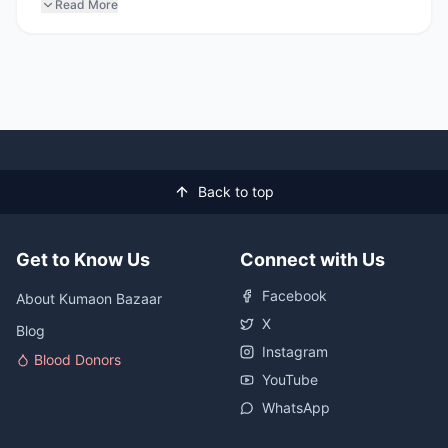
Read More
Back to top
Get to Know Us
Connect with Us
Facebook
About Kumaon Bazaar
X
Blog
Instagram
Blood Donors
YouTube
WhatsApp