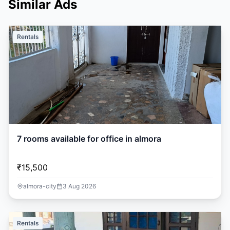
Similar Ads
Rentals
7 rooms available for office in almora
₹15,500
almora-city
3 Aug 2026
Rentals