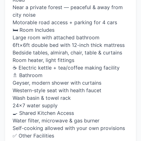
Near a private forest — peaceful & away from
city noise
Motorable road access + parking for 4 cars
🛏️ Room Includes
Large room with attached bathroom
6ft×6ft double bed with 12-inch thick mattress
Bedside tables, almirah, chair, table & curtains
Room heater, light fittings
☕ Electric kettle + tea/coffee making facility
🚿 Bathroom
Geyser, modern shower with curtains
Western-style seat with health faucet
Wash basin & towel rack
24×7 water supply
🍳 Shared Kitchen Access
Water filter, microwave & gas burner
Self-cooking allowed with your own provisions
✅ Other Facilities