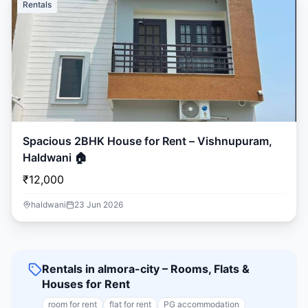
Rentals
Spacious 2BHK House for Rent – Vishnupuram,
Haldwani 🏠
₹12,000
haldwani
23 Jun 2026
Rentals in almora-city – Rooms, Flats &
Houses for Rent
room for rent
flat for rent
PG accommodation