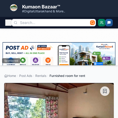
Kumaon Bazaar™
#DigitalUttarakhand & More..
Sponsored
Home
Post Ads
Rentals
Furnished room for rent