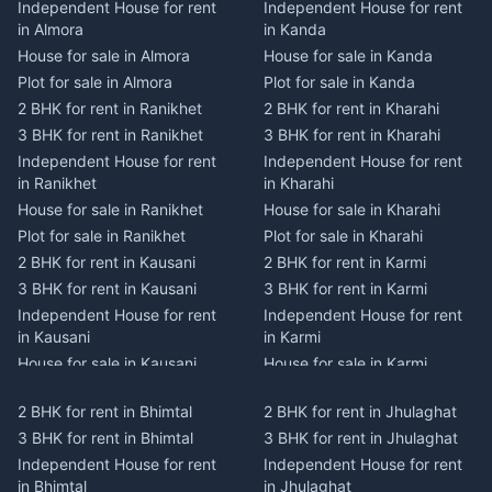
Independent House for rent
Independent House for rent
in Almora
in Kanda
House for sale in Almora
House for sale in Kanda
Plot for sale in Almora
Plot for sale in Kanda
2 BHK for rent in Ranikhet
2 BHK for rent in Kharahi
3 BHK for rent in Ranikhet
3 BHK for rent in Kharahi
Independent House for rent
Independent House for rent
in Ranikhet
in Kharahi
House for sale in Ranikhet
House for sale in Kharahi
Plot for sale in Ranikhet
Plot for sale in Kharahi
2 BHK for rent in Kausani
2 BHK for rent in Karmi
3 BHK for rent in Kausani
3 BHK for rent in Karmi
Independent House for rent
Independent House for rent
in Kausani
in Karmi
House for sale in Kausani
House for sale in Karmi
Plot for sale in Kausani
Plot for sale in Karmi
2 BHK for rent in Bhimtal
2 BHK for rent in Jhulaghat
2 BHK for rent in Dwarahat
2 BHK for rent in Champawat
3 BHK for rent in Bhimtal
3 BHK for rent in Jhulaghat
3 BHK for rent in Dwarahat
3 BHK for rent in Champawat
Independent House for rent
Independent House for rent
Independent House for rent
Independent House for rent
in Bhimtal
in Jhulaghat
in Dwarahat
in Champawat