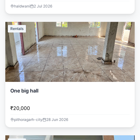
haldwani
2 Jul 2026
Rentals
One big hall
₹20,000
pithoragarh-city
28 Jun 2026