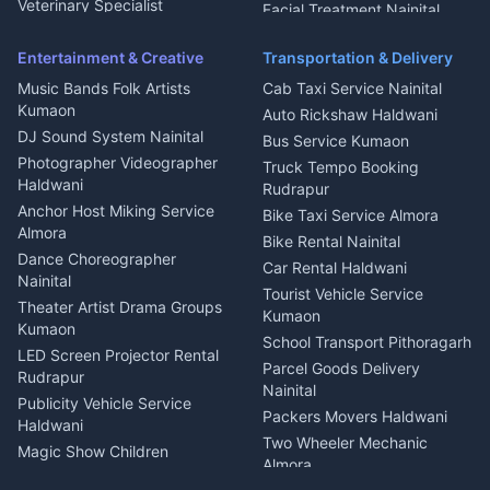
Microwave Repair Almora
Veterinary Specialist
Facial Treatment Nainital
Pithoragarh
Ambulance Service Kumaon
Entertainment & Creative
Transportation & Delivery
Dentist Nainital
Music Bands Folk Artists
Cab Taxi Service Nainital
Eye Specialist Haldwani
Kumaon
Auto Rickshaw Haldwani
ENT Specialist Rudrapur
DJ Sound System Nainital
Bus Service Kumaon
Child Specialist Pediatrician
Photographer Videographer
Truck Tempo Booking
Nainital
Haldwani
Rudrapur
Gynecologist Almora
Anchor Host Miking Service
Bike Taxi Service Almora
Orthopedic Specialist
Almora
Bike Rental Nainital
Haldwani
Dance Choreographer
Car Rental Haldwani
Meditation Classes Kausani
Nainital
Tourist Vehicle Service
Theater Artist Drama Groups
Kumaon
Kumaon
School Transport Pithoragarh
LED Screen Projector Rental
Parcel Goods Delivery
Rudrapur
Nainital
Publicity Vehicle Service
Packers Movers Haldwani
Haldwani
Two Wheeler Mechanic
Magic Show Children
Almora
Entertainment Nainital