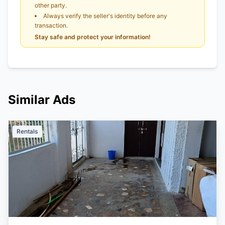
other party.
Always verify the seller's identity before any
transaction.
Stay safe and protect your information!
Similar Ads
Rentals