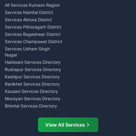
Singing Music Classes
Haldwani
All Services Kumaon Region
Pithoragarh
Consumer Forum Complaint
Services Nainital District
Content Script Writer
Nainital
Kumaon
Services Almora District
RTI Filing Assistance Almora
Acting Coach Theatre
Services Pithoragarh District
Contract Drafting Rudrapur
Teacher Nainital
Services Bageshwar District
Chartered Accountant CA
Astrology Horoscope Almora
Nainital
Services Champawat District
Tarot Reading Kumaon
Investment Consultant
Services Udham Singh
Wedding Band Baaja
Haldwani
Nagar
Haldwani
Tax PAN Card Services
Haldwani Services Directory
Kumaon
Rudrapur Services Directory
Insurance Advisor Almora
Kashipur Services Directory
LIC Agent Nainital
Ranikhet Services Directory
CSC Services Common
Kausani Services Directory
Service Center Pithoragarh
Munsyari Services Directory
Bhimtal Services Directory
Ask Dai
AI
AI
Mukteshwar Services
Ask Dai · Online
Directory
View All Services
Ramnagar Services Directory
Namaste! Main
Dai
hoon — aapka Kumaon Bazaar
Tanakpur Services Directory