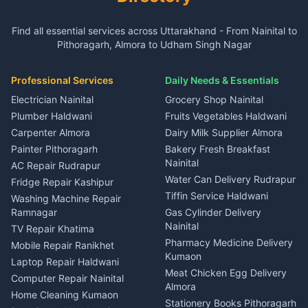
3 BHK for rent in Gangolihat
3 BHK for rent in Ramnagar
Plot for sale in Garur
2 BHK for rent in Dineshpur
Insurance agents Haldwani
Independent House for rent
Independent House for rent
Find all essential services across Uttarakhand - From Nainital to
2 BHK for rent in Kapkot
3 BHK for rent in Dineshpur
Taxi Nainital
in Gangolihat
in Ramnagar
Pithoragarh, Almora to Udham Singh Nagar
3 BHK for rent in Kapkot
Independent House for rent
Car rental Haldwani
House for sale in Gangolihat
House for sale in Ramnagar
in Dineshpur
Independent House for rent
Packers movers Kumaon
Plot for sale in Gangolihat
Plot for sale in Ramnagar
in Kapkot
House for sale in Dineshpur
Professional Services
Daily Needs & Essentials
Event planners Nainital
2 BHK for rent in Berinag
House for sale in Kapkot
Plot for sale in Dineshpur
DJ services Haldwani
Electrician Nainital
Grocery Shop Nainital
3 BHK for rent in Berinag
Plot for sale in Kapkot
Photographers Almora
Plumber Haldwani
Fruits Vegetables Haldwani
Independent House for rent
in Berinag
Wedding services Nainital
Carpenter Almora
Dairy Milk Supplier Almora
House for sale in Berinag
Hotels Nainital
Painter Pithoragarh
Bakery Fresh Breakfast
Nainital
Plot for sale in Berinag
Homestays Kumaon
AC Repair Rudrapur
Water Can Delivery Rudrapur
2 BHK for rent in
Tourism Nainital
Fridge Repair Kashipur
Kanalichhina
Tiffin Service Haldwani
Adventure sports Kumaon
Washing Machine Repair
3 BHK for rent in
Ramnagar
Gas Cylinder Delivery
Nightlife Nainital
Kanalichhina
Nainital
TV Repair Khatima
Medical stores Haldwani
Independent House for rent
Pharmacy Medicine Delivery
Mobile Repair Ranikhet
Jobs Nainital
in Kanalichhina
Kumaon
Laptop Repair Haldwani
Jobs Haldwani
House for sale in
Meat Chicken Egg Delivery
Computer Repair Nainital
Jobs Rudrapur
Kanalichhina
Almora
Home Cleaning Kumaon
Education services Kumaon
Plot for sale in Kanalichhina
Stationery Books Pithoragarh