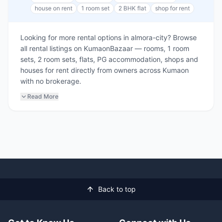
house on rent
1 room set
2 BHK flat
shop for rent
Looking for more rental options in almora-city? Browse
all rental listings on KumaonBazaar — rooms, 1 room
sets, 2 room sets, flats, PG accommodation, shops and
houses for rent directly from owners across Kumaon
with no brokerage.
Read More
Back to top