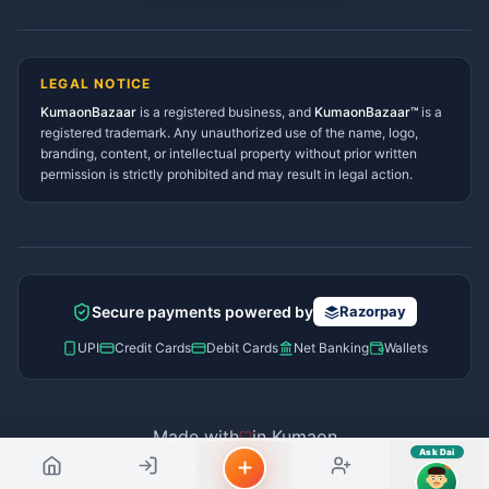
sahayak.
Lohaghat Services Directory
Hindi ya English mein poochein — electrician, taxi, jobs,
Didihat Services Directory
ads, matrimony, aur bhi bahut kuch!
Ask Dai
Gangolihat Services
LEGAL NOTICE
Directory
KumaonBazaar
is a registered business, and
Kya chahiye aapko?
KumaonBazaar™
is a
registered trademark. Any unauthorized use of the name, logo,
branding, content, or intellectual property without prior written
⚠️
Mujhe shikayat karni hai
💡
Mera sujhav hai
permission is strictly prohibited and may result in legal action.
📝
Feedback dena chahta hoon
Quick questions
Electrician number in my city
Taxi service near me
O+ blood donor chahiye
How do I post a free ad?
Secure payments powered by
Razorpay
Find jobs in my area
UPI
Credit Cards
Debit Cards
Net Banking
Wallets
Made with
in Kumaon
Ask Dai
© 2026 Kumaon Bazaar™. All rights reserved.
AI