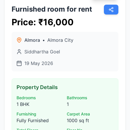
Furnished room for rent
Price
:
₹
16,000
Almora
•
Almora City
Siddhartha Goel
19 May 2026
Property Details
Bedrooms
Bathrooms
1 BHK
1
Furnishing
Carpet Area
Fully Furnished
1000 sq ft