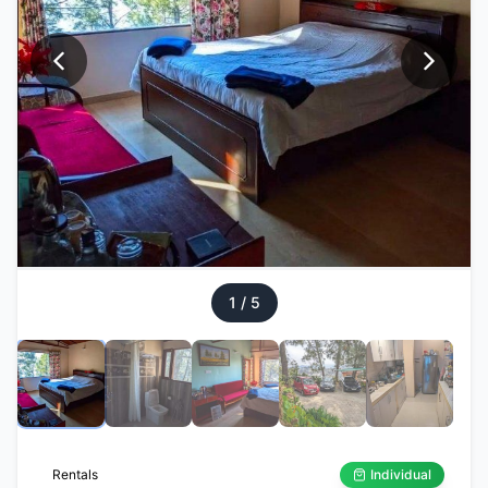
1
/
5
Rentals
Individual