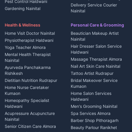
Pest Control Haldwani
All services Kumaon
2 BHK for rent in Askot
Delivery Service Courier
Gardening Nainital
Cleaning supplies Nainital
Nainital
3 BHK for rent in Askot
Security Guard Rudrapur
Health beauty products
Control Shop Ration Depot
Independent House for rent
Maid Service Almora
Media entertainment Kumaon
Haldwani
in Askot
Health & Wellness
Personal Care & Grooming
Cook Haldwani
Events activities Nainital
Local Restaurant
House for sale in Askot
Home Visit Doctor Nainital
Beautician Makeup Artist
Babysitter Nainital
Bhojanalaya Kumaon
Finance legal services
Plot for sale in Askot
Nainital
Physiotherapist Haldwani
Tiles Mason Pithoragarh
Newspaper Delivery Nainital
Hair Dresser Salon Service
Yoga Teacher Almora
Welder Kumaon
Magazine Delivery Almora
Haldwani
Mental Health Therapist
Fabricator Haldwani
Organic Food Kausani
Massage Therapist Almora
Nainital
Aluminium Fabrication
Kumaoni Food Products
Nail Art Skin Care Nainital
Ayurveda Panchakarma
Nainital
Bageshwar
Rishikesh
Tattoo Artist Rudrapur
Glass Work Rudrapur
Hill Station Fresh Vegetables
Dietitian Nutrition Rudrapur
Bridal Makeover Service
Mukteshwar
CCTV Installation Almora
Kumaon
Home Nurse Caretaker
Intercom Installation Nainital
Kumaon
Home Salon Services
Dish TV Installation Kumaon
Haldwani
Homeopathy Specialist
Water Purifier Repair
Haldwani
Men's Grooming Nainital
Haldwani
Acupressure Acupuncture
Spa Services Almora
Geyser Repair Nainital
Nainital
Barber Shop Pithoragarh
Chimney Repair Rudrapur
Senior Citizen Care Almora
Beauty Parlour Ranikhet