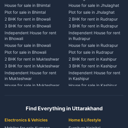
House for sale in Bhimtal
House for sale in Jhulaghat
House for sale in Dwarahat
House for sale in Champawat
Plot for sale in Bhimtal
Plot for sale in Jhulaghat
Plot for sale in Dwarahat
Plot for sale in Champawat
2 BHK for rent in Bhowali
2 BHK for rent in Rudrapur
2 BHK for rent in
2 BHK for rent in Tanakpur
Chaukhutiya
3 BHK for rent in Bhowali
3 BHK for rent in Rudrapur
3 BHK for rent in Tanakpur
3 BHK for rent in
Independent House for rent
Independent House for rent
Independent House for rent
Chaukhutiya
in Bhowali
in Rudrapur
in Tanakpur
Independent House for rent
House for sale in Bhowali
House for sale in Rudrapur
House for sale in Tanakpur
in Chaukhutiya
Plot for sale in Bhowali
Plot for sale in Rudrapur
Plot for sale in Tanakpur
House for sale in
2 BHK for rent in Mukteshwar
2 BHK for rent in Kashipur
2 BHK for rent in Lohaghat
Chaukhutiya
3 BHK for rent in Mukteshwar
3 BHK for rent in Kashipur
3 BHK for rent in Lohaghat
Plot for sale in Chaukhutiya
Independent House for rent
Independent House for rent
Independent House for rent
2 BHK for rent in Someshwar
in Mukteshwar
in Kashipur
in Lohaghat
3 BHK for rent in Someshwar
House for sale in Mukteshwar
House for sale in Kashipur
House for sale in Lohaghat
Independent House for rent
Plot for sale in Mukteshwar
Plot for sale in Kashipur
Plot for sale in Lohaghat
in Someshwar
2 BHK for rent in Kaladhungi
2 BHK for rent in Jaspur
2 BHK for rent in Banbasa
House for sale in Someshwar
3 BHK for rent in Kaladhungi
3 BHK for rent in Jaspur
3 BHK for rent in Banbasa
Find Everything in Uttarakhand
Plot for sale in Someshwar
Independent House for rent
Independent House for rent
Independent House for rent
2 BHK for rent in Jainti
in Kaladhungi
in Jaspur
in Banbasa
Electronics & Vehicles
Home & Lifestyle
3 BHK for rent in Jainti
House for sale in Kaladhungi
House for sale in Jaspur
House for sale in Banbasa
Mobiles for sale Kumaon
Furniture Nainital