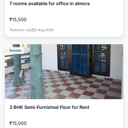
7 rooms available for office in almora
₹15,500
almora-city
3 Aug 2026
Rentals
3 BHK Semi-Furnished Floor for Rent
₹15,000