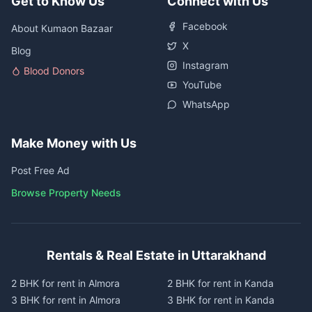
Get to Know Us
Connect with Us
Facebook
About Kumaon Bazaar
X
Blog
Instagram
Blood Donors
YouTube
WhatsApp
Make Money with Us
Post Free Ad
Browse Property Needs
Rentals & Real Estate in Uttarakhand
2 BHK for rent in Almora
2 BHK for rent in Kanda
3 BHK for rent in Almora
3 BHK for rent in Kanda