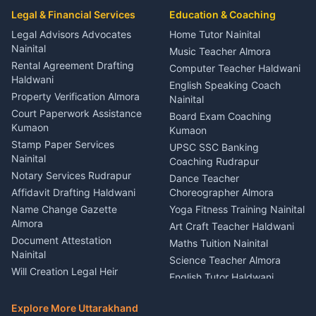
Car Mechanic Services
Event Planner Venue
Legal & Financial Services
Rudrapur
Education & Coaching
Coordinator Almora
Bike Mechanic Nainital
Legal Advisors Advocates
Home Tutor Nainital
Birthday Wedding Decorator
Nainital
Puncture Repair Shop
Kumaon
Music Teacher Almora
Kumaon
Rental Agreement Drafting
Catering Service Party
Computer Teacher Haldwani
Haldwani
Vehicle Breakdown Services
Events Nainital
English Speaking Coach
Haldwani
Property Verification Almora
Lighting Sound Setup
Nainital
Car Battery Recharging
Haldwani
Court Paperwork Assistance
Board Exam Coaching
Nainital
Kumaon
Stage Designer Carpet
Kumaon
Driver for Tourist Almora
Service Rudrapur
Stamp Paper Services
UPSC SSC Banking
Nainital
Vehicle Foam Wash Rudrapur
Party Game Coordinator
Coaching Rudrapur
Nainital
Notary Services Rudrapur
Car Washing Nainital
Dance Teacher
Firework Cold Pyro Service
Affidavit Drafting Haldwani
Choreographer Almora
Kumaon
Name Change Gazette
Yoga Fitness Training Nainital
Theme Dress Costume
Almora
Art Craft Teacher Haldwani
Rental Almora
Document Attestation
Maths Tuition Nainital
Painting Portrait Artist
Nainital
Science Teacher Almora
Nainital
Will Creation Legal Heir
English Tutor Haldwani
Mural Wall Art Designer
Kumaon
Hindi Teacher Kumaon
Haldwani
E-Court Services Help
Explore More Uttarakhand
Social Studies Tutor Nainital