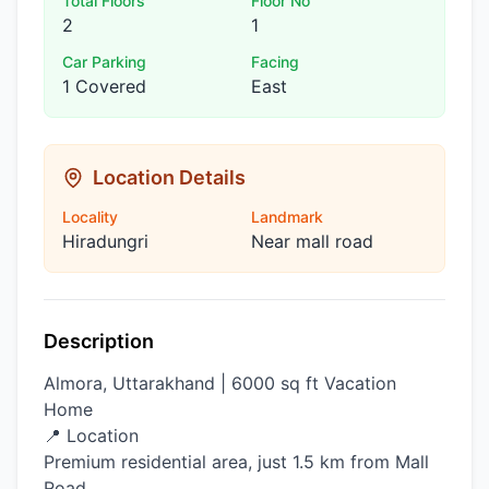
Total Floors
Floor No
2
1
Car Parking
Facing
1 Covered
East
Location Details
Locality
Landmark
Hiradungri
Near mall road
Description
Almora, Uttarakhand | 6000 sq ft Vacation
Home
📍 Location
Premium residential area, just 1.5 km from Mall
Road