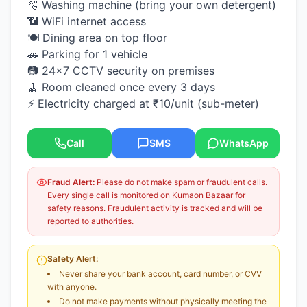
🫧 Washing machine (bring your own detergent)
📶 WiFi internet access
🍽️ Dining area on top floor
🚗 Parking for 1 vehicle
📷 24×7 CCTV security on premises
🧹 Room cleaned once every 3 days
⚡ Electricity charged at ₹10/unit (sub-meter)
Call
SMS
WhatsApp
Fraud Alert:
Please do not make spam or fraudulent calls.
Every single call is monitored on Kumaon Bazaar for
safety reasons. Fraudulent activity is tracked and will be
reported to authorities.
Safety Alert:
Never share your bank account, card number, or CVV
with anyone.
Do not make payments without physically meeting the