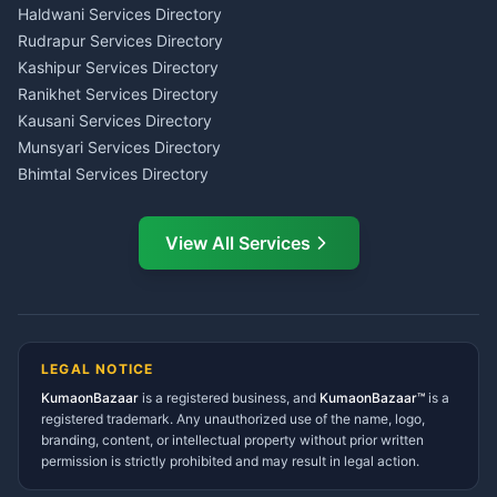
Haldwani
Tax PAN Card Services
Haldwani Services Directory
Kumaon
Rudrapur Services Directory
Insurance Advisor Almora
Kashipur Services Directory
LIC Agent Nainital
Ranikhet Services Directory
CSC Services Common
Kausani Services Directory
Service Center Pithoragarh
Munsyari Services Directory
Bhimtal Services Directory
Ask Dai
AI
AI
Mukteshwar Services
Ask Dai · Online
Directory
View All Services
Ramnagar Services Directory
Namaste! Main
Dai
hoon — aapka Kumaon Bazaar
Tanakpur Services Directory
sahayak.
Lohaghat Services Directory
Hindi ya English mein poochein — electrician, taxi, jobs,
Didihat Services Directory
ads, matrimony, aur bhi bahut kuch!
Ask Dai
Gangolihat Services
LEGAL NOTICE
Directory
KumaonBazaar
is a registered business, and
Kya chahiye aapko?
KumaonBazaar™
is a
registered trademark. Any unauthorized use of the name, logo,
branding, content, or intellectual property without prior written
⚠️
Mujhe shikayat karni hai
💡
Mera sujhav hai
permission is strictly prohibited and may result in legal action.
📝
Feedback dena chahta hoon