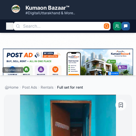
Kumaon Bazaar™
#DigitalUttarakhand & More..
Sponsored
Home
Post Ads
Rentals
Full set for rent