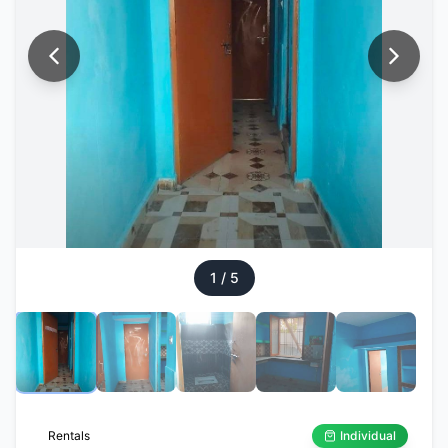
1
/
5
Rentals
Individual