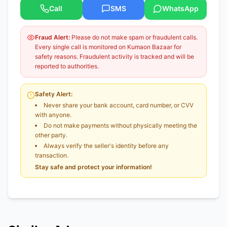
Call
SMS
WhatsApp
Fraud Alert:
Please do not make spam or fraudulent calls.
Every single call is monitored on Kumaon Bazaar for
safety reasons. Fraudulent activity is tracked and will be
reported to authorities.
Safety Alert:
Never share your bank account, card number, or CVV
with anyone.
Do not make payments without physically meeting the
other party.
Always verify the seller's identity before any
transaction.
Stay safe and protect your information!