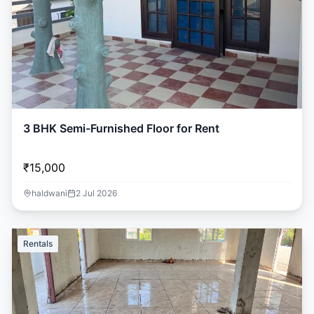
3 BHK Semi-Furnished Floor for Rent
₹15,000
haldwani
2 Jul 2026
Rentals