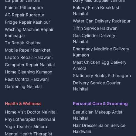
Carpenter Almora
Dairy Milk Supplier Almora
House for sale in Berinag
Hotels Nainital
Painter Pithoragarh
Bakery Fresh Breakfast
Nainital
Plot for sale in Berinag
Homestays Kumaon
AC Repair Rudrapur
Water Can Delivery Rudrapur
2 BHK for rent in
Tourism Nainital
Fridge Repair Kashipur
Kanalichhina
Tiffin Service Haldwani
Adventure sports Kumaon
Washing Machine Repair
3 BHK for rent in
Ramnagar
Gas Cylinder Delivery
Nightlife Nainital
Kanalichhina
Nainital
TV Repair Khatima
Medical stores Haldwani
Independent House for rent
Pharmacy Medicine Delivery
Mobile Repair Ranikhet
Jobs Nainital
in Kanalichhina
Kumaon
Laptop Repair Haldwani
Jobs Haldwani
House for sale in
Meat Chicken Egg Delivery
Computer Repair Nainital
Jobs Rudrapur
Kanalichhina
Almora
Home Cleaning Kumaon
Education services Kumaon
Plot for sale in Kanalichhina
Stationery Books Pithoragarh
Pest Control Haldwani
All services Kumaon
2 BHK for rent in Askot
Delivery Service Courier
Gardening Nainital
Cleaning supplies Nainital
Nainital
3 BHK for rent in Askot
Security Guard Rudrapur
Health beauty products
Control Shop Ration Depot
Independent House for rent
Maid Service Almora
Media entertainment Kumaon
Haldwani
in Askot
Health & Wellness
Personal Care & Grooming
Cook Haldwani
Events activities Nainital
Local Restaurant
House for sale in Askot
Home Visit Doctor Nainital
Beautician Makeup Artist
Babysitter Nainital
Bhojanalaya Kumaon
Finance legal services
Plot for sale in Askot
Nainital
Physiotherapist Haldwani
Tiles Mason Pithoragarh
Newspaper Delivery Nainital
Hair Dresser Salon Service
Yoga Teacher Almora
Welder Kumaon
Magazine Delivery Almora
Haldwani
Mental Health Therapist