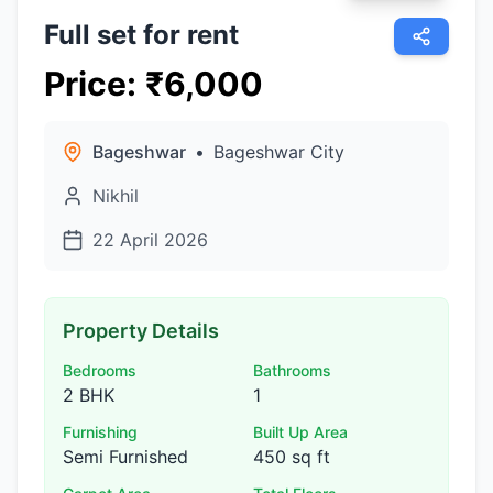
Full set for rent
Price
:
₹
6,000
Bageshwar
•
Bageshwar City
Nikhil
22 April 2026
Property Details
Bedrooms
Bathrooms
2 BHK
1
Furnishing
Built Up Area
Semi Furnished
450 sq ft