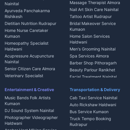
Fabricator Haldwani
Organic Food Kausani
Massage Therapist Almora
Nainital
Aluminium Fabrication
Kumaoni Food Products
Nail Art Skin Care Nainital
Ayurveda Panchakarma
Nainital
Bageshwar
Rishikesh
Tattoo Artist Rudrapur
Glass Work Rudrapur
Hill Station Fresh Vegetables
Dietitian Nutrition Rudrapur
Bridal Makeover Service
Mukteshwar
CCTV Installation Almora
Kumaon
Home Nurse Caretaker
Intercom Installation Nainital
Kumaon
Home Salon Services
Dish TV Installation Kumaon
Haldwani
Homeopathy Specialist
Water Purifier Repair
Haldwani
Men's Grooming Nainital
Haldwani
Acupressure Acupuncture
Spa Services Almora
Geyser Repair Nainital
Nainital
Barber Shop Pithoragarh
Chimney Repair Rudrapur
Senior Citizen Care Almora
Beauty Parlour Ranikhet
Microwave Repair Almora
Veterinary Specialist
Facial Treatment Nainital
Pithoragarh
Ambulance Service Kumaon
Entertainment & Creative
Transportation & Delivery
Dentist Nainital
Music Bands Folk Artists
Cab Taxi Service Nainital
Eye Specialist Haldwani
Kumaon
Auto Rickshaw Haldwani
ENT Specialist Rudrapur
DJ Sound System Nainital
Bus Service Kumaon
Child Specialist Pediatrician
Photographer Videographer
Truck Tempo Booking
Nainital
Haldwani
Rudrapur
Gynecologist Almora