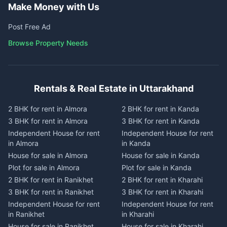
Make Money with Us
Post Free Ad
Browse Property Needs
Rentals & Real Estate in Uttarakhand
2 BHK for rent in Almora
2 BHK for rent in Kanda
3 BHK for rent in Almora
3 BHK for rent in Kanda
Independent House for rent
Independent House for rent
in Almora
in Kanda
House for sale in Almora
House for sale in Kanda
Plot for sale in Almora
Plot for sale in Kanda
2 BHK for rent in Ranikhet
2 BHK for rent in Kharahi
3 BHK for rent in Ranikhet
3 BHK for rent in Kharahi
Independent House for rent
Independent House for rent
in Ranikhet
in Kharahi
House for sale in Ranikhet
House for sale in Kharahi