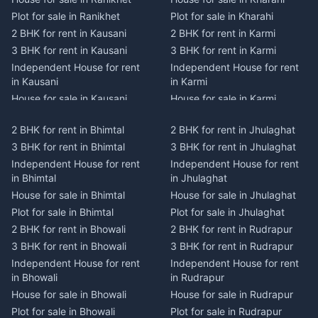
Plot for sale in Ranikhet
Plot for sale in Kharahi
2 BHK for rent in Kausani
2 BHK for rent in Karmi
3 BHK for rent in Kausani
3 BHK for rent in Karmi
Independent House for rent
Independent House for rent
in Kausani
in Karmi
House for sale in Kausani
House for sale in Karmi
Plot for sale in Kausani
Plot for sale in Karmi
2 BHK for rent in Bhimtal
2 BHK for rent in Jhulaghat
2 BHK for rent in Dwarahat
2 BHK for rent in Champawat
3 BHK for rent in Bhimtal
3 BHK for rent in Jhulaghat
3 BHK for rent in Dwarahat
3 BHK for rent in Champawat
Independent House for rent
Independent House for rent
Independent House for rent
Independent House for rent
in Bhimtal
in Jhulaghat
in Dwarahat
in Champawat
House for sale in Bhimtal
House for sale in Jhulaghat
House for sale in Dwarahat
House for sale in Champawat
Plot for sale in Bhimtal
Plot for sale in Jhulaghat
Plot for sale in Dwarahat
Plot for sale in Champawat
2 BHK for rent in Bhowali
2 BHK for rent in Rudrapur
2 BHK for rent in
2 BHK for rent in Tanakpur
Chaukhutiya
3 BHK for rent in Bhowali
3 BHK for rent in Rudrapur
3 BHK for rent in Tanakpur
3 BHK for rent in
Independent House for rent
Independent House for rent
Independent House for rent
Chaukhutiya
in Bhowali
in Rudrapur
in Tanakpur
Independent House for rent
House for sale in Bhowali
House for sale in Rudrapur
House for sale in Tanakpur
in Chaukhutiya
Plot for sale in Bhowali
Plot for sale in Rudrapur
Plot for sale in Tanakpur