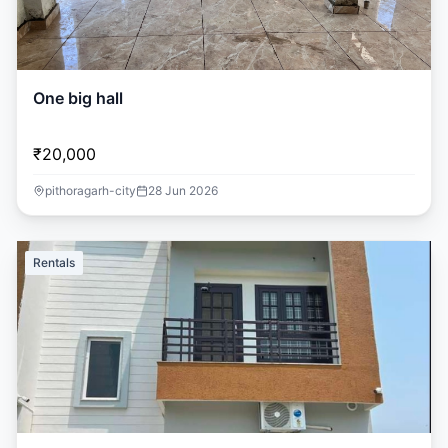
One big hall
₹20,000
pithoragarh-city
28 Jun 2026
Rentals