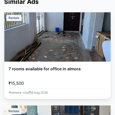
Similar Ads
Rentals
7 rooms available for office in almora
₹15,500
almora-city
9 Aug 2026
Rentals