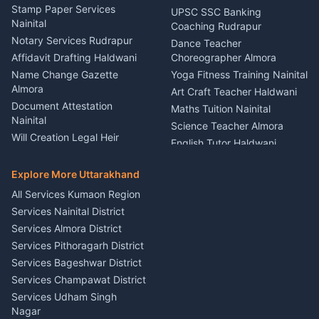
Driver for Tourist Almora
Service Rudrapur
Stamp Paper Services
UPSC SSC Banking
Nainital
Vehicle Foam Wash Rudrapur
Party Game Coordinator
Coaching Rudrapur
Nainital
Notary Services Rudrapur
Car Washing Nainital
Dance Teacher
Firework Cold Pyro Service
Affidavit Drafting Haldwani
Choreographer Almora
Kumaon
Name Change Gazette
Yoga Fitness Training Nainital
Theme Dress Costume
Almora
Art Craft Teacher Haldwani
Rental Almora
Document Attestation
Maths Tuition Nainital
Painting Portrait Artist
Nainital
Science Teacher Almora
Nainital
Will Creation Legal Heir
English Tutor Haldwani
Mural Wall Art Designer
Kumaon
Hindi Teacher Kumaon
Haldwani
E-Court Services Help
Explore More Uttarakhand
Social Studies Tutor Nainital
Singing Music Classes
Haldwani
All Services Kumaon Region
Pithoragarh
Consumer Forum Complaint
Services Nainital District
Content Script Writer
Nainital
Kumaon
Services Almora District
RTI Filing Assistance Almora
Acting Coach Theatre
Services Pithoragarh District
Contract Drafting Rudrapur
Teacher Nainital
Services Bageshwar District
Chartered Accountant CA
Astrology Horoscope Almora
Nainital
Services Champawat District
Tarot Reading Kumaon
Investment Consultant
Services Udham Singh
Wedding Band Baaja
Haldwani
Nagar