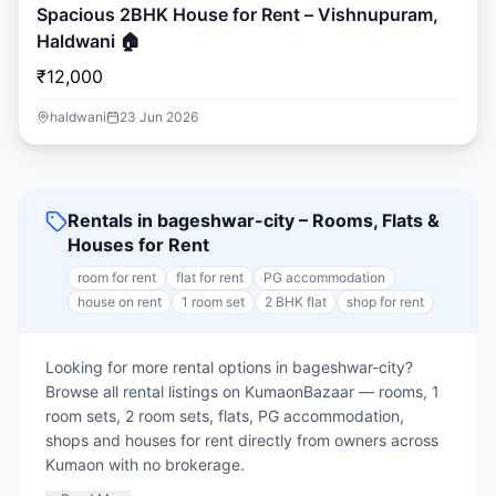
Spacious 2BHK House for Rent – Vishnupuram,
Haldwani 🏠
₹12,000
haldwani
23 Jun 2026
Rentals in bageshwar-city – Rooms, Flats &
Houses for Rent
room for rent
flat for rent
PG accommodation
house on rent
1 room set
2 BHK flat
shop for rent
Looking for more rental options in bageshwar-city?
Browse all rental listings on KumaonBazaar — rooms, 1
room sets, 2 room sets, flats, PG accommodation,
shops and houses for rent directly from owners across
Kumaon with no brokerage.