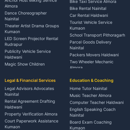
Anchor Host Miking Service
Bike Taxi Service Almora
Orthopedic Specialist
Almora
Bike Rental Nainital
Haldwani
Dance Choreographer
Car Rental Haldwani
Meditation Classes Kausani
Nainital
Tourist Vehicle Service
Theater Artist Drama Groups
Kumaon
Kumaon
School Transport Pithoragarh
LED Screen Projector Rental
Parcel Goods Delivery
Rudrapur
Nainital
Publicity Vehicle Service
Packers Movers Haldwani
Haldwani
Two Wheeler Mechanic
Magic Show Children
Almora
Entertainment Nainital
Car Mechanic Services
Event Planner Venue
Legal & Financial Services
Rudrapur
Education & Coaching
Coordinator Almora
Bike Mechanic Nainital
Legal Advisors Advocates
Home Tutor Nainital
Birthday Wedding Decorator
Nainital
Puncture Repair Shop
Kumaon
Music Teacher Almora
Kumaon
Rental Agreement Drafting
Catering Service Party
Computer Teacher Haldwani
Haldwani
Vehicle Breakdown Services
Events Nainital
English Speaking Coach
Haldwani
Property Verification Almora
Lighting Sound Setup
Nainital
Car Battery Recharging
Haldwani
Court Paperwork Assistance
Board Exam Coaching
Nainital
Kumaon
Stage Designer Carpet
Kumaon