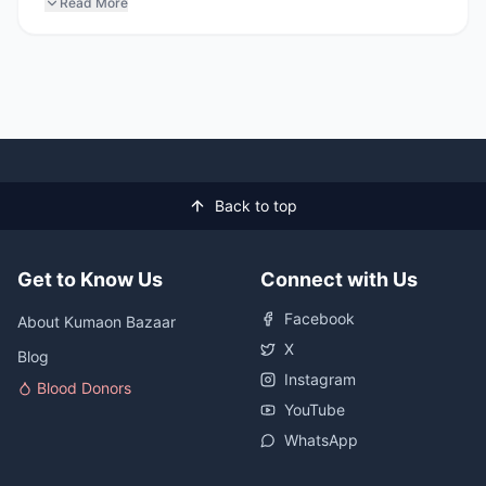
Read More
Back to top
Get to Know Us
Connect with Us
Facebook
About Kumaon Bazaar
X
Blog
Instagram
Blood Donors
YouTube
WhatsApp