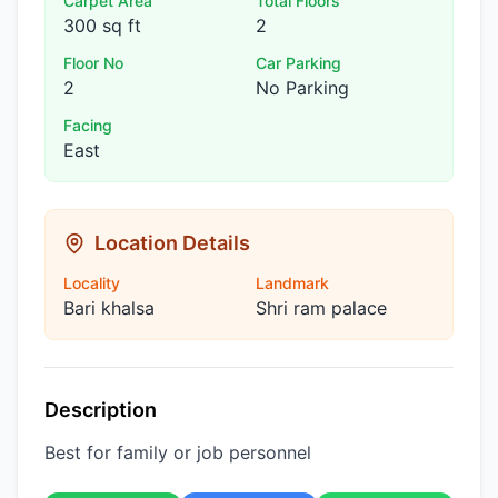
Carpet Area
Total Floors
300 sq ft
2
Floor No
Car Parking
2
No Parking
Facing
East
Location Details
Locality
Landmark
Bari khalsa
Shri ram palace
Description
Best for family or job personnel