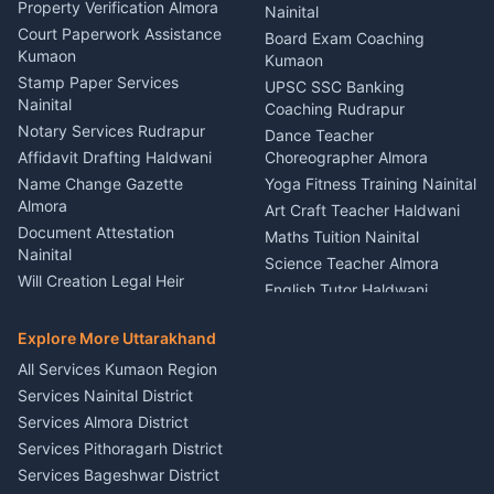
Haldwani
Property Verification Almora
Lighting Sound Setup
Nainital
Car Battery Recharging
Haldwani
Court Paperwork Assistance
Board Exam Coaching
Nainital
Kumaon
Stage Designer Carpet
Kumaon
Driver for Tourist Almora
Service Rudrapur
Stamp Paper Services
UPSC SSC Banking
Nainital
Vehicle Foam Wash Rudrapur
Party Game Coordinator
Coaching Rudrapur
Nainital
Notary Services Rudrapur
Car Washing Nainital
Dance Teacher
Firework Cold Pyro Service
Affidavit Drafting Haldwani
Choreographer Almora
Kumaon
Name Change Gazette
Yoga Fitness Training Nainital
Theme Dress Costume
Almora
Art Craft Teacher Haldwani
Rental Almora
Document Attestation
Maths Tuition Nainital
Painting Portrait Artist
Nainital
Science Teacher Almora
Nainital
Will Creation Legal Heir
English Tutor Haldwani
Mural Wall Art Designer
Kumaon
Hindi Teacher Kumaon
Haldwani
E-Court Services Help
Explore More Uttarakhand
Social Studies Tutor Nainital
Singing Music Classes
Haldwani
All Services Kumaon Region
Pithoragarh
Consumer Forum Complaint
Services Nainital District
Content Script Writer
Nainital
Kumaon
Services Almora District
RTI Filing Assistance Almora
Acting Coach Theatre
Services Pithoragarh District
Contract Drafting Rudrapur
Teacher Nainital
Services Bageshwar District
Chartered Accountant CA