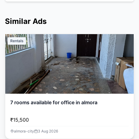
Similar Ads
Rentals
7 rooms available for office in almora
₹15,500
almora-city
3 Aug 2026