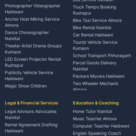
Child Specialist Pediatrician
Photographer Videographer
Truck Tempo Booking
Nainital
Haldwani
Rudrapur
Gynecologist Almora
Anchor Host Miking Service
Bike Taxi Service Almora
Orthopedic Specialist
Almora
Bike Rental Nainital
Haldwani
Dance Choreographer
Car Rental Haldwani
Meditation Classes Kausani
Nainital
Tourist Vehicle Service
Theater Artist Drama Groups
Kumaon
Kumaon
School Transport Pithoragarh
LED Screen Projector Rental
Parcel Goods Delivery
Rudrapur
Nainital
Publicity Vehicle Service
Packers Movers Haldwani
Haldwani
Two Wheeler Mechanic
Magic Show Children
Almora
Entertainment Nainital
Car Mechanic Services
Event Planner Venue
Legal & Financial Services
Rudrapur
Education & Coaching
Coordinator Almora
Bike Mechanic Nainital
Legal Advisors Advocates
Home Tutor Nainital
Birthday Wedding Decorator
Nainital
Puncture Repair Shop
Kumaon
Music Teacher Almora
Kumaon
Rental Agreement Drafting
Catering Service Party
Computer Teacher Haldwani
Haldwani
Vehicle Breakdown Services
Events Nainital
English Speaking Coach