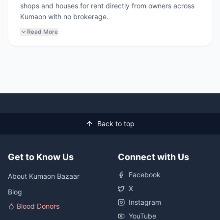
shops and houses for rent directly from owners across
Kumaon with no brokerage.
Read More
Back to top
Get to Know Us
Connect with Us
Facebook
About Kumaon Bazaar
X
Blog
Instagram
Blood Donors
YouTube