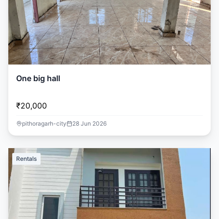
One big hall
₹20,000
pithoragarh-city
28 Jun 2026
Rentals