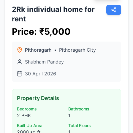
2Rk individual home for
rent
Price
:
₹
5,000
Pithoragarh
•
Pithoragarh City
Shubham Pandey
30 April 2026
Property Details
Bedrooms
Bathrooms
2 BHK
1
Built Up Area
Total Floors
2000 sq ft
1