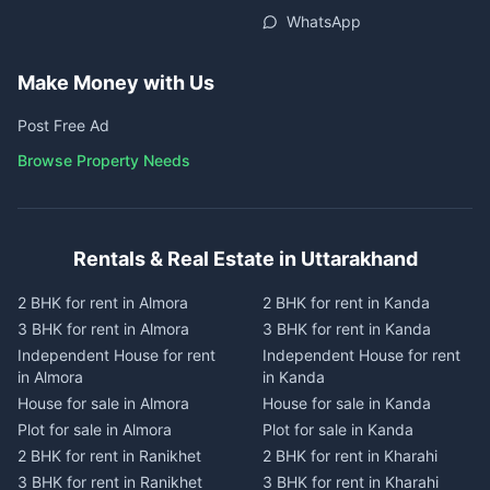
WhatsApp
Make Money with Us
Post Free Ad
Browse Property Needs
Rentals & Real Estate in Uttarakhand
2 BHK for rent in Almora
2 BHK for rent in Kanda
3 BHK for rent in Almora
3 BHK for rent in Kanda
Independent House for rent
Independent House for rent
in Almora
in Kanda
House for sale in Almora
House for sale in Kanda
Plot for sale in Almora
Plot for sale in Kanda
2 BHK for rent in Ranikhet
2 BHK for rent in Kharahi
3 BHK for rent in Ranikhet
3 BHK for rent in Kharahi