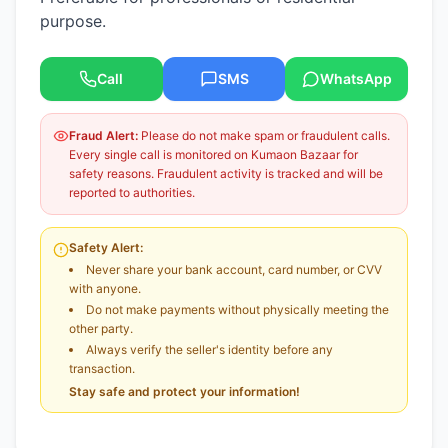
purpose.
Call
SMS
WhatsApp
Fraud Alert:
Please do not make spam or fraudulent calls.
Every single call is monitored on Kumaon Bazaar for
safety reasons. Fraudulent activity is tracked and will be
reported to authorities.
Safety Alert:
Never share your bank account, card number, or CVV
with anyone.
Do not make payments without physically meeting the
other party.
Always verify the seller's identity before any
transaction.
Stay safe and protect your information!