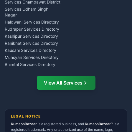
Astrology Horoscope Almora
Nainital
Services Champawat District
Tarot Reading Kumaon
Investment Consultant
Services Udham Singh
Wedding Band Baaja
Haldwani
Nagar
Haldwani
Tax PAN Card Services
Haldwani Services Directory
Kumaon
Rudrapur Services Directory
Insurance Advisor Almora
Kashipur Services Directory
LIC Agent Nainital
Ranikhet Services Directory
CSC Services Common
Kausani Services Directory
Service Center Pithoragarh
Munsyari Services Directory
Bhimtal Services Directory
Ask Dai
AI
AI
Mukteshwar Services
Ask Dai · Online
Directory
View All Services
Ramnagar Services Directory
Namaste! Main
Dai
hoon — aapka Kumaon Bazaar
Tanakpur Services Directory
sahayak.
Lohaghat Services Directory
Hindi ya English mein poochein — electrician, taxi, jobs,
Didihat Services Directory
ads, matrimony, aur bhi bahut kuch!
Ask Dai
Gangolihat Services
LEGAL NOTICE
Directory
KumaonBazaar
is a registered business, and
Kya chahiye aapko?
KumaonBazaar™
is a
registered trademark. Any unauthorized use of the name, logo,