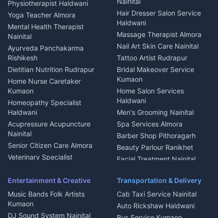
Plot for sale in Askot
Nainital
Physiotherapist Haldwani
Tiles Mason Pithoragarh
Newspaper Delivery Nainital
Hair Dresser Salon Service
Yoga Teacher Almora
Welder Kumaon
Magazine Delivery Almora
Haldwani
Mental Health Therapist
Fabricator Haldwani
Organic Food Kausani
Massage Therapist Almora
Nainital
Aluminium Fabrication
Kumaoni Food Products
Nail Art Skin Care Nainital
Ayurveda Panchakarma
Nainital
Bageshwar
Rishikesh
Tattoo Artist Rudrapur
Glass Work Rudrapur
Hill Station Fresh Vegetables
Dietitian Nutrition Rudrapur
Bridal Makeover Service
Mukteshwar
CCTV Installation Almora
Kumaon
Home Nurse Caretaker
Intercom Installation Nainital
Kumaon
Home Salon Services
Dish TV Installation Kumaon
Haldwani
Homeopathy Specialist
Water Purifier Repair
Haldwani
Men's Grooming Nainital
Haldwani
Acupressure Acupuncture
Spa Services Almora
Geyser Repair Nainital
Nainital
Barber Shop Pithoragarh
Chimney Repair Rudrapur
Senior Citizen Care Almora
Beauty Parlour Ranikhet
Microwave Repair Almora
Veterinary Specialist
Facial Treatment Nainital
Pithoragarh
Ambulance Service Kumaon
Entertainment & Creative
Transportation & Delivery
Dentist Nainital
Music Bands Folk Artists
Cab Taxi Service Nainital
Eye Specialist Haldwani
Kumaon
Auto Rickshaw Haldwani
ENT Specialist Rudrapur
DJ Sound System Nainital
Bus Service Kumaon