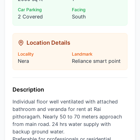
Car Parking
Facing
2 Covered
South
Location Details
Locality
Landmark
Nera
Reliance smart point
Description
Individual floor well ventilated with attached
bathroom and veranda for rent at Rai
pithoragarh. Nearly 50 to 70 meters approach
from main road. 24 hrs water supply with
backup ground water.
Preferable for professionals or residential