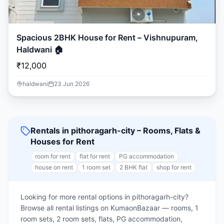
Spacious 2BHK House for Rent – Vishnupuram,
Haldwani 🏠
₹12,000
haldwani
23 Jun 2026
Rentals in pithoragarh-city – Rooms, Flats &
Houses for Rent
room for rent
flat for rent
PG accommodation
house on rent
1 room set
2 BHK flat
shop for rent
Looking for more rental options in pithoragarh-city?
Browse all rental listings on KumaonBazaar — rooms, 1
room sets, 2 room sets, flats, PG accommodation,