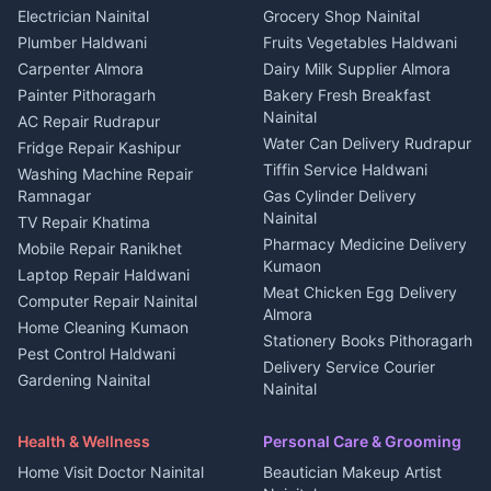
House for sale in Kapkot
Plot for sale in Dineshpur
DJ services Haldwani
Electrician Nainital
Grocery Shop Nainital
3 BHK for rent in Berinag
Plot for sale in Kapkot
Photographers Almora
Plumber Haldwani
Fruits Vegetables Haldwani
Independent House for rent
in Berinag
Wedding services Nainital
Carpenter Almora
Dairy Milk Supplier Almora
House for sale in Berinag
Hotels Nainital
Painter Pithoragarh
Bakery Fresh Breakfast
Nainital
Plot for sale in Berinag
Homestays Kumaon
AC Repair Rudrapur
Water Can Delivery Rudrapur
2 BHK for rent in
Tourism Nainital
Fridge Repair Kashipur
Kanalichhina
Tiffin Service Haldwani
Adventure sports Kumaon
Washing Machine Repair
3 BHK for rent in
Ramnagar
Gas Cylinder Delivery
Nightlife Nainital
Kanalichhina
Nainital
TV Repair Khatima
Medical stores Haldwani
Independent House for rent
Pharmacy Medicine Delivery
Mobile Repair Ranikhet
Jobs Nainital
in Kanalichhina
Kumaon
Laptop Repair Haldwani
Jobs Haldwani
House for sale in
Meat Chicken Egg Delivery
Computer Repair Nainital
Jobs Rudrapur
Kanalichhina
Almora
Home Cleaning Kumaon
Education services Kumaon
Plot for sale in Kanalichhina
Stationery Books Pithoragarh
Pest Control Haldwani
All services Kumaon
2 BHK for rent in Askot
Delivery Service Courier
Gardening Nainital
Cleaning supplies Nainital
Nainital
3 BHK for rent in Askot
Security Guard Rudrapur
Health beauty products
Control Shop Ration Depot
Independent House for rent
Maid Service Almora
Media entertainment Kumaon
Haldwani
in Askot
Health & Wellness
Personal Care & Grooming
Cook Haldwani
Events activities Nainital
Local Restaurant
House for sale in Askot
Home Visit Doctor Nainital
Beautician Makeup Artist
Babysitter Nainital
Bhojanalaya Kumaon
Finance legal services