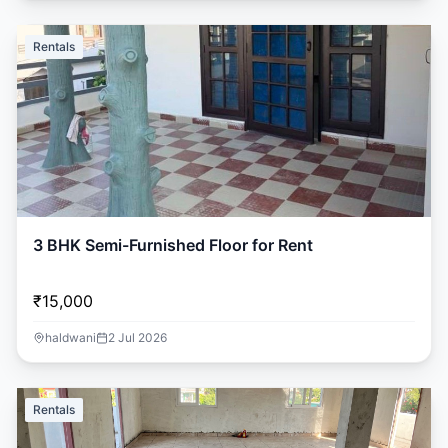
Rentals
3 BHK Semi-Furnished Floor for Rent
₹15,000
haldwani
2 Jul 2026
Rentals