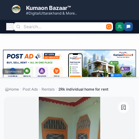
Kumaon Bazaar™
#DigitalUttarakhand & More..
Sponsored
Home
Post Ads
Rentals
2Rk individual home for rent