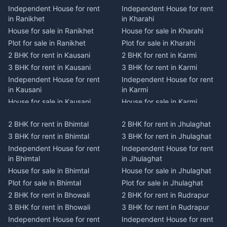
Independent House for rent
Independent House for rent
in Ranikhet
in Kharahi
House for sale in Ranikhet
House for sale in Kharahi
Plot for sale in Ranikhet
Plot for sale in Kharahi
2 BHK for rent in Kausani
2 BHK for rent in Karmi
3 BHK for rent in Kausani
3 BHK for rent in Karmi
Independent House for rent
Independent House for rent
in Kausani
in Karmi
House for sale in Kausani
House for sale in Karmi
Plot for sale in Kausani
Plot for sale in Karmi
2 BHK for rent in Bhimtal
2 BHK for rent in Jhulaghat
2 BHK for rent in Dwarahat
2 BHK for rent in Champawat
3 BHK for rent in Bhimtal
3 BHK for rent in Jhulaghat
3 BHK for rent in Dwarahat
3 BHK for rent in Champawat
Independent House for rent
Independent House for rent
Independent House for rent
Independent House for rent
in Bhimtal
in Jhulaghat
in Dwarahat
in Champawat
House for sale in Bhimtal
House for sale in Jhulaghat
House for sale in Dwarahat
House for sale in Champawat
Plot for sale in Bhimtal
Plot for sale in Jhulaghat
Plot for sale in Dwarahat
Plot for sale in Champawat
2 BHK for rent in Bhowali
2 BHK for rent in Rudrapur
2 BHK for rent in
2 BHK for rent in Tanakpur
Chaukhutiya
3 BHK for rent in Bhowali
3 BHK for rent in Rudrapur
3 BHK for rent in Tanakpur
3 BHK for rent in
Independent House for rent
Independent House for rent
Independent House for rent