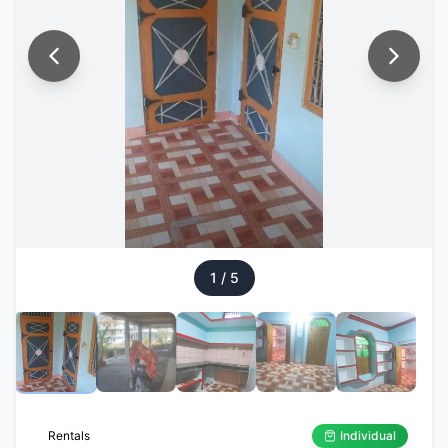
1
/
5
Rentals
Individual