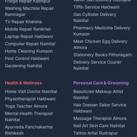
2 BHK for rent in
Tourism Nainital
Fridge Repair Kashipur
Kanalichhina
Tiffin Service Haldwani
Adventure sports Kumaon
Washing Machine Repair
3 BHK for rent in
Ramnagar
Gas Cylinder Delivery
Nightlife Nainital
Kanalichhina
Nainital
TV Repair Khatima
Medical stores Haldwani
Independent House for rent
Pharmacy Medicine Delivery
Mobile Repair Ranikhet
Jobs Nainital
in Kanalichhina
Kumaon
Laptop Repair Haldwani
Jobs Haldwani
House for sale in
Meat Chicken Egg Delivery
Computer Repair Nainital
Jobs Rudrapur
Kanalichhina
Almora
Home Cleaning Kumaon
Education services Kumaon
Plot for sale in Kanalichhina
Stationery Books Pithoragarh
Pest Control Haldwani
All services Kumaon
2 BHK for rent in Askot
Delivery Service Courier
Gardening Nainital
Cleaning supplies Nainital
Nainital
3 BHK for rent in Askot
Security Guard Rudrapur
Health beauty products
Control Shop Ration Depot
Independent House for rent
Maid Service Almora
Media entertainment Kumaon
Haldwani
in Askot
Health & Wellness
Personal Care & Grooming
Cook Haldwani
Events activities Nainital
Local Restaurant
House for sale in Askot
Home Visit Doctor Nainital
Beautician Makeup Artist
Babysitter Nainital
Bhojanalaya Kumaon
Finance legal services
Plot for sale in Askot
Nainital
Physiotherapist Haldwani
Tiles Mason Pithoragarh
Newspaper Delivery Nainital
Hair Dresser Salon Service
Yoga Teacher Almora
Welder Kumaon
Magazine Delivery Almora
Haldwani
Mental Health Therapist
Fabricator Haldwani
Organic Food Kausani
Massage Therapist Almora
Nainital
Aluminium Fabrication
Kumaoni Food Products
Nail Art Skin Care Nainital
Ayurveda Panchakarma
Nainital
Bageshwar
Rishikesh
Tattoo Artist Rudrapur