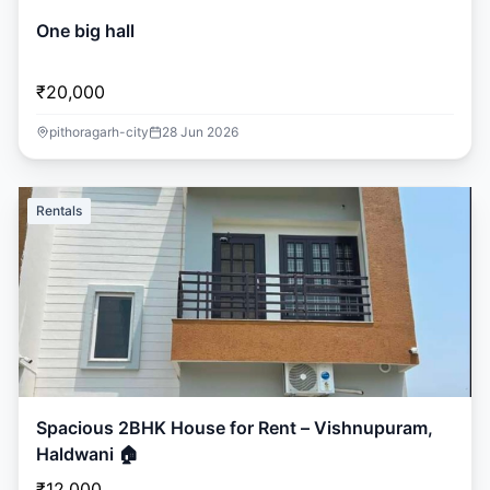
One big hall
₹20,000
pithoragarh-city
28 Jun 2026
Rentals
Spacious 2BHK House for Rent – Vishnupuram,
Haldwani 🏠
₹12,000