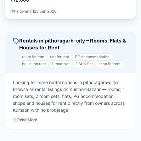
haldwani
23 Jun 2026
Rentals in pithoragarh-city – Rooms, Flats &
Houses for Rent
room for rent
flat for rent
PG accommodation
house on rent
1 room set
2 BHK flat
shop for rent
Looking for more rental options in pithoragarh-city?
Browse all rental listings on KumaonBazaar — rooms, 1
room sets, 2 room sets, flats, PG accommodation,
shops and houses for rent directly from owners across
Kumaon with no brokerage.
Read More