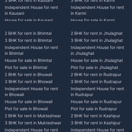
3 BHK for rent in Kausani
3 BHK for rent in Karmi
Independent House for rent
Independent House for rent
in Kausani
in Karmi
House for sale in Kausani
House for sale in Karmi
Plot for sale in Kausani
Plot for sale in Karmi
2 BHK for rent in Bhimtal
2 BHK for rent in Jhulaghat
2 BHK for rent in Dwarahat
2 BHK for rent in Champawat
3 BHK for rent in Bhimtal
3 BHK for rent in Jhulaghat
3 BHK for rent in Dwarahat
3 BHK for rent in Champawat
Independent House for rent
Independent House for rent
Independent House for rent
Independent House for rent
in Bhimtal
in Jhulaghat
in Dwarahat
in Champawat
House for sale in Bhimtal
House for sale in Jhulaghat
House for sale in Dwarahat
House for sale in Champawat
Plot for sale in Bhimtal
Plot for sale in Jhulaghat
Plot for sale in Dwarahat
Plot for sale in Champawat
2 BHK for rent in Bhowali
2 BHK for rent in Rudrapur
2 BHK for rent in
2 BHK for rent in Tanakpur
Chaukhutiya
3 BHK for rent in Bhowali
3 BHK for rent in Rudrapur
3 BHK for rent in Tanakpur
3 BHK for rent in
Independent House for rent
Independent House for rent
Independent House for rent
Chaukhutiya
in Bhowali
in Rudrapur
in Tanakpur
Independent House for rent
House for sale in Bhowali
House for sale in Rudrapur
House for sale in Tanakpur
in Chaukhutiya
Plot for sale in Bhowali
Plot for sale in Rudrapur
Plot for sale in Tanakpur
House for sale in
2 BHK for rent in Mukteshwar
2 BHK for rent in Kashipur
2 BHK for rent in Lohaghat
Chaukhutiya
3 BHK for rent in Mukteshwar
3 BHK for rent in Kashipur
3 BHK for rent in Lohaghat
Plot for sale in Chaukhutiya
Independent House for rent
Independent House for rent
Independent House for rent