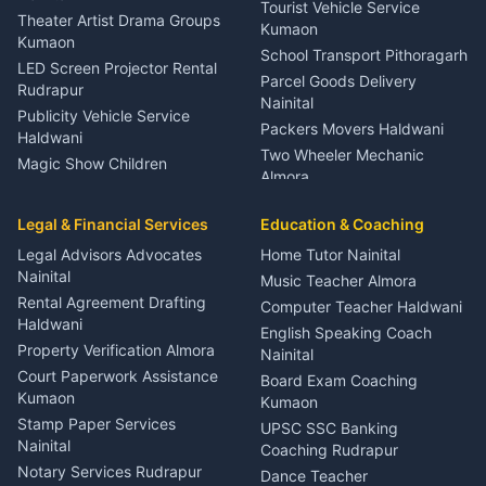
Tourist Vehicle Service
Theater Artist Drama Groups
Kumaon
Kumaon
School Transport Pithoragarh
LED Screen Projector Rental
Parcel Goods Delivery
Rudrapur
Nainital
Publicity Vehicle Service
Packers Movers Haldwani
Haldwani
Two Wheeler Mechanic
Magic Show Children
Almora
Entertainment Nainital
Car Mechanic Services
Event Planner Venue
Legal & Financial Services
Rudrapur
Education & Coaching
Coordinator Almora
Bike Mechanic Nainital
Legal Advisors Advocates
Home Tutor Nainital
Birthday Wedding Decorator
Nainital
Puncture Repair Shop
Kumaon
Music Teacher Almora
Kumaon
Rental Agreement Drafting
Catering Service Party
Computer Teacher Haldwani
Haldwani
Vehicle Breakdown Services
Events Nainital
English Speaking Coach
Haldwani
Property Verification Almora
Lighting Sound Setup
Nainital
Car Battery Recharging
Haldwani
Court Paperwork Assistance
Board Exam Coaching
Nainital
Kumaon
Stage Designer Carpet
Kumaon
Driver for Tourist Almora
Service Rudrapur
Stamp Paper Services
UPSC SSC Banking
Nainital
Vehicle Foam Wash Rudrapur
Party Game Coordinator
Coaching Rudrapur
Nainital
Notary Services Rudrapur
Car Washing Nainital
Dance Teacher