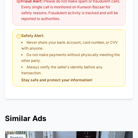
Fraud Alert:
Please do not make spam or fraudulent calls.
Every single call is monitored on Kumaon Bazaar for
safety reasons. Fraudulent activity is tracked and will be
reported to authorities.
Safety Alert:
Never share your bank account, card number, or CVV
with anyone.
Do not make payments without physically meeting the
other party.
Always verify the seller's identity before any
transaction.
Stay safe and protect your information!
Similar Ads
Rentals