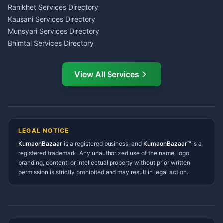
LIC Agent Nainital
Ranikhet Services Directory
CSC Services Common
Kausani Services Directory
Service Center Pithoragarh
Munsyari Services Directory
Bhimtal Services Directory
Ask Dai
AI
AI
Mukteshwar Services
Ask Dai · Online
Directory
View All Services
Ramnagar Services Directory
Namaste! Main
Dai
hoon — aapka Kumaon Bazaar
Tanakpur Services Directory
sahayak.
Lohaghat Services Directory
Hindi ya English mein poochein — electrician, taxi, jobs,
Didihat Services Directory
ads, matrimony, aur bhi bahut kuch!
Ask Dai
Gangolihat Services
LEGAL NOTICE
Directory
KumaonBazaar
is a registered business, and
Kya chahiye aapko?
KumaonBazaar™
is a
registered trademark. Any unauthorized use of the name, logo,
branding, content, or intellectual property without prior written
⚠️
Mujhe shikayat karni hai
💡
Mera sujhav hai
permission is strictly prohibited and may result in legal action.
📝
Feedback dena chahta hoon
Quick questions
Electrician number in my city
Taxi service near me