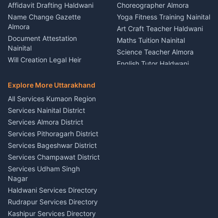
Firework Cold Pyro Service
Affidavit Drafting Haldwani
Choreographer Almora
Kumaon
Name Change Gazette
Yoga Fitness Training Nainital
Theme Dress Costume
Almora
Art Craft Teacher Haldwani
Rental Almora
Document Attestation
Maths Tuition Nainital
Painting Portrait Artist
Nainital
Science Teacher Almora
Nainital
Will Creation Legal Heir
English Tutor Haldwani
Mural Wall Art Designer
Kumaon
Hindi Teacher Kumaon
Haldwani
E-Court Services Help
Explore More Uttarakhand
Social Studies Tutor Nainital
Singing Music Classes
Haldwani
All Services Kumaon Region
Pithoragarh
Consumer Forum Complaint
Services Nainital District
Content Script Writer
Nainital
Kumaon
Services Almora District
RTI Filing Assistance Almora
Acting Coach Theatre
Services Pithoragarh District
Contract Drafting Rudrapur
Teacher Nainital
Services Bageshwar District
Chartered Accountant CA
Astrology Horoscope Almora
Nainital
Services Champawat District
Tarot Reading Kumaon
Investment Consultant
Services Udham Singh
Wedding Band Baaja
Haldwani
Nagar
Haldwani
Tax PAN Card Services
Haldwani Services Directory
Kumaon
Rudrapur Services Directory
Insurance Advisor Almora
Kashipur Services Directory