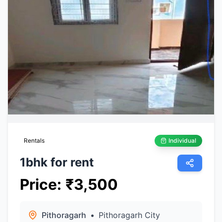
Rentals
Individual
1bhk for rent
Price
:
₹
3,500
Pithoragarh
•
Pithoragarh City