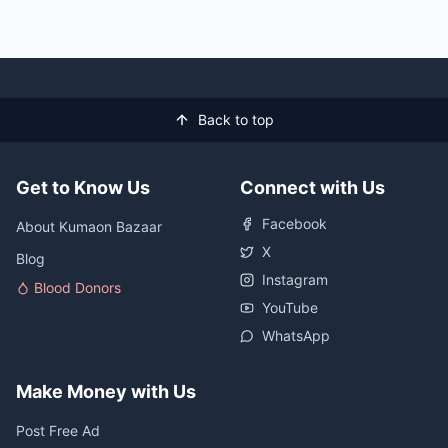
Back to top
Get to Know Us
Connect with Us
Facebook
About Kumaon Bazaar
X
Blog
Instagram
Blood Donors
YouTube
WhatsApp
Make Money with Us
Post Free Ad