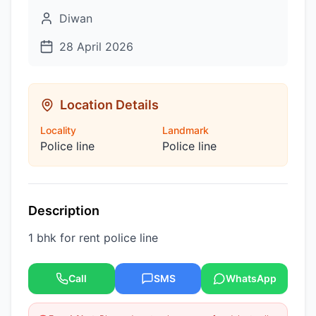
Diwan
28 April 2026
Location Details
Locality
Landmark
Police line
Police line
Description
1 bhk for rent police line
Call
SMS
WhatsApp