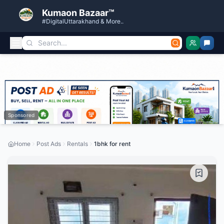
Kumaon Bazaar™
#DigitalUttarakhand & More..
Sponsored
Home
Post Ads
Rentals
1bhk for rent