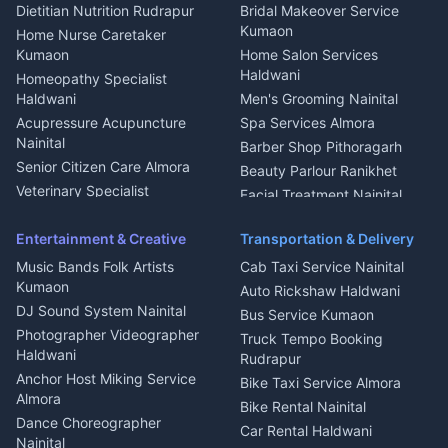
Glass Work Rudrapur
Hill Station Fresh Vegetables
Dietitian Nutrition Rudrapur
Bridal Makeover Service
Mukteshwar
CCTV Installation Almora
Kumaon
Home Nurse Caretaker
Intercom Installation Nainital
Kumaon
Home Salon Services
Dish TV Installation Kumaon
Haldwani
Homeopathy Specialist
Water Purifier Repair
Haldwani
Men's Grooming Nainital
Haldwani
Acupressure Acupuncture
Spa Services Almora
Geyser Repair Nainital
Nainital
Barber Shop Pithoragarh
Chimney Repair Rudrapur
Senior Citizen Care Almora
Beauty Parlour Ranikhet
Microwave Repair Almora
Veterinary Specialist
Facial Treatment Nainital
Pithoragarh
Ambulance Service Kumaon
Entertainment & Creative
Transportation & Delivery
Dentist Nainital
Music Bands Folk Artists
Cab Taxi Service Nainital
Eye Specialist Haldwani
Kumaon
Auto Rickshaw Haldwani
ENT Specialist Rudrapur
DJ Sound System Nainital
Bus Service Kumaon
Child Specialist Pediatrician
Photographer Videographer
Truck Tempo Booking
Nainital
Haldwani
Rudrapur
Gynecologist Almora
Anchor Host Miking Service
Bike Taxi Service Almora
Orthopedic Specialist
Almora
Bike Rental Nainital
Haldwani
Dance Choreographer
Car Rental Haldwani
Meditation Classes Kausani
Nainital