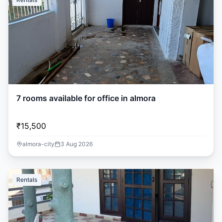
7 rooms available for office in almora
₹15,500
almora-city
3 Aug 2026
Rentals