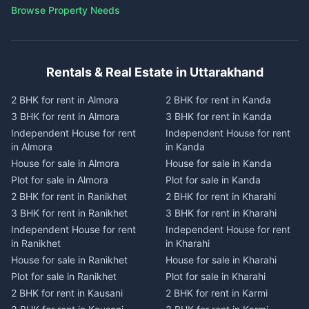
Browse Property Needs
Rentals & Real Estate in Uttarakhand
2 BHK for rent in Almora
2 BHK for rent in Kanda
3 BHK for rent in Almora
3 BHK for rent in Kanda
Independent House for rent
Independent House for rent
in Almora
in Kanda
House for sale in Almora
House for sale in Kanda
Plot for sale in Almora
Plot for sale in Kanda
2 BHK for rent in Ranikhet
2 BHK for rent in Kharahi
3 BHK for rent in Ranikhet
3 BHK for rent in Kharahi
Independent House for rent
Independent House for rent
in Ranikhet
in Kharahi
House for sale in Ranikhet
House for sale in Kharahi
Plot for sale in Ranikhet
Plot for sale in Kharahi
2 BHK for rent in Kausani
2 BHK for rent in Karmi