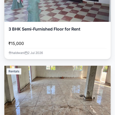
3 BHK Semi-Furnished Floor for Rent
₹15,000
haldwani
2 Jul 2026
Rentals