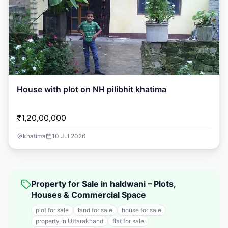
House with plot on NH pilibhit khatima
₹1,20,00,000
khatima
10 Jul 2026
Property for Sale in haldwani – Plots,
Houses & Commercial Space
plot for sale
land for sale
house for sale
property in Uttarakhand
flat for sale