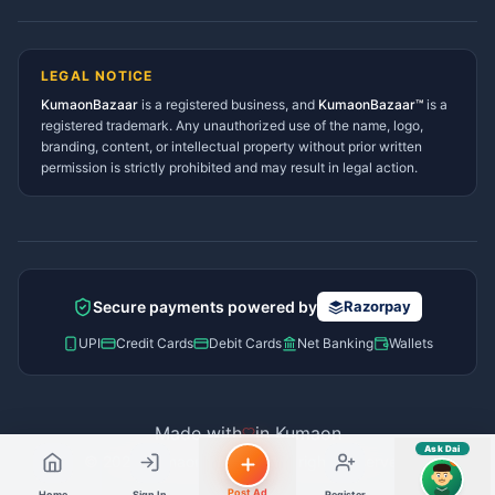
Lohaghat Services Directory
Hindi ya English mein poochein — electrician, taxi, jobs,
Didihat Services Directory
ads, matrimony, aur bhi bahut kuch!
Ask Dai
Gangolihat Services
LEGAL NOTICE
Directory
KumaonBazaar
is a registered business, and
Kya chahiye aapko?
KumaonBazaar™
is a
registered trademark. Any unauthorized use of the name, logo,
branding, content, or intellectual property without prior written
⚠️
Mujhe shikayat karni hai
💡
Mera sujhav hai
permission is strictly prohibited and may result in legal action.
📝
Feedback dena chahta hoon
Quick questions
Electrician number in my city
Taxi service near me
O+ blood donor chahiye
How do I post a free ad?
Secure payments powered by
Razorpay
Find jobs in my area
UPI
Credit Cards
Debit Cards
Net Banking
Wallets
Made with
in Kumaon
Ask Dai
© 2026 Kumaon Bazaar™. All rights reserved.
AI
Post Ad
Home
Sign In
Register