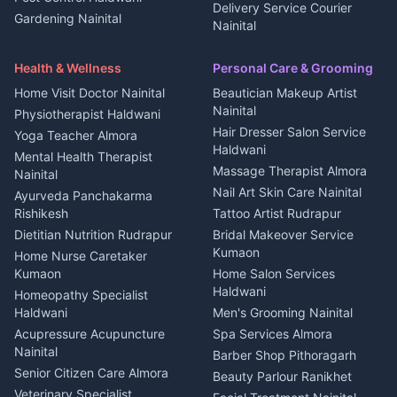
2 BHK for rent in Askot
Delivery Service Courier
Gardening Nainital
Cleaning supplies Nainital
Nainital
3 BHK for rent in Askot
Security Guard Rudrapur
Health beauty products
Control Shop Ration Depot
Independent House for rent
Maid Service Almora
Media entertainment Kumaon
Haldwani
in Askot
Health & Wellness
Personal Care & Grooming
Cook Haldwani
Events activities Nainital
Local Restaurant
House for sale in Askot
Home Visit Doctor Nainital
Beautician Makeup Artist
Babysitter Nainital
Bhojanalaya Kumaon
Finance legal services
Plot for sale in Askot
Nainital
Physiotherapist Haldwani
Tiles Mason Pithoragarh
Newspaper Delivery Nainital
Hair Dresser Salon Service
Yoga Teacher Almora
Welder Kumaon
Magazine Delivery Almora
Haldwani
Mental Health Therapist
Fabricator Haldwani
Organic Food Kausani
Massage Therapist Almora
Nainital
Aluminium Fabrication
Kumaoni Food Products
Nail Art Skin Care Nainital
Ayurveda Panchakarma
Nainital
Bageshwar
Rishikesh
Tattoo Artist Rudrapur
Glass Work Rudrapur
Hill Station Fresh Vegetables
Dietitian Nutrition Rudrapur
Bridal Makeover Service
Mukteshwar
CCTV Installation Almora
Kumaon
Home Nurse Caretaker
Intercom Installation Nainital
Kumaon
Home Salon Services
Dish TV Installation Kumaon
Haldwani
Homeopathy Specialist
Water Purifier Repair
Haldwani
Men's Grooming Nainital
Haldwani
Acupressure Acupuncture
Spa Services Almora
Geyser Repair Nainital
Nainital
Barber Shop Pithoragarh
Chimney Repair Rudrapur
Senior Citizen Care Almora
Beauty Parlour Ranikhet
Microwave Repair Almora
Veterinary Specialist