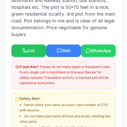
landmarks and Railway station, bus stations,
hospitals etc. The plot is 50*70 feet in a nice,
green residential locality. 3rd plot from the main
road. Plot belongs to me and is clear of all legal
documentation. Price negotiable for genuine
buyers
Call
SMS
WhatsApp
Fraud Alert:
Please do not make spam or fraudulent calls.
Every single call is monitored on Kumaon Bazaar for
safety reasons. Fraudulent activity is tracked and will be
reported to authorities.
Safety Alert:
Never share your bank account, card number, or CVV
with anyone.
Do not make payments without physically meeting the
other party.