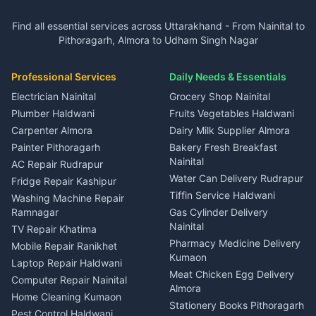
3 BHK for rent in Ramnagar
Plot for sale in Garur
2 BHK for rent in Dineshpur
Insurance agents Haldwani
Independent House for rent
Independent House for rent
Find all essential services across Uttarakhand - From Nainital to
2 BHK for rent in Kapkot
3 BHK for rent in Dineshpur
Taxi Nainital
in Gangolihat
in Ramnagar
Pithoragarh, Almora to Udham Singh Nagar
3 BHK for rent in Kapkot
Independent House for rent
Car rental Haldwani
House for sale in Gangolihat
House for sale in Ramnagar
in Dineshpur
Independent House for rent
Packers movers Kumaon
Plot for sale in Gangolihat
Plot for sale in Ramnagar
in Kapkot
House for sale in Dineshpur
Professional Services
Daily Needs & Essentials
Event planners Nainital
2 BHK for rent in Berinag
House for sale in Kapkot
Plot for sale in Dineshpur
DJ services Haldwani
Electrician Nainital
Grocery Shop Nainital
3 BHK for rent in Berinag
Plot for sale in Kapkot
Photographers Almora
Plumber Haldwani
Fruits Vegetables Haldwani
Independent House for rent
in Berinag
Wedding services Nainital
Carpenter Almora
Dairy Milk Supplier Almora
House for sale in Berinag
Hotels Nainital
Painter Pithoragarh
Bakery Fresh Breakfast
Nainital
Plot for sale in Berinag
Homestays Kumaon
AC Repair Rudrapur
Water Can Delivery Rudrapur
2 BHK for rent in
Tourism Nainital
Fridge Repair Kashipur
Kanalichhina
Tiffin Service Haldwani
Adventure sports Kumaon
Washing Machine Repair
3 BHK for rent in
Ramnagar
Gas Cylinder Delivery
Nightlife Nainital
Kanalichhina
Nainital
TV Repair Khatima
Medical stores Haldwani
Independent House for rent
Pharmacy Medicine Delivery
Mobile Repair Ranikhet
Jobs Nainital
in Kanalichhina
Kumaon
Laptop Repair Haldwani
Jobs Haldwani
House for sale in
Meat Chicken Egg Delivery
Computer Repair Nainital
Jobs Rudrapur
Kanalichhina
Almora
Home Cleaning Kumaon
Education services Kumaon
Plot for sale in Kanalichhina
Stationery Books Pithoragarh
Pest Control Haldwani
All services Kumaon