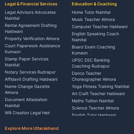
Event Planner Venue
Legal & Financial Services
Rudrapur
Education & Coaching
Coordinator Almora
Bike Mechanic Nainital
Legal Advisors Advocates
Home Tutor Nainital
Birthday Wedding Decorator
Nainital
Puncture Repair Shop
Kumaon
Music Teacher Almora
Kumaon
Rental Agreement Drafting
Catering Service Party
Computer Teacher Haldwani
Haldwani
Vehicle Breakdown Services
Events Nainital
English Speaking Coach
Haldwani
Property Verification Almora
Lighting Sound Setup
Nainital
Car Battery Recharging
Haldwani
Court Paperwork Assistance
Board Exam Coaching
Nainital
Kumaon
Stage Designer Carpet
Kumaon
Driver for Tourist Almora
Service Rudrapur
Stamp Paper Services
UPSC SSC Banking
Nainital
Vehicle Foam Wash Rudrapur
Party Game Coordinator
Coaching Rudrapur
Nainital
Notary Services Rudrapur
Car Washing Nainital
Dance Teacher
Firework Cold Pyro Service
Affidavit Drafting Haldwani
Choreographer Almora
Kumaon
Name Change Gazette
Yoga Fitness Training Nainital
Theme Dress Costume
Almora
Art Craft Teacher Haldwani
Rental Almora
Document Attestation
Maths Tuition Nainital
Painting Portrait Artist
Nainital
Science Teacher Almora
Nainital
Will Creation Legal Heir
English Tutor Haldwani
Mural Wall Art Designer
Kumaon
Hindi Teacher Kumaon
Haldwani
E-Court Services Help
Explore More Uttarakhand
Social Studies Tutor Nainital
Singing Music Classes
Haldwani