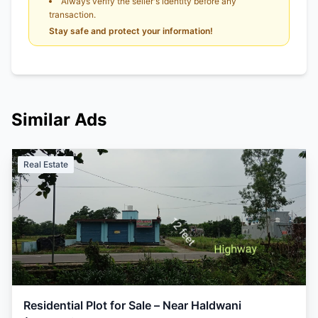
Always verify the seller's identity before any
transaction.
Stay safe and protect your information!
Similar Ads
Real Estate
Residential Plot for Sale – Near Haldwani