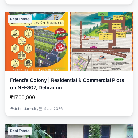
Real Estate
Friend's Colony | Residential & Commercial Plots
on NH-307, Dehradun
₹17,00,000
dehradun-city
14 Jul 2026
Real Estate