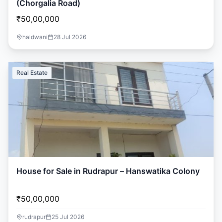
(Chorgalia Road)
₹50,00,000
haldwani
28 Jul 2026
Real Estate
House for Sale in Rudrapur – Hanswatika Colony
₹50,00,000
rudrapur
25 Jul 2026