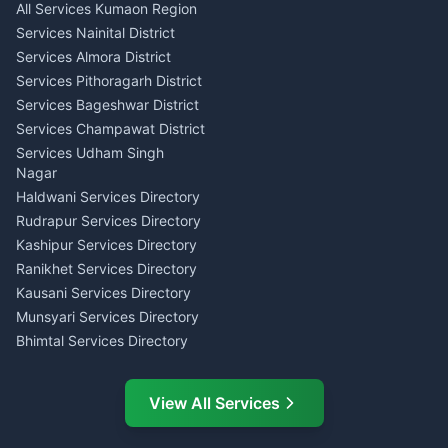
All Services Kumaon Region
Pithoragarh
Consumer Forum Complaint
Services Nainital District
Content Script Writer
Nainital
Kumaon
Services Almora District
RTI Filing Assistance Almora
Acting Coach Theatre
Services Pithoragarh District
Contract Drafting Rudrapur
Teacher Nainital
Services Bageshwar District
Chartered Accountant CA
Astrology Horoscope Almora
Nainital
Services Champawat District
Tarot Reading Kumaon
Investment Consultant
Services Udham Singh
Wedding Band Baaja
Haldwani
Nagar
Haldwani
Tax PAN Card Services
Haldwani Services Directory
Kumaon
Rudrapur Services Directory
Insurance Advisor Almora
Kashipur Services Directory
LIC Agent Nainital
Ranikhet Services Directory
CSC Services Common
Kausani Services Directory
Service Center Pithoragarh
Munsyari Services Directory
Bhimtal Services Directory
Ask Dai
AI
AI
Mukteshwar Services
Ask Dai · Online
Directory
View All Services
Ramnagar Services Directory
Namaste! Main
Dai
hoon — aapka Kumaon Bazaar
Tanakpur Services Directory
sahayak.