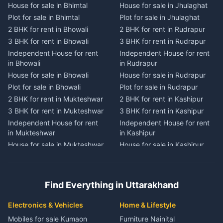
House for sale in Bhimtal
House for sale in Jhulaghat
House for sale in Dwarahat
House for sale in Champawat
Plot for sale in Bhimtal
Plot for sale in Jhulaghat
Plot for sale in Dwarahat
Plot for sale in Champawat
2 BHK for rent in Bhowali
2 BHK for rent in Rudrapur
2 BHK for rent in
2 BHK for rent in Tanakpur
Chaukhutiya
3 BHK for rent in Bhowali
3 BHK for rent in Rudrapur
3 BHK for rent in Tanakpur
3 BHK for rent in
Independent House for rent
Independent House for rent
Independent House for rent
Chaukhutiya
in Bhowali
in Rudrapur
in Tanakpur
Independent House for rent
House for sale in Bhowali
House for sale in Rudrapur
House for sale in Tanakpur
in Chaukhutiya
Plot for sale in Bhowali
Plot for sale in Rudrapur
Plot for sale in Tanakpur
House for sale in
2 BHK for rent in Mukteshwar
2 BHK for rent in Kashipur
2 BHK for rent in Lohaghat
Chaukhutiya
3 BHK for rent in Mukteshwar
3 BHK for rent in Kashipur
3 BHK for rent in Lohaghat
Plot for sale in Chaukhutiya
Independent House for rent
Independent House for rent
Independent House for rent
2 BHK for rent in Someshwar
in Mukteshwar
in Kashipur
in Lohaghat
3 BHK for rent in Someshwar
House for sale in Mukteshwar
House for sale in Kashipur
House for sale in Lohaghat
Independent House for rent
Plot for sale in Mukteshwar
Plot for sale in Kashipur
Plot for sale in Lohaghat
in Someshwar
2 BHK for rent in Kaladhungi
2 BHK for rent in Jaspur
2 BHK for rent in Banbasa
House for sale in Someshwar
3 BHK for rent in Kaladhungi
3 BHK for rent in Jaspur
3 BHK for rent in Banbasa
Find Everything in Uttarakhand
Plot for sale in Someshwar
Independent House for rent
Independent House for rent
Independent House for rent
2 BHK for rent in Jainti
in Kaladhungi
in Jaspur
in Banbasa
Electronics & Vehicles
Home & Lifestyle
3 BHK for rent in Jainti
House for sale in Kaladhungi
House for sale in Jaspur
House for sale in Banbasa
Mobiles for sale Kumaon
Furniture Nainital