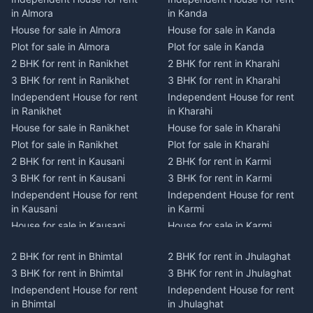
in Almora
in Kanda
House for sale in Almora
House for sale in Kanda
Plot for sale in Almora
Plot for sale in Kanda
2 BHK for rent in Ranikhet
2 BHK for rent in Kharahi
3 BHK for rent in Ranikhet
3 BHK for rent in Kharahi
Independent House for rent
Independent House for rent
in Ranikhet
in Kharahi
House for sale in Ranikhet
House for sale in Kharahi
Plot for sale in Ranikhet
Plot for sale in Kharahi
2 BHK for rent in Kausani
2 BHK for rent in Karmi
3 BHK for rent in Kausani
3 BHK for rent in Karmi
Independent House for rent
Independent House for rent
in Kausani
in Karmi
House for sale in Kausani
House for sale in Karmi
Plot for sale in Kausani
Plot for sale in Karmi
2 BHK for rent in Bhimtal
2 BHK for rent in Jhulaghat
2 BHK for rent in Dwarahat
2 BHK for rent in Champawat
3 BHK for rent in Bhimtal
3 BHK for rent in Jhulaghat
3 BHK for rent in Dwarahat
3 BHK for rent in Champawat
Independent House for rent
Independent House for rent
Independent House for rent
Independent House for rent
in Bhimtal
in Jhulaghat
in Dwarahat
in Champawat