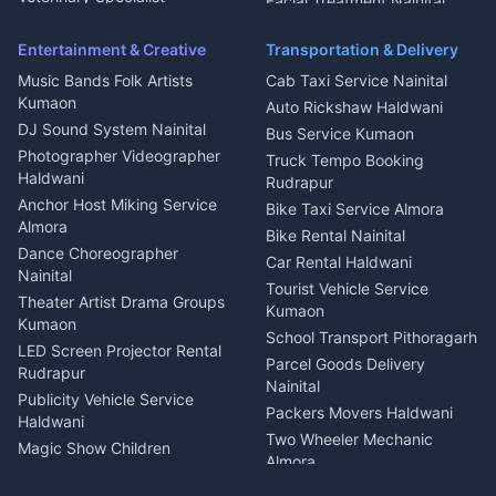
Facial Treatment Nainital
Pithoragarh
Ambulance Service Kumaon
Entertainment & Creative
Transportation & Delivery
Dentist Nainital
Music Bands Folk Artists
Cab Taxi Service Nainital
Eye Specialist Haldwani
Kumaon
Auto Rickshaw Haldwani
ENT Specialist Rudrapur
DJ Sound System Nainital
Bus Service Kumaon
Child Specialist Pediatrician
Photographer Videographer
Truck Tempo Booking
Nainital
Haldwani
Rudrapur
Gynecologist Almora
Anchor Host Miking Service
Bike Taxi Service Almora
Orthopedic Specialist
Almora
Bike Rental Nainital
Haldwani
Dance Choreographer
Car Rental Haldwani
Meditation Classes Kausani
Nainital
Tourist Vehicle Service
Theater Artist Drama Groups
Kumaon
Kumaon
School Transport Pithoragarh
LED Screen Projector Rental
Parcel Goods Delivery
Rudrapur
Nainital
Publicity Vehicle Service
Packers Movers Haldwani
Haldwani
Two Wheeler Mechanic
Magic Show Children
Almora
Entertainment Nainital
Car Mechanic Services