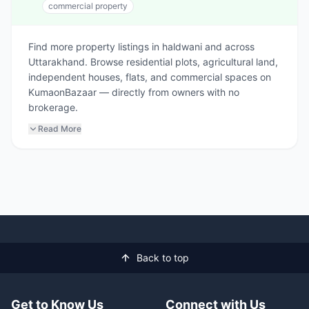
commercial property
Find more property listings in haldwani and across
Uttarakhand. Browse residential plots, agricultural land,
independent houses, flats, and commercial spaces on
KumaonBazaar — directly from owners with no
brokerage.
Read More
Back to top
Get to Know Us
Connect with Us