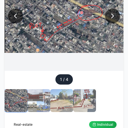
1
/
4
Real-estate
Individual