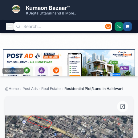
Kumaon Bazaar™
#DigitalUttarakhand & More..
Sponsored
Home
Post Ads
Real Estate
Residential Plot/Land in Haldwani