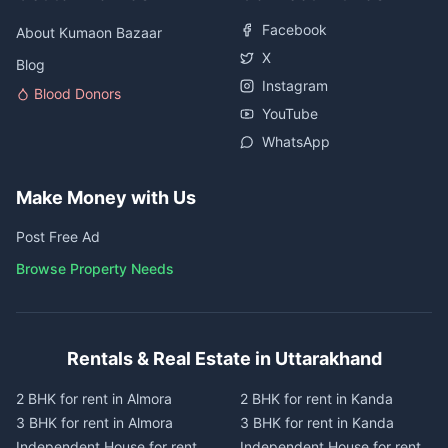
Facebook
About Kumaon Bazaar
X
Blog
Instagram
Blood Donors
YouTube
WhatsApp
Make Money with Us
Post Free Ad
Browse Property Needs
Rentals & Real Estate in Uttarakhand
2 BHK for rent in Almora
2 BHK for rent in Kanda
3 BHK for rent in Almora
3 BHK for rent in Kanda
Independent House for rent
Independent House for rent