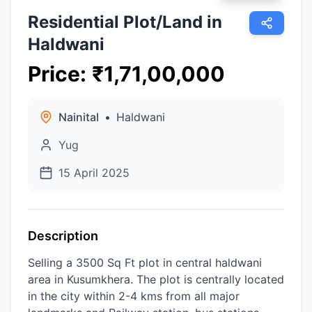
Residential Plot/Land in
Haldwani
Price
:
₹
1,71,00,000
Nainital
•
Haldwani
Yug
15 April 2025
Description
Selling a 3500 Sq Ft plot in central haldwani
area in Kusumkhera. The plot is centrally located
in the city within 2-4 kms from all major