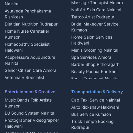
Fabricator Haldwani
Organic Food Kausani
Massage Therapist Almora
Nainital
Aluminium Fabrication
Kumaoni Food Products
Nail Art Skin Care Nainital
Ayurveda Panchakarma
Nainital
Bageshwar
Rishikesh
Tattoo Artist Rudrapur
Glass Work Rudrapur
Hill Station Fresh Vegetables
Dietitian Nutrition Rudrapur
Bridal Makeover Service
Mukteshwar
CCTV Installation Almora
Kumaon
Home Nurse Caretaker
Intercom Installation Nainital
Kumaon
Home Salon Services
Dish TV Installation Kumaon
Haldwani
Homeopathy Specialist
Water Purifier Repair
Haldwani
Men's Grooming Nainital
Haldwani
Acupressure Acupuncture
Spa Services Almora
Geyser Repair Nainital
Nainital
Barber Shop Pithoragarh
Chimney Repair Rudrapur
Senior Citizen Care Almora
Beauty Parlour Ranikhet
Microwave Repair Almora
Veterinary Specialist
Facial Treatment Nainital
Pithoragarh
Ambulance Service Kumaon
Entertainment & Creative
Transportation & Delivery
Dentist Nainital
Music Bands Folk Artists
Cab Taxi Service Nainital
Eye Specialist Haldwani
Kumaon
Auto Rickshaw Haldwani
ENT Specialist Rudrapur
DJ Sound System Nainital
Bus Service Kumaon
Child Specialist Pediatrician
Photographer Videographer
Truck Tempo Booking
Nainital
Haldwani
Rudrapur
Gynecologist Almora