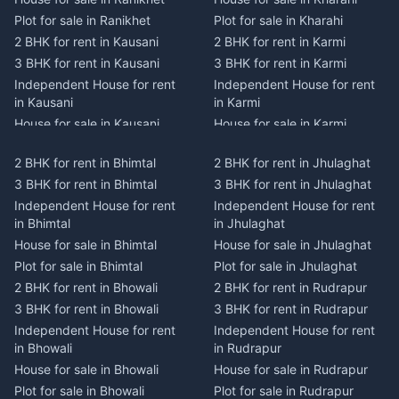
Plot for sale in Ranikhet
Plot for sale in Kharahi
2 BHK for rent in Kausani
2 BHK for rent in Karmi
3 BHK for rent in Kausani
3 BHK for rent in Karmi
Independent House for rent
Independent House for rent
in Kausani
in Karmi
House for sale in Kausani
House for sale in Karmi
Plot for sale in Kausani
Plot for sale in Karmi
2 BHK for rent in Bhimtal
2 BHK for rent in Jhulaghat
2 BHK for rent in Dwarahat
2 BHK for rent in Champawat
3 BHK for rent in Bhimtal
3 BHK for rent in Jhulaghat
3 BHK for rent in Dwarahat
3 BHK for rent in Champawat
Independent House for rent
Independent House for rent
Independent House for rent
Independent House for rent
in Bhimtal
in Jhulaghat
in Dwarahat
in Champawat
House for sale in Bhimtal
House for sale in Jhulaghat
House for sale in Dwarahat
House for sale in Champawat
Plot for sale in Bhimtal
Plot for sale in Jhulaghat
Plot for sale in Dwarahat
Plot for sale in Champawat
2 BHK for rent in Bhowali
2 BHK for rent in Rudrapur
2 BHK for rent in
2 BHK for rent in Tanakpur
Chaukhutiya
3 BHK for rent in Bhowali
3 BHK for rent in Rudrapur
3 BHK for rent in Tanakpur
3 BHK for rent in
Independent House for rent
Independent House for rent
Independent House for rent
Chaukhutiya
in Bhowali
in Rudrapur
in Tanakpur
Independent House for rent
House for sale in Bhowali
House for sale in Rudrapur
House for sale in Tanakpur
in Chaukhutiya
Plot for sale in Bhowali
Plot for sale in Rudrapur
Plot for sale in Tanakpur