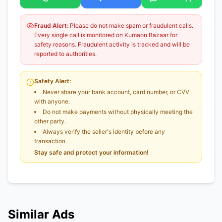
Fraud Alert:
Please do not make spam or fraudulent calls.
Every single call is monitored on Kumaon Bazaar for
safety reasons. Fraudulent activity is tracked and will be
reported to authorities.
Safety Alert:
Never share your bank account, card number, or CVV
with anyone.
Do not make payments without physically meeting the
other party.
Always verify the seller's identity before any
transaction.
Stay safe and protect your information!
Similar Ads