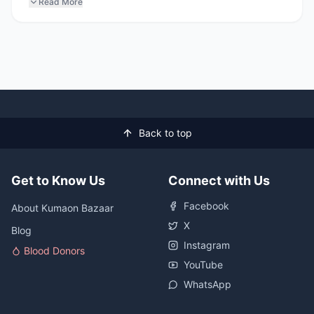
Read More
Back to top
Get to Know Us
Connect with Us
Facebook
About Kumaon Bazaar
X
Blog
Instagram
Blood Donors
YouTube
WhatsApp