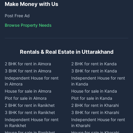
Make Money with Us
Post Free Ad
Browse Property Needs
Rentals & Real Estate in Uttarakhand
2 BHK for rent in Almora
2 BHK for rent in Kanda
3 BHK for rent in Almora
3 BHK for rent in Kanda
Independent House for rent
Independent House for rent
in Almora
in Kanda
House for sale in Almora
House for sale in Kanda
Plot for sale in Almora
Plot for sale in Kanda
2 BHK for rent in Ranikhet
2 BHK for rent in Kharahi
3 BHK for rent in Ranikhet
3 BHK for rent in Kharahi
Independent House for rent
Independent House for rent
in Ranikhet
in Kharahi
House for sale in Ranikhet
House for sale in Kharahi