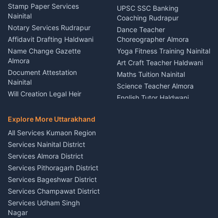
Driver for Tourist Almora
Service Rudrapur
Stamp Paper Services
UPSC SSC Banking
Nainital
Vehicle Foam Wash Rudrapur
Party Game Coordinator
Coaching Rudrapur
Nainital
Notary Services Rudrapur
Car Washing Nainital
Dance Teacher
Firework Cold Pyro Service
Affidavit Drafting Haldwani
Choreographer Almora
Kumaon
Name Change Gazette
Yoga Fitness Training Nainital
Theme Dress Costume
Almora
Art Craft Teacher Haldwani
Rental Almora
Document Attestation
Maths Tuition Nainital
Painting Portrait Artist
Nainital
Science Teacher Almora
Nainital
Will Creation Legal Heir
English Tutor Haldwani
Mural Wall Art Designer
Kumaon
Hindi Teacher Kumaon
Haldwani
E-Court Services Help
Explore More Uttarakhand
Social Studies Tutor Nainital
Singing Music Classes
Haldwani
All Services Kumaon Region
Pithoragarh
Consumer Forum Complaint
Services Nainital District
Content Script Writer
Nainital
Kumaon
Services Almora District
RTI Filing Assistance Almora
Acting Coach Theatre
Services Pithoragarh District
Contract Drafting Rudrapur
Teacher Nainital
Services Bageshwar District
Chartered Accountant CA
Astrology Horoscope Almora
Nainital
Services Champawat District
Tarot Reading Kumaon
Investment Consultant
Services Udham Singh
Wedding Band Baaja
Haldwani
Nagar