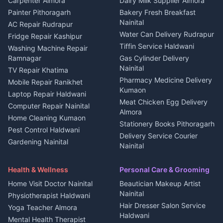
Carpenter Almora
Dairy Milk Supplier Almora
House for sale in Berinag
Hotels Nainital
Painter Pithoragarh
Bakery Fresh Breakfast
Nainital
Plot for sale in Berinag
Homestays Kumaon
AC Repair Rudrapur
Water Can Delivery Rudrapur
2 BHK for rent in
Tourism Nainital
Fridge Repair Kashipur
Kanalichhina
Tiffin Service Haldwani
Adventure sports Kumaon
Washing Machine Repair
3 BHK for rent in
Ramnagar
Gas Cylinder Delivery
Nightlife Nainital
Kanalichhina
Nainital
TV Repair Khatima
Medical stores Haldwani
Independent House for rent
Pharmacy Medicine Delivery
Mobile Repair Ranikhet
Jobs Nainital
in Kanalichhina
Kumaon
Laptop Repair Haldwani
Jobs Haldwani
House for sale in
Meat Chicken Egg Delivery
Computer Repair Nainital
Jobs Rudrapur
Kanalichhina
Almora
Home Cleaning Kumaon
Education services Kumaon
Plot for sale in Kanalichhina
Stationery Books Pithoragarh
Pest Control Haldwani
All services Kumaon
2 BHK for rent in Askot
Delivery Service Courier
Gardening Nainital
Cleaning supplies Nainital
Nainital
3 BHK for rent in Askot
Security Guard Rudrapur
Health beauty products
Control Shop Ration Depot
Independent House for rent
Maid Service Almora
Media entertainment Kumaon
Haldwani
in Askot
Health & Wellness
Personal Care & Grooming
Cook Haldwani
Events activities Nainital
Local Restaurant
House for sale in Askot
Home Visit Doctor Nainital
Beautician Makeup Artist
Babysitter Nainital
Bhojanalaya Kumaon
Finance legal services
Plot for sale in Askot
Nainital
Physiotherapist Haldwani
Tiles Mason Pithoragarh
Newspaper Delivery Nainital
Hair Dresser Salon Service
Yoga Teacher Almora
Welder Kumaon
Magazine Delivery Almora
Haldwani
Mental Health Therapist