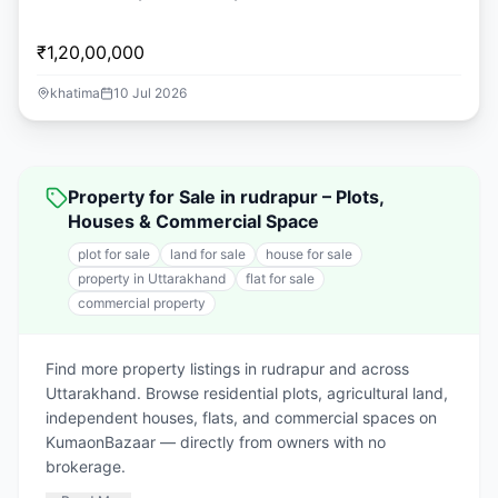
₹1,20,00,000
khatima
10 Jul 2026
Property for Sale in rudrapur – Plots,
Houses & Commercial Space
plot for sale
land for sale
house for sale
property in Uttarakhand
flat for sale
commercial property
Find more property listings in rudrapur and across
Uttarakhand. Browse residential plots, agricultural land,
independent houses, flats, and commercial spaces on
KumaonBazaar — directly from owners with no
brokerage.