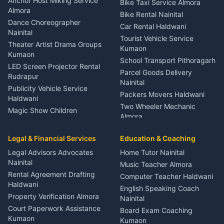
Anchor Host Miking Service
Bike Taxi Service Almora
Orthopedic Specialist
Almora
Bike Rental Nainital
Haldwani
Dance Choreographer
Car Rental Haldwani
Meditation Classes Kausani
Nainital
Tourist Vehicle Service
Theater Artist Drama Groups
Kumaon
Kumaon
School Transport Pithoragarh
LED Screen Projector Rental
Parcel Goods Delivery
Rudrapur
Nainital
Publicity Vehicle Service
Packers Movers Haldwani
Haldwani
Two Wheeler Mechanic
Magic Show Children
Almora
Entertainment Nainital
Car Mechanic Services
Event Planner Venue
Legal & Financial Services
Rudrapur
Education & Coaching
Coordinator Almora
Bike Mechanic Nainital
Legal Advisors Advocates
Home Tutor Nainital
Birthday Wedding Decorator
Nainital
Puncture Repair Shop
Kumaon
Music Teacher Almora
Kumaon
Rental Agreement Drafting
Catering Service Party
Computer Teacher Haldwani
Haldwani
Vehicle Breakdown Services
Events Nainital
English Speaking Coach
Haldwani
Property Verification Almora
Lighting Sound Setup
Nainital
Car Battery Recharging
Haldwani
Court Paperwork Assistance
Board Exam Coaching
Nainital
Kumaon
Stage Designer Carpet
Kumaon