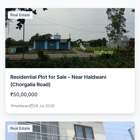
Real Estate
Residential Plot for Sale – Near Haldwani
(Chorgalia Road)
₹50,00,000
haldwani
28 Jul 2026
Real Estate