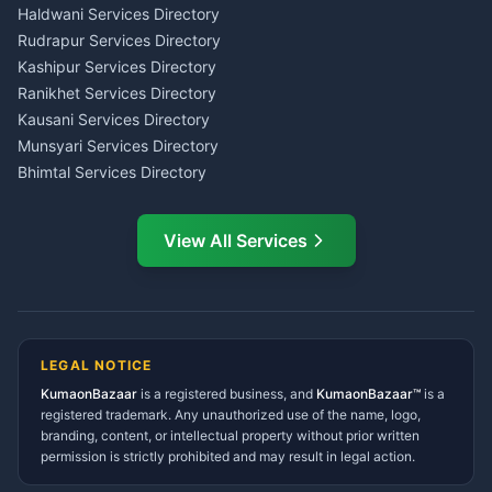
Haldwani
Tax PAN Card Services
Haldwani Services Directory
Kumaon
Rudrapur Services Directory
Insurance Advisor Almora
Kashipur Services Directory
LIC Agent Nainital
Ranikhet Services Directory
CSC Services Common
Kausani Services Directory
Service Center Pithoragarh
Munsyari Services Directory
Bhimtal Services Directory
Ask Dai
AI
AI
Mukteshwar Services
Ask Dai · Online
Directory
View All Services
Ramnagar Services Directory
Namaste! Main
Dai
hoon — aapka Kumaon Bazaar
Tanakpur Services Directory
sahayak.
Lohaghat Services Directory
Hindi ya English mein poochein — electrician, taxi, jobs,
Didihat Services Directory
ads, matrimony, aur bhi bahut kuch!
Ask Dai
Gangolihat Services
LEGAL NOTICE
Directory
KumaonBazaar
is a registered business, and
Kya chahiye aapko?
KumaonBazaar™
is a
registered trademark. Any unauthorized use of the name, logo,
branding, content, or intellectual property without prior written
⚠️
Mujhe shikayat karni hai
💡
Mera sujhav hai
permission is strictly prohibited and may result in legal action.
📝
Feedback dena chahta hoon