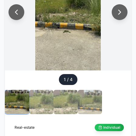
1
/
4
Real-estate
Individual