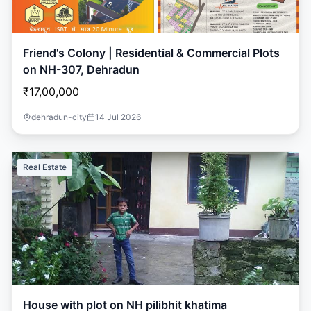
Friend's Colony | Residential & Commercial Plots
on NH-307, Dehradun
₹17,00,000
dehradun-city
14 Jul 2026
Real Estate
House with plot on NH pilibhit khatima