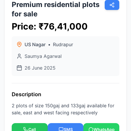
Premium residential plots
for sale
Price
:
₹
76,41,000
US Nagar
•
Rudrapur
Saumya Agarwal
26 June 2025
Description
2 plots of size 150gaj and 133gaj available for
sale, east and west facing respectively
Call
SMS
WhatsApp