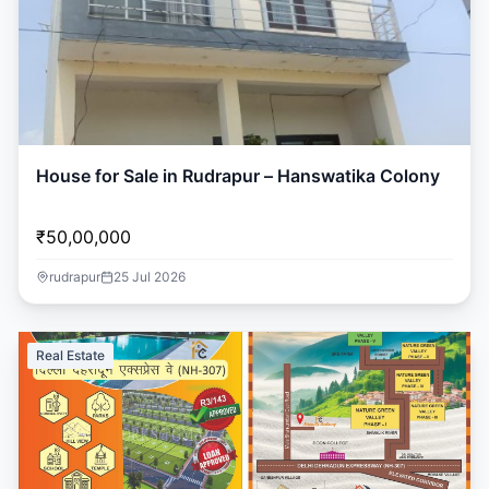
House for Sale in Rudrapur – Hanswatika Colony
₹50,00,000
rudrapur
25 Jul 2026
Real Estate