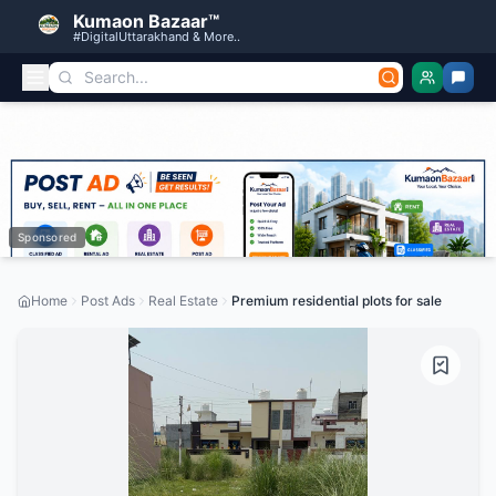
Kumaon Bazaar™
#DigitalUttarakhand & More..
Sponsored
Home
Post Ads
Real Estate
Premium residential plots for sale