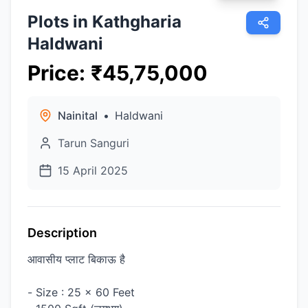
Plots in Kathgharia
Haldwani
Price
:
₹
45,75,000
Nainital
•
Haldwani
Tarun Sanguri
15 April 2025
Description
आवासीय प्लाट बिकाऊ है
- Size : 25 x 60 Feet