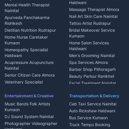
Welder Kumaon
Magazine Delivery Almora
Haldwani
Mental Health Therapist
Fabricator Haldwani
Organic Food Kausani
Massage Therapist Almora
Nainital
Aluminium Fabrication
Kumaoni Food Products
Nail Art Skin Care Nainital
Ayurveda Panchakarma
Nainital
Bageshwar
Rishikesh
Tattoo Artist Rudrapur
Glass Work Rudrapur
Hill Station Fresh Vegetables
Dietitian Nutrition Rudrapur
Bridal Makeover Service
Mukteshwar
CCTV Installation Almora
Kumaon
Home Nurse Caretaker
Intercom Installation Nainital
Kumaon
Home Salon Services
Dish TV Installation Kumaon
Haldwani
Homeopathy Specialist
Water Purifier Repair
Haldwani
Men's Grooming Nainital
Haldwani
Acupressure Acupuncture
Spa Services Almora
Geyser Repair Nainital
Nainital
Barber Shop Pithoragarh
Chimney Repair Rudrapur
Senior Citizen Care Almora
Beauty Parlour Ranikhet
Microwave Repair Almora
Veterinary Specialist
Facial Treatment Nainital
Pithoragarh
Ambulance Service Kumaon
Entertainment & Creative
Transportation & Delivery
Dentist Nainital
Music Bands Folk Artists
Cab Taxi Service Nainital
Eye Specialist Haldwani
Kumaon
Auto Rickshaw Haldwani
ENT Specialist Rudrapur
DJ Sound System Nainital
Bus Service Kumaon
Child Specialist Pediatrician
Photographer Videographer
Truck Tempo Booking
Nainital