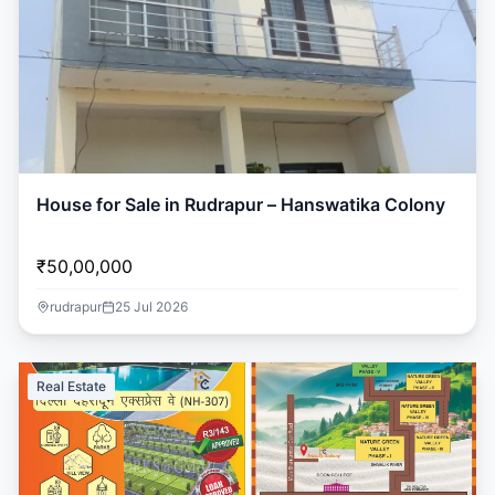
House for Sale in Rudrapur – Hanswatika Colony
₹50,00,000
rudrapur
25 Jul 2026
Real Estate