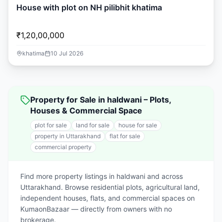
House with plot on NH pilibhit khatima
₹1,20,00,000
khatima
10 Jul 2026
Property for Sale in haldwani – Plots,
Houses & Commercial Space
plot for sale
land for sale
house for sale
property in Uttarakhand
flat for sale
commercial property
Find more property listings in haldwani and across
Uttarakhand. Browse residential plots, agricultural land,
independent houses, flats, and commercial spaces on
KumaonBazaar — directly from owners with no
brokerage.