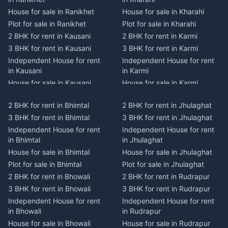
House for sale in Ranikhet
House for sale in Kharahi
Plot for sale in Ranikhet
Plot for sale in Kharahi
2 BHK for rent in Kausani
2 BHK for rent in Karmi
3 BHK for rent in Kausani
3 BHK for rent in Karmi
Independent House for rent
Independent House for rent
in Kausani
in Karmi
House for sale in Kausani
House for sale in Karmi
Plot for sale in Kausani
Plot for sale in Karmi
2 BHK for rent in Bhimtal
2 BHK for rent in Jhulaghat
2 BHK for rent in Dwarahat
2 BHK for rent in Champawat
3 BHK for rent in Bhimtal
3 BHK for rent in Jhulaghat
3 BHK for rent in Dwarahat
3 BHK for rent in Champawat
Independent House for rent
Independent House for rent
Independent House for rent
Independent House for rent
in Bhimtal
in Jhulaghat
in Dwarahat
in Champawat
House for sale in Bhimtal
House for sale in Jhulaghat
House for sale in Dwarahat
House for sale in Champawat
Plot for sale in Bhimtal
Plot for sale in Jhulaghat
Plot for sale in Dwarahat
Plot for sale in Champawat
2 BHK for rent in Bhowali
2 BHK for rent in Rudrapur
2 BHK for rent in
2 BHK for rent in Tanakpur
Chaukhutiya
3 BHK for rent in Bhowali
3 BHK for rent in Rudrapur
3 BHK for rent in Tanakpur
3 BHK for rent in
Independent House for rent
Independent House for rent
Independent House for rent
Chaukhutiya
in Bhowali
in Rudrapur
in Tanakpur
Independent House for rent
House for sale in Bhowali
House for sale in Rudrapur
House for sale in Tanakpur