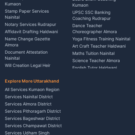
Nainital
Kumaon
Stage Designer Carpet
Kumaon
Driver for Tourist Almora
Service Rudrapur
Stamp Paper Services
UPSC SSC Banking
Nainital
Vehicle Foam Wash Rudrapur
Party Game Coordinator
Coaching Rudrapur
Nainital
Notary Services Rudrapur
Car Washing Nainital
Dance Teacher
Firework Cold Pyro Service
Affidavit Drafting Haldwani
Choreographer Almora
Kumaon
Name Change Gazette
Yoga Fitness Training Nainital
Theme Dress Costume
Almora
Art Craft Teacher Haldwani
Rental Almora
Document Attestation
Maths Tuition Nainital
Painting Portrait Artist
Nainital
Science Teacher Almora
Nainital
Will Creation Legal Heir
English Tutor Haldwani
Mural Wall Art Designer
Kumaon
Hindi Teacher Kumaon
Haldwani
E-Court Services Help
Explore More Uttarakhand
Social Studies Tutor Nainital
Singing Music Classes
Haldwani
All Services Kumaon Region
Pithoragarh
Consumer Forum Complaint
Services Nainital District
Content Script Writer
Nainital
Kumaon
Services Almora District
RTI Filing Assistance Almora
Acting Coach Theatre
Services Pithoragarh District
Contract Drafting Rudrapur
Teacher Nainital
Services Bageshwar District
Chartered Accountant CA
Astrology Horoscope Almora
Nainital
Services Champawat District
Tarot Reading Kumaon
Investment Consultant
Services Udham Singh