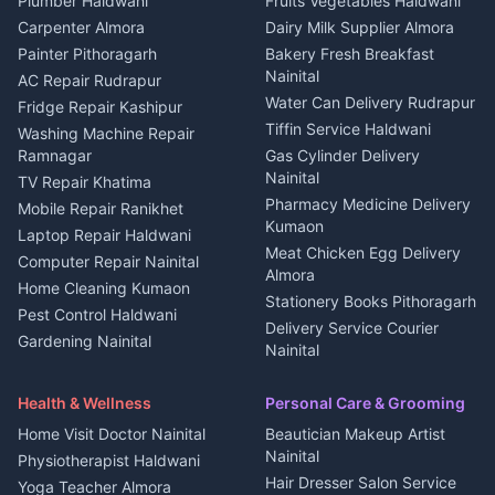
Plumber Haldwani
Fruits Vegetables Haldwani
Independent House for rent
in Berinag
Wedding services Nainital
Carpenter Almora
Dairy Milk Supplier Almora
House for sale in Berinag
Hotels Nainital
Painter Pithoragarh
Bakery Fresh Breakfast
Nainital
Plot for sale in Berinag
Homestays Kumaon
AC Repair Rudrapur
Water Can Delivery Rudrapur
2 BHK for rent in
Tourism Nainital
Fridge Repair Kashipur
Kanalichhina
Tiffin Service Haldwani
Adventure sports Kumaon
Washing Machine Repair
3 BHK for rent in
Ramnagar
Gas Cylinder Delivery
Nightlife Nainital
Kanalichhina
Nainital
TV Repair Khatima
Medical stores Haldwani
Independent House for rent
Pharmacy Medicine Delivery
Mobile Repair Ranikhet
Jobs Nainital
in Kanalichhina
Kumaon
Laptop Repair Haldwani
Jobs Haldwani
House for sale in
Meat Chicken Egg Delivery
Computer Repair Nainital
Jobs Rudrapur
Kanalichhina
Almora
Home Cleaning Kumaon
Education services Kumaon
Plot for sale in Kanalichhina
Stationery Books Pithoragarh
Pest Control Haldwani
All services Kumaon
2 BHK for rent in Askot
Delivery Service Courier
Gardening Nainital
Cleaning supplies Nainital
Nainital
3 BHK for rent in Askot
Security Guard Rudrapur
Health beauty products
Control Shop Ration Depot
Independent House for rent
Maid Service Almora
Media entertainment Kumaon
Haldwani
in Askot
Health & Wellness
Personal Care & Grooming
Cook Haldwani
Events activities Nainital
Local Restaurant
House for sale in Askot
Home Visit Doctor Nainital
Beautician Makeup Artist
Babysitter Nainital
Bhojanalaya Kumaon
Finance legal services
Plot for sale in Askot
Nainital
Physiotherapist Haldwani
Tiles Mason Pithoragarh
Newspaper Delivery Nainital
Hair Dresser Salon Service
Yoga Teacher Almora