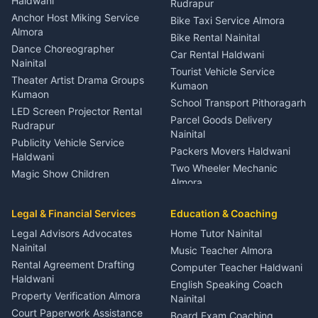
Haldwani
Rudrapur
Gynecologist Almora
Anchor Host Miking Service
Bike Taxi Service Almora
Orthopedic Specialist
Almora
Bike Rental Nainital
Haldwani
Dance Choreographer
Car Rental Haldwani
Meditation Classes Kausani
Nainital
Tourist Vehicle Service
Theater Artist Drama Groups
Kumaon
Kumaon
School Transport Pithoragarh
LED Screen Projector Rental
Parcel Goods Delivery
Rudrapur
Nainital
Publicity Vehicle Service
Packers Movers Haldwani
Haldwani
Two Wheeler Mechanic
Magic Show Children
Almora
Entertainment Nainital
Car Mechanic Services
Event Planner Venue
Legal & Financial Services
Rudrapur
Education & Coaching
Coordinator Almora
Bike Mechanic Nainital
Legal Advisors Advocates
Home Tutor Nainital
Birthday Wedding Decorator
Nainital
Puncture Repair Shop
Kumaon
Music Teacher Almora
Kumaon
Rental Agreement Drafting
Catering Service Party
Computer Teacher Haldwani
Haldwani
Vehicle Breakdown Services
Events Nainital
English Speaking Coach
Haldwani
Property Verification Almora
Lighting Sound Setup
Nainital
Car Battery Recharging
Haldwani
Court Paperwork Assistance
Board Exam Coaching