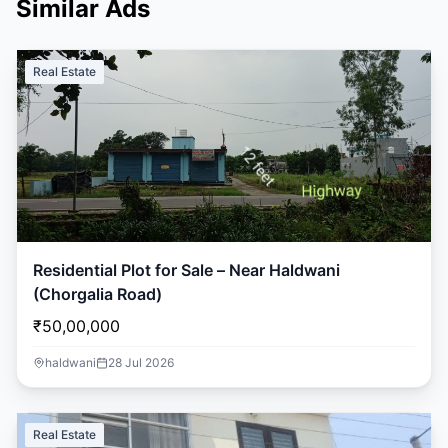
Similar Ads
Real Estate
Residential Plot for Sale – Near Haldwani
(Chorgalia Road)
₹50,00,000
haldwani
28 Jul 2026
Real Estate