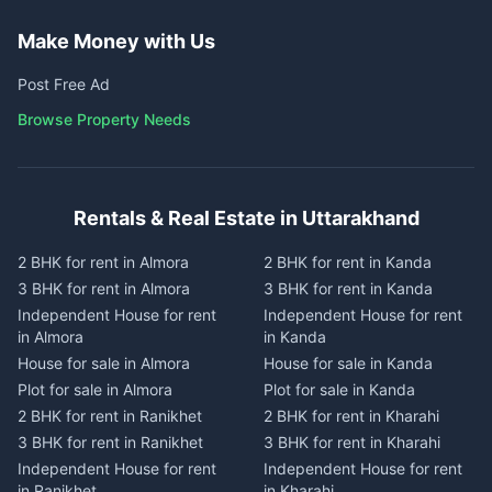
Make Money with Us
Post Free Ad
Browse Property Needs
Rentals & Real Estate in Uttarakhand
2 BHK for rent in Almora
2 BHK for rent in Kanda
3 BHK for rent in Almora
3 BHK for rent in Kanda
Independent House for rent
Independent House for rent
in Almora
in Kanda
House for sale in Almora
House for sale in Kanda
Plot for sale in Almora
Plot for sale in Kanda
2 BHK for rent in Ranikhet
2 BHK for rent in Kharahi
3 BHK for rent in Ranikhet
3 BHK for rent in Kharahi
Independent House for rent
Independent House for rent
in Ranikhet
in Kharahi