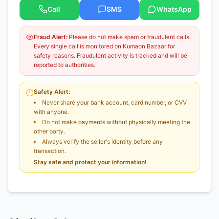
Call
SMS
WhatsApp
Fraud Alert:
Please do not make spam or fraudulent calls.
Every single call is monitored on Kumaon Bazaar for
safety reasons. Fraudulent activity is tracked and will be
reported to authorities.
Safety Alert:
Never share your bank account, card number, or CVV
with anyone.
Do not make payments without physically meeting the
other party.
Always verify the seller's identity before any
transaction.
Stay safe and protect your information!