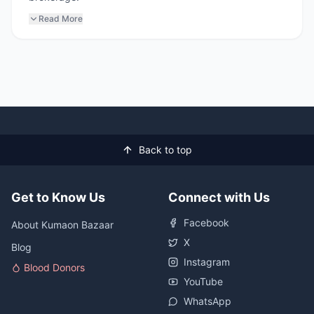
Read More
Back to top
Get to Know Us
Connect with Us
Facebook
About Kumaon Bazaar
X
Blog
Instagram
Blood Donors
YouTube
WhatsApp