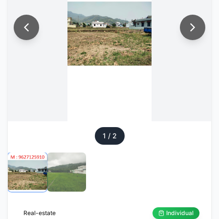
1
/
2
Real-estate
Individual