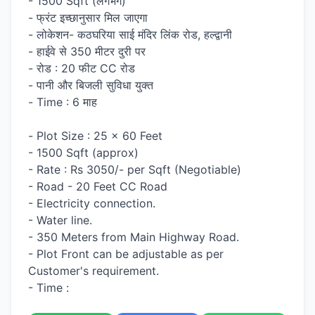
- 1500 Sqft (लगभग)
- फ्रंट इच्छानुसार मिल जाएगा
- लोकेशन- कठघरिया साई मंदिर लिंक रोड, हल्द्वानी
- हाईवे से 350 मीटर दुरी पर
- रोड : 20 फीट CC रोड
- पानी और बिजली सुविधा युक्त
- Time : 6 माह
- Plot Size : 25 x 60 Feet
- 1500 Sqft (approx)
- Rate : Rs 3050/- per Sqft (Negotiable)
- Road - 20 Feet CC Road
- Electricity connection.
- Water line.
- 350 Meters from Main Highway Road.
- Plot Front can be adjustable as per
Customer's requirement.
- Time :