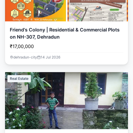
Friend's Colony | Residential & Commercial Plots
on NH-307, Dehradun
₹17,00,000
dehradun-city
14 Jul 2026
Real Estate