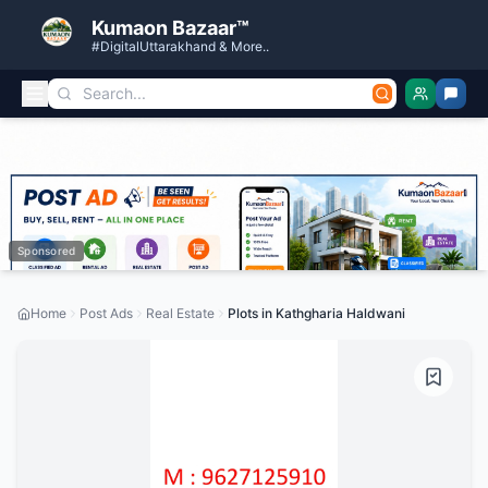
Kumaon Bazaar™
#DigitalUttarakhand & More..
Sponsored
Home
Post Ads
Real Estate
Plots in Kathgharia Haldwani