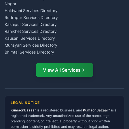
Wedding Band Baaja
Haldwani
Nagar
Haldwani
Tax PAN Card Services
Haldwani Services Directory
Kumaon
Rudrapur Services Directory
Insurance Advisor Almora
Kashipur Services Directory
LIC Agent Nainital
Ranikhet Services Directory
CSC Services Common
Kausani Services Directory
Service Center Pithoragarh
Munsyari Services Directory
Bhimtal Services Directory
Ask Dai
AI
AI
Mukteshwar Services
Ask Dai · Online
Directory
View All Services
Ramnagar Services Directory
Namaste! Main
Dai
hoon — aapka Kumaon Bazaar
Tanakpur Services Directory
sahayak.
Lohaghat Services Directory
Hindi ya English mein poochein — electrician, taxi, jobs,
Didihat Services Directory
ads, matrimony, aur bhi bahut kuch!
Ask Dai
Gangolihat Services
LEGAL NOTICE
Directory
KumaonBazaar
is a registered business, and
Kya chahiye aapko?
KumaonBazaar™
is a
registered trademark. Any unauthorized use of the name, logo,
branding, content, or intellectual property without prior written
⚠️
Mujhe shikayat karni hai
💡
Mera sujhav hai
permission is strictly prohibited and may result in legal action.