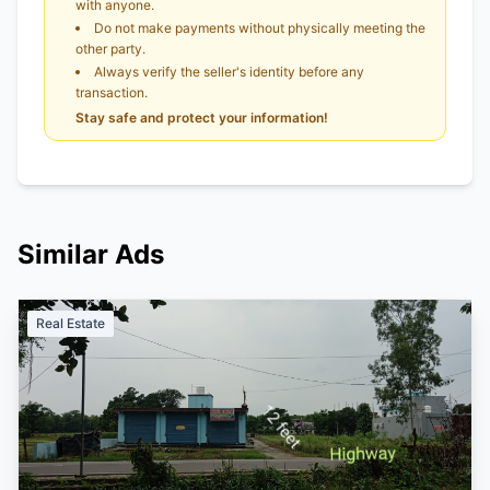
with anyone.
Do not make payments without physically meeting the
other party.
Always verify the seller's identity before any
transaction.
Stay safe and protect your information!
Similar Ads
Real Estate