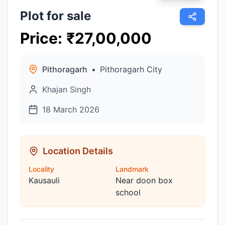
Plot for sale
Price
:
₹
27,00,000
Pithoragarh
•
Pithoragarh City
Khajan Singh
18 March 2026
Location Details
Locality
Landmark
Kausauli
Near doon box
school