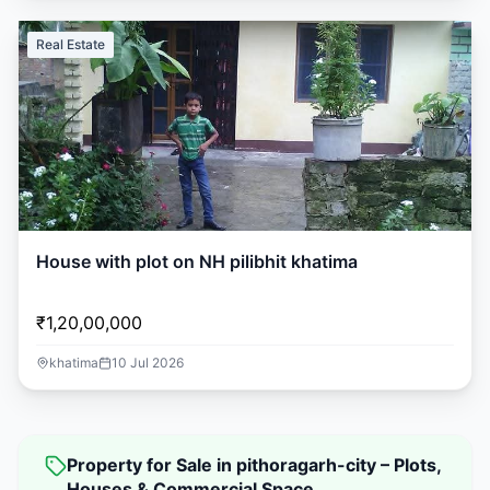
Real Estate
House with plot on NH pilibhit khatima
₹1,20,00,000
khatima
10 Jul 2026
Property for Sale in pithoragarh-city – Plots,
Houses & Commercial Space