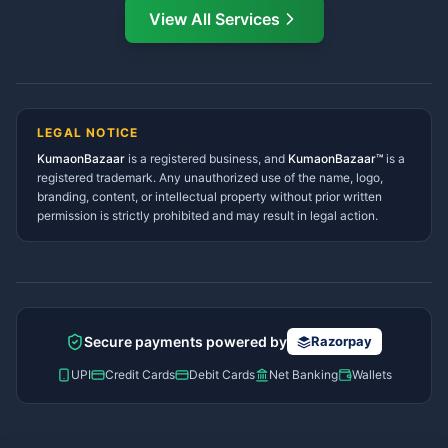
Directory
View All Services
Ramnagar Services Directory
Namaste! Main
Dai
hoon — aapka Kumaon Bazaar
Tanakpur Services Directory
sahayak.
Lohaghat Services Directory
Hindi ya English mein poochein — electrician, taxi, jobs,
Didihat Services Directory
ads, matrimony, aur bhi bahut kuch!
Ask Dai
Gangolihat Services
LEGAL NOTICE
Directory
KumaonBazaar
is a registered business, and
Kya chahiye aapko?
KumaonBazaar™
is a
registered trademark. Any unauthorized use of the name, logo,
branding, content, or intellectual property without prior written
⚠️
Mujhe shikayat karni hai
💡
Mera sujhav hai
permission is strictly prohibited and may result in legal action.
📝
Feedback dena chahta hoon
Quick questions
Electrician number in my city
Taxi service near me
O+ blood donor chahiye
How do I post a free ad?
Secure payments powered by
Razorpay
Find jobs in my area
UPI
Credit Cards
Debit Cards
Net Banking
Wallets