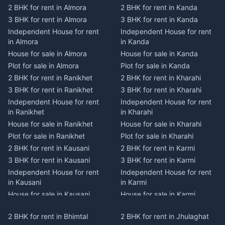
2 BHK for rent in Almora
2 BHK for rent in Kanda
3 BHK for rent in Almora
3 BHK for rent in Kanda
Independent House for rent
Independent House for rent
in Almora
in Kanda
House for sale in Almora
House for sale in Kanda
Plot for sale in Almora
Plot for sale in Kanda
2 BHK for rent in Ranikhet
2 BHK for rent in Kharahi
3 BHK for rent in Ranikhet
3 BHK for rent in Kharahi
Independent House for rent
Independent House for rent
in Ranikhet
in Kharahi
House for sale in Ranikhet
House for sale in Kharahi
Plot for sale in Ranikhet
Plot for sale in Kharahi
2 BHK for rent in Kausani
2 BHK for rent in Karmi
3 BHK for rent in Kausani
3 BHK for rent in Karmi
Independent House for rent
Independent House for rent
in Kausani
in Karmi
House for sale in Kausani
House for sale in Karmi
Plot for sale in Kausani
Plot for sale in Karmi
2 BHK for rent in Bhimtal
2 BHK for rent in Jhulaghat
2 BHK for rent in Dwarahat
2 BHK for rent in Champawat