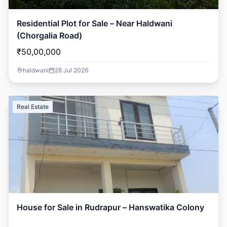
Residential Plot for Sale – Near Haldwani
(Chorgalia Road)
₹50,00,000
haldwani
28 Jul 2026
Real Estate
House for Sale in Rudrapur – Hanswatika Colony