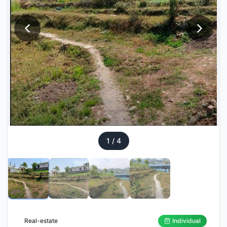
1
/
4
Real-estate
Individual