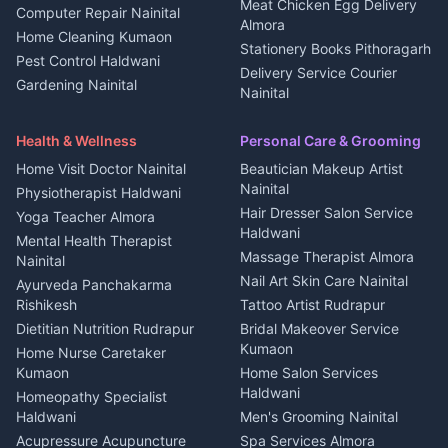
House for sale in
Meat Chicken Egg Delivery
Computer Repair Nainital
Jobs Rudrapur
Kanalichhina
Almora
Home Cleaning Kumaon
Education services Kumaon
Plot for sale in Kanalichhina
Stationery Books Pithoragarh
Pest Control Haldwani
All services Kumaon
2 BHK for rent in Askot
Delivery Service Courier
Gardening Nainital
Cleaning supplies Nainital
Nainital
3 BHK for rent in Askot
Security Guard Rudrapur
Health beauty products
Control Shop Ration Depot
Independent House for rent
Maid Service Almora
Media entertainment Kumaon
Haldwani
in Askot
Health & Wellness
Personal Care & Grooming
Cook Haldwani
Events activities Nainital
Local Restaurant
House for sale in Askot
Home Visit Doctor Nainital
Beautician Makeup Artist
Babysitter Nainital
Bhojanalaya Kumaon
Finance legal services
Plot for sale in Askot
Nainital
Physiotherapist Haldwani
Tiles Mason Pithoragarh
Newspaper Delivery Nainital
Hair Dresser Salon Service
Yoga Teacher Almora
Welder Kumaon
Magazine Delivery Almora
Haldwani
Mental Health Therapist
Fabricator Haldwani
Organic Food Kausani
Massage Therapist Almora
Nainital
Aluminium Fabrication
Kumaoni Food Products
Nail Art Skin Care Nainital
Ayurveda Panchakarma
Nainital
Bageshwar
Rishikesh
Tattoo Artist Rudrapur
Glass Work Rudrapur
Hill Station Fresh Vegetables
Dietitian Nutrition Rudrapur
Bridal Makeover Service
Mukteshwar
CCTV Installation Almora
Kumaon
Home Nurse Caretaker
Intercom Installation Nainital
Kumaon
Home Salon Services
Dish TV Installation Kumaon
Haldwani
Homeopathy Specialist
Water Purifier Repair
Haldwani
Men's Grooming Nainital
Haldwani
Acupressure Acupuncture
Spa Services Almora