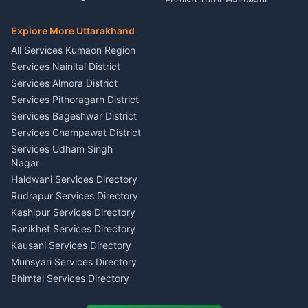
English Tutor Haldwani
Mural Wall Art Designer
Kumaon
Hindi Teacher Kumaon
Haldwani
E-Court Services Help
Explore More Uttarakhand
Social Studies Tutor Nainital
Singing Music Classes
Haldwani
All Services Kumaon Region
Pithoragarh
Consumer Forum Complaint
Services Nainital District
Content Script Writer
Nainital
Kumaon
Services Almora District
RTI Filing Assistance Almora
Acting Coach Theatre
Services Pithoragarh District
Contract Drafting Rudrapur
Teacher Nainital
Services Bageshwar District
Chartered Accountant CA
Astrology Horoscope Almora
Nainital
Services Champawat District
Tarot Reading Kumaon
Investment Consultant
Services Udham Singh
Wedding Band Baaja
Haldwani
Nagar
Haldwani
Tax PAN Card Services
Haldwani Services Directory
Kumaon
Rudrapur Services Directory
Insurance Advisor Almora
Kashipur Services Directory
LIC Agent Nainital
Ranikhet Services Directory
CSC Services Common
Kausani Services Directory
Service Center Pithoragarh
Munsyari Services Directory
Bhimtal Services Directory
Ask Dai
AI
AI
Mukteshwar Services
Ask Dai · Online