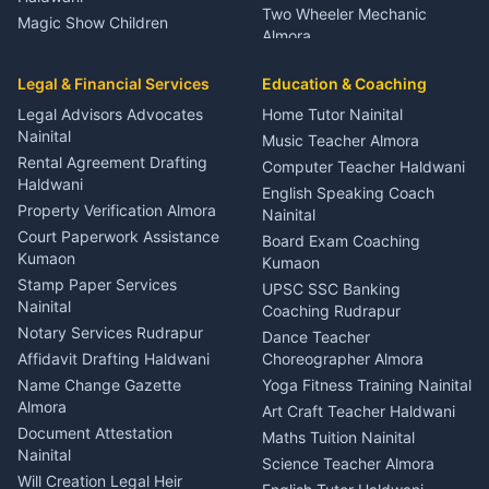
Two Wheeler Mechanic
Magic Show Children
Almora
Entertainment Nainital
Car Mechanic Services
Event Planner Venue
Legal & Financial Services
Rudrapur
Education & Coaching
Coordinator Almora
Bike Mechanic Nainital
Legal Advisors Advocates
Home Tutor Nainital
Birthday Wedding Decorator
Nainital
Puncture Repair Shop
Kumaon
Music Teacher Almora
Kumaon
Rental Agreement Drafting
Catering Service Party
Computer Teacher Haldwani
Haldwani
Vehicle Breakdown Services
Events Nainital
English Speaking Coach
Haldwani
Property Verification Almora
Lighting Sound Setup
Nainital
Car Battery Recharging
Haldwani
Court Paperwork Assistance
Board Exam Coaching
Nainital
Kumaon
Stage Designer Carpet
Kumaon
Driver for Tourist Almora
Service Rudrapur
Stamp Paper Services
UPSC SSC Banking
Nainital
Vehicle Foam Wash Rudrapur
Party Game Coordinator
Coaching Rudrapur
Nainital
Notary Services Rudrapur
Car Washing Nainital
Dance Teacher
Firework Cold Pyro Service
Affidavit Drafting Haldwani
Choreographer Almora
Kumaon
Name Change Gazette
Yoga Fitness Training Nainital
Theme Dress Costume
Almora
Art Craft Teacher Haldwani
Rental Almora
Document Attestation
Maths Tuition Nainital
Painting Portrait Artist
Nainital
Science Teacher Almora
Nainital
Will Creation Legal Heir