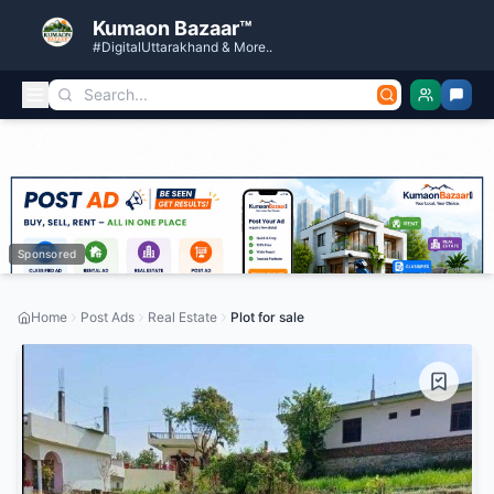
Kumaon Bazaar™
#DigitalUttarakhand & More..
Sponsored
Home
Post Ads
Real Estate
Plot for sale