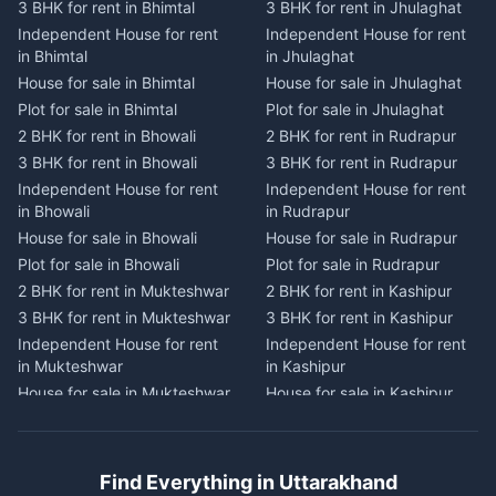
3 BHK for rent in Bhimtal
3 BHK for rent in Jhulaghat
3 BHK for rent in Dwarahat
3 BHK for rent in Champawat
Independent House for rent
Independent House for rent
Independent House for rent
Independent House for rent
in Bhimtal
in Jhulaghat
in Dwarahat
in Champawat
House for sale in Bhimtal
House for sale in Jhulaghat
House for sale in Dwarahat
House for sale in Champawat
Plot for sale in Bhimtal
Plot for sale in Jhulaghat
Plot for sale in Dwarahat
Plot for sale in Champawat
2 BHK for rent in Bhowali
2 BHK for rent in Rudrapur
2 BHK for rent in
2 BHK for rent in Tanakpur
Chaukhutiya
3 BHK for rent in Bhowali
3 BHK for rent in Rudrapur
3 BHK for rent in Tanakpur
3 BHK for rent in
Independent House for rent
Independent House for rent
Independent House for rent
Chaukhutiya
in Bhowali
in Rudrapur
in Tanakpur
Independent House for rent
House for sale in Bhowali
House for sale in Rudrapur
House for sale in Tanakpur
in Chaukhutiya
Plot for sale in Bhowali
Plot for sale in Rudrapur
Plot for sale in Tanakpur
House for sale in
2 BHK for rent in Mukteshwar
2 BHK for rent in Kashipur
2 BHK for rent in Lohaghat
Chaukhutiya
3 BHK for rent in Mukteshwar
3 BHK for rent in Kashipur
3 BHK for rent in Lohaghat
Plot for sale in Chaukhutiya
Independent House for rent
Independent House for rent
Independent House for rent
2 BHK for rent in Someshwar
in Mukteshwar
in Kashipur
in Lohaghat
3 BHK for rent in Someshwar
House for sale in Mukteshwar
House for sale in Kashipur
House for sale in Lohaghat
Independent House for rent
Plot for sale in Mukteshwar
Plot for sale in Kashipur
Plot for sale in Lohaghat
in Someshwar
2 BHK for rent in Kaladhungi
2 BHK for rent in Jaspur
2 BHK for rent in Banbasa
House for sale in Someshwar
3 BHK for rent in Kaladhungi
3 BHK for rent in Jaspur
3 BHK for rent in Banbasa
Find Everything in Uttarakhand
Plot for sale in Someshwar