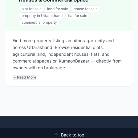
plot for sale
land for sale
house for sale
property in Uttarakhand
flat for sale
commercial property
Find more property listings in pithoragarh-city and
across Uttarakhand. Browse residential plots,
agricultural land, independent houses, flats, and
commercial spaces on KumaonBazaar — directly from
owners with no brokerage.
Read More
Back to top