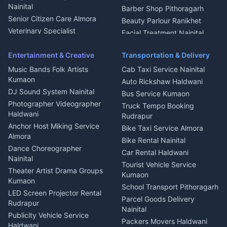
Geyser Repair Nainital
Nainital
Barber Shop Pithoragarh
Chimney Repair Rudrapur
Senior Citizen Care Almora
Beauty Parlour Ranikhet
Microwave Repair Almora
Veterinary Specialist
Facial Treatment Nainital
Pithoragarh
Ambulance Service Kumaon
Entertainment & Creative
Transportation & Delivery
Dentist Nainital
Music Bands Folk Artists
Cab Taxi Service Nainital
Eye Specialist Haldwani
Kumaon
Auto Rickshaw Haldwani
ENT Specialist Rudrapur
DJ Sound System Nainital
Bus Service Kumaon
Child Specialist Pediatrician
Photographer Videographer
Truck Tempo Booking
Nainital
Haldwani
Rudrapur
Gynecologist Almora
Anchor Host Miking Service
Bike Taxi Service Almora
Orthopedic Specialist
Almora
Bike Rental Nainital
Haldwani
Dance Choreographer
Car Rental Haldwani
Meditation Classes Kausani
Nainital
Tourist Vehicle Service
Theater Artist Drama Groups
Kumaon
Kumaon
School Transport Pithoragarh
LED Screen Projector Rental
Parcel Goods Delivery
Rudrapur
Nainital
Publicity Vehicle Service
Packers Movers Haldwani
Haldwani