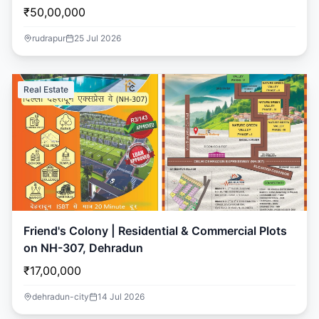
₹50,00,000
rudrapur
25 Jul 2026
Real Estate
Friend's Colony | Residential & Commercial Plots
on NH-307, Dehradun
₹17,00,000
dehradun-city
14 Jul 2026