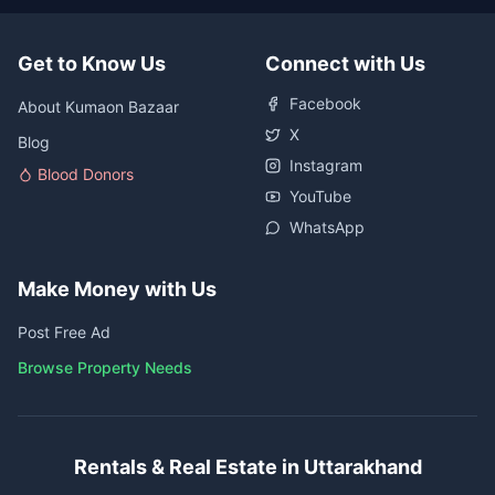
Get to Know Us
Connect with Us
Facebook
About Kumaon Bazaar
X
Blog
Instagram
Blood Donors
YouTube
WhatsApp
Make Money with Us
Post Free Ad
Browse Property Needs
Rentals & Real Estate in Uttarakhand