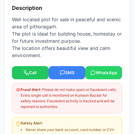
Description
Well located plot for sale in peaceful and scenic
area of pithoragarh.
The plot is ideal for building house, homestay or
for future investment purpose.
The location offers beautiful view and calm
environment.
Call
SMS
WhatsApp
Fraud Alert:
Please do not make spam or fraudulent calls.
Every single call is monitored on Kumaon Bazaar for
safety reasons. Fraudulent activity is tracked and will be
reported to authorities.
Safety Alert:
Never share your bank account, card number, or CVV