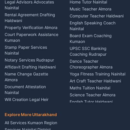
Bike Mechanic Nainital
Legal Advisors Advocates
Home Tutor Nainital
Birthday Wedding Decorator
Nainital
Puncture Repair Shop
Kumaon
Music Teacher Almora
Kumaon
Rental Agreement Drafting
Catering Service Party
Computer Teacher Haldwani
Haldwani
Vehicle Breakdown Services
Events Nainital
English Speaking Coach
Haldwani
Property Verification Almora
Lighting Sound Setup
Nainital
Car Battery Recharging
Haldwani
Court Paperwork Assistance
Board Exam Coaching
Nainital
Kumaon
Stage Designer Carpet
Kumaon
Driver for Tourist Almora
Service Rudrapur
Stamp Paper Services
UPSC SSC Banking
Nainital
Vehicle Foam Wash Rudrapur
Party Game Coordinator
Coaching Rudrapur
Nainital
Notary Services Rudrapur
Car Washing Nainital
Dance Teacher
Firework Cold Pyro Service
Affidavit Drafting Haldwani
Choreographer Almora
Kumaon
Name Change Gazette
Yoga Fitness Training Nainital
Theme Dress Costume
Almora
Art Craft Teacher Haldwani
Rental Almora
Document Attestation
Maths Tuition Nainital
Painting Portrait Artist
Nainital
Science Teacher Almora
Nainital
Will Creation Legal Heir
English Tutor Haldwani
Mural Wall Art Designer
Kumaon
Hindi Teacher Kumaon
Haldwani
E-Court Services Help
Explore More Uttarakhand
Social Studies Tutor Nainital
Singing Music Classes
Haldwani
All Services Kumaon Region
Pithoragarh
Consumer Forum Complaint
Services Nainital District