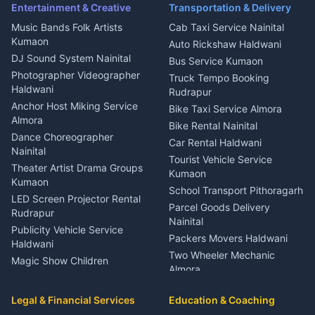
Ambulance Service Kumaon
Entertainment & Creative
Transportation & Delivery
Dentist Nainital
Music Bands Folk Artists
Cab Taxi Service Nainital
Eye Specialist Haldwani
Kumaon
Auto Rickshaw Haldwani
ENT Specialist Rudrapur
DJ Sound System Nainital
Bus Service Kumaon
Child Specialist Pediatrician
Photographer Videographer
Truck Tempo Booking
Nainital
Haldwani
Rudrapur
Gynecologist Almora
Anchor Host Miking Service
Bike Taxi Service Almora
Orthopedic Specialist
Almora
Bike Rental Nainital
Haldwani
Dance Choreographer
Car Rental Haldwani
Meditation Classes Kausani
Nainital
Tourist Vehicle Service
Theater Artist Drama Groups
Kumaon
Kumaon
School Transport Pithoragarh
LED Screen Projector Rental
Parcel Goods Delivery
Rudrapur
Nainital
Publicity Vehicle Service
Packers Movers Haldwani
Haldwani
Two Wheeler Mechanic
Magic Show Children
Almora
Entertainment Nainital
Car Mechanic Services
Event Planner Venue
Legal & Financial Services
Rudrapur
Education & Coaching
Coordinator Almora