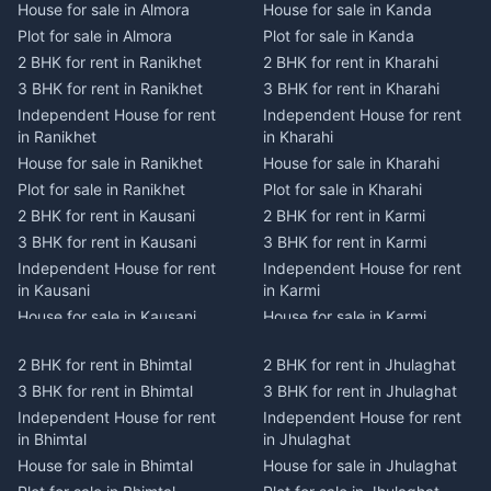
House for sale in Almora
House for sale in Kanda
Plot for sale in Almora
Plot for sale in Kanda
2 BHK for rent in Ranikhet
2 BHK for rent in Kharahi
3 BHK for rent in Ranikhet
3 BHK for rent in Kharahi
Independent House for rent
Independent House for rent
in Ranikhet
in Kharahi
House for sale in Ranikhet
House for sale in Kharahi
Plot for sale in Ranikhet
Plot for sale in Kharahi
2 BHK for rent in Kausani
2 BHK for rent in Karmi
3 BHK for rent in Kausani
3 BHK for rent in Karmi
Independent House for rent
Independent House for rent
in Kausani
in Karmi
House for sale in Kausani
House for sale in Karmi
Plot for sale in Kausani
Plot for sale in Karmi
2 BHK for rent in Bhimtal
2 BHK for rent in Jhulaghat
2 BHK for rent in Dwarahat
2 BHK for rent in Champawat
3 BHK for rent in Bhimtal
3 BHK for rent in Jhulaghat
3 BHK for rent in Dwarahat
3 BHK for rent in Champawat
Independent House for rent
Independent House for rent
Independent House for rent
Independent House for rent
in Bhimtal
in Jhulaghat
in Dwarahat
in Champawat
House for sale in Bhimtal
House for sale in Jhulaghat
House for sale in Dwarahat
House for sale in Champawat