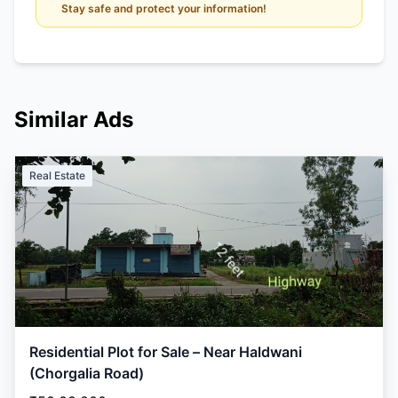
Stay safe and protect your information!
Similar Ads
Real Estate
Residential Plot for Sale – Near Haldwani
(Chorgalia Road)