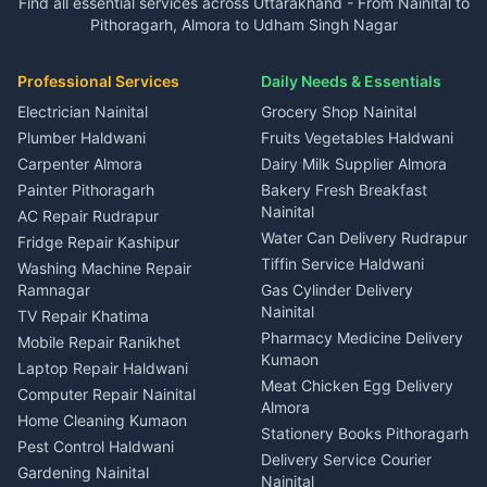
Find all essential services across Uttarakhand - From Nainital to
2 BHK for rent in Kapkot
3 BHK for rent in Dineshpur
Taxi Nainital
in Gangolihat
in Ramnagar
Pithoragarh, Almora to Udham Singh Nagar
3 BHK for rent in Kapkot
Independent House for rent
Car rental Haldwani
House for sale in Gangolihat
House for sale in Ramnagar
in Dineshpur
Independent House for rent
Packers movers Kumaon
Plot for sale in Gangolihat
Plot for sale in Ramnagar
in Kapkot
House for sale in Dineshpur
Professional Services
Daily Needs & Essentials
Event planners Nainital
2 BHK for rent in Berinag
House for sale in Kapkot
Plot for sale in Dineshpur
DJ services Haldwani
Electrician Nainital
Grocery Shop Nainital
3 BHK for rent in Berinag
Plot for sale in Kapkot
Photographers Almora
Plumber Haldwani
Fruits Vegetables Haldwani
Independent House for rent
in Berinag
Wedding services Nainital
Carpenter Almora
Dairy Milk Supplier Almora
House for sale in Berinag
Hotels Nainital
Painter Pithoragarh
Bakery Fresh Breakfast
Nainital
Plot for sale in Berinag
Homestays Kumaon
AC Repair Rudrapur
Water Can Delivery Rudrapur
2 BHK for rent in
Tourism Nainital
Fridge Repair Kashipur
Kanalichhina
Tiffin Service Haldwani
Adventure sports Kumaon
Washing Machine Repair
3 BHK for rent in
Ramnagar
Gas Cylinder Delivery
Nightlife Nainital
Kanalichhina
Nainital
TV Repair Khatima
Medical stores Haldwani
Independent House for rent
Pharmacy Medicine Delivery
Mobile Repair Ranikhet
Jobs Nainital
in Kanalichhina
Kumaon
Laptop Repair Haldwani
Jobs Haldwani
House for sale in
Meat Chicken Egg Delivery
Computer Repair Nainital
Jobs Rudrapur
Kanalichhina
Almora
Home Cleaning Kumaon
Education services Kumaon
Plot for sale in Kanalichhina
Stationery Books Pithoragarh
Pest Control Haldwani
All services Kumaon
2 BHK for rent in Askot
Delivery Service Courier
Gardening Nainital
Cleaning supplies Nainital
Nainital
3 BHK for rent in Askot