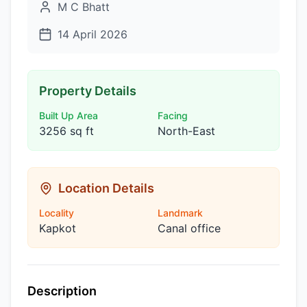
M C Bhatt
14 April 2026
Property Details
Built Up Area
Facing
3256 sq ft
North-East
Location Details
Locality
Landmark
Kapkot
Canal office
Description