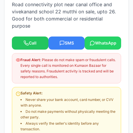
Road connectivity plot near canal office and
vivekanand school 22 mutthi on sale, upto 26.
Good for both commercial or residential
purpose
Call
SMS
WhatsApp
Fraud Alert:
Please do not make spam or fraudulent calls.
Every single call is monitored on Kumaon Bazaar for
safety reasons. Fraudulent activity is tracked and will be
reported to authorities.
Safety Alert:
Never share your bank account, card number, or CVV
with anyone.
Do not make payments without physically meeting the
other party.
Always verify the seller's identity before any
transaction.