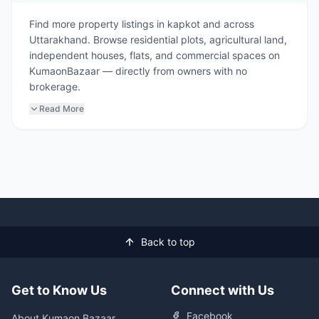
Find more property listings in kapkot and across
Uttarakhand. Browse residential plots, agricultural land,
independent houses, flats, and commercial spaces on
KumaonBazaar — directly from owners with no
brokerage.
Read More
Back to top
Get to Know Us
Connect with Us
Facebook
About Kumaon Bazaar