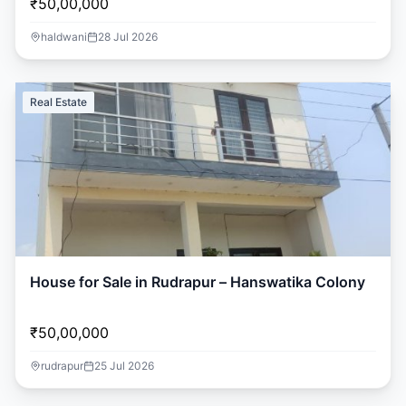
₹50,00,000
haldwani
28 Jul 2026
Real Estate
House for Sale in Rudrapur – Hanswatika Colony
₹50,00,000
rudrapur
25 Jul 2026