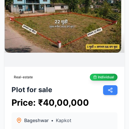
Real-estate
Individual
Plot for sale
Price
:
₹
40,00,000
Bageshwar
•
Kapkot