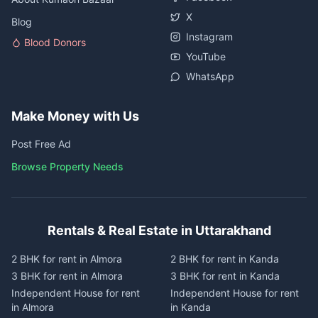
X
Blog
Instagram
Blood Donors
YouTube
WhatsApp
Make Money with Us
Post Free Ad
Browse Property Needs
Rentals & Real Estate in Uttarakhand
2 BHK for rent in Almora
2 BHK for rent in Kanda
3 BHK for rent in Almora
3 BHK for rent in Kanda
Independent House for rent
Independent House for rent
in Almora
in Kanda