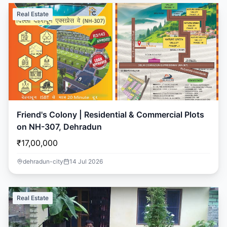
Real Estate
Friend's Colony | Residential & Commercial Plots
on NH-307, Dehradun
₹17,00,000
dehradun-city
14 Jul 2026
Real Estate