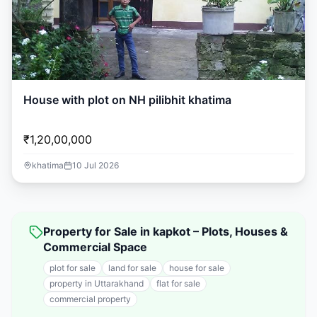
House with plot on NH pilibhit khatima
₹1,20,00,000
khatima
10 Jul 2026
Property for Sale in kapkot – Plots, Houses &
Commercial Space
plot for sale
land for sale
house for sale
property in Uttarakhand
flat for sale
commercial property