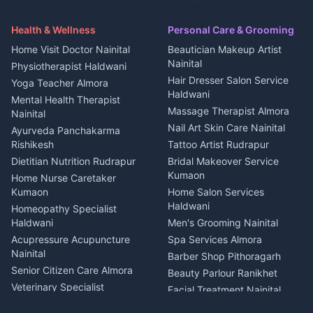
Security Guard Rudrapur
Health beauty products
Control Shop Ration Depot
Independent House for rent
Maid Service Almora
Media entertainment Kumaon
Haldwani
in Askot
Health & Wellness
Personal Care & Grooming
Cook Haldwani
Events activities Nainital
Local Restaurant
House for sale in Askot
Home Visit Doctor Nainital
Beautician Makeup Artist
Babysitter Nainital
Bhojanalaya Kumaon
Finance legal services
Plot for sale in Askot
Nainital
Physiotherapist Haldwani
Tiles Mason Pithoragarh
Newspaper Delivery Nainital
Hair Dresser Salon Service
Yoga Teacher Almora
Welder Kumaon
Magazine Delivery Almora
Haldwani
Mental Health Therapist
Fabricator Haldwani
Organic Food Kausani
Massage Therapist Almora
Nainital
Aluminium Fabrication
Kumaoni Food Products
Nail Art Skin Care Nainital
Ayurveda Panchakarma
Nainital
Bageshwar
Rishikesh
Tattoo Artist Rudrapur
Glass Work Rudrapur
Hill Station Fresh Vegetables
Dietitian Nutrition Rudrapur
Bridal Makeover Service
Mukteshwar
CCTV Installation Almora
Kumaon
Home Nurse Caretaker
Intercom Installation Nainital
Kumaon
Home Salon Services
Dish TV Installation Kumaon
Haldwani
Homeopathy Specialist
Water Purifier Repair
Haldwani
Men's Grooming Nainital
Haldwani
Acupressure Acupuncture
Spa Services Almora
Geyser Repair Nainital
Nainital
Barber Shop Pithoragarh
Chimney Repair Rudrapur
Senior Citizen Care Almora
Beauty Parlour Ranikhet
Microwave Repair Almora
Veterinary Specialist
Facial Treatment Nainital
Pithoragarh