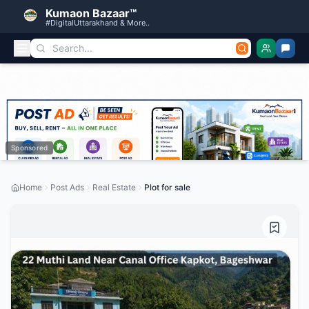
Kumaon Bazaar™
#DigitalUttarakhand & More..
Sponsored
Home
Post Ads
Real Estate
Plot for sale