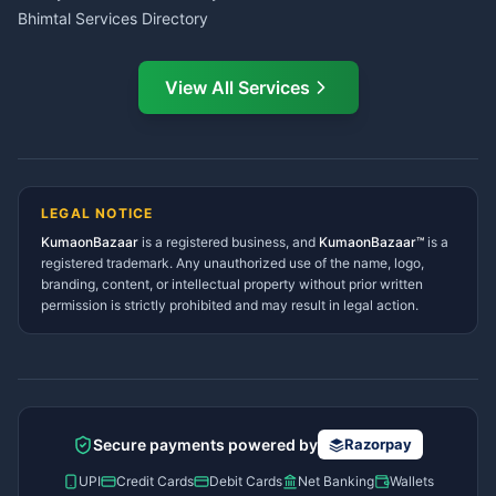
Bhimtal Services Directory
Ask Dai
AI
AI
Mukteshwar Services
Ask Dai · Online
Directory
View All Services
Ramnagar Services Directory
Namaste! Main
Dai
hoon — aapka Kumaon Bazaar
Tanakpur Services Directory
sahayak.
Lohaghat Services Directory
Hindi ya English mein poochein — electrician, taxi, jobs,
Didihat Services Directory
ads, matrimony, aur bhi bahut kuch!
Ask Dai
Gangolihat Services
LEGAL NOTICE
Directory
KumaonBazaar
is a registered business, and
Kya chahiye aapko?
KumaonBazaar™
is a
registered trademark. Any unauthorized use of the name, logo,
branding, content, or intellectual property without prior written
⚠️
Mujhe shikayat karni hai
💡
Mera sujhav hai
permission is strictly prohibited and may result in legal action.
📝
Feedback dena chahta hoon
Quick questions
Electrician number in my city
Taxi service near me
O+ blood donor chahiye
How do I post a free ad?
Secure payments powered by
Razorpay
Find jobs in my area
UPI
Credit Cards
Debit Cards
Net Banking
Wallets