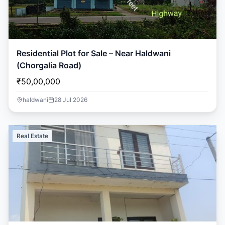
Residential Plot for Sale – Near Haldwani
(Chorgalia Road)
₹50,00,000
haldwani
28 Jul 2026
Real Estate