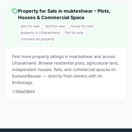
Property for Sale in mukteshwar – Plots,
Houses & Commercial Space
plot for sale
land for sale
house for sale
property in Uttarakhand
flat for sale
commercial property
Find more property listings in mukteshwar and across
Uttarakhand. Browse residential plots, agricultural land,
independent houses, flats, and commercial spaces on
KumaonBazaar — directly from owners with no
brokerage.
Read More