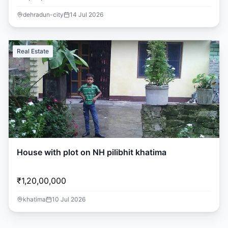
dehradun-city
14 Jul 2026
Real Estate
House with plot on NH pilibhit khatima
₹1,20,00,000
khatima
10 Jul 2026