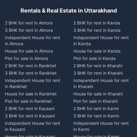
Rentals & Real Estate in Uttarakhand
2 BHK for rent in Almora
2 BHK for rent in Kanda
3 BHK for rent in Almora
3 BHK for rent in Kanda
Independent House for rent
Independent House for rent
in Almora
in Kanda
House for sale in Almora
House for sale in Kanda
Plot for sale in Almora
Plot for sale in Kanda
2 BHK for rent in Ranikhet
2 BHK for rent in Kharahi
3 BHK for rent in Ranikhet
3 BHK for rent in Kharahi
Independent House for rent
Independent House for rent
in Ranikhet
in Kharahi
House for sale in Ranikhet
House for sale in Kharahi
Plot for sale in Ranikhet
Plot for sale in Kharahi
2 BHK for rent in Kausani
2 BHK for rent in Karmi
3 BHK for rent in Kausani
3 BHK for rent in Karmi
Independent House for rent
Independent House for rent
in Kausani
in Karmi
House for sale in Kausani
House for sale in Karmi