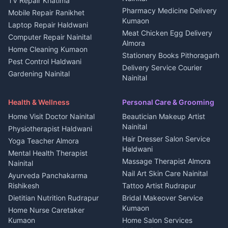
TV Repair Khatima
Medical stores Haldwani
Independent House for rent
Pharmacy Medicine Delivery
Mobile Repair Ranikhet
Jobs Nainital
in Kanalichhina
Kumaon
Laptop Repair Haldwani
Jobs Haldwani
House for sale in
Meat Chicken Egg Delivery
Computer Repair Nainital
Jobs Rudrapur
Kanalichhina
Almora
Home Cleaning Kumaon
Education services Kumaon
Plot for sale in Kanalichhina
Stationery Books Pithoragarh
Pest Control Haldwani
All services Kumaon
2 BHK for rent in Askot
Delivery Service Courier
Gardening Nainital
Cleaning supplies Nainital
Nainital
3 BHK for rent in Askot
Security Guard Rudrapur
Health beauty products
Control Shop Ration Depot
Independent House for rent
Maid Service Almora
Media entertainment Kumaon
Haldwani
in Askot
Health & Wellness
Personal Care & Grooming
Cook Haldwani
Events activities Nainital
Local Restaurant
House for sale in Askot
Home Visit Doctor Nainital
Beautician Makeup Artist
Babysitter Nainital
Bhojanalaya Kumaon
Finance legal services
Plot for sale in Askot
Nainital
Physiotherapist Haldwani
Tiles Mason Pithoragarh
Newspaper Delivery Nainital
Hair Dresser Salon Service
Yoga Teacher Almora
Welder Kumaon
Magazine Delivery Almora
Haldwani
Mental Health Therapist
Fabricator Haldwani
Organic Food Kausani
Massage Therapist Almora
Nainital
Aluminium Fabrication
Kumaoni Food Products
Nail Art Skin Care Nainital
Ayurveda Panchakarma
Nainital
Bageshwar
Rishikesh
Tattoo Artist Rudrapur
Glass Work Rudrapur
Hill Station Fresh Vegetables
Dietitian Nutrition Rudrapur
Bridal Makeover Service
Mukteshwar
CCTV Installation Almora
Kumaon
Home Nurse Caretaker
Intercom Installation Nainital
Kumaon
Home Salon Services