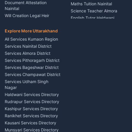
Rental Almora
Document Attestation
Maths Tuition Nainital
Painting Portrait Artist
Nainital
Science Teacher Almora
Nainital
Will Creation Legal Heir
English Tutor Haldwani
Mural Wall Art Designer
Kumaon
Hindi Teacher Kumaon
Haldwani
E-Court Services Help
Explore More Uttarakhand
Social Studies Tutor Nainital
Singing Music Classes
Haldwani
All Services Kumaon Region
Pithoragarh
Consumer Forum Complaint
Services Nainital District
Content Script Writer
Nainital
Kumaon
Services Almora District
RTI Filing Assistance Almora
Acting Coach Theatre
Services Pithoragarh District
Contract Drafting Rudrapur
Teacher Nainital
Services Bageshwar District
Chartered Accountant CA
Astrology Horoscope Almora
Nainital
Services Champawat District
Tarot Reading Kumaon
Investment Consultant
Services Udham Singh
Wedding Band Baaja
Haldwani
Nagar
Haldwani
Tax PAN Card Services
Haldwani Services Directory
Kumaon
Rudrapur Services Directory
Insurance Advisor Almora
Kashipur Services Directory
LIC Agent Nainital
Ranikhet Services Directory
CSC Services Common
Kausani Services Directory
Service Center Pithoragarh
Munsyari Services Directory