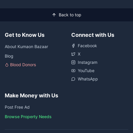
Back to top
Get to Know Us
Connect with Us
Facebook
About Kumaon Bazaar
X
Blog
Instagram
Blood Donors
YouTube
WhatsApp
Make Money with Us
Post Free Ad
Browse Property Needs