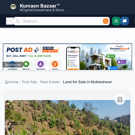
Kumaon Bazaar™
#DigitalUttarakhand & More..
Sponsored
Home
Post Ads
Real Estate
Land for Sale in Mukteshwar