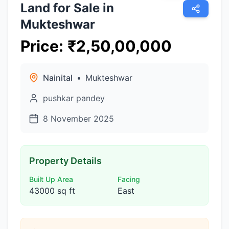
Land for Sale in
Mukteshwar
Price
:
₹
2,50,00,000
Nainital
•
Mukteshwar
pushkar pandey
8 November 2025
Property Details
Built Up Area
Facing
43000 sq ft
East