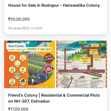
House for Sale in Rudrapur – Hanswatika Colony
₹50,00,000
rudrapur
25 Jul 2026
Real Estate
Friend's Colony | Residential & Commercial Plots
on NH-307, Dehradun
₹17,00,000