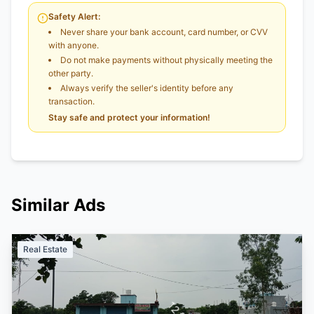
Safety Alert:
Never share your bank account, card number, or CVV
with anyone.
Do not make payments without physically meeting the
other party.
Always verify the seller's identity before any
transaction.
Stay safe and protect your information!
Similar Ads
Real Estate