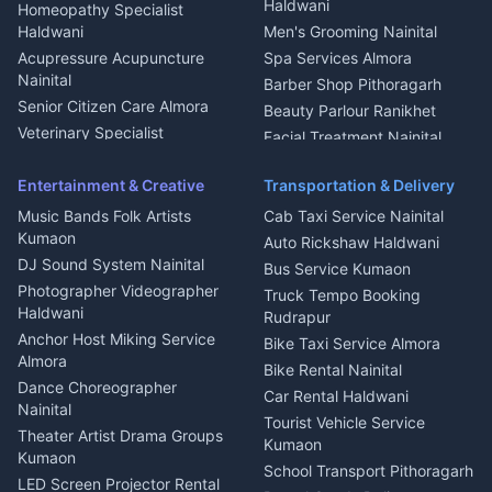
Dish TV Installation Kumaon
Haldwani
Homeopathy Specialist
Water Purifier Repair
Haldwani
Men's Grooming Nainital
Haldwani
Acupressure Acupuncture
Spa Services Almora
Geyser Repair Nainital
Nainital
Barber Shop Pithoragarh
Chimney Repair Rudrapur
Senior Citizen Care Almora
Beauty Parlour Ranikhet
Microwave Repair Almora
Veterinary Specialist
Facial Treatment Nainital
Pithoragarh
Ambulance Service Kumaon
Entertainment & Creative
Transportation & Delivery
Dentist Nainital
Music Bands Folk Artists
Cab Taxi Service Nainital
Eye Specialist Haldwani
Kumaon
Auto Rickshaw Haldwani
ENT Specialist Rudrapur
DJ Sound System Nainital
Bus Service Kumaon
Child Specialist Pediatrician
Photographer Videographer
Truck Tempo Booking
Nainital
Haldwani
Rudrapur
Gynecologist Almora
Anchor Host Miking Service
Bike Taxi Service Almora
Orthopedic Specialist
Almora
Bike Rental Nainital
Haldwani
Dance Choreographer
Car Rental Haldwani
Meditation Classes Kausani
Nainital
Tourist Vehicle Service
Theater Artist Drama Groups
Kumaon
Kumaon
School Transport Pithoragarh
LED Screen Projector Rental