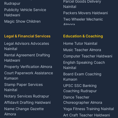
Parcel Goods Delivery
Rudrapur
Nainital
Publicity Vehicle Service
Packers Movers Haldwani
Haldwani
Two Wheeler Mechanic
Magic Show Children
Almora
Entertainment Nainital
Car Mechanic Services
Event Planner Venue
Legal & Financial Services
Rudrapur
Education & Coaching
Coordinator Almora
Bike Mechanic Nainital
Legal Advisors Advocates
Home Tutor Nainital
Birthday Wedding Decorator
Nainital
Puncture Repair Shop
Kumaon
Music Teacher Almora
Kumaon
Rental Agreement Drafting
Catering Service Party
Computer Teacher Haldwani
Haldwani
Vehicle Breakdown Services
Events Nainital
English Speaking Coach
Haldwani
Property Verification Almora
Lighting Sound Setup
Nainital
Car Battery Recharging
Haldwani
Court Paperwork Assistance
Board Exam Coaching
Nainital
Kumaon
Stage Designer Carpet
Kumaon
Driver for Tourist Almora
Service Rudrapur
Stamp Paper Services
UPSC SSC Banking
Nainital
Vehicle Foam Wash Rudrapur
Party Game Coordinator
Coaching Rudrapur
Nainital
Notary Services Rudrapur
Car Washing Nainital
Dance Teacher
Firework Cold Pyro Service
Affidavit Drafting Haldwani
Choreographer Almora
Kumaon
Name Change Gazette
Yoga Fitness Training Nainital
Theme Dress Costume
Almora
Art Craft Teacher Haldwani