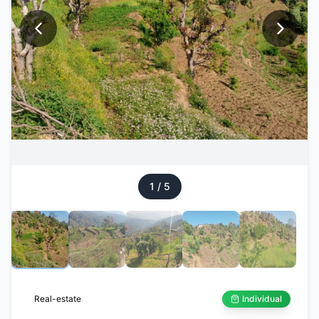
1
/
5
Real-estate
Individual