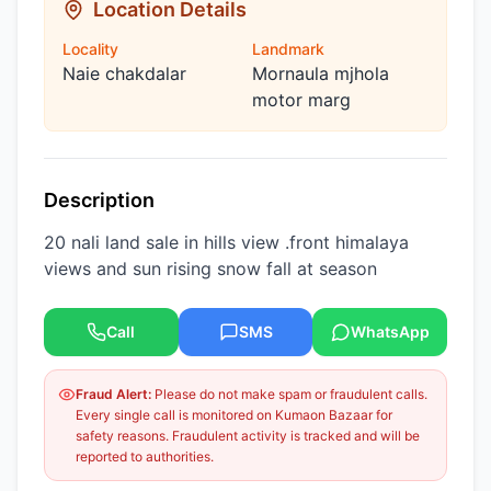
Location Details
Locality
Landmark
Naie chakdalar
Mornaula mjhola
motor marg
Description
20 nali land sale in hills view .front himalaya
views and sun rising snow fall at season
Call
SMS
WhatsApp
Fraud Alert:
Please do not make spam or fraudulent calls.
Every single call is monitored on Kumaon Bazaar for
safety reasons. Fraudulent activity is tracked and will be
reported to authorities.