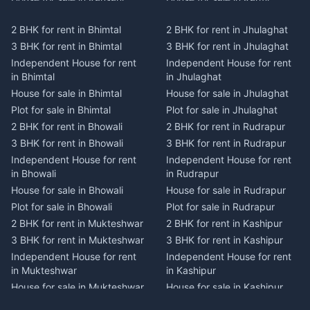
Plot for sale in Kausani
Plot for sale in Karmi
2 BHK for rent in Bhimtal
2 BHK for rent in Jhulaghat
2 BHK for rent in Dwarahat
2 BHK for rent in Champawat
3 BHK for rent in Bhimtal
3 BHK for rent in Jhulaghat
3 BHK for rent in Dwarahat
3 BHK for rent in Champawat
Independent House for rent
Independent House for rent
Independent House for rent
Independent House for rent
in Bhimtal
in Jhulaghat
in Dwarahat
in Champawat
House for sale in Bhimtal
House for sale in Jhulaghat
House for sale in Dwarahat
House for sale in Champawat
Plot for sale in Bhimtal
Plot for sale in Jhulaghat
Plot for sale in Dwarahat
Plot for sale in Champawat
2 BHK for rent in Bhowali
2 BHK for rent in Rudrapur
2 BHK for rent in
2 BHK for rent in Tanakpur
Chaukhutiya
3 BHK for rent in Bhowali
3 BHK for rent in Rudrapur
3 BHK for rent in Tanakpur
3 BHK for rent in
Independent House for rent
Independent House for rent
Independent House for rent
Chaukhutiya
in Bhowali
in Rudrapur
in Tanakpur
Independent House for rent
House for sale in Bhowali
House for sale in Rudrapur
House for sale in Tanakpur
in Chaukhutiya
Plot for sale in Bhowali
Plot for sale in Rudrapur
Plot for sale in Tanakpur
House for sale in
2 BHK for rent in Mukteshwar
2 BHK for rent in Kashipur
2 BHK for rent in Lohaghat
Chaukhutiya
3 BHK for rent in Mukteshwar
3 BHK for rent in Kashipur
3 BHK for rent in Lohaghat
Plot for sale in Chaukhutiya
Independent House for rent
Independent House for rent
Independent House for rent
2 BHK for rent in Someshwar
in Mukteshwar
in Kashipur
in Lohaghat
3 BHK for rent in Someshwar
House for sale in Mukteshwar
House for sale in Kashipur
House for sale in Lohaghat
Independent House for rent
Plot for sale in Mukteshwar
Plot for sale in Kashipur
Plot for sale in Lohaghat