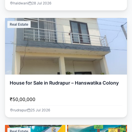
haldwani
28 Jul 2026
Real Estate
House for Sale in Rudrapur – Hanswatika Colony
₹50,00,000
rudrapur
25 Jul 2026
Real Estate