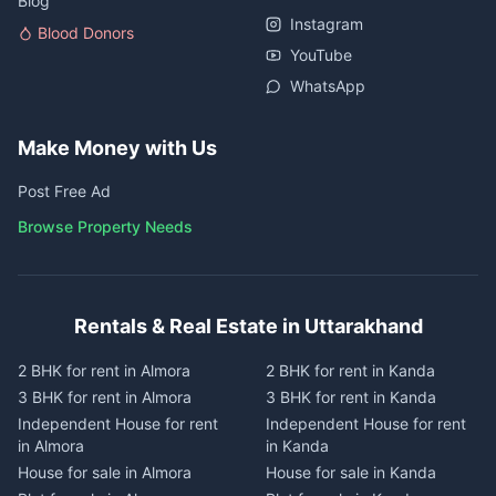
Blog
Instagram
Blood Donors
YouTube
WhatsApp
Make Money with Us
Post Free Ad
Browse Property Needs
Rentals & Real Estate in Uttarakhand
2 BHK for rent in Almora
2 BHK for rent in Kanda
3 BHK for rent in Almora
3 BHK for rent in Kanda
Independent House for rent
Independent House for rent
in Almora
in Kanda
House for sale in Almora
House for sale in Kanda