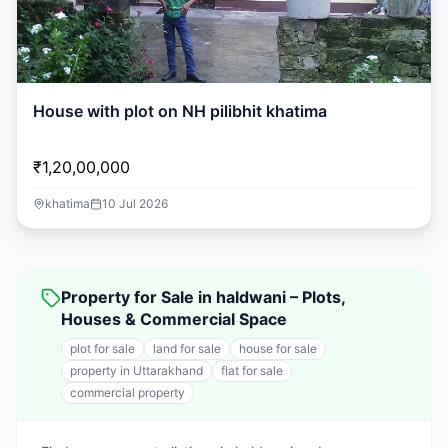
House with plot on NH pilibhit khatima
₹1,20,00,000
khatima
10 Jul 2026
Property for Sale in haldwani – Plots,
Houses & Commercial Space
plot for sale
land for sale
house for sale
property in Uttarakhand
flat for sale
commercial property