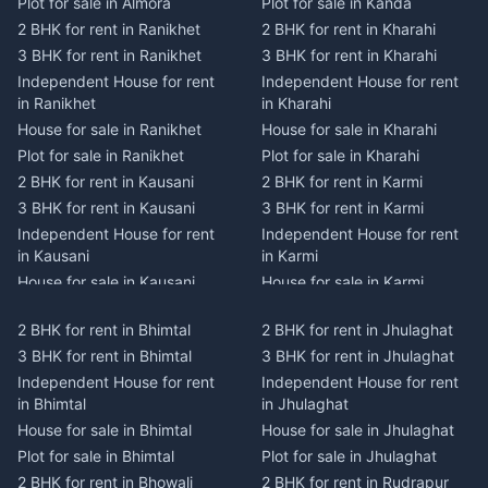
Plot for sale in Almora
Plot for sale in Kanda
2 BHK for rent in Ranikhet
2 BHK for rent in Kharahi
3 BHK for rent in Ranikhet
3 BHK for rent in Kharahi
Independent House for rent
Independent House for rent
in Ranikhet
in Kharahi
House for sale in Ranikhet
House for sale in Kharahi
Plot for sale in Ranikhet
Plot for sale in Kharahi
2 BHK for rent in Kausani
2 BHK for rent in Karmi
3 BHK for rent in Kausani
3 BHK for rent in Karmi
Independent House for rent
Independent House for rent
in Kausani
in Karmi
House for sale in Kausani
House for sale in Karmi
Plot for sale in Kausani
Plot for sale in Karmi
2 BHK for rent in Bhimtal
2 BHK for rent in Jhulaghat
2 BHK for rent in Dwarahat
2 BHK for rent in Champawat
3 BHK for rent in Bhimtal
3 BHK for rent in Jhulaghat
3 BHK for rent in Dwarahat
3 BHK for rent in Champawat
Independent House for rent
Independent House for rent
Independent House for rent
Independent House for rent
in Bhimtal
in Jhulaghat
in Dwarahat
in Champawat
House for sale in Bhimtal
House for sale in Jhulaghat
House for sale in Dwarahat
House for sale in Champawat
Plot for sale in Bhimtal
Plot for sale in Jhulaghat
Plot for sale in Dwarahat
Plot for sale in Champawat
2 BHK for rent in Bhowali
2 BHK for rent in Rudrapur
2 BHK for rent in
2 BHK for rent in Tanakpur