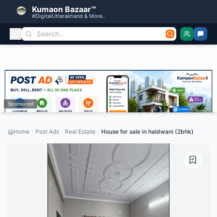
Kumaon Bazaar™
#DigitalUttarakhand & More..
Sponsored
Home
Post Ads
Real Estate
House for sale in haldwani (2bhk)