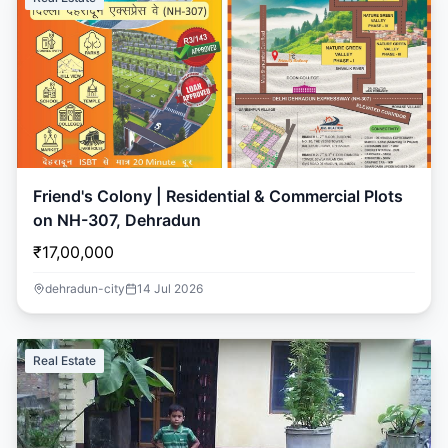
Friend's Colony | Residential & Commercial Plots
on NH-307, Dehradun
₹17,00,000
dehradun-city
14 Jul 2026
Real Estate