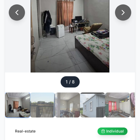
1
/
8
Real-estate
Individual