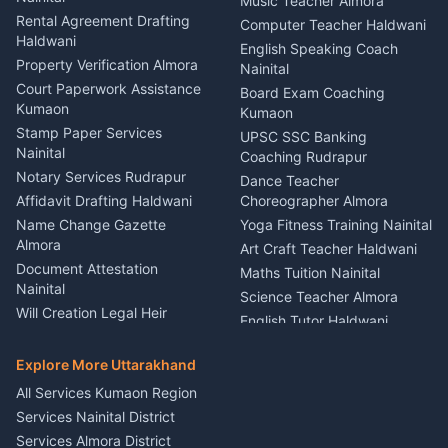
Kumaon
Music Teacher Almora
Kumaon
Rental Agreement Drafting
Catering Service Party
Computer Teacher Haldwani
Haldwani
Vehicle Breakdown Services
Events Nainital
English Speaking Coach
Haldwani
Property Verification Almora
Lighting Sound Setup
Nainital
Car Battery Recharging
Haldwani
Court Paperwork Assistance
Board Exam Coaching
Nainital
Kumaon
Stage Designer Carpet
Kumaon
Driver for Tourist Almora
Service Rudrapur
Stamp Paper Services
UPSC SSC Banking
Nainital
Vehicle Foam Wash Rudrapur
Party Game Coordinator
Coaching Rudrapur
Nainital
Notary Services Rudrapur
Car Washing Nainital
Dance Teacher
Firework Cold Pyro Service
Affidavit Drafting Haldwani
Choreographer Almora
Kumaon
Name Change Gazette
Yoga Fitness Training Nainital
Theme Dress Costume
Almora
Art Craft Teacher Haldwani
Rental Almora
Document Attestation
Maths Tuition Nainital
Painting Portrait Artist
Nainital
Science Teacher Almora
Nainital
Will Creation Legal Heir
English Tutor Haldwani
Mural Wall Art Designer
Kumaon
Hindi Teacher Kumaon
Haldwani
E-Court Services Help
Explore More Uttarakhand
Social Studies Tutor Nainital
Singing Music Classes
Haldwani
All Services Kumaon Region
Pithoragarh
Consumer Forum Complaint
Services Nainital District
Content Script Writer
Nainital
Kumaon
Services Almora District
RTI Filing Assistance Almora