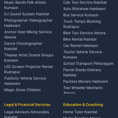
Dentist Nainital
Music Bands Folk Artists
Cab Taxi Service Nainital
Eye Specialist Haldwani
Kumaon
Auto Rickshaw Haldwani
ENT Specialist Rudrapur
DJ Sound System Nainital
Bus Service Kumaon
Child Specialist Pediatrician
Photographer Videographer
Truck Tempo Booking
Nainital
Haldwani
Rudrapur
Gynecologist Almora
Anchor Host Miking Service
Bike Taxi Service Almora
Orthopedic Specialist
Almora
Bike Rental Nainital
Haldwani
Dance Choreographer
Car Rental Haldwani
Meditation Classes Kausani
Nainital
Tourist Vehicle Service
Theater Artist Drama Groups
Kumaon
Kumaon
School Transport Pithoragarh
LED Screen Projector Rental
Parcel Goods Delivery
Rudrapur
Nainital
Publicity Vehicle Service
Packers Movers Haldwani
Haldwani
Two Wheeler Mechanic
Magic Show Children
Almora
Entertainment Nainital
Car Mechanic Services
Event Planner Venue
Legal & Financial Services
Rudrapur
Education & Coaching
Coordinator Almora
Bike Mechanic Nainital
Legal Advisors Advocates
Home Tutor Nainital
Birthday Wedding Decorator
Nainital
Puncture Repair Shop