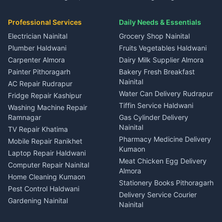
House for sale in Gangolihat
House for sale in Ramnagar
in Dineshpur
Independent House for rent
Packers movers Kumaon
Plot for sale in Gangolihat
Plot for sale in Ramnagar
in Kapkot
House for sale in Dineshpur
Professional Services
Daily Needs & Essentials
Event planners Nainital
2 BHK for rent in Berinag
House for sale in Kapkot
Plot for sale in Dineshpur
DJ services Haldwani
Electrician Nainital
Grocery Shop Nainital
3 BHK for rent in Berinag
Plot for sale in Kapkot
Photographers Almora
Plumber Haldwani
Fruits Vegetables Haldwani
Independent House for rent
in Berinag
Wedding services Nainital
Carpenter Almora
Dairy Milk Supplier Almora
House for sale in Berinag
Hotels Nainital
Painter Pithoragarh
Bakery Fresh Breakfast
Nainital
Plot for sale in Berinag
Homestays Kumaon
AC Repair Rudrapur
Water Can Delivery Rudrapur
2 BHK for rent in
Tourism Nainital
Fridge Repair Kashipur
Kanalichhina
Tiffin Service Haldwani
Adventure sports Kumaon
Washing Machine Repair
3 BHK for rent in
Ramnagar
Gas Cylinder Delivery
Nightlife Nainital
Kanalichhina
Nainital
TV Repair Khatima
Medical stores Haldwani
Independent House for rent
Pharmacy Medicine Delivery
Mobile Repair Ranikhet
Jobs Nainital
in Kanalichhina
Kumaon
Laptop Repair Haldwani
Jobs Haldwani
House for sale in
Meat Chicken Egg Delivery
Computer Repair Nainital
Jobs Rudrapur
Kanalichhina
Almora
Home Cleaning Kumaon
Education services Kumaon
Plot for sale in Kanalichhina
Stationery Books Pithoragarh
Pest Control Haldwani
All services Kumaon
2 BHK for rent in Askot
Delivery Service Courier
Gardening Nainital
Cleaning supplies Nainital
Nainital
3 BHK for rent in Askot
Security Guard Rudrapur
Health beauty products
Control Shop Ration Depot
Independent House for rent