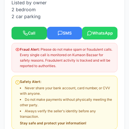
Listed by owner
2 bedroom
2 car parking
Call
SMS
WhatsApp
Fraud Alert:
Please do not make spam or fraudulent calls.
Every single call is monitored on Kumaon Bazaar for
safety reasons. Fraudulent activity is tracked and will be
reported to authorities.
Safety Alert:
Never share your bank account, card number, or CVV
with anyone.
Do not make payments without physically meeting the
other party.
Always verify the seller's identity before any
transaction.
Stay safe and protect your information!