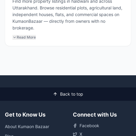
Find more property listings in haldwani and across
Uttarakhand. Browse residential plots, agricultural land,
independent houses, flats, and commercial spaces on
KumaonBazaar — directly from owners with no
brokerage.
Read More
Back to top
Get to Know Us
Connect with Us
Facebook
About Kumaon Bazaar
X