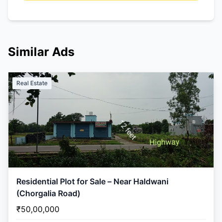
Similar Ads
Real Estate
Residential Plot for Sale – Near Haldwani
(Chorgalia Road)
₹50,00,000