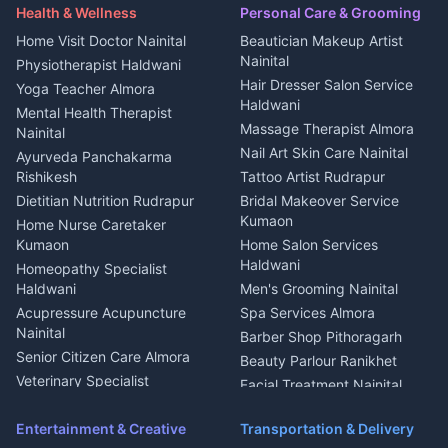
Maid Service Almora
Media entertainment Kumaon
Haldwani
in Askot
Health & Wellness
Personal Care & Grooming
Cook Haldwani
Events activities Nainital
Local Restaurant
House for sale in Askot
Home Visit Doctor Nainital
Beautician Makeup Artist
Babysitter Nainital
Bhojanalaya Kumaon
Finance legal services
Plot for sale in Askot
Nainital
Physiotherapist Haldwani
Tiles Mason Pithoragarh
Newspaper Delivery Nainital
Hair Dresser Salon Service
Yoga Teacher Almora
Welder Kumaon
Magazine Delivery Almora
Haldwani
Mental Health Therapist
Fabricator Haldwani
Organic Food Kausani
Massage Therapist Almora
Nainital
Aluminium Fabrication
Kumaoni Food Products
Nail Art Skin Care Nainital
Ayurveda Panchakarma
Nainital
Bageshwar
Rishikesh
Tattoo Artist Rudrapur
Glass Work Rudrapur
Hill Station Fresh Vegetables
Dietitian Nutrition Rudrapur
Bridal Makeover Service
Mukteshwar
CCTV Installation Almora
Kumaon
Home Nurse Caretaker
Intercom Installation Nainital
Kumaon
Home Salon Services
Dish TV Installation Kumaon
Haldwani
Homeopathy Specialist
Water Purifier Repair
Haldwani
Men's Grooming Nainital
Haldwani
Acupressure Acupuncture
Spa Services Almora
Geyser Repair Nainital
Nainital
Barber Shop Pithoragarh
Chimney Repair Rudrapur
Senior Citizen Care Almora
Beauty Parlour Ranikhet
Microwave Repair Almora
Veterinary Specialist
Facial Treatment Nainital
Pithoragarh
Ambulance Service Kumaon
Entertainment & Creative
Transportation & Delivery