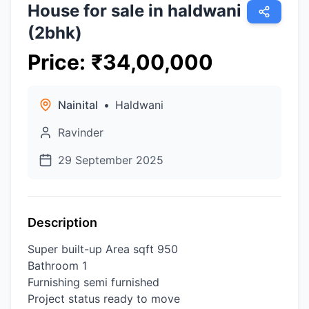
House for sale in haldwani
(2bhk)
Price
:
₹
34,00,000
Nainital
•
Haldwani
Ravinder
29 September 2025
Description
Super built-up Area sqft 950
Bathroom 1
Furnishing semi furnished
Project status ready to move