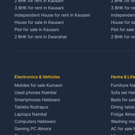
2 BHK for rent in Kausani
2 BHK for re
3 BHK for rent in Kausani
3 BHK for re
Independent House for rent in Kausani
Independent
House for sale in Kausani
House for sa
Plot for sale in Kausani
Plot for sale
2 BHK for rent in Dwarahat
2 BHK for r
3 BHK for rent in Dwarahat
3 BHK for r
Independent House for rent in Dwarahat
Independent
House for sale in Dwarahat
House for s
Plot for sale in Dwarahat
Plot for sa
2 BHK for rent in Chaukhutiya
2 BHK for re
Electronics & Vehicles
Home & Life
3 BHK for rent in Chaukhutiya
3 BHK for r
Mobiles for sale Kumaon
Furniture Na
Independent House for rent in Chaukhutiya
Independent
Used phones Nainital
Sofa set Ha
House for sale in Chaukhutiya
House for s
Smartphones Haldwani
Beds for sa
Plot for sale in Chaukhutiya
Plot for sal
Tablets Rudrapur
Dining tabl
2 BHK for rent in Someshwar
2 BHK for re
Laptops Nainital
Fridge Almo
3 BHK for rent in Someshwar
3 BHK for r
Computers Haldwani
Washing mac
Independent House for rent in Someshwar
Independent
Gaming PC Almora
AC for sale
House for sale in Someshwar
House for s