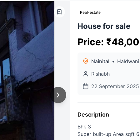
Real-estate
House for sale
Price
:
₹
48,00
Nainital
•
Haldwani
Rishabh
22 September 2025
Description
Bhk 3
Super built-up Area sqft 