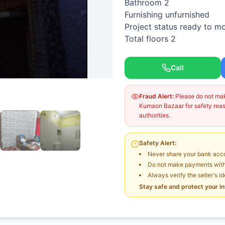
Bathroom 2
Furnishing unfurnished
Project status ready to m
Total floors 2
Call
Fraud Alert:
Please do not make
Kumaon Bazaar for safety reaso
authorities.
Safety Alert:
Never share your bank acco
Do not make payments witho
Always verify the seller's i
Stay safe and protect your i