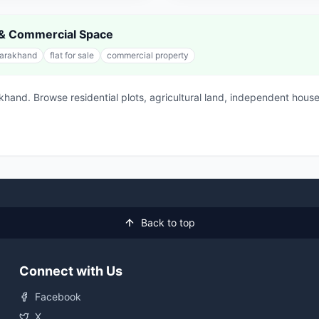
s & Commercial Space
tarakhand
flat for sale
commercial property
akhand. Browse residential plots, agricultural land, independent h
Back to top
Connect with Us
Facebook
X