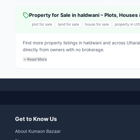
Property for Sale in haldwani – Plots, House
plot for sale
land for sale
house for sale
property in Ut
Find more property listings in haldwani and across Uttar
directly from owners with no brokerage.
Read More
Get to Know Us
About Kumaon Bazaar