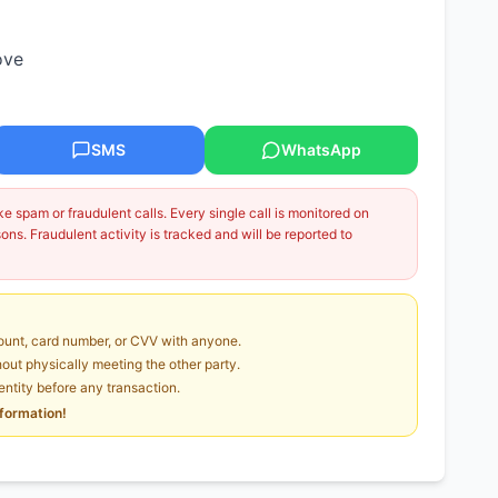
ove
SMS
WhatsApp
 spam or fraudulent calls. Every single call is monitored on
ns. Fraudulent activity is tracked and will be reported to
unt, card number, or CVV with anyone.
ut physically meeting the other party.
dentity before any transaction.
nformation!