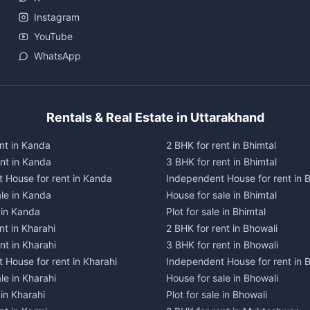
Instagram
YouTube
WhatsApp
Rentals & Real Estate in Uttarakhand
nt in Kanda
2 BHK for rent in Bhimtal
ent in Kanda
3 BHK for rent in Bhimtal
 House for rent in Kanda
Independent House for rent in B
ale in Kanda
House for sale in Bhimtal
e in Kanda
Plot for sale in Bhimtal
nt in Kharahi
2 BHK for rent in Bhowali
nt in Kharahi
3 BHK for rent in Bhowali
 House for rent in Kharahi
Independent House for rent in 
le in Kharahi
House for sale in Bhowali
 in Kharahi
Plot for sale in Bhowali