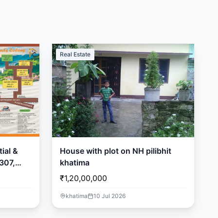
Real Estate
ial &
House with plot on NH pilibhit
307,
khatima
₹1,20,00,000
khatima
10 Jul 2026