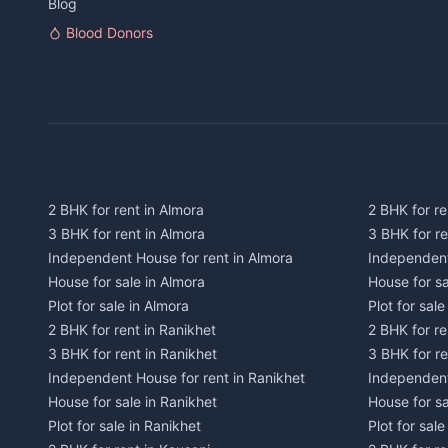
Blog
Blood Donors
2 BHK for rent in Almora
2 BHK for re
3 BHK for rent in Almora
3 BHK for r
Independent House for rent in Almora
Independent
House for sale in Almora
House for s
Plot for sale in Almora
Plot for sal
2 BHK for rent in Ranikhet
2 BHK for re
3 BHK for rent in Ranikhet
3 BHK for re
Independent House for rent in Ranikhet
Independent
House for sale in Ranikhet
House for sa
Plot for sale in Ranikhet
Plot for sale