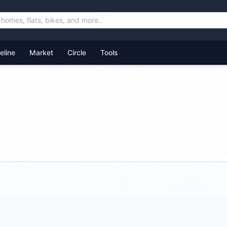
feline
Market
Circle
Tools