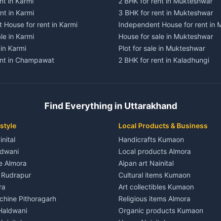
nt in Karmi
2 BHK for rent in Mukteshwar
nt in Karmi
3 BHK for rent in Mukteshwar
 House for rent in Karmi
Independent House for rent in
le in Karmi
House for sale in Mukteshwar
 in Karmi
Plot for sale in Mukteshwar
ent in Champawat
2 BHK for rent in Kaladhungi
ent in Champawat
3 BHK for rent in Kaladhungi
 House for rent in Champawat
Independent House for rent in 
ale in Champawat
House for sale in Kaladhungi
Find Everything in Uttarakhand
le in Champawat
Plot for sale in Kaladhungi
nt in Tanakpur
2 BHK for rent in Lalkuan
style
Local Products & Business
ent in Tanakpur
3 BHK for rent in Lalkuan
inital
Handicrafts Kumaon
 House for rent in Tanakpur
Independent House for rent in 
ldwani
Local products Almora
ale in Tanakpur
House for sale in Lalkuan
le Almora
Aipan art Nainital
e in Tanakpur
Plot for sale in Lalkuan
e Rudrapur
Cultural items Kumaon
nt in Lohaghat
2 BHK for rent in Kathgodam
ra
Art collectibles Kumaon
ent in Lohaghat
3 BHK for rent in Kathgodam
hine Pithoragarh
Religious items Almora
 House for rent in Lohaghat
Independent House for rent in
 Haldwani
Organic products Kumaon
ale in Lohaghat
House for sale in Kathgodam