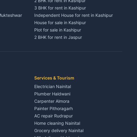
2 BHK for rent in Kashipur
3 BHK for rent in Kashipur
 Mukteshwar
Independent House for rent in Kashipur
House for sale in Kashipur
Plot for sale in Kashipur
2 BHK for rent in Jaspur
3 BHK for rent in Jaspur
Kaladhungi
Independent House for rent in Jaspur
House for sale in Jaspur
Plot for sale in Jaspur
2 BHK for rent in Kichha
Services & Tourism
3 BHK for rent in Kichha
Electrician Nainital
Lalkuan
Independent House for rent in Kichha
Plumber Haldwani
House for sale in Kichha
Carpenter Almora
Plot for sale in Kichha
Painter Pithoragarh
2 BHK for rent in Sitarganj
AC repair Rudrapur
3 BHK for rent in Sitarganj
Home cleaning Nainital
 Kathgodam
Independent House for rent in Sitarganj
Grocery delivery Nainital
House for sale in Sitarganj