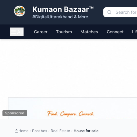
Kumaon Bazaar™
#DigitalUttarakhand & More..
All
Career
Tourism
Matches
Connect
Li
Sponsored
Home
Post Ads
Real Estate
House for sale