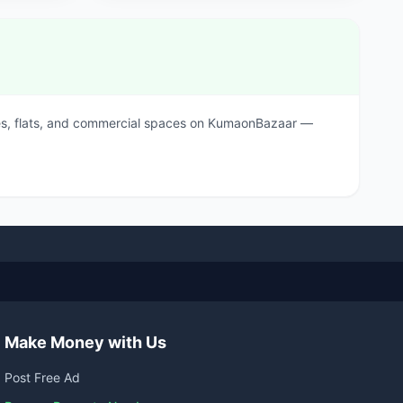
ouses, flats, and commercial spaces on KumaonBazaar —
Make Money with Us
Post Free Ad