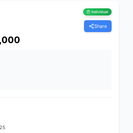
Individual
Share
,000
625