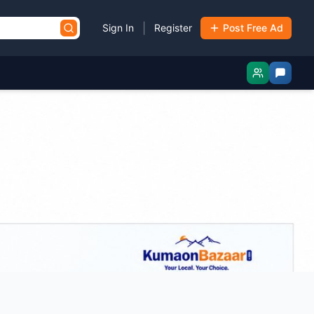
|
Sign In
Register
Post Free Ad