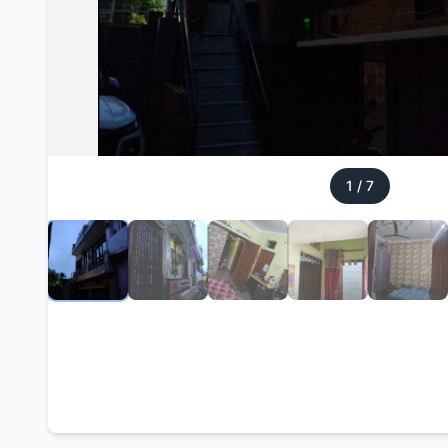
1
/
7