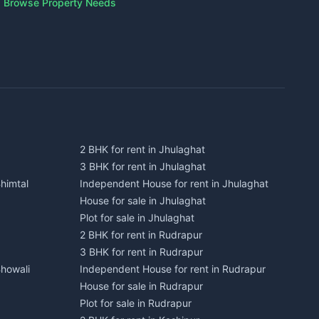
Browse Property Needs
2 BHK for rent in Jhulaghat
3 BHK for rent in Jhulaghat
himtal
Independent House for rent in Jhulaghat
House for sale in Jhulaghat
Plot for sale in Jhulaghat
2 BHK for rent in Rudrapur
3 BHK for rent in Rudrapur
Bhowali
Independent House for rent in Rudrapur
House for sale in Rudrapur
Plot for sale in Rudrapur