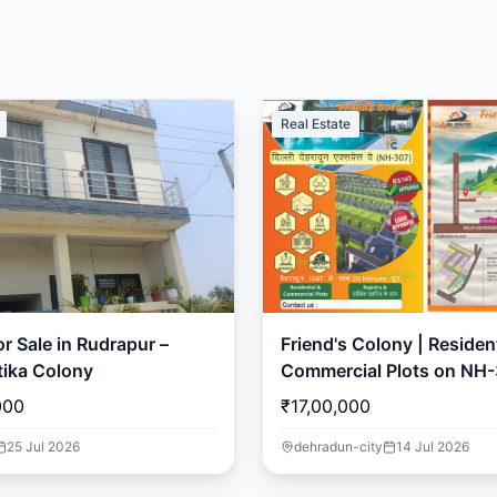
Real Estate
r Sale in Rudrapur –
Friend's Colony | Resident
ika Colony
Commercial Plots on NH-
Dehradun
000
₹17,00,000
25 Jul 2026
dehradun-city
14 Jul 2026