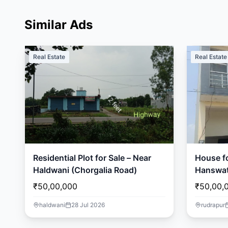
Similar Ads
Real Estate
Real Estate
Residential Plot for Sale – Near
House fo
Haldwani (Chorgalia Road)
Hanswat
₹50,00,000
₹50,00,
haldwani
28 Jul 2026
rudrapur