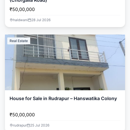
(Chorgalia Road)
₹50,00,000
haldwani
28 Jul 2026
Real Estate
House for Sale in Rudrapur – Hanswatika Colony
₹50,00,000
rudrapur
25 Jul 2026