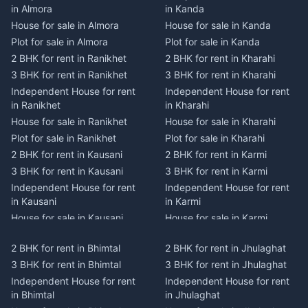
in Almora
in Kanda
House for sale in Almora
House for sale in Kanda
Plot for sale in Almora
Plot for sale in Kanda
2 BHK for rent in Ranikhet
2 BHK for rent in Kharahi
3 BHK for rent in Ranikhet
3 BHK for rent in Kharahi
Independent House for rent
Independent House for rent
in Ranikhet
in Kharahi
House for sale in Ranikhet
House for sale in Kharahi
Plot for sale in Ranikhet
Plot for sale in Kharahi
2 BHK for rent in Kausani
2 BHK for rent in Karmi
3 BHK for rent in Kausani
3 BHK for rent in Karmi
Independent House for rent
Independent House for rent
in Kausani
in Karmi
House for sale in Kausani
House for sale in Karmi
Plot for sale in Kausani
Plot for sale in Karmi
2 BHK for rent in Bhimtal
2 BHK for rent in Jhulaghat
2 BHK for rent in Dwarahat
2 BHK for rent in Champawat
3 BHK for rent in Bhimtal
3 BHK for rent in Jhulaghat
3 BHK for rent in Dwarahat
3 BHK for rent in Champawat
Independent House for rent
Independent House for rent
Independent House for rent
Independent House for rent
in Bhimtal
in Jhulaghat
in Dwarahat
in Champawat