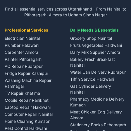
Plot for sale in Garur
2 BHK for rent in Dineshpur
Insurance agents Haldwani
Independent House for rent
Independent House for rent
Find all essential services across Uttarakhand - From Nainital to
2 BHK for rent in Kapkot
3 BHK for rent in Dineshpur
Taxi Nainital
in Gangolihat
in Ramnagar
Pithoragarh, Almora to Udham Singh Nagar
3 BHK for rent in Kapkot
Independent House for rent
Car rental Haldwani
House for sale in Gangolihat
House for sale in Ramnagar
in Dineshpur
Independent House for rent
Packers movers Kumaon
Plot for sale in Gangolihat
Plot for sale in Ramnagar
in Kapkot
House for sale in Dineshpur
Professional Services
Daily Needs & Essentials
Event planners Nainital
2 BHK for rent in Berinag
House for sale in Kapkot
Plot for sale in Dineshpur
DJ services Haldwani
Electrician Nainital
Grocery Shop Nainital
3 BHK for rent in Berinag
Plot for sale in Kapkot
Photographers Almora
Plumber Haldwani
Fruits Vegetables Haldwani
Independent House for rent
in Berinag
Wedding services Nainital
Carpenter Almora
Dairy Milk Supplier Almora
House for sale in Berinag
Hotels Nainital
Painter Pithoragarh
Bakery Fresh Breakfast
Nainital
Plot for sale in Berinag
Homestays Kumaon
AC Repair Rudrapur
Water Can Delivery Rudrapur
2 BHK for rent in
Tourism Nainital
Fridge Repair Kashipur
Kanalichhina
Tiffin Service Haldwani
Adventure sports Kumaon
Washing Machine Repair
3 BHK for rent in
Ramnagar
Gas Cylinder Delivery
Nightlife Nainital
Kanalichhina
Nainital
TV Repair Khatima
Medical stores Haldwani
Independent House for rent
Pharmacy Medicine Delivery
Mobile Repair Ranikhet
Jobs Nainital
in Kanalichhina
Kumaon
Laptop Repair Haldwani
Jobs Haldwani
House for sale in
Meat Chicken Egg Delivery
Computer Repair Nainital
Jobs Rudrapur
Kanalichhina
Almora
Home Cleaning Kumaon
Education services Kumaon
Plot for sale in Kanalichhina
Stationery Books Pithoragarh
Pest Control Haldwani
All services Kumaon