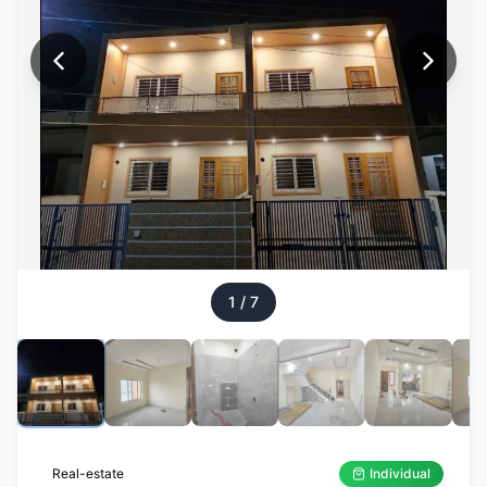
1
/
7
Real-estate
Individual