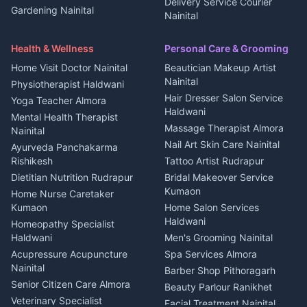
2 BHK for rent in Askot
Delivery Service Courier
Gardening Nainital
Cleaning supplies Nainital
Nainital
3 BHK for rent in Askot
Security Guard Rudrapur
Health beauty products
Control Shop Ration Depot
Independent House for rent
Maid Service Almora
Media entertainment Kumaon
Haldwani
in Askot
Health & Wellness
Personal Care & Grooming
Cook Haldwani
Events activities Nainital
Local Restaurant
House for sale in Askot
Home Visit Doctor Nainital
Beautician Makeup Artist
Babysitter Nainital
Bhojanalaya Kumaon
Finance legal services
Plot for sale in Askot
Nainital
Physiotherapist Haldwani
Tiles Mason Pithoragarh
Newspaper Delivery Nainital
Hair Dresser Salon Service
Yoga Teacher Almora
Welder Kumaon
Magazine Delivery Almora
Haldwani
Mental Health Therapist
Fabricator Haldwani
Organic Food Kausani
Massage Therapist Almora
Nainital
Aluminium Fabrication
Kumaoni Food Products
Nail Art Skin Care Nainital
Ayurveda Panchakarma
Nainital
Bageshwar
Rishikesh
Tattoo Artist Rudrapur
Glass Work Rudrapur
Hill Station Fresh Vegetables
Dietitian Nutrition Rudrapur
Bridal Makeover Service
Mukteshwar
CCTV Installation Almora
Kumaon
Home Nurse Caretaker
Intercom Installation Nainital
Kumaon
Home Salon Services
Dish TV Installation Kumaon
Haldwani
Homeopathy Specialist
Water Purifier Repair
Haldwani
Men's Grooming Nainital
Haldwani
Acupressure Acupuncture
Spa Services Almora
Geyser Repair Nainital
Nainital
Barber Shop Pithoragarh
Chimney Repair Rudrapur
Senior Citizen Care Almora
Beauty Parlour Ranikhet
Microwave Repair Almora
Veterinary Specialist
Facial Treatment Nainital