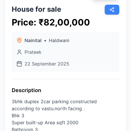
House for sale
Price
:
₹
82,00,000
Nainital
•
Haldwani
Prateek
22 September 2025
Description
3bhk duplex 2car parking constructed
according to vastu.north facing .
Bhk 3
Super built-up Area sqft 2000
Bathroom 3