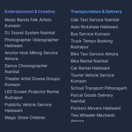
Pithoragarh
Ambulance Service Kumaon
Entertainment & Creative
Transportation & Delivery
Dentist Nainital
Music Bands Folk Artists
Cab Taxi Service Nainital
Eye Specialist Haldwani
Kumaon
Auto Rickshaw Haldwani
ENT Specialist Rudrapur
DJ Sound System Nainital
Bus Service Kumaon
Child Specialist Pediatrician
Photographer Videographer
Truck Tempo Booking
Nainital
Haldwani
Rudrapur
Gynecologist Almora
Anchor Host Miking Service
Bike Taxi Service Almora
Orthopedic Specialist
Almora
Bike Rental Nainital
Haldwani
Dance Choreographer
Car Rental Haldwani
Meditation Classes Kausani
Nainital
Tourist Vehicle Service
Theater Artist Drama Groups
Kumaon
Kumaon
School Transport Pithoragarh
LED Screen Projector Rental
Parcel Goods Delivery
Rudrapur
Nainital
Publicity Vehicle Service
Packers Movers Haldwani
Haldwani
Two Wheeler Mechanic
Magic Show Children
Almora
Entertainment Nainital
Car Mechanic Services
Event Planner Venue