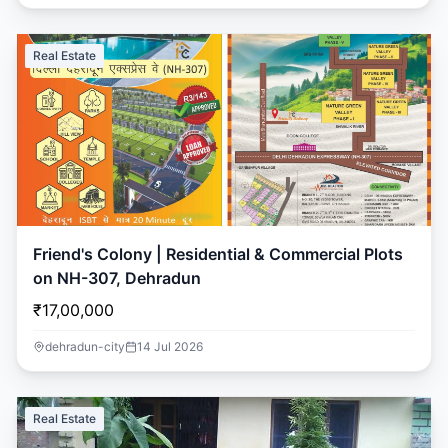
Real Estate
Friend's Colony | Residential & Commercial Plots
on NH-307, Dehradun
₹17,00,000
dehradun-city
14 Jul 2026
Real Estate