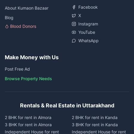
Facebook
About Kumaon Bazaar
X
Blog
Instagram
Blood Donors
YouTube
WhatsApp
Make Money with Us
Post Free Ad
Browse Property Needs
Rentals & Real Estate in Uttarakhand
2 BHK for rent in Almora
2 BHK for rent in Kanda
3 BHK for rent in Almora
3 BHK for rent in Kanda
Independent House for rent
Independent House for rent