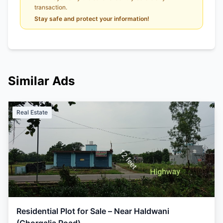
transaction.
Stay safe and protect your information!
Similar Ads
Real Estate
Residential Plot for Sale – Near Haldwani