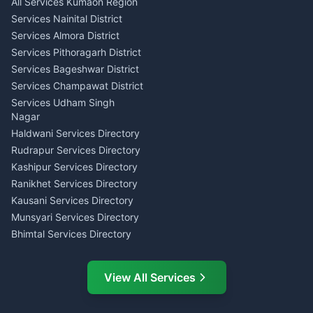
All Services Kumaon Region
Pithoragarh
Consumer Forum Complaint
Services Nainital District
Content Script Writer
Nainital
Kumaon
Services Almora District
RTI Filing Assistance Almora
Acting Coach Theatre
Services Pithoragarh District
Contract Drafting Rudrapur
Teacher Nainital
Services Bageshwar District
Chartered Accountant CA
Astrology Horoscope Almora
Nainital
Services Champawat District
Tarot Reading Kumaon
Investment Consultant
Services Udham Singh
Wedding Band Baaja
Haldwani
Nagar
Haldwani
Tax PAN Card Services
Haldwani Services Directory
Kumaon
Rudrapur Services Directory
Insurance Advisor Almora
Kashipur Services Directory
LIC Agent Nainital
Ranikhet Services Directory
CSC Services Common
Kausani Services Directory
Service Center Pithoragarh
Munsyari Services Directory
Bhimtal Services Directory
Ask Dai
AI
AI
Mukteshwar Services
Ask Dai · Online
Directory
View All Services
Ramnagar Services Directory
Namaste! Main
Dai
hoon — aapka Kumaon Bazaar
Tanakpur Services Directory
sahayak.