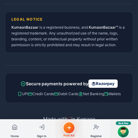
Lohaghat Services Directory
Hindi ya English mein poochein — electrician, taxi, jobs,
Didihat Services Directory
ads, matrimony, aur bhi bahut kuch!
Ask Dai
Gangolihat Services
LEGAL NOTICE
Directory
KumaonBazaar
is a registered business, and
Kya chahiye aapko?
KumaonBazaar™
is a
registered trademark. Any unauthorized use of the name, logo,
branding, content, or intellectual property without prior written
⚠️
Mujhe shikayat karni hai
💡
Mera sujhav hai
permission is strictly prohibited and may result in legal action.
📝
Feedback dena chahta hoon
Quick questions
Electrician number in my city
Taxi service near me
O+ blood donor chahiye
How do I post a free ad?
Secure payments powered by
Razorpay
Find jobs in my area
UPI
Credit Cards
Debit Cards
Net Banking
Wallets
Made with
in Kumaon
Ask Dai
© 2026 Kumaon Bazaar™. All rights reserved.
AI
Post Ad
Home
Sign In
Register