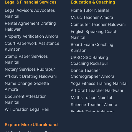
Legal & Financial Services
Rudrapur
Education & Coaching
Coordinator Almora
Bike Mechanic Nainital
Legal Advisors Advocates
Home Tutor Nainital
Birthday Wedding Decorator
Nainital
Puncture Repair Shop
Kumaon
Music Teacher Almora
Kumaon
Rental Agreement Drafting
Catering Service Party
Computer Teacher Haldwani
Haldwani
Vehicle Breakdown Services
Events Nainital
English Speaking Coach
Haldwani
Property Verification Almora
Lighting Sound Setup
Nainital
Car Battery Recharging
Haldwani
Court Paperwork Assistance
Board Exam Coaching
Nainital
Kumaon
Stage Designer Carpet
Kumaon
Driver for Tourist Almora
Service Rudrapur
Stamp Paper Services
UPSC SSC Banking
Nainital
Vehicle Foam Wash Rudrapur
Party Game Coordinator
Coaching Rudrapur
Nainital
Notary Services Rudrapur
Car Washing Nainital
Dance Teacher
Firework Cold Pyro Service
Affidavit Drafting Haldwani
Choreographer Almora
Kumaon
Name Change Gazette
Yoga Fitness Training Nainital
Theme Dress Costume
Almora
Art Craft Teacher Haldwani
Rental Almora
Document Attestation
Maths Tuition Nainital
Painting Portrait Artist
Nainital
Science Teacher Almora
Nainital
Will Creation Legal Heir
English Tutor Haldwani
Mural Wall Art Designer
Kumaon
Hindi Teacher Kumaon
Haldwani
E-Court Services Help
Explore More Uttarakhand
Social Studies Tutor Nainital
Singing Music Classes
Haldwani