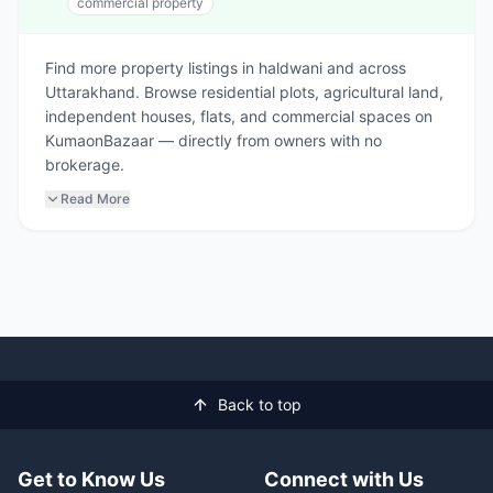
commercial property
Find more property listings in haldwani and across
Uttarakhand. Browse residential plots, agricultural land,
independent houses, flats, and commercial spaces on
KumaonBazaar — directly from owners with no
brokerage.
Read More
Back to top
Get to Know Us
Connect with Us