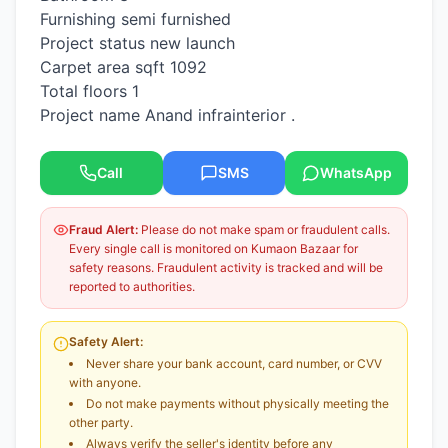
Furnishing semi furnished
Project status new launch
Carpet area sqft 1092
Total floors 1
Project name Anand infrainterior .
Call
SMS
WhatsApp
Fraud Alert:
Please do not make spam or fraudulent calls.
Every single call is monitored on Kumaon Bazaar for
safety reasons. Fraudulent activity is tracked and will be
reported to authorities.
Safety Alert:
Never share your bank account, card number, or CVV
with anyone.
Do not make payments without physically meeting the
other party.
Always verify the seller's identity before any