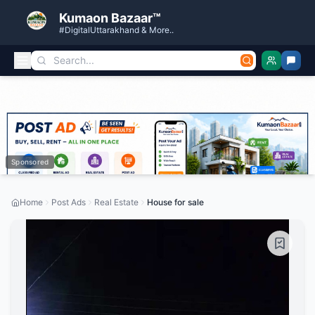
Kumaon Bazaar™
#DigitalUttarakhand & More..
Sponsored
Home
Post Ads
Real Estate
House for sale