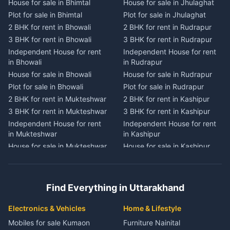
House for sale in Bhimtal
House for sale in Jhulaghat
House for sale in Dwarahat
House for sale in Champawat
Plot for sale in Bhimtal
Plot for sale in Jhulaghat
Plot for sale in Dwarahat
Plot for sale in Champawat
2 BHK for rent in Bhowali
2 BHK for rent in Rudrapur
2 BHK for rent in
2 BHK for rent in Tanakpur
Chaukhutiya
3 BHK for rent in Bhowali
3 BHK for rent in Rudrapur
3 BHK for rent in Tanakpur
3 BHK for rent in
Independent House for rent
Independent House for rent
Independent House for rent
Chaukhutiya
in Bhowali
in Rudrapur
in Tanakpur
Independent House for rent
House for sale in Bhowali
House for sale in Rudrapur
House for sale in Tanakpur
in Chaukhutiya
Plot for sale in Bhowali
Plot for sale in Rudrapur
Plot for sale in Tanakpur
House for sale in
2 BHK for rent in Mukteshwar
2 BHK for rent in Kashipur
2 BHK for rent in Lohaghat
Chaukhutiya
3 BHK for rent in Mukteshwar
3 BHK for rent in Kashipur
3 BHK for rent in Lohaghat
Plot for sale in Chaukhutiya
Independent House for rent
Independent House for rent
Independent House for rent
2 BHK for rent in Someshwar
in Mukteshwar
in Kashipur
in Lohaghat
3 BHK for rent in Someshwar
House for sale in Mukteshwar
House for sale in Kashipur
House for sale in Lohaghat
Independent House for rent
Plot for sale in Mukteshwar
Plot for sale in Kashipur
Plot for sale in Lohaghat
in Someshwar
2 BHK for rent in Kaladhungi
2 BHK for rent in Jaspur
2 BHK for rent in Banbasa
House for sale in Someshwar
3 BHK for rent in Kaladhungi
3 BHK for rent in Jaspur
3 BHK for rent in Banbasa
Find Everything in Uttarakhand
Plot for sale in Someshwar
Independent House for rent
Independent House for rent
Independent House for rent
2 BHK for rent in Jainti
in Kaladhungi
in Jaspur
in Banbasa
Electronics & Vehicles
Home & Lifestyle
3 BHK for rent in Jainti
House for sale in Kaladhungi
House for sale in Jaspur
House for sale in Banbasa
Mobiles for sale Kumaon
Furniture Nainital
Independent House for rent