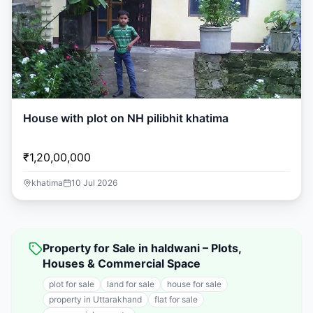
House with plot on NH pilibhit khatima
₹1,20,00,000
khatima
10 Jul 2026
Property for Sale in haldwani – Plots,
Houses & Commercial Space
plot for sale
land for sale
house for sale
property in Uttarakhand
flat for sale