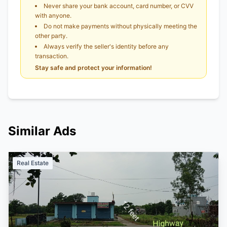
Never share your bank account, card number, or CVV
with anyone.
Do not make payments without physically meeting the
other party.
Always verify the seller's identity before any
transaction.
Stay safe and protect your information!
Similar Ads
Real Estate