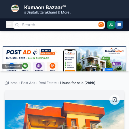
Kumaon Bazaar™
#DigitalUttarakhand & More..
Sponsored
Home
Post Ads
Real Estate
House for sale (2bhk)