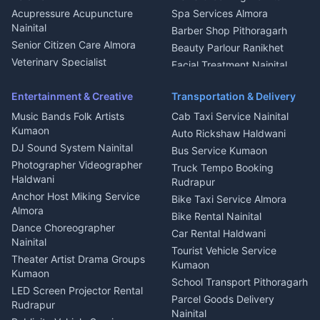
Haldwani
Acupressure Acupuncture
Spa Services Almora
Geyser Repair Nainital
Nainital
Barber Shop Pithoragarh
Chimney Repair Rudrapur
Senior Citizen Care Almora
Beauty Parlour Ranikhet
Microwave Repair Almora
Veterinary Specialist
Facial Treatment Nainital
Pithoragarh
Ambulance Service Kumaon
Entertainment & Creative
Transportation & Delivery
Dentist Nainital
Music Bands Folk Artists
Cab Taxi Service Nainital
Eye Specialist Haldwani
Kumaon
Auto Rickshaw Haldwani
ENT Specialist Rudrapur
DJ Sound System Nainital
Bus Service Kumaon
Child Specialist Pediatrician
Photographer Videographer
Truck Tempo Booking
Nainital
Haldwani
Rudrapur
Gynecologist Almora
Anchor Host Miking Service
Bike Taxi Service Almora
Orthopedic Specialist
Almora
Bike Rental Nainital
Haldwani
Dance Choreographer
Car Rental Haldwani
Meditation Classes Kausani
Nainital
Tourist Vehicle Service
Theater Artist Drama Groups
Kumaon
Kumaon
School Transport Pithoragarh
LED Screen Projector Rental
Parcel Goods Delivery
Rudrapur
Nainital