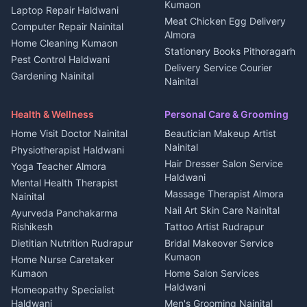
in Kanalichhina
Kumaon
Laptop Repair Haldwani
Jobs Haldwani
House for sale in
Meat Chicken Egg Delivery
Computer Repair Nainital
Jobs Rudrapur
Kanalichhina
Almora
Home Cleaning Kumaon
Education services Kumaon
Plot for sale in Kanalichhina
Stationery Books Pithoragarh
Pest Control Haldwani
All services Kumaon
2 BHK for rent in Askot
Delivery Service Courier
Gardening Nainital
Cleaning supplies Nainital
Nainital
3 BHK for rent in Askot
Security Guard Rudrapur
Health beauty products
Control Shop Ration Depot
Independent House for rent
Maid Service Almora
Media entertainment Kumaon
Haldwani
in Askot
Health & Wellness
Personal Care & Grooming
Cook Haldwani
Events activities Nainital
Local Restaurant
House for sale in Askot
Home Visit Doctor Nainital
Beautician Makeup Artist
Babysitter Nainital
Bhojanalaya Kumaon
Finance legal services
Plot for sale in Askot
Nainital
Physiotherapist Haldwani
Tiles Mason Pithoragarh
Newspaper Delivery Nainital
Hair Dresser Salon Service
Yoga Teacher Almora
Welder Kumaon
Magazine Delivery Almora
Haldwani
Mental Health Therapist
Fabricator Haldwani
Organic Food Kausani
Massage Therapist Almora
Nainital
Aluminium Fabrication
Kumaoni Food Products
Nail Art Skin Care Nainital
Ayurveda Panchakarma
Nainital
Bageshwar
Rishikesh
Tattoo Artist Rudrapur
Glass Work Rudrapur
Hill Station Fresh Vegetables
Dietitian Nutrition Rudrapur
Bridal Makeover Service
Mukteshwar
CCTV Installation Almora
Kumaon
Home Nurse Caretaker
Intercom Installation Nainital
Kumaon
Home Salon Services
Dish TV Installation Kumaon
Haldwani
Homeopathy Specialist
Water Purifier Repair
Haldwani
Men's Grooming Nainital