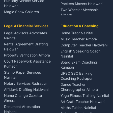
Publicity Vehicle Service
Packers Movers Haldwani
Haldwani
Two Wheeler Mechanic
Magic Show Children
Almora
Entertainment Nainital
Car Mechanic Services
Event Planner Venue
Legal & Financial Services
Rudrapur
Education & Coaching
Coordinator Almora
Bike Mechanic Nainital
Legal Advisors Advocates
Home Tutor Nainital
Birthday Wedding Decorator
Nainital
Puncture Repair Shop
Kumaon
Music Teacher Almora
Kumaon
Rental Agreement Drafting
Catering Service Party
Computer Teacher Haldwani
Haldwani
Vehicle Breakdown Services
Events Nainital
English Speaking Coach
Haldwani
Property Verification Almora
Lighting Sound Setup
Nainital
Car Battery Recharging
Haldwani
Court Paperwork Assistance
Board Exam Coaching
Nainital
Kumaon
Stage Designer Carpet
Kumaon
Driver for Tourist Almora
Service Rudrapur
Stamp Paper Services
UPSC SSC Banking
Nainital
Vehicle Foam Wash Rudrapur
Party Game Coordinator
Coaching Rudrapur
Nainital
Notary Services Rudrapur
Car Washing Nainital
Dance Teacher
Firework Cold Pyro Service
Affidavit Drafting Haldwani
Choreographer Almora
Kumaon
Name Change Gazette
Yoga Fitness Training Nainital
Theme Dress Costume
Almora
Art Craft Teacher Haldwani
Rental Almora
Document Attestation
Maths Tuition Nainital
Painting Portrait Artist
Nainital