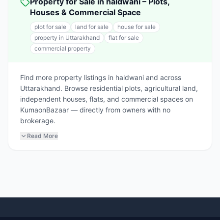
Property for Sale in haldwani – Plots,
Houses & Commercial Space
plot for sale
land for sale
house for sale
property in Uttarakhand
flat for sale
commercial property
Find more property listings in haldwani and across
Uttarakhand. Browse residential plots, agricultural land,
independent houses, flats, and commercial spaces on
KumaonBazaar — directly from owners with no
brokerage.
Read More