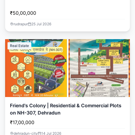
₹50,00,000
rudrapur
25 Jul 2026
Real Estate
Friend's Colony | Residential & Commercial Plots
on NH-307, Dehradun
₹17,00,000
dehradun-city
14 Jul 2026