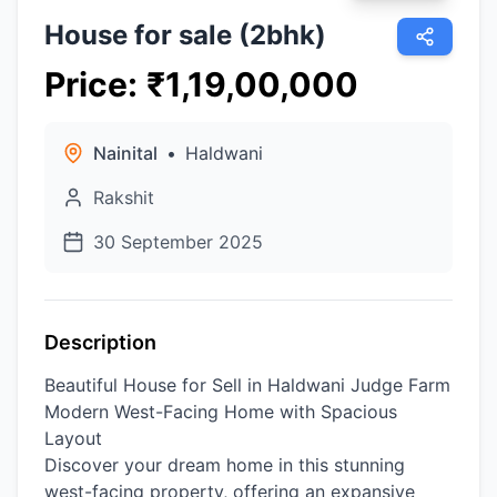
House for sale (2bhk)
Price
:
₹
1,19,00,000
Nainital
•
Haldwani
Rakshit
30 September 2025
Description
Beautiful House for Sell in Haldwani Judge Farm
Modern West-Facing Home with Spacious
Layout
​Discover your dream home in this stunning
west-facing property, offering an expansive