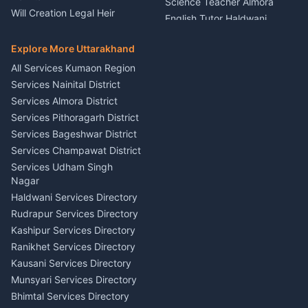
Science Teacher Almora
Nainital
Will Creation Legal Heir
English Tutor Haldwani
Mural Wall Art Designer
Kumaon
Hindi Teacher Kumaon
Haldwani
E-Court Services Help
Explore More Uttarakhand
Social Studies Tutor Nainital
Singing Music Classes
Haldwani
All Services Kumaon Region
Pithoragarh
Consumer Forum Complaint
Services Nainital District
Content Script Writer
Nainital
Kumaon
Services Almora District
RTI Filing Assistance Almora
Acting Coach Theatre
Services Pithoragarh District
Contract Drafting Rudrapur
Teacher Nainital
Services Bageshwar District
Chartered Accountant CA
Astrology Horoscope Almora
Nainital
Services Champawat District
Tarot Reading Kumaon
Investment Consultant
Services Udham Singh
Wedding Band Baaja
Haldwani
Nagar
Haldwani
Tax PAN Card Services
Haldwani Services Directory
Kumaon
Rudrapur Services Directory
Insurance Advisor Almora
Kashipur Services Directory
LIC Agent Nainital
Ranikhet Services Directory
CSC Services Common
Kausani Services Directory
Service Center Pithoragarh
Munsyari Services Directory
Bhimtal Services Directory
Ask Dai
AI
AI