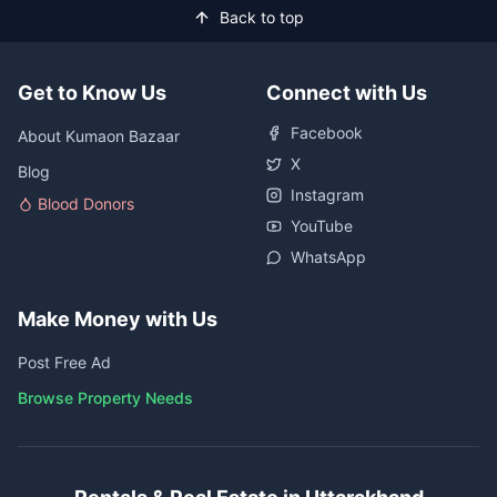
Back to top
Get to Know Us
Connect with Us
Facebook
About Kumaon Bazaar
X
Blog
Instagram
Blood Donors
YouTube
WhatsApp
Make Money with Us
Post Free Ad
Browse Property Needs