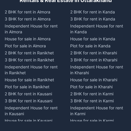
Rentals & Real Estate in Uttarakhand
2 BHK for rent in Almora
2 BHK for rent in Kanda
3 BHK for rent in Almora
3 BHK for rent in Kanda
Independent House for rent
Independent House for rent
in Almora
in Kanda
House for sale in Almora
House for sale in Kanda
Plot for sale in Almora
Plot for sale in Kanda
2 BHK for rent in Ranikhet
2 BHK for rent in Kharahi
3 BHK for rent in Ranikhet
3 BHK for rent in Kharahi
Independent House for rent
Independent House for rent
in Ranikhet
in Kharahi
House for sale in Ranikhet
House for sale in Kharahi
Plot for sale in Ranikhet
Plot for sale in Kharahi
2 BHK for rent in Kausani
2 BHK for rent in Karmi
3 BHK for rent in Kausani
3 BHK for rent in Karmi
Independent House for rent
Independent House for rent
in Kausani
in Karmi
House for sale in Kausani
House for sale in Karmi
Plot for sale in Kausani
Plot for sale in Karmi