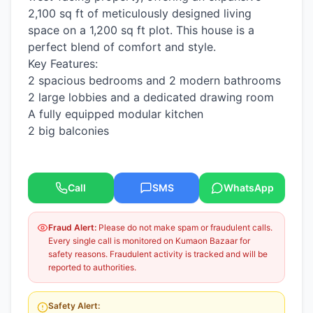
2,100 sq ft of meticulously designed living
space on a 1,200 sq ft plot. This house is a
perfect blend of comfort and style.
​Key Features:
​2 spacious bedrooms and 2 modern bathrooms
​2 large lobbies and a dedicated drawing room
​A fully equipped modular kitchen
​2 big balconies
Call
SMS
WhatsApp
Fraud Alert:
Please do not make spam or fraudulent calls.
Every single call is monitored on Kumaon Bazaar for
safety reasons. Fraudulent activity is tracked and will be
reported to authorities.
Safety Alert: