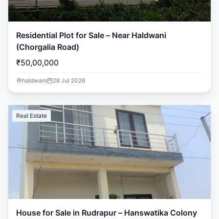
Residential Plot for Sale – Near Haldwani
(Chorgalia Road)
₹50,00,000
haldwani
28 Jul 2026
Real Estate
House for Sale in Rudrapur – Hanswatika Colony