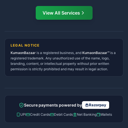
Mukteshwar Services
Ask Dai · Online
Directory
View All Services
Ramnagar Services Directory
Namaste! Main
Dai
hoon — aapka Kumaon Bazaar
Tanakpur Services Directory
sahayak.
Lohaghat Services Directory
Hindi ya English mein poochein — electrician, taxi, jobs,
Didihat Services Directory
ads, matrimony, aur bhi bahut kuch!
Ask Dai
Gangolihat Services
LEGAL NOTICE
Directory
KumaonBazaar
is a registered business, and
Kya chahiye aapko?
KumaonBazaar™
is a
registered trademark. Any unauthorized use of the name, logo,
branding, content, or intellectual property without prior written
⚠️
Mujhe shikayat karni hai
💡
Mera sujhav hai
permission is strictly prohibited and may result in legal action.
📝
Feedback dena chahta hoon
Quick questions
Electrician number in my city
Taxi service near me
O+ blood donor chahiye
How do I post a free ad?
Secure payments powered by
Razorpay
Find jobs in my area
UPI
Credit Cards
Debit Cards
Net Banking
Wallets