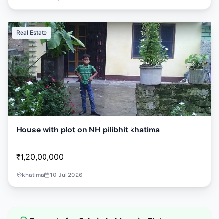
Real Estate
House with plot on NH pilibhit khatima
₹1,20,00,000
khatima
10 Jul 2026