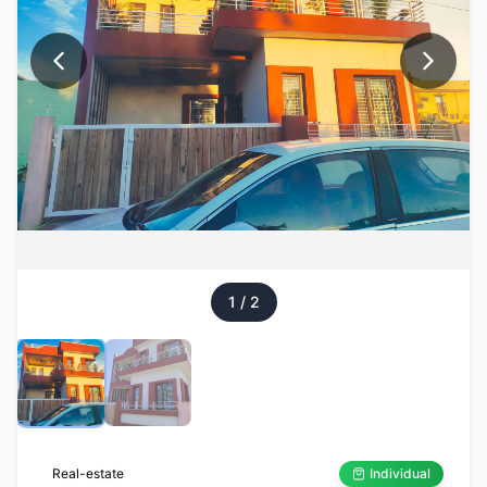
1
/
2
Real-estate
Individual