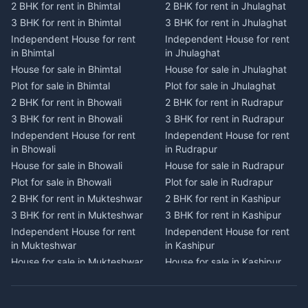
2 BHK for rent in Bhimtal
2 BHK for rent in Jhulaghat
2 BHK for rent in Dwarahat
2 BHK for rent in Champawat
3 BHK for rent in Bhimtal
3 BHK for rent in Jhulaghat
3 BHK for rent in Dwarahat
3 BHK for rent in Champawat
Independent House for rent
Independent House for rent
Independent House for rent
Independent House for rent
in Bhimtal
in Jhulaghat
in Dwarahat
in Champawat
House for sale in Bhimtal
House for sale in Jhulaghat
House for sale in Dwarahat
House for sale in Champawat
Plot for sale in Bhimtal
Plot for sale in Jhulaghat
Plot for sale in Dwarahat
Plot for sale in Champawat
2 BHK for rent in Bhowali
2 BHK for rent in Rudrapur
2 BHK for rent in
2 BHK for rent in Tanakpur
Chaukhutiya
3 BHK for rent in Bhowali
3 BHK for rent in Rudrapur
3 BHK for rent in Tanakpur
3 BHK for rent in
Independent House for rent
Independent House for rent
Independent House for rent
Chaukhutiya
in Bhowali
in Rudrapur
in Tanakpur
Independent House for rent
House for sale in Bhowali
House for sale in Rudrapur
House for sale in Tanakpur
in Chaukhutiya
Plot for sale in Bhowali
Plot for sale in Rudrapur
Plot for sale in Tanakpur
House for sale in
2 BHK for rent in Mukteshwar
2 BHK for rent in Kashipur
2 BHK for rent in Lohaghat
Chaukhutiya
3 BHK for rent in Mukteshwar
3 BHK for rent in Kashipur
3 BHK for rent in Lohaghat
Plot for sale in Chaukhutiya
Independent House for rent
Independent House for rent
Independent House for rent
2 BHK for rent in Someshwar
in Mukteshwar
in Kashipur
in Lohaghat
3 BHK for rent in Someshwar
House for sale in Mukteshwar
House for sale in Kashipur
House for sale in Lohaghat
Independent House for rent
Plot for sale in Mukteshwar
Plot for sale in Kashipur
Plot for sale in Lohaghat
in Someshwar
2 BHK for rent in Kaladhungi
2 BHK for rent in Jaspur
2 BHK for rent in Banbasa
House for sale in Someshwar