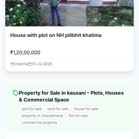
House with plot on NH pilibhit khatima
₹1,20,00,000
khatima
10 Jul 2026
Property for Sale in kausani – Plots, Houses
& Commercial Space
plot for sale
land for sale
house for sale
property in Uttarakhand
flat for sale
commercial property