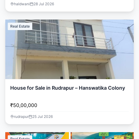
haldwani
28 Jul 2026
Real Estate
House for Sale in Rudrapur – Hanswatika Colony
₹50,00,000
rudrapur
25 Jul 2026
Real Estate