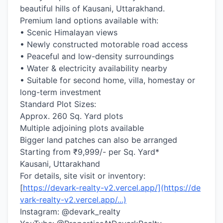
beautiful hills of Kausani, Uttarakhand.
Premium land options available with:
• Scenic Himalayan views
• Newly constructed motorable road access
• Peaceful and low-density surroundings
• Water & electricity availability nearby
• Suitable for second home, villa, homestay or
long-term investment
Standard Plot Sizes:
Approx. 260 Sq. Yard plots
Multiple adjoining plots available
Bigger land patches can also be arranged
Starting from ₹9,999/- per Sq. Yard*
Kausani, Uttarakhand
For details, site visit or inventory:
[
https://devark-realty-v2.vercel.app/](https://de
vark-realty-v2.vercel.app/...)
Instagram: @devark_realty