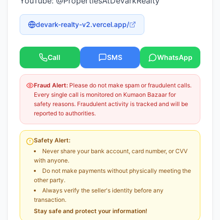
YouTube: @PropertiesAtDevarkRealty
devark-realty-v2.vercel.app/
Call
SMS
WhatsApp
Fraud Alert:
Please do not make spam or fraudulent calls.
Every single call is monitored on Kumaon Bazaar for
safety reasons. Fraudulent activity is tracked and will be
reported to authorities.
Safety Alert:
Never share your bank account, card number, or CVV
with anyone.
Do not make payments without physically meeting the
other party.
Always verify the seller's identity before any
transaction.
Stay safe and protect your information!