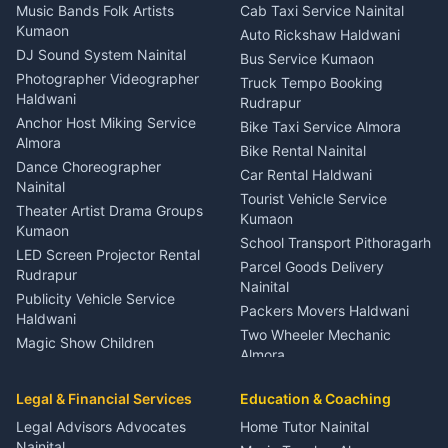
Dentist Nainital
Music Bands Folk Artists
Cab Taxi Service Nainital
Eye Specialist Haldwani
Kumaon
Auto Rickshaw Haldwani
ENT Specialist Rudrapur
DJ Sound System Nainital
Bus Service Kumaon
Child Specialist Pediatrician
Photographer Videographer
Truck Tempo Booking
Nainital
Haldwani
Rudrapur
Gynecologist Almora
Anchor Host Miking Service
Bike Taxi Service Almora
Orthopedic Specialist
Almora
Bike Rental Nainital
Haldwani
Dance Choreographer
Car Rental Haldwani
Meditation Classes Kausani
Nainital
Tourist Vehicle Service
Theater Artist Drama Groups
Kumaon
Kumaon
School Transport Pithoragarh
LED Screen Projector Rental
Parcel Goods Delivery
Rudrapur
Nainital
Publicity Vehicle Service
Packers Movers Haldwani
Haldwani
Two Wheeler Mechanic
Magic Show Children
Almora
Entertainment Nainital
Car Mechanic Services
Event Planner Venue
Legal & Financial Services
Rudrapur
Education & Coaching
Coordinator Almora
Bike Mechanic Nainital
Legal Advisors Advocates
Home Tutor Nainital
Birthday Wedding Decorator
Nainital
Puncture Repair Shop