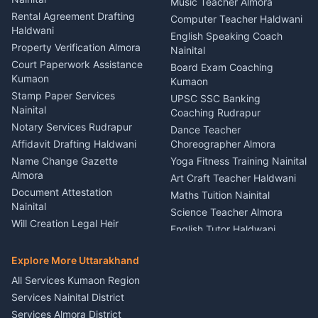
Kumaon
Music Teacher Almora
Kumaon
Rental Agreement Drafting
Catering Service Party
Computer Teacher Haldwani
Haldwani
Vehicle Breakdown Services
Events Nainital
English Speaking Coach
Haldwani
Property Verification Almora
Lighting Sound Setup
Nainital
Car Battery Recharging
Haldwani
Court Paperwork Assistance
Board Exam Coaching
Nainital
Kumaon
Stage Designer Carpet
Kumaon
Driver for Tourist Almora
Service Rudrapur
Stamp Paper Services
UPSC SSC Banking
Nainital
Vehicle Foam Wash Rudrapur
Party Game Coordinator
Coaching Rudrapur
Nainital
Notary Services Rudrapur
Car Washing Nainital
Dance Teacher
Firework Cold Pyro Service
Affidavit Drafting Haldwani
Choreographer Almora
Kumaon
Name Change Gazette
Yoga Fitness Training Nainital
Theme Dress Costume
Almora
Art Craft Teacher Haldwani
Rental Almora
Document Attestation
Maths Tuition Nainital
Painting Portrait Artist
Nainital
Science Teacher Almora
Nainital
Will Creation Legal Heir
English Tutor Haldwani
Mural Wall Art Designer
Kumaon
Hindi Teacher Kumaon
Haldwani
E-Court Services Help
Explore More Uttarakhand
Social Studies Tutor Nainital
Singing Music Classes
Haldwani
All Services Kumaon Region
Pithoragarh
Consumer Forum Complaint
Services Nainital District
Content Script Writer
Nainital
Kumaon
Services Almora District
RTI Filing Assistance Almora