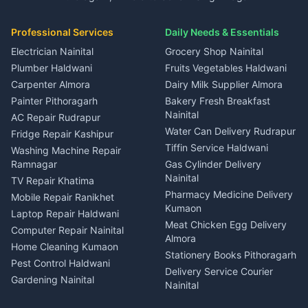
3 BHK for rent in Kapkot
Independent House for rent
Car rental Haldwani
House for sale in Gangolihat
House for sale in Ramnagar
in Dineshpur
Independent House for rent
Packers movers Kumaon
Plot for sale in Gangolihat
Plot for sale in Ramnagar
in Kapkot
House for sale in Dineshpur
Professional Services
Daily Needs & Essentials
Event planners Nainital
2 BHK for rent in Berinag
House for sale in Kapkot
Plot for sale in Dineshpur
DJ services Haldwani
Electrician Nainital
Grocery Shop Nainital
3 BHK for rent in Berinag
Plot for sale in Kapkot
Photographers Almora
Plumber Haldwani
Fruits Vegetables Haldwani
Independent House for rent
in Berinag
Wedding services Nainital
Carpenter Almora
Dairy Milk Supplier Almora
House for sale in Berinag
Hotels Nainital
Painter Pithoragarh
Bakery Fresh Breakfast
Nainital
Plot for sale in Berinag
Homestays Kumaon
AC Repair Rudrapur
Water Can Delivery Rudrapur
2 BHK for rent in
Tourism Nainital
Fridge Repair Kashipur
Kanalichhina
Tiffin Service Haldwani
Adventure sports Kumaon
Washing Machine Repair
3 BHK for rent in
Ramnagar
Gas Cylinder Delivery
Nightlife Nainital
Kanalichhina
Nainital
TV Repair Khatima
Medical stores Haldwani
Independent House for rent
Pharmacy Medicine Delivery
Mobile Repair Ranikhet
Jobs Nainital
in Kanalichhina
Kumaon
Laptop Repair Haldwani
Jobs Haldwani
House for sale in
Meat Chicken Egg Delivery
Computer Repair Nainital
Jobs Rudrapur
Kanalichhina
Almora
Home Cleaning Kumaon
Education services Kumaon
Plot for sale in Kanalichhina
Stationery Books Pithoragarh
Pest Control Haldwani
All services Kumaon
2 BHK for rent in Askot
Delivery Service Courier
Gardening Nainital
Cleaning supplies Nainital
Nainital
3 BHK for rent in Askot
Security Guard Rudrapur
Health beauty products
Control Shop Ration Depot
Independent House for rent