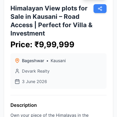
Himalayan View plots for
Sale in Kausani – Road
Access | Perfect for Villa &
Investment
Price
:
₹
9,99,999
Bageshwar
•
Kausani
Devark Realty
3 June 2026
Description
Own your piece of the Himalayas in the