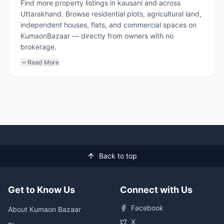
Find more property listings in kausani and across
Uttarakhand. Browse residential plots, agricultural land,
independent houses, flats, and commercial spaces on
KumaonBazaar — directly from owners with no
brokerage.
Read More
Back to top
Get to Know Us
Connect with Us
Facebook
About Kumaon Bazaar
X