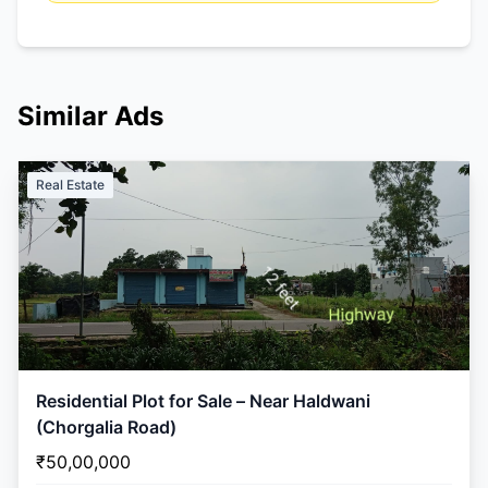
Similar Ads
Real Estate
Residential Plot for Sale – Near Haldwani
(Chorgalia Road)
₹50,00,000