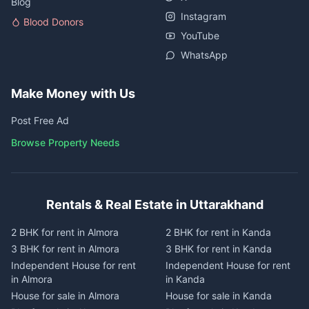
Blog
Instagram
Blood Donors
YouTube
WhatsApp
Make Money with Us
Post Free Ad
Browse Property Needs
Rentals & Real Estate in Uttarakhand
2 BHK for rent in Almora
2 BHK for rent in Kanda
3 BHK for rent in Almora
3 BHK for rent in Kanda
Independent House for rent
Independent House for rent
in Almora
in Kanda
House for sale in Almora
House for sale in Kanda