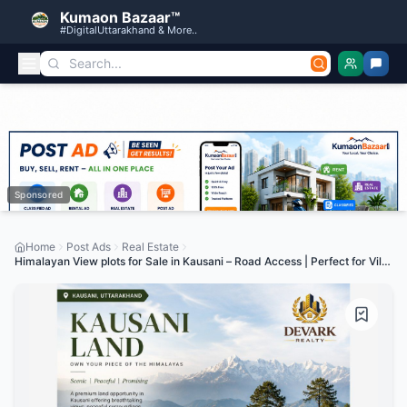
Kumaon Bazaar™
#DigitalUttarakhand & More..
Sponsored
Home
Post Ads
Real Estate
Himalayan View plots for Sale in Kausani – Road Access | Perfect for Villa
& Investment