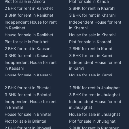
Plot for sale in Almora
Plot for sale in Kanda
2 BHK for rent in Ranikhet
2 BHK for rent in Kharahi
3 BHK for rent in Ranikhet
3 BHK for rent in Kharahi
Independent House for rent
Independent House for rent
in Ranikhet
in Kharahi
House for sale in Ranikhet
House for sale in Kharahi
Plot for sale in Ranikhet
Plot for sale in Kharahi
2 BHK for rent in Kausani
2 BHK for rent in Karmi
3 BHK for rent in Kausani
3 BHK for rent in Karmi
Independent House for rent
Independent House for rent
in Kausani
in Karmi
House for sale in Kausani
House for sale in Karmi
Plot for sale in Kausani
Plot for sale in Karmi
2 BHK for rent in Bhimtal
2 BHK for rent in Jhulaghat
2 BHK for rent in Dwarahat
2 BHK for rent in Champawat
3 BHK for rent in Bhimtal
3 BHK for rent in Jhulaghat
3 BHK for rent in Dwarahat
3 BHK for rent in Champawat
Independent House for rent
Independent House for rent
Independent House for rent
Independent House for rent
in Bhimtal
in Jhulaghat
in Dwarahat
in Champawat
House for sale in Bhimtal
House for sale in Jhulaghat
House for sale in Dwarahat
House for sale in Champawat
Plot for sale in Bhimtal
Plot for sale in Jhulaghat
Plot for sale in Dwarahat
Plot for sale in Champawat
2 BHK for rent in Bhowali
2 BHK for rent in Rudrapur