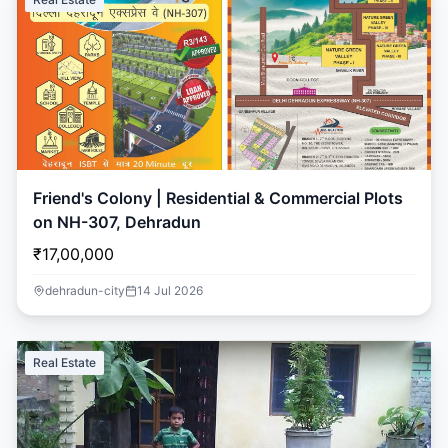
Friend's Colony | Residential & Commercial Plots
on NH-307, Dehradun
₹17,00,000
dehradun-city
14 Jul 2026
Real Estate