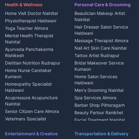
Maid Service Almora
Media entertainment Kumaon
Haldwani
in Askot
Health & Wellness
Personal Care & Grooming
Cook Haldwani
Events activities Nainital
Local Restaurant
House for sale in Askot
Home Visit Doctor Nainital
Beautician Makeup Artist
Babysitter Nainital
Bhojanalaya Kumaon
Finance legal services
Plot for sale in Askot
Nainital
Physiotherapist Haldwani
Tiles Mason Pithoragarh
Newspaper Delivery Nainital
Hair Dresser Salon Service
Yoga Teacher Almora
Welder Kumaon
Magazine Delivery Almora
Haldwani
Mental Health Therapist
Fabricator Haldwani
Organic Food Kausani
Massage Therapist Almora
Nainital
Aluminium Fabrication
Kumaoni Food Products
Nail Art Skin Care Nainital
Ayurveda Panchakarma
Nainital
Bageshwar
Rishikesh
Tattoo Artist Rudrapur
Glass Work Rudrapur
Hill Station Fresh Vegetables
Dietitian Nutrition Rudrapur
Bridal Makeover Service
Mukteshwar
CCTV Installation Almora
Kumaon
Home Nurse Caretaker
Intercom Installation Nainital
Kumaon
Home Salon Services
Dish TV Installation Kumaon
Haldwani
Homeopathy Specialist
Water Purifier Repair
Haldwani
Men's Grooming Nainital
Haldwani
Acupressure Acupuncture
Spa Services Almora
Geyser Repair Nainital
Nainital
Barber Shop Pithoragarh
Chimney Repair Rudrapur
Senior Citizen Care Almora
Beauty Parlour Ranikhet
Microwave Repair Almora
Veterinary Specialist
Facial Treatment Nainital
Pithoragarh
Ambulance Service Kumaon
Entertainment & Creative
Transportation & Delivery