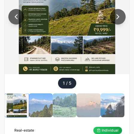
1
/
5
Real-estate
Individual