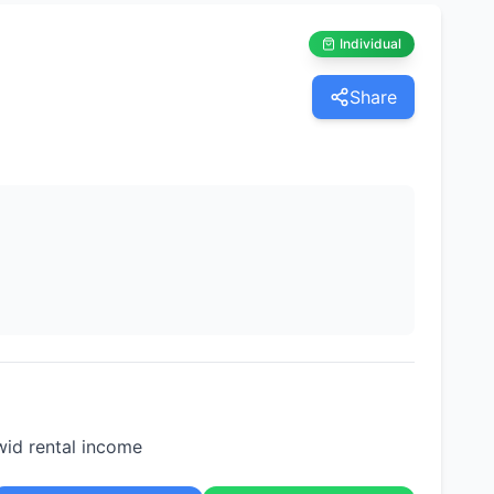
Individual
Share
wid rental income