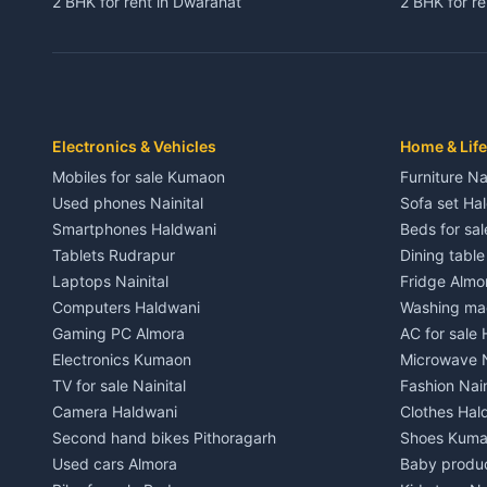
2 BHK for rent in Dwarahat
2 BHK for r
3 BHK for rent in Dwarahat
3 BHK for r
Independent House for rent in Dwarahat
Independent
House for sale in Dwarahat
House for s
Plot for sale in Dwarahat
Plot for sa
2 BHK for rent in Chaukhutiya
2 BHK for re
Electronics & Vehicles
Home & Life
3 BHK for rent in Chaukhutiya
3 BHK for r
Mobiles for sale Kumaon
Furniture Na
Independent House for rent in Chaukhutiya
Independent
Used phones Nainital
Sofa set Ha
House for sale in Chaukhutiya
House for s
Smartphones Haldwani
Beds for sa
Plot for sale in Chaukhutiya
Plot for sal
Tablets Rudrapur
Dining tabl
2 BHK for rent in Someshwar
2 BHK for re
Laptops Nainital
Fridge Almo
3 BHK for rent in Someshwar
3 BHK for r
Computers Haldwani
Washing mac
Independent House for rent in Someshwar
Independent
Gaming PC Almora
AC for sale
House for sale in Someshwar
House for s
Electronics Kumaon
Microwave N
Plot for sale in Someshwar
Plot for sal
TV for sale Nainital
Fashion Nain
2 BHK for rent in Jainti
2 BHK for r
Camera Haldwani
Clothes Hal
3 BHK for rent in Jainti
3 BHK for r
Second hand bikes Pithoragarh
Shoes Kum
Independent House for rent in Jainti
Independent
Used cars Almora
Baby produ
House for sale in Jainti
House for s