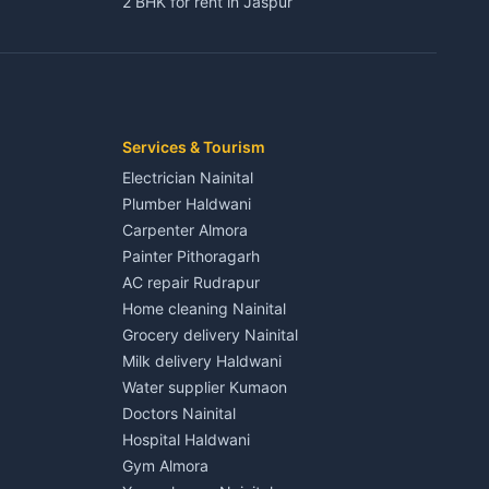
2 BHK for rent in Jaspur
3 BHK for rent in Jaspur
Kaladhungi
Independent House for rent in Jaspur
House for sale in Jaspur
Plot for sale in Jaspur
2 BHK for rent in Kichha
Services & Tourism
3 BHK for rent in Kichha
Electrician Nainital
Lalkuan
Independent House for rent in Kichha
Plumber Haldwani
House for sale in Kichha
Carpenter Almora
Plot for sale in Kichha
Painter Pithoragarh
2 BHK for rent in Sitarganj
AC repair Rudrapur
3 BHK for rent in Sitarganj
Home cleaning Nainital
 Kathgodam
Independent House for rent in Sitarganj
Grocery delivery Nainital
House for sale in Sitarganj
Milk delivery Haldwani
Plot for sale in Sitarganj
Water supplier Kumaon
2 BHK for rent in Khatima
Doctors Nainital
3 BHK for rent in Khatima
Hospital Haldwani
Pithoragarh
Independent House for rent in Khatima
Gym Almora
House for sale in Khatima