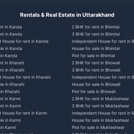
Rentals & Real Estate in Uttarakhand
nt in Kanda
2 BHK for rent in Bhimtal
ent in Kanda
3 BHK for rent in Bhimtal
 House for rent in Kanda
Independent House for rent in B
ale in Kanda
House for sale in Bhimtal
e in Kanda
Plot for sale in Bhimtal
nt in Kharahi
2 BHK for rent in Bhowali
nt in Kharahi
3 BHK for rent in Bhowali
 House for rent in Kharahi
Independent House for rent in 
le in Kharahi
House for sale in Bhowali
 in Kharahi
Plot for sale in Bhowali
nt in Karmi
2 BHK for rent in Mukteshwar
nt in Karmi
3 BHK for rent in Mukteshwar
 House for rent in Karmi
Independent House for rent in
le in Karmi
House for sale in Mukteshwar
 in Karmi
Plot for sale in Mukteshwar