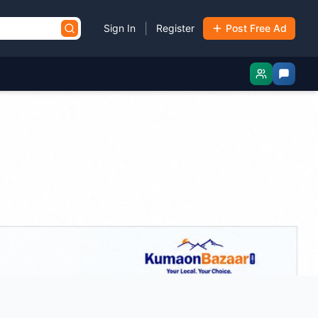
|
Sign In
Register
Post Free Ad