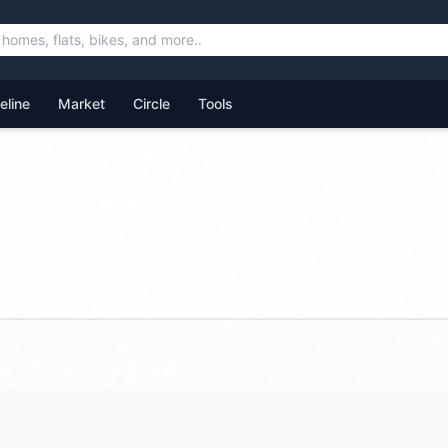
feline
Market
Circle
Tools