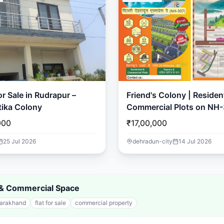
r Sale in Rudrapur –
Friend's Colony | Resident
ika Colony
Commercial Plots on NH-
Dehradun
000
₹17,00,000
25 Jul 2026
dehradun-city
14 Jul 2026
s & Commercial Space
tarakhand
flat for sale
commercial property