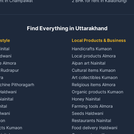
ent in Champawat
2 BHK for rent in Kaladhungi
ent in Champawat
3 BHK for rent in Kaladhungi
 House for rent in Champawat
Independent House for rent in 
ale in Champawat
House for sale in Kaladhungi
Find Everything in Uttarakhand
le in Champawat
Plot for sale in Kaladhungi
nt in Tanakpur
2 BHK for rent in Lalkuan
style
Local Products & Business
ent in Tanakpur
3 BHK for rent in Lalkuan
inital
Handicrafts Kumaon
 House for rent in Tanakpur
Independent House for rent in 
ldwani
Local products Almora
ale in Tanakpur
House for sale in Lalkuan
le Almora
Aipan art Nainital
e in Tanakpur
Plot for sale in Lalkuan
e Rudrapur
Cultural items Kumaon
nt in Lohaghat
2 BHK for rent in Kathgodam
ra
Art collectibles Kumaon
ent in Lohaghat
3 BHK for rent in Kathgodam
hine Pithoragarh
Religious items Almora
 House for rent in Lohaghat
Independent House for rent in
 Haldwani
Organic products Kumaon
ale in Lohaghat
House for sale in Kathgodam
ainital
Honey Nainital
e in Lohaghat
Plot for sale in Kathgodam
ital
Farming tools Almora
ent in Banbasa
2 BHK for rent in Pithoragarh
dwani
Seeds Haldwani
ent in Banbasa
3 BHK for rent in Pithoragarh
aon
Restaurants Nainital
 House for rent in Banbasa
Independent House for rent in 
cts Kumaon
Food delivery Haldwani
ale in Banbasa
House for sale in Pithoragarh