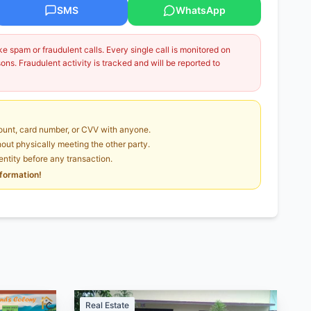
SMS
WhatsApp
 spam or fraudulent calls. Every single call is monitored on
ns. Fraudulent activity is tracked and will be reported to
unt, card number, or CVV with anyone.
ut physically meeting the other party.
dentity before any transaction.
nformation!
Real Estate