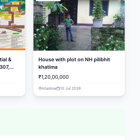
ial &
House with plot on NH pilibhit
307,
khatima
₹1,20,00,000
khatima
10 Jul 2026