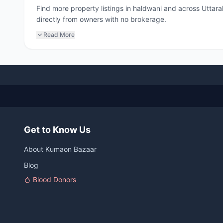
Find more property listings in haldwani and across Uttar
directly from owners with no brokerage.
Read More
Get to Know Us
About Kumaon Bazaar
Blog
Blood Donors