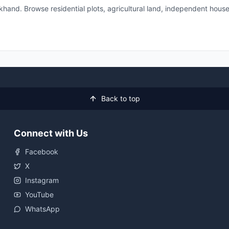
akhand. Browse residential plots, agricultural land, independent h
Back to top
Connect with Us
Facebook
X
Instagram
YouTube
WhatsApp