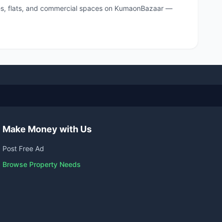
ouses, flats, and commercial spaces on KumaonBazaar —
Make Money with Us
Post Free Ad
Browse Property Needs