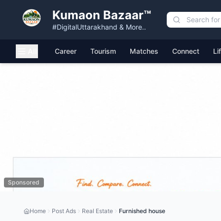
Kumaon Bazaar™
#DigitalUttarakhand & More..
All
Career
Tourism
Matches
Connect
Li
Sponsored
Home
Post Ads
Real Estate
Furnished house