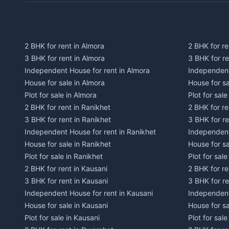
2 BHK for rent in Almora
2 BHK for re
3 BHK for rent in Almora
3 BHK for r
Independent House for rent in Almora
Independent
House for sale in Almora
House for s
Plot for sale in Almora
Plot for sal
2 BHK for rent in Ranikhet
2 BHK for re
3 BHK for rent in Ranikhet
3 BHK for re
Independent House for rent in Ranikhet
Independent
House for sale in Ranikhet
House for sa
Plot for sale in Ranikhet
Plot for sale
2 BHK for rent in Kausani
2 BHK for re
3 BHK for rent in Kausani
3 BHK for re
Independent House for rent in Kausani
Independent
House for sale in Kausani
House for sa
Plot for sale in Kausani
Plot for sale