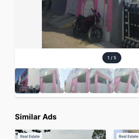
1
/
5
Similar Ads
Real Estate
Real Estate