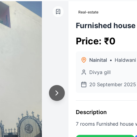
Real-estate
Furnished house
Price
:
₹
0
Nainital
•
Haldwani
Divya gill
20 September 2025
Description
7 rooms Furnished house 