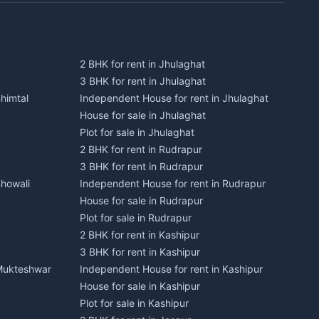
2 BHK for rent in Jhulaghat
3 BHK for rent in Jhulaghat
himtal
Independent House for rent in Jhulaghat
House for sale in Jhulaghat
Plot for sale in Jhulaghat
2 BHK for rent in Rudrapur
3 BHK for rent in Rudrapur
Bhowali
Independent House for rent in Rudrapur
House for sale in Rudrapur
Plot for sale in Rudrapur
2 BHK for rent in Kashipur
3 BHK for rent in Kashipur
 Mukteshwar
Independent House for rent in Kashipur
House for sale in Kashipur
Plot for sale in Kashipur