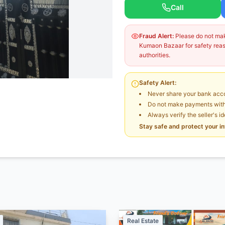
Call
Fraud Alert:
Please do not make
Kumaon Bazaar for safety reaso
authorities.
Safety Alert:
Never share your bank acco
Do not make payments witho
Always verify the seller's i
Stay safe and protect your i
Real Estate