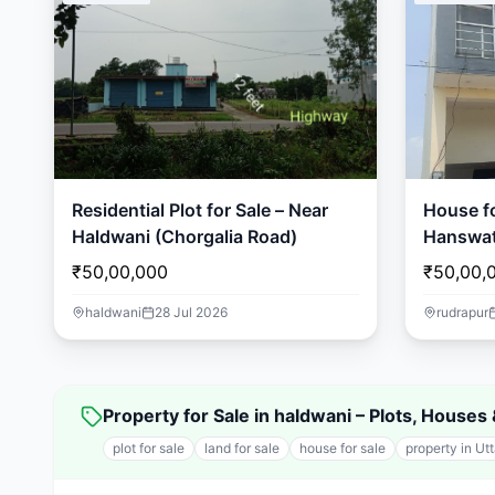
Residential Plot for Sale – Near
House fo
Haldwani (Chorgalia Road)
Hanswat
₹50,00,000
₹50,00,
haldwani
28 Jul 2026
rudrapur
Property for Sale in haldwani – Plots, House
plot for sale
land for sale
house for sale
property in Ut