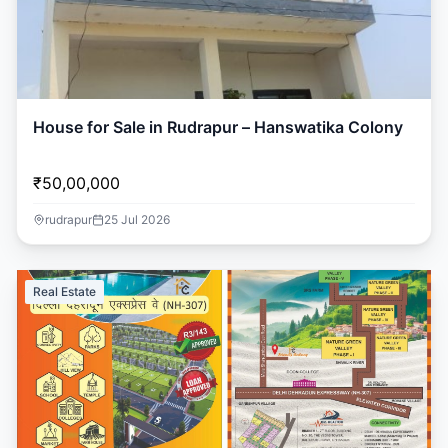
House for Sale in Rudrapur – Hanswatika Colony
₹50,00,000
rudrapur
25 Jul 2026
Real Estate