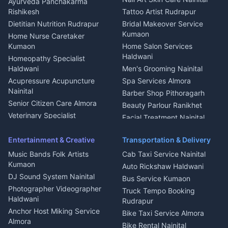
Ayurveda Panchakarma
Nainital
Bageshwar
Rishikesh
Tattoo Artist Rudrapur
Glass Work Rudrapur
Hill Station Fresh Vegetables
Dietitian Nutrition Rudrapur
Bridal Makeover Service
Mukteshwar
CCTV Installation Almora
Kumaon
Home Nurse Caretaker
Intercom Installation Nainital
Kumaon
Home Salon Services
Dish TV Installation Kumaon
Haldwani
Homeopathy Specialist
Water Purifier Repair
Haldwani
Men's Grooming Nainital
Haldwani
Acupressure Acupuncture
Spa Services Almora
Geyser Repair Nainital
Nainital
Barber Shop Pithoragarh
Chimney Repair Rudrapur
Senior Citizen Care Almora
Beauty Parlour Ranikhet
Microwave Repair Almora
Veterinary Specialist
Facial Treatment Nainital
Pithoragarh
Ambulance Service Kumaon
Entertainment & Creative
Transportation & Delivery
Dentist Nainital
Music Bands Folk Artists
Cab Taxi Service Nainital
Eye Specialist Haldwani
Kumaon
Auto Rickshaw Haldwani
ENT Specialist Rudrapur
DJ Sound System Nainital
Bus Service Kumaon
Child Specialist Pediatrician
Photographer Videographer
Truck Tempo Booking
Nainital
Haldwani
Rudrapur
Gynecologist Almora
Anchor Host Miking Service
Bike Taxi Service Almora
Orthopedic Specialist
Almora
Bike Rental Nainital