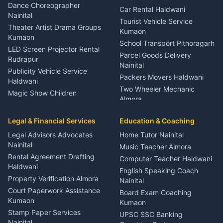
Haldwani
Dance Choreographer
Car Rental Haldwani
Meditation Classes Kausani
Nainital
Tourist Vehicle Service
Theater Artist Drama Groups
Kumaon
Kumaon
School Transport Pithoragarh
LED Screen Projector Rental
Parcel Goods Delivery
Rudrapur
Nainital
Publicity Vehicle Service
Packers Movers Haldwani
Haldwani
Two Wheeler Mechanic
Magic Show Children
Almora
Entertainment Nainital
Car Mechanic Services
Event Planner Venue
Legal & Financial Services
Rudrapur
Education & Coaching
Coordinator Almora
Bike Mechanic Nainital
Legal Advisors Advocates
Home Tutor Nainital
Birthday Wedding Decorator
Nainital
Puncture Repair Shop
Kumaon
Music Teacher Almora
Kumaon
Rental Agreement Drafting
Catering Service Party
Computer Teacher Haldwani
Haldwani
Vehicle Breakdown Services
Events Nainital
English Speaking Coach
Haldwani
Property Verification Almora
Lighting Sound Setup
Nainital
Car Battery Recharging
Haldwani
Court Paperwork Assistance
Board Exam Coaching
Nainital
Kumaon
Stage Designer Carpet
Kumaon
Driver for Tourist Almora
Service Rudrapur
Stamp Paper Services
UPSC SSC Banking
Nainital
Vehicle Foam Wash Rudrapur