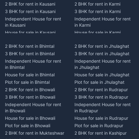
2 BHK for rent in Kausani
2 BHK for rent in Karmi
3 BHK for rent in Kausani
3 BHK for rent in Karmi
Independent House for rent
Independent House for rent
in Kausani
in Karmi
House for sale in Kausani
House for sale in Karmi
Plot for sale in Kausani
Plot for sale in Karmi
2 BHK for rent in Bhimtal
2 BHK for rent in Jhulaghat
2 BHK for rent in Dwarahat
2 BHK for rent in Champawat
3 BHK for rent in Bhimtal
3 BHK for rent in Jhulaghat
3 BHK for rent in Dwarahat
3 BHK for rent in Champawat
Independent House for rent
Independent House for rent
Independent House for rent
Independent House for rent
in Bhimtal
in Jhulaghat
in Dwarahat
in Champawat
House for sale in Bhimtal
House for sale in Jhulaghat
House for sale in Dwarahat
House for sale in Champawat
Plot for sale in Bhimtal
Plot for sale in Jhulaghat
Plot for sale in Dwarahat
Plot for sale in Champawat
2 BHK for rent in Bhowali
2 BHK for rent in Rudrapur
2 BHK for rent in
2 BHK for rent in Tanakpur
Chaukhutiya
3 BHK for rent in Bhowali
3 BHK for rent in Rudrapur
3 BHK for rent in Tanakpur
3 BHK for rent in
Independent House for rent
Independent House for rent
Independent House for rent
Chaukhutiya
in Bhowali
in Rudrapur
in Tanakpur
Independent House for rent
House for sale in Bhowali
House for sale in Rudrapur
House for sale in Tanakpur
in Chaukhutiya
Plot for sale in Bhowali
Plot for sale in Rudrapur
Plot for sale in Tanakpur
House for sale in
2 BHK for rent in Mukteshwar
2 BHK for rent in Kashipur
2 BHK for rent in Lohaghat
Chaukhutiya