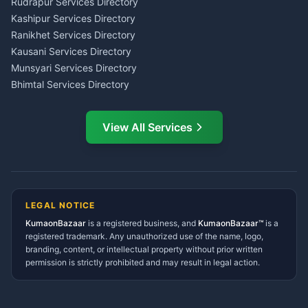
Rudrapur Services Directory
Insurance Advisor Almora
Kashipur Services Directory
LIC Agent Nainital
Ranikhet Services Directory
CSC Services Common
Kausani Services Directory
Service Center Pithoragarh
Munsyari Services Directory
Bhimtal Services Directory
Ask Dai
AI
AI
Mukteshwar Services
Ask Dai · Online
Directory
View All Services
Ramnagar Services Directory
Namaste! Main
Dai
hoon — aapka Kumaon Bazaar
Tanakpur Services Directory
sahayak.
Lohaghat Services Directory
Hindi ya English mein poochein — electrician, taxi, jobs,
Didihat Services Directory
ads, matrimony, aur bhi bahut kuch!
Ask Dai
Gangolihat Services
LEGAL NOTICE
Directory
KumaonBazaar
is a registered business, and
Kya chahiye aapko?
KumaonBazaar™
is a
registered trademark. Any unauthorized use of the name, logo,
branding, content, or intellectual property without prior written
⚠️
Mujhe shikayat karni hai
💡
Mera sujhav hai
permission is strictly prohibited and may result in legal action.
📝
Feedback dena chahta hoon
Quick questions