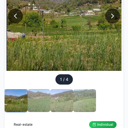
1
/
4
Real-estate
Individual