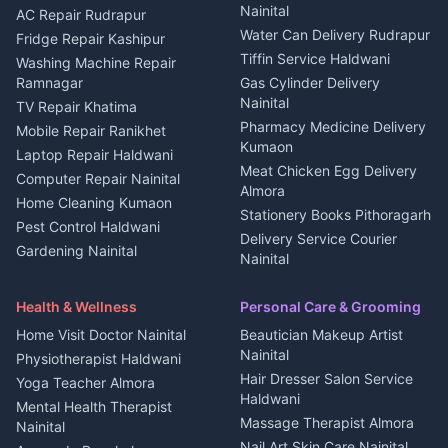
Nainital
Plot for sale in Berinag
Homestays Kumaon
AC Repair Rudrapur
Water Can Delivery Rudrapur
2 BHK for rent in
Tourism Nainital
Fridge Repair Kashipur
Kanalichhina
Tiffin Service Haldwani
Adventure sports Kumaon
Washing Machine Repair
3 BHK for rent in
Ramnagar
Gas Cylinder Delivery
Nightlife Nainital
Kanalichhina
Nainital
TV Repair Khatima
Medical stores Haldwani
Independent House for rent
Pharmacy Medicine Delivery
Mobile Repair Ranikhet
Jobs Nainital
in Kanalichhina
Kumaon
Laptop Repair Haldwani
Jobs Haldwani
House for sale in
Meat Chicken Egg Delivery
Computer Repair Nainital
Jobs Rudrapur
Kanalichhina
Almora
Home Cleaning Kumaon
Education services Kumaon
Plot for sale in Kanalichhina
Stationery Books Pithoragarh
Pest Control Haldwani
All services Kumaon
2 BHK for rent in Askot
Delivery Service Courier
Gardening Nainital
Cleaning supplies Nainital
Nainital
3 BHK for rent in Askot
Security Guard Rudrapur
Health beauty products
Control Shop Ration Depot
Independent House for rent
Maid Service Almora
Media entertainment Kumaon
Haldwani
in Askot
Health & Wellness
Personal Care & Grooming
Cook Haldwani
Events activities Nainital
Local Restaurant
House for sale in Askot
Home Visit Doctor Nainital
Beautician Makeup Artist
Babysitter Nainital
Bhojanalaya Kumaon
Finance legal services
Plot for sale in Askot
Nainital
Physiotherapist Haldwani
Tiles Mason Pithoragarh
Newspaper Delivery Nainital
Hair Dresser Salon Service
Yoga Teacher Almora
Welder Kumaon
Magazine Delivery Almora
Haldwani
Mental Health Therapist
Fabricator Haldwani
Organic Food Kausani
Massage Therapist Almora
Nainital
Aluminium Fabrication
Kumaoni Food Products
Nail Art Skin Care Nainital