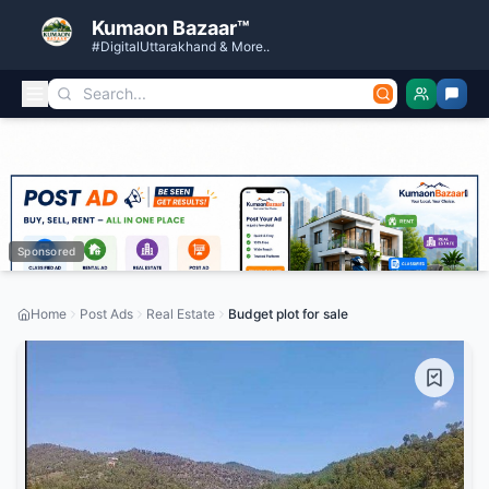
Kumaon Bazaar™
#DigitalUttarakhand & More..
Sponsored
Home
Post Ads
Real Estate
Budget plot for sale