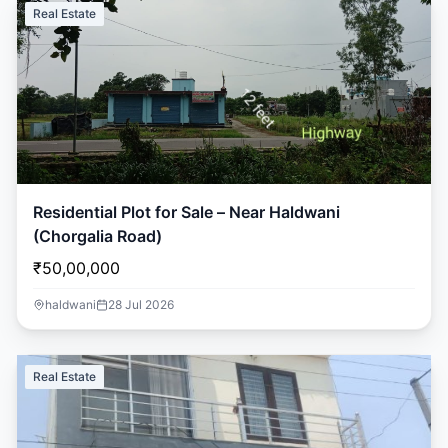
Real Estate
Residential Plot for Sale – Near Haldwani
(Chorgalia Road)
₹50,00,000
haldwani
28 Jul 2026
Real Estate