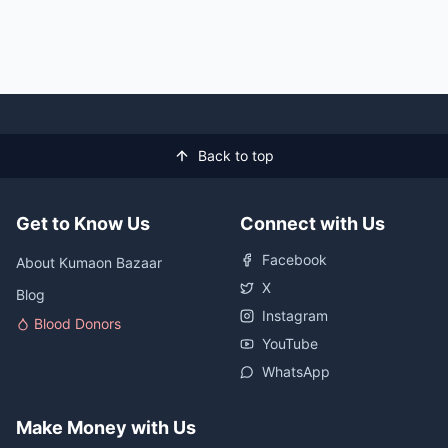
Back to top
Get to Know Us
Connect with Us
Facebook
About Kumaon Bazaar
X
Blog
Instagram
Blood Donors
YouTube
WhatsApp
Make Money with Us