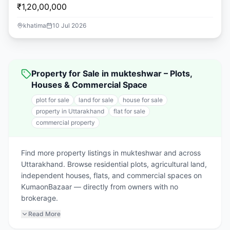
₹1,20,00,000
khatima
10 Jul 2026
Property for Sale in mukteshwar – Plots,
Houses & Commercial Space
plot for sale
land for sale
house for sale
property in Uttarakhand
flat for sale
commercial property
Find more property listings in mukteshwar and across
Uttarakhand. Browse residential plots, agricultural land,
independent houses, flats, and commercial spaces on
KumaonBazaar — directly from owners with no
brokerage.
Read More