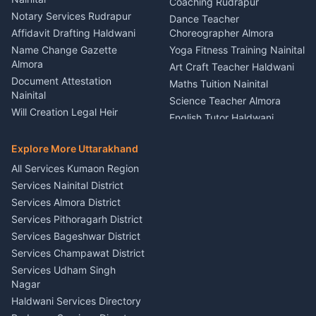
Party Game Coordinator
Coaching Rudrapur
Nainital
Notary Services Rudrapur
Car Washing Nainital
Dance Teacher
Firework Cold Pyro Service
Affidavit Drafting Haldwani
Choreographer Almora
Kumaon
Name Change Gazette
Yoga Fitness Training Nainital
Theme Dress Costume
Almora
Art Craft Teacher Haldwani
Rental Almora
Document Attestation
Maths Tuition Nainital
Painting Portrait Artist
Nainital
Science Teacher Almora
Nainital
Will Creation Legal Heir
English Tutor Haldwani
Mural Wall Art Designer
Kumaon
Hindi Teacher Kumaon
Haldwani
E-Court Services Help
Explore More Uttarakhand
Social Studies Tutor Nainital
Singing Music Classes
Haldwani
All Services Kumaon Region
Pithoragarh
Consumer Forum Complaint
Services Nainital District
Content Script Writer
Nainital
Kumaon
Services Almora District
RTI Filing Assistance Almora
Acting Coach Theatre
Services Pithoragarh District
Contract Drafting Rudrapur
Teacher Nainital
Services Bageshwar District
Chartered Accountant CA
Astrology Horoscope Almora
Nainital
Services Champawat District
Tarot Reading Kumaon
Investment Consultant
Services Udham Singh
Wedding Band Baaja
Haldwani
Nagar
Haldwani
Tax PAN Card Services
Haldwani Services Directory
Kumaon