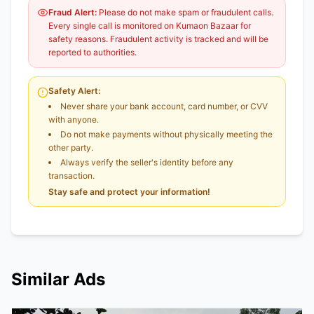
Fraud Alert:
Please do not make spam or fraudulent calls.
Every single call is monitored on Kumaon Bazaar for
safety reasons. Fraudulent activity is tracked and will be
reported to authorities.
Safety Alert:
Never share your bank account, card number, or CVV
with anyone.
Do not make payments without physically meeting the
other party.
Always verify the seller's identity before any
transaction.
Stay safe and protect your information!
Similar Ads