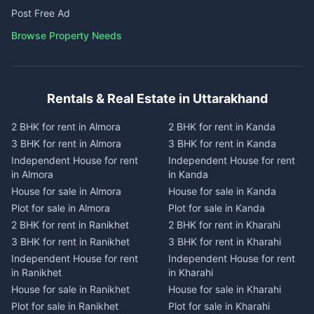
Post Free Ad
Browse Property Needs
Rentals & Real Estate in Uttarakhand
2 BHK for rent in Almora
2 BHK for rent in Kanda
3 BHK for rent in Almora
3 BHK for rent in Kanda
Independent House for rent
Independent House for rent
in Almora
in Kanda
House for sale in Almora
House for sale in Kanda
Plot for sale in Almora
Plot for sale in Kanda
2 BHK for rent in Ranikhet
2 BHK for rent in Kharahi
3 BHK for rent in Ranikhet
3 BHK for rent in Kharahi
Independent House for rent
Independent House for rent
in Ranikhet
in Kharahi
House for sale in Ranikhet
House for sale in Kharahi
Plot for sale in Ranikhet
Plot for sale in Kharahi