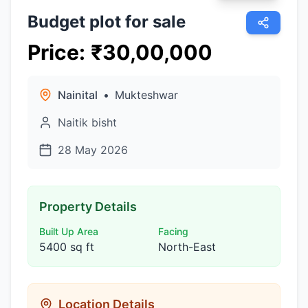
Budget plot for sale
Price
:
₹
30,00,000
Nainital
•
Mukteshwar
Naitik bisht
28 May 2026
Property Details
Built Up Area
Facing
5400 sq ft
North-East
Location Details