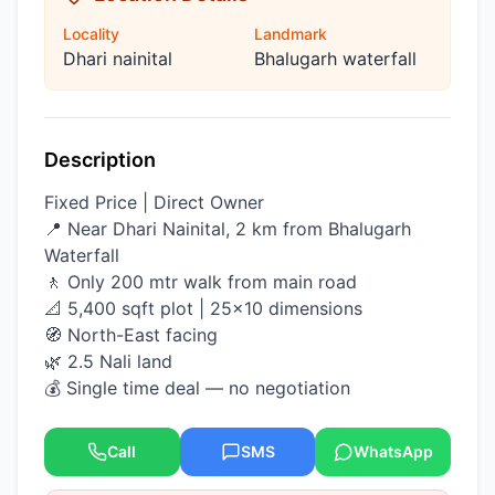
Locality
Landmark
Dhari nainital
Bhalugarh waterfall
Description
Fixed Price | Direct Owner
📍 Near Dhari Nainital, 2 km from Bhalugarh
Waterfall
🚶 Only 200 mtr walk from main road
📐 5,400 sqft plot | 25×10 dimensions
🧭 North-East facing
🌿 2.5 Nali land
💰 Single time deal — no negotiation
Call
SMS
WhatsApp