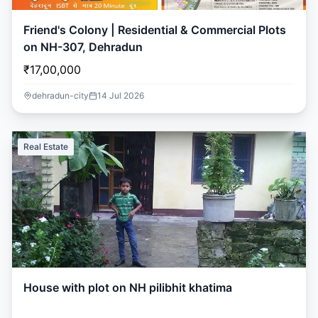
Friend's Colony | Residential & Commercial Plots
on NH-307, Dehradun
₹17,00,000
dehradun-city
14 Jul 2026
Real Estate
House with plot on NH pilibhit khatima