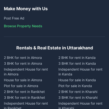
Make Money with Us
Post Free Ad
Browse Property Needs
Rentals & Real Estate in Uttarakhand
2 BHK for rent in Almora
2 BHK for rent in Kanda
3 BHK for rent in Almora
3 BHK for rent in Kanda
Independent House for rent
Independent House for rent
in Almora
in Kanda
House for sale in Almora
House for sale in Kanda
Plot for sale in Almora
Plot for sale in Kanda
2 BHK for rent in Ranikhet
2 BHK for rent in Kharahi
3 BHK for rent in Ranikhet
3 BHK for rent in Kharahi
Independent House for rent
Independent House for rent
in Ranikhet
in Kharahi