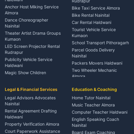
Rudrapur
Gynecologist Almora
Anchor Host Miking Service
Bike Taxi Service Almora
Orthopedic Specialist
Almora
Bike Rental Nainital
Haldwani
Dance Choreographer
Car Rental Haldwani
Meditation Classes Kausani
Nainital
Tourist Vehicle Service
Theater Artist Drama Groups
Kumaon
Kumaon
School Transport Pithoragarh
LED Screen Projector Rental
Parcel Goods Delivery
Rudrapur
Nainital
Publicity Vehicle Service
Packers Movers Haldwani
Haldwani
Two Wheeler Mechanic
Magic Show Children
Almora
Entertainment Nainital
Car Mechanic Services
Event Planner Venue
Legal & Financial Services
Rudrapur
Education & Coaching
Coordinator Almora
Bike Mechanic Nainital
Legal Advisors Advocates
Home Tutor Nainital
Birthday Wedding Decorator
Nainital
Puncture Repair Shop
Kumaon
Music Teacher Almora
Kumaon
Rental Agreement Drafting
Catering Service Party
Computer Teacher Haldwani
Haldwani
Vehicle Breakdown Services
Events Nainital
English Speaking Coach
Haldwani
Property Verification Almora
Lighting Sound Setup
Nainital
Car Battery Recharging
Haldwani
Court Paperwork Assistance
Board Exam Coaching