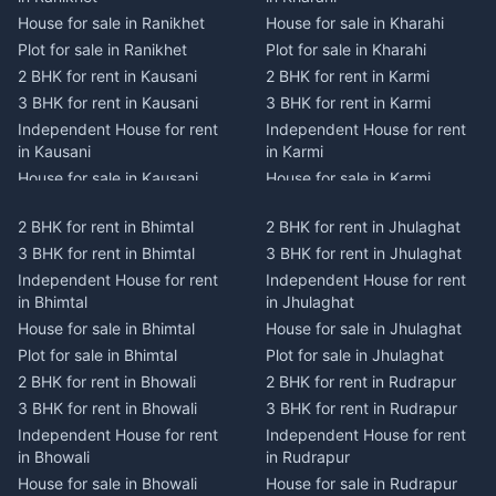
House for sale in Ranikhet
House for sale in Kharahi
Plot for sale in Ranikhet
Plot for sale in Kharahi
2 BHK for rent in Kausani
2 BHK for rent in Karmi
3 BHK for rent in Kausani
3 BHK for rent in Karmi
Independent House for rent
Independent House for rent
in Kausani
in Karmi
House for sale in Kausani
House for sale in Karmi
Plot for sale in Kausani
Plot for sale in Karmi
2 BHK for rent in Bhimtal
2 BHK for rent in Jhulaghat
2 BHK for rent in Dwarahat
2 BHK for rent in Champawat
3 BHK for rent in Bhimtal
3 BHK for rent in Jhulaghat
3 BHK for rent in Dwarahat
3 BHK for rent in Champawat
Independent House for rent
Independent House for rent
Independent House for rent
Independent House for rent
in Bhimtal
in Jhulaghat
in Dwarahat
in Champawat
House for sale in Bhimtal
House for sale in Jhulaghat
House for sale in Dwarahat
House for sale in Champawat
Plot for sale in Bhimtal
Plot for sale in Jhulaghat
Plot for sale in Dwarahat
Plot for sale in Champawat
2 BHK for rent in Bhowali
2 BHK for rent in Rudrapur
2 BHK for rent in
2 BHK for rent in Tanakpur
Chaukhutiya
3 BHK for rent in Bhowali
3 BHK for rent in Rudrapur
3 BHK for rent in Tanakpur
3 BHK for rent in
Independent House for rent
Independent House for rent
Independent House for rent
Chaukhutiya
in Bhowali
in Rudrapur
in Tanakpur
Independent House for rent
House for sale in Bhowali
House for sale in Rudrapur
House for sale in Tanakpur