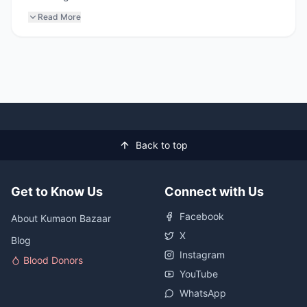
Read More
Back to top
Get to Know Us
Connect with Us
Facebook
About Kumaon Bazaar
X
Blog
Instagram
Blood Donors
YouTube
WhatsApp