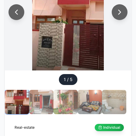
1
/
5
Real-estate
Individual