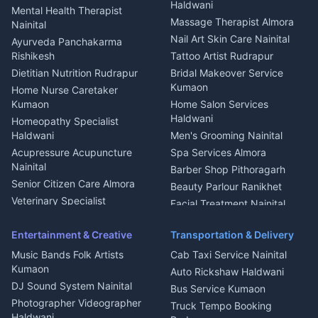
Welder Kumaon
Magazine Delivery Almora
Haldwani
Mental Health Therapist
Fabricator Haldwani
Organic Food Kausani
Massage Therapist Almora
Nainital
Aluminium Fabrication
Kumaoni Food Products
Nail Art Skin Care Nainital
Ayurveda Panchakarma
Nainital
Bageshwar
Rishikesh
Tattoo Artist Rudrapur
Glass Work Rudrapur
Hill Station Fresh Vegetables
Dietitian Nutrition Rudrapur
Bridal Makeover Service
Mukteshwar
CCTV Installation Almora
Kumaon
Home Nurse Caretaker
Intercom Installation Nainital
Kumaon
Home Salon Services
Dish TV Installation Kumaon
Haldwani
Homeopathy Specialist
Water Purifier Repair
Haldwani
Men's Grooming Nainital
Haldwani
Acupressure Acupuncture
Spa Services Almora
Geyser Repair Nainital
Nainital
Barber Shop Pithoragarh
Chimney Repair Rudrapur
Senior Citizen Care Almora
Beauty Parlour Ranikhet
Microwave Repair Almora
Veterinary Specialist
Facial Treatment Nainital
Pithoragarh
Ambulance Service Kumaon
Entertainment & Creative
Transportation & Delivery
Dentist Nainital
Music Bands Folk Artists
Cab Taxi Service Nainital
Eye Specialist Haldwani
Kumaon
Auto Rickshaw Haldwani
ENT Specialist Rudrapur
DJ Sound System Nainital
Bus Service Kumaon
Child Specialist Pediatrician
Photographer Videographer
Truck Tempo Booking
Nainital
Haldwani