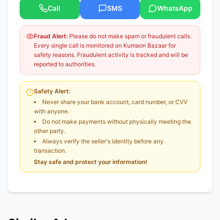
Call
SMS
WhatsApp
Fraud Alert:
Please do not make spam or fraudulent calls.
Every single call is monitored on Kumaon Bazaar for
safety reasons. Fraudulent activity is tracked and will be
reported to authorities.
Safety Alert:
Never share your bank account, card number, or CVV
with anyone.
Do not make payments without physically meeting the
other party.
Always verify the seller's identity before any
transaction.
Stay safe and protect your information!