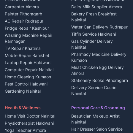
Independent House for rent
in Berinag
Wedding services Nainital
Carpenter Almora
Dairy Milk Supplier Almora
House for sale in Berinag
Hotels Nainital
Painter Pithoragarh
Bakery Fresh Breakfast
Nainital
Plot for sale in Berinag
Homestays Kumaon
AC Repair Rudrapur
Water Can Delivery Rudrapur
2 BHK for rent in
Tourism Nainital
Fridge Repair Kashipur
Kanalichhina
Tiffin Service Haldwani
Adventure sports Kumaon
Washing Machine Repair
3 BHK for rent in
Ramnagar
Gas Cylinder Delivery
Nightlife Nainital
Kanalichhina
Nainital
TV Repair Khatima
Medical stores Haldwani
Independent House for rent
Pharmacy Medicine Delivery
Mobile Repair Ranikhet
Jobs Nainital
in Kanalichhina
Kumaon
Laptop Repair Haldwani
Jobs Haldwani
House for sale in
Meat Chicken Egg Delivery
Computer Repair Nainital
Jobs Rudrapur
Kanalichhina
Almora
Home Cleaning Kumaon
Education services Kumaon
Plot for sale in Kanalichhina
Stationery Books Pithoragarh
Pest Control Haldwani
All services Kumaon
2 BHK for rent in Askot
Delivery Service Courier
Gardening Nainital
Cleaning supplies Nainital
Nainital
3 BHK for rent in Askot
Security Guard Rudrapur
Health beauty products
Control Shop Ration Depot
Independent House for rent
Maid Service Almora
Media entertainment Kumaon
Haldwani
in Askot
Health & Wellness
Personal Care & Grooming
Cook Haldwani
Events activities Nainital
Local Restaurant
House for sale in Askot
Home Visit Doctor Nainital
Beautician Makeup Artist
Babysitter Nainital
Bhojanalaya Kumaon
Finance legal services
Plot for sale in Askot
Nainital
Physiotherapist Haldwani
Tiles Mason Pithoragarh
Newspaper Delivery Nainital
Hair Dresser Salon Service
Yoga Teacher Almora