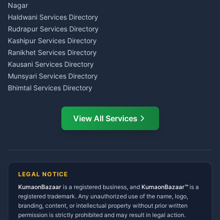
Wedding Band Baaja
Haldwani
Nagar
Haldwani
Tax PAN Card Services
Haldwani Services Directory
Kumaon
Rudrapur Services Directory
Insurance Advisor Almora
Kashipur Services Directory
LIC Agent Nainital
Ranikhet Services Directory
CSC Services Common
Kausani Services Directory
Service Center Pithoragarh
Munsyari Services Directory
Bhimtal Services Directory
Ask Dai
AI
AI
Mukteshwar Services
Ask Dai · Online
Directory
View All Services
Ramnagar Services Directory
Namaste! Main
Dai
hoon — aapka Kumaon Bazaar
Tanakpur Services Directory
sahayak.
Lohaghat Services Directory
Hindi ya English mein poochein — electrician, taxi, jobs,
Didihat Services Directory
ads, matrimony, aur bhi bahut kuch!
Ask Dai
Gangolihat Services
LEGAL NOTICE
Directory
KumaonBazaar
is a registered business, and
Kya chahiye aapko?
KumaonBazaar™
is a
registered trademark. Any unauthorized use of the name, logo,
branding, content, or intellectual property without prior written
⚠️
Mujhe shikayat karni hai
💡
Mera sujhav hai
permission is strictly prohibited and may result in legal action.