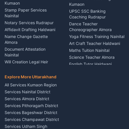
Nainital
Kumaon
Stage Designer Carpet
Kumaon
Driver for Tourist Almora
Service Rudrapur
Stamp Paper Services
UPSC SSC Banking
Nainital
Vehicle Foam Wash Rudrapur
Party Game Coordinator
Coaching Rudrapur
Nainital
Notary Services Rudrapur
Car Washing Nainital
Dance Teacher
Firework Cold Pyro Service
Affidavit Drafting Haldwani
Choreographer Almora
Kumaon
Name Change Gazette
Yoga Fitness Training Nainital
Theme Dress Costume
Almora
Art Craft Teacher Haldwani
Rental Almora
Document Attestation
Maths Tuition Nainital
Painting Portrait Artist
Nainital
Science Teacher Almora
Nainital
Will Creation Legal Heir
English Tutor Haldwani
Mural Wall Art Designer
Kumaon
Hindi Teacher Kumaon
Haldwani
E-Court Services Help
Explore More Uttarakhand
Social Studies Tutor Nainital
Singing Music Classes
Haldwani
All Services Kumaon Region
Pithoragarh
Consumer Forum Complaint
Services Nainital District
Content Script Writer
Nainital
Kumaon
Services Almora District
RTI Filing Assistance Almora
Acting Coach Theatre
Services Pithoragarh District
Contract Drafting Rudrapur
Teacher Nainital
Services Bageshwar District
Chartered Accountant CA
Astrology Horoscope Almora
Nainital
Services Champawat District
Tarot Reading Kumaon
Investment Consultant
Services Udham Singh