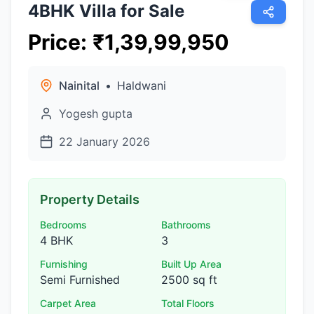
4BHK Villa for Sale
Price
:
₹
1,39,99,950
Nainital
•
Haldwani
Yogesh gupta
22 January 2026
Property Details
Bedrooms
Bathrooms
4 BHK
3
Furnishing
Built Up Area
Semi Furnished
2500 sq ft
Carpet Area
Total Floors