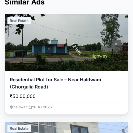
Similar Ads
Real Estate
Residential Plot for Sale – Near Haldwani
(Chorgalia Road)
₹50,00,000
haldwani
28 Jul 2026
Real Estate