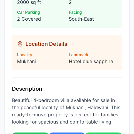
2000 sq ft
2
Car Parking
Facing
2 Covered
South-East
Location Details
Locality
Landmark
Mukhani
Hotel blue sapphire
Description
Beautiful 4-bedroom villa available for sale in
the peaceful locality of Mukhani, Haldwani. This
ready-to-move property is perfect for families
looking for spacious and comfortable living.