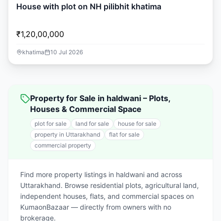
House with plot on NH pilibhit khatima
₹1,20,00,000
khatima
10 Jul 2026
Property for Sale in haldwani – Plots,
Houses & Commercial Space
plot for sale
land for sale
house for sale
property in Uttarakhand
flat for sale
commercial property
Find more property listings in haldwani and across
Uttarakhand. Browse residential plots, agricultural land,
independent houses, flats, and commercial spaces on
KumaonBazaar — directly from owners with no
brokerage.