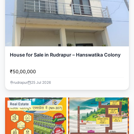
House for Sale in Rudrapur – Hanswatika Colony
₹50,00,000
rudrapur
25 Jul 2026
Real Estate