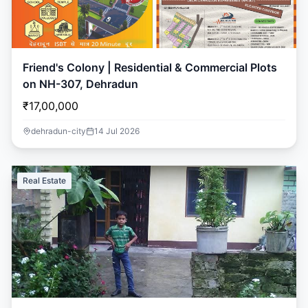
Friend's Colony | Residential & Commercial Plots
on NH-307, Dehradun
₹17,00,000
dehradun-city
14 Jul 2026
Real Estate