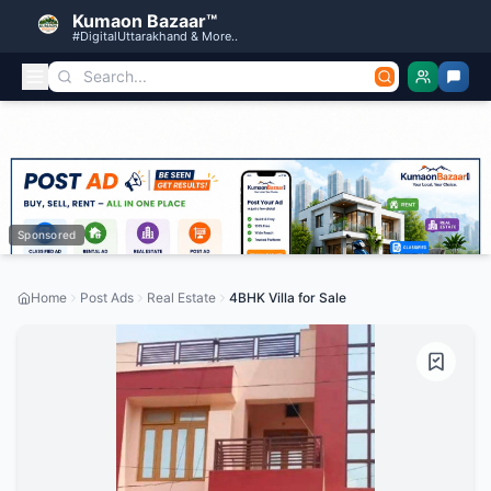
Kumaon Bazaar™
#DigitalUttarakhand & More..
Sponsored
Home
Post Ads
Real Estate
4BHK Villa for Sale