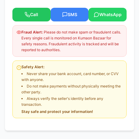
Call
SMS
WhatsApp
Fraud Alert:
Please do not make spam or fraudulent calls.
Every single call is monitored on Kumaon Bazaar for
safety reasons. Fraudulent activity is tracked and will be
reported to authorities.
Safety Alert:
Never share your bank account, card number, or CVV
with anyone.
Do not make payments without physically meeting the
other party.
Always verify the seller's identity before any
transaction.
Stay safe and protect your information!