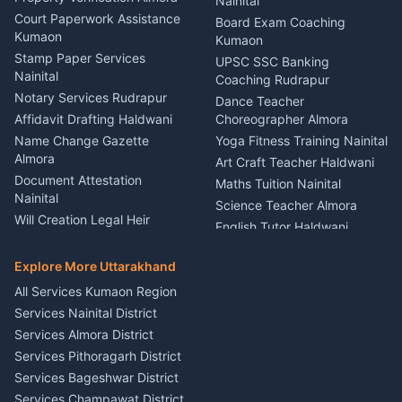
Lighting Sound Setup
Nainital
Car Battery Recharging
Haldwani
Court Paperwork Assistance
Board Exam Coaching
Nainital
Kumaon
Stage Designer Carpet
Kumaon
Driver for Tourist Almora
Service Rudrapur
Stamp Paper Services
UPSC SSC Banking
Nainital
Vehicle Foam Wash Rudrapur
Party Game Coordinator
Coaching Rudrapur
Nainital
Notary Services Rudrapur
Car Washing Nainital
Dance Teacher
Firework Cold Pyro Service
Affidavit Drafting Haldwani
Choreographer Almora
Kumaon
Name Change Gazette
Yoga Fitness Training Nainital
Theme Dress Costume
Almora
Art Craft Teacher Haldwani
Rental Almora
Document Attestation
Maths Tuition Nainital
Painting Portrait Artist
Nainital
Science Teacher Almora
Nainital
Will Creation Legal Heir
English Tutor Haldwani
Mural Wall Art Designer
Kumaon
Hindi Teacher Kumaon
Haldwani
E-Court Services Help
Explore More Uttarakhand
Social Studies Tutor Nainital
Singing Music Classes
Haldwani
All Services Kumaon Region
Pithoragarh
Consumer Forum Complaint
Services Nainital District
Content Script Writer
Nainital
Kumaon
Services Almora District
RTI Filing Assistance Almora
Acting Coach Theatre
Services Pithoragarh District
Contract Drafting Rudrapur
Teacher Nainital
Services Bageshwar District
Chartered Accountant CA
Astrology Horoscope Almora
Nainital
Services Champawat District