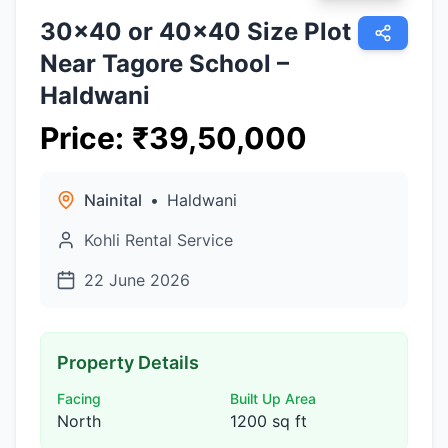
30×40 or 40×40 Size Plot
Near Tagore School –
Haldwani
Price
:
₹
39,50,000
Nainital
•
Haldwani
Kohli Rental Service
22 June 2026
Property Details
Facing
Built Up Area
North
1200 sq ft