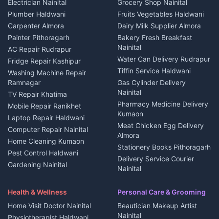
DJ services Haldwani
Electrician Nainital
Grocery Shop Nainital
3 BHK for rent in Berinag
Plot for sale in Kapkot
Photographers Almora
Plumber Haldwani
Fruits Vegetables Haldwani
Independent House for rent
in Berinag
Wedding services Nainital
Carpenter Almora
Dairy Milk Supplier Almora
House for sale in Berinag
Hotels Nainital
Painter Pithoragarh
Bakery Fresh Breakfast
Nainital
Plot for sale in Berinag
Homestays Kumaon
AC Repair Rudrapur
Water Can Delivery Rudrapur
2 BHK for rent in
Tourism Nainital
Fridge Repair Kashipur
Kanalichhina
Tiffin Service Haldwani
Adventure sports Kumaon
Washing Machine Repair
3 BHK for rent in
Ramnagar
Gas Cylinder Delivery
Nightlife Nainital
Kanalichhina
Nainital
TV Repair Khatima
Medical stores Haldwani
Independent House for rent
Pharmacy Medicine Delivery
Mobile Repair Ranikhet
Jobs Nainital
in Kanalichhina
Kumaon
Laptop Repair Haldwani
Jobs Haldwani
House for sale in
Meat Chicken Egg Delivery
Computer Repair Nainital
Jobs Rudrapur
Kanalichhina
Almora
Home Cleaning Kumaon
Education services Kumaon
Plot for sale in Kanalichhina
Stationery Books Pithoragarh
Pest Control Haldwani
All services Kumaon
2 BHK for rent in Askot
Delivery Service Courier
Gardening Nainital
Cleaning supplies Nainital
Nainital
3 BHK for rent in Askot
Security Guard Rudrapur
Health beauty products
Control Shop Ration Depot
Independent House for rent
Maid Service Almora
Media entertainment Kumaon
Haldwani
in Askot
Health & Wellness
Personal Care & Grooming
Cook Haldwani
Events activities Nainital
Local Restaurant
House for sale in Askot
Home Visit Doctor Nainital
Beautician Makeup Artist
Babysitter Nainital
Bhojanalaya Kumaon
Finance legal services
Plot for sale in Askot
Nainital
Physiotherapist Haldwani