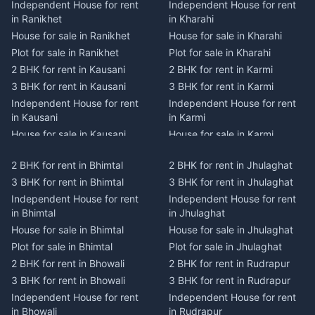
Independent House for rent
Independent House for rent
in Ranikhet
in Kharahi
House for sale in Ranikhet
House for sale in Kharahi
Plot for sale in Ranikhet
Plot for sale in Kharahi
2 BHK for rent in Kausani
2 BHK for rent in Karmi
3 BHK for rent in Kausani
3 BHK for rent in Karmi
Independent House for rent
Independent House for rent
in Kausani
in Karmi
House for sale in Kausani
House for sale in Karmi
Plot for sale in Kausani
Plot for sale in Karmi
2 BHK for rent in Bhimtal
2 BHK for rent in Jhulaghat
2 BHK for rent in Dwarahat
2 BHK for rent in Champawat
3 BHK for rent in Bhimtal
3 BHK for rent in Jhulaghat
3 BHK for rent in Dwarahat
3 BHK for rent in Champawat
Independent House for rent
Independent House for rent
Independent House for rent
Independent House for rent
in Bhimtal
in Jhulaghat
in Dwarahat
in Champawat
House for sale in Bhimtal
House for sale in Jhulaghat
House for sale in Dwarahat
House for sale in Champawat
Plot for sale in Bhimtal
Plot for sale in Jhulaghat
Plot for sale in Dwarahat
Plot for sale in Champawat
2 BHK for rent in Bhowali
2 BHK for rent in Rudrapur
2 BHK for rent in
2 BHK for rent in Tanakpur
Chaukhutiya
3 BHK for rent in Bhowali
3 BHK for rent in Rudrapur
3 BHK for rent in Tanakpur
3 BHK for rent in
Independent House for rent
Independent House for rent
Independent House for rent
Chaukhutiya
in Bhowali
in Rudrapur
in Tanakpur