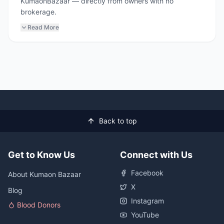
KumaonBazaar — directly from owners with no
brokerage.
Read More
Back to top
Get to Know Us
Connect with Us
Facebook
About Kumaon Bazaar
X
Blog
Instagram
Blood Donors
YouTube