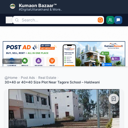
Kumaon Bazaar™
#DigitalUttarakhand & More..
Sponsored
Home
Post Ads
Real Estate
30×40 or 40×40 Size Plot Near Tagore School – Haldwani