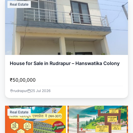
Real Estate
House for Sale in Rudrapur – Hanswatika Colony
₹50,00,000
rudrapur
25 Jul 2026
Real Estate