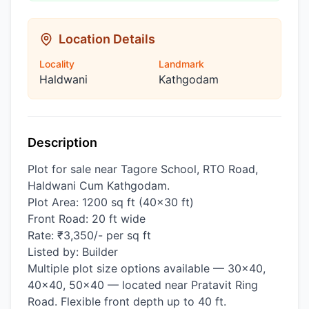
Location Details
Locality
Landmark
Haldwani
Kathgodam
Description
Plot for sale near Tagore School, RTO Road,
Haldwani Cum Kathgodam.
Plot Area: 1200 sq ft (40×30 ft)
Front Road: 20 ft wide
Rate: ₹3,350/- per sq ft
Listed by: Builder
Multiple plot size options available — 30×40,
40×40, 50×40 — located near Pratavit Ring
Road. Flexible front depth up to 40 ft.