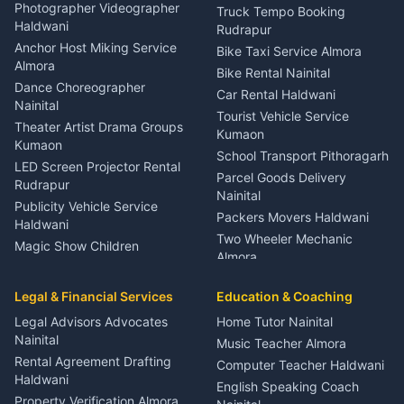
Child Specialist Pediatrician
Photographer Videographer
Truck Tempo Booking
Nainital
Haldwani
Rudrapur
Gynecologist Almora
Anchor Host Miking Service
Bike Taxi Service Almora
Orthopedic Specialist
Almora
Bike Rental Nainital
Haldwani
Dance Choreographer
Car Rental Haldwani
Meditation Classes Kausani
Nainital
Tourist Vehicle Service
Theater Artist Drama Groups
Kumaon
Kumaon
School Transport Pithoragarh
LED Screen Projector Rental
Parcel Goods Delivery
Rudrapur
Nainital
Publicity Vehicle Service
Packers Movers Haldwani
Haldwani
Two Wheeler Mechanic
Magic Show Children
Almora
Entertainment Nainital
Car Mechanic Services
Event Planner Venue
Legal & Financial Services
Rudrapur
Education & Coaching
Coordinator Almora
Bike Mechanic Nainital
Legal Advisors Advocates
Home Tutor Nainital
Birthday Wedding Decorator
Nainital
Puncture Repair Shop
Kumaon
Music Teacher Almora
Kumaon
Rental Agreement Drafting
Catering Service Party
Computer Teacher Haldwani
Haldwani
Vehicle Breakdown Services
Events Nainital
English Speaking Coach
Haldwani
Property Verification Almora