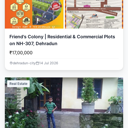
Friend's Colony | Residential & Commercial Plots
on NH-307, Dehradun
₹17,00,000
dehradun-city
14 Jul 2026
Real Estate