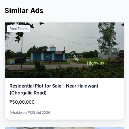
Similar Ads
Real Estate
Residential Plot for Sale – Near Haldwani
(Chorgalia Road)
₹50,00,000
haldwani
28 Jul 2026