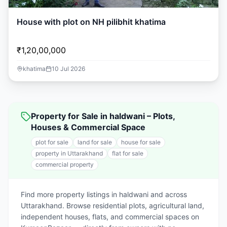
House with plot on NH pilibhit khatima
₹1,20,00,000
khatima
10 Jul 2026
Property for Sale in haldwani – Plots,
Houses & Commercial Space
plot for sale
land for sale
house for sale
property in Uttarakhand
flat for sale
commercial property
Find more property listings in haldwani and across
Uttarakhand. Browse residential plots, agricultural land,
independent houses, flats, and commercial spaces on