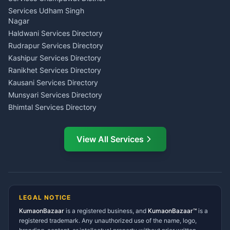
Tarot Reading Kumaon
Investment Consultant
Services Udham Singh
Wedding Band Baaja
Haldwani
Nagar
Haldwani
Tax PAN Card Services
Haldwani Services Directory
Kumaon
Rudrapur Services Directory
Insurance Advisor Almora
Kashipur Services Directory
LIC Agent Nainital
Ranikhet Services Directory
CSC Services Common
Kausani Services Directory
Service Center Pithoragarh
Munsyari Services Directory
Bhimtal Services Directory
Ask Dai
AI
AI
Mukteshwar Services
Ask Dai · Online
Directory
View All Services
Ramnagar Services Directory
Namaste! Main
Dai
hoon — aapka Kumaon Bazaar
Tanakpur Services Directory
sahayak.
Lohaghat Services Directory
Hindi ya English mein poochein — electrician, taxi, jobs,
Didihat Services Directory
ads, matrimony, aur bhi bahut kuch!
Ask Dai
Gangolihat Services
LEGAL NOTICE
Directory
KumaonBazaar
is a registered business, and
Kya chahiye aapko?
KumaonBazaar™
is a
registered trademark. Any unauthorized use of the name, logo,