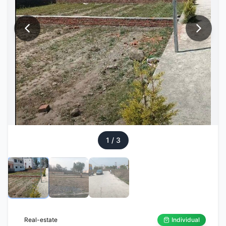
1
/
3
Real-estate
Individual