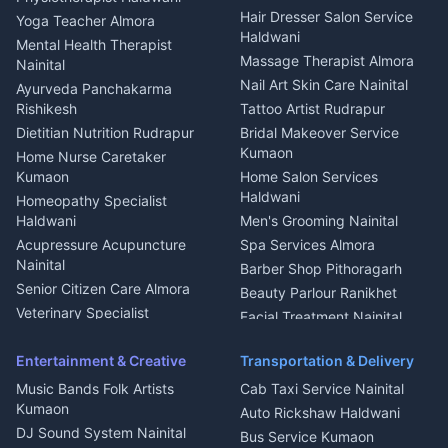
Tiles Mason Pithoragarh
Newspaper Delivery Nainital
Hair Dresser Salon Service
Yoga Teacher Almora
Welder Kumaon
Magazine Delivery Almora
Haldwani
Mental Health Therapist
Fabricator Haldwani
Organic Food Kausani
Massage Therapist Almora
Nainital
Aluminium Fabrication
Kumaoni Food Products
Nail Art Skin Care Nainital
Ayurveda Panchakarma
Nainital
Bageshwar
Rishikesh
Tattoo Artist Rudrapur
Glass Work Rudrapur
Hill Station Fresh Vegetables
Dietitian Nutrition Rudrapur
Bridal Makeover Service
Mukteshwar
CCTV Installation Almora
Kumaon
Home Nurse Caretaker
Intercom Installation Nainital
Kumaon
Home Salon Services
Dish TV Installation Kumaon
Haldwani
Homeopathy Specialist
Water Purifier Repair
Haldwani
Men's Grooming Nainital
Haldwani
Acupressure Acupuncture
Spa Services Almora
Geyser Repair Nainital
Nainital
Barber Shop Pithoragarh
Chimney Repair Rudrapur
Senior Citizen Care Almora
Beauty Parlour Ranikhet
Microwave Repair Almora
Veterinary Specialist
Facial Treatment Nainital
Pithoragarh
Ambulance Service Kumaon
Entertainment & Creative
Transportation & Delivery
Dentist Nainital
Music Bands Folk Artists
Cab Taxi Service Nainital
Eye Specialist Haldwani
Kumaon
Auto Rickshaw Haldwani
ENT Specialist Rudrapur
DJ Sound System Nainital
Bus Service Kumaon