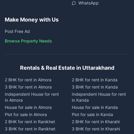
WhatsApp
Make Money with Us
Post Free Ad
Browse Property Needs
Rentals & Real Estate in Uttarakhand
2 BHK for rent in Almora
2 BHK for rent in Kanda
3 BHK for rent in Almora
3 BHK for rent in Kanda
Independent House for rent
Independent House for rent
in Almora
in Kanda
House for sale in Almora
House for sale in Kanda
Plot for sale in Almora
Plot for sale in Kanda
2 BHK for rent in Ranikhet
2 BHK for rent in Kharahi
3 BHK for rent in Ranikhet
3 BHK for rent in Kharahi