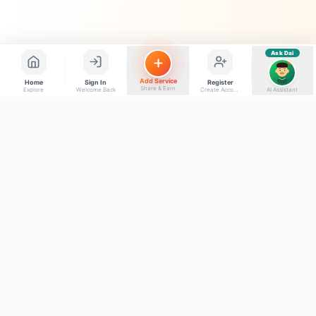
Ask Dai
AI
Add Service
Home
Sign In
Register
Share & Earn
Explore
Welcome Back
Create Account
AI Assistant
Back to top
Get to Know Us
Connect with Us