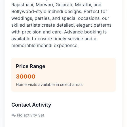
Rajasthani, Marwari, Gujarati, Marathi, and
Bollywood-style mehndi designs. Perfect for
weddings, parties, and special occasions, our
skilled artists create detailed, elegant patterns
with precision and care. Advance booking is
available to ensure timely service and a
memorable mehndi experience.
Price Range
30000
Home visits available in select areas
Contact Activity
No activity yet