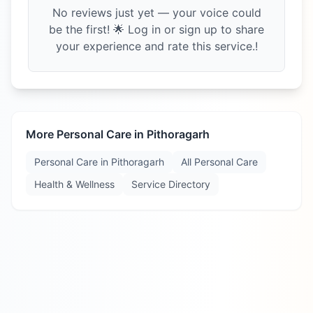
No reviews just yet — your voice could
be the first! 🌟 Log in or sign up to share
your experience and rate this service.!
More Personal Care in
Pithoragarh
Personal Care in
Pithoragarh
All Personal Care
Health & Wellness
Service Directory