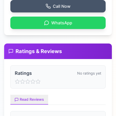
Call Now
WhatsApp
Ratings & Reviews
Ratings
No ratings yet
Read Reviews