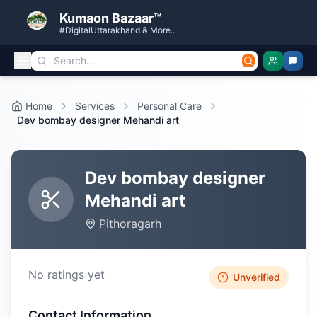
Kumaon Bazaar™
#DigitalUttarakhand & More..
Home
Services
Personal Care
Dev bombay designer Mehandi art
Dev bombay designer
Mehandi art
Pithoragarh
No ratings yet
Unverified
Contact Information