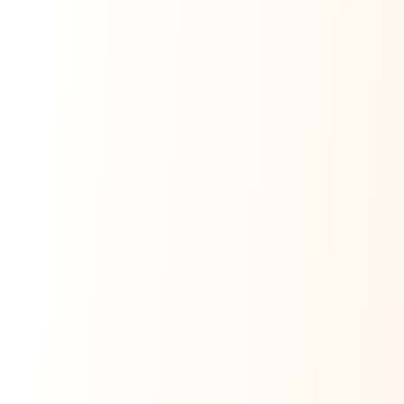
Ask Dai
AI
AI
Ask Dai · Online
Namaste! Main
Dai
hoon — aapka Kumaon Bazaar
sahayak.
Hindi ya English mein poochein — electrician, taxi, jobs,
ads, matrimony, aur bhi bahut kuch!
Ask Dai
Kya chahiye aapko?
⚠️
Mujhe shikayat karni hai
💡
Mera sujhav hai
📝
Feedback dena chahta hoon
Quick questions
Electrician number in my city
Taxi service near me
O+ blood donor chahiye
How do I post a free ad?
Find jobs in my area