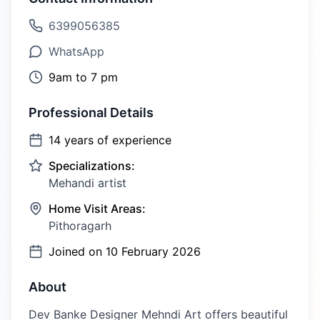
6399056385
WhatsApp
9am to 7 pm
Professional Details
14
years of experience
Specializations:
Mehandi artist
Home Visit Areas:
Pithoragarh
Joined on
10 February 2026
About
Dev Banke Designer Mehndi Art offers beautiful