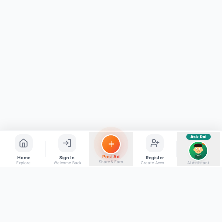
⚠️
Mujhe shikayat karni hai
💡
Mera sujhav hai
📝
Feedback dena chahta hoon
Quick questions
Electrician number in my city
Taxi service near me
O+ blood donor chahiye
How do I post a free ad?
Find jobs in my area
Ask Dai
AI
Post Ad
Home
Sign In
Register
Share & Earn
Explore
Welcome Back
Create Account
AI Assistant