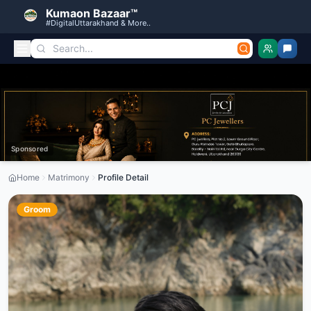
Kumaon Bazaar™
#DigitalUttarakhand & More..
Sponsored
Home
Matrimony
Profile Detail
Groom