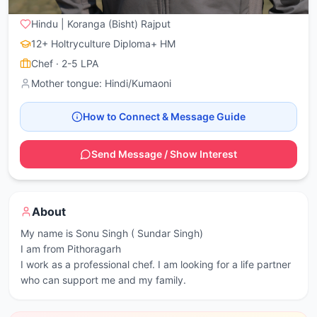
Pithoragarh
, Kanalichina (Pithoragarh)
Hindu | Koranga (Bisht) Rajput
12+ Holtryculture Diploma+ HM
Chef
· 2-5 LPA
Mother tongue:
Hindi/Kumaoni
How to Connect & Message Guide
Send Message / Show Interest
About
My name is Sonu Singh ( Sundar Singh)

I am from Pithoragarh 

I work as a professional chef. I am looking for a life partner 
who can support me and my family.