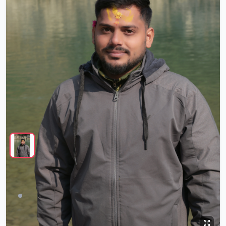
Sonu Singh
Offline
26 yrs
5'4"
Never Married