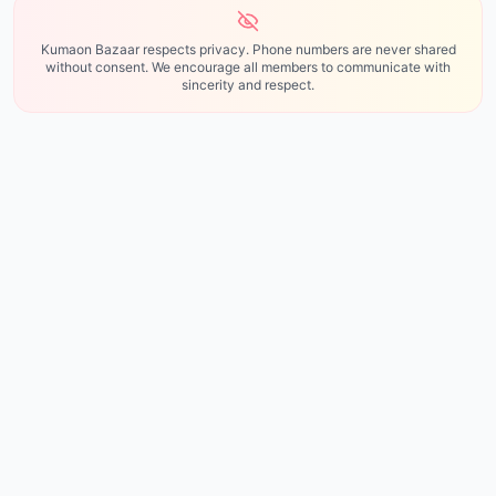
Kumaon Bazaar respects privacy. Phone numbers are never shared
without consent. We encourage all members to communicate with
sincerity and respect.