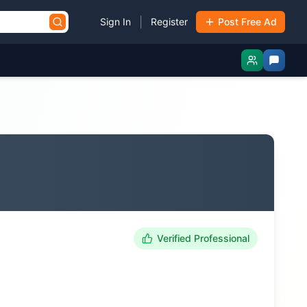
|
Sign In
Register
Post Free Ad
Verified Professional