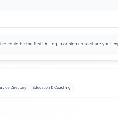
ce could be the first! 🌟 Log in or sign up to share your exp
ervice Directory
Education & Coaching