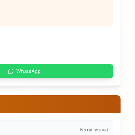
WhatsApp
No ratings yet