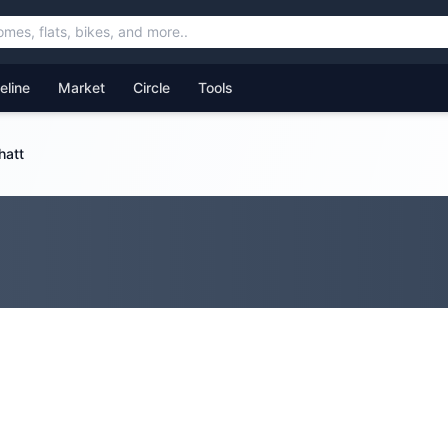
feline
Market
Circle
Tools
hatt