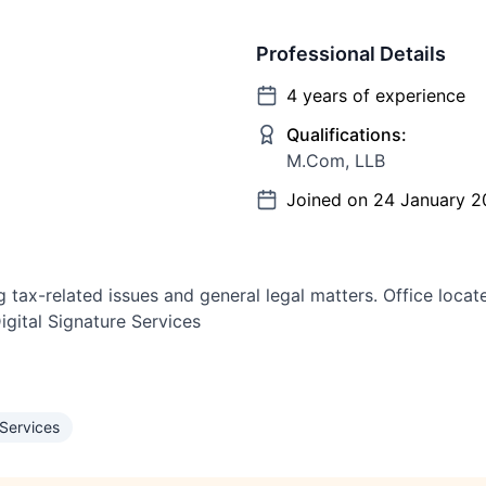
Professional Details
4
years of experience
Qualifications:
M.Com, LLB
Joined on
24 January 2
ng tax-related issues and general legal matters. Office loc
igital Signature Services
 Services