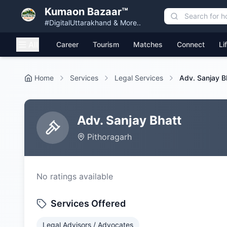
Kumaon Bazaar™
#DigitalUttarakhand & More..
All
Career
Tourism
Matches
Connect
Li
Home
Services
Legal Services
Adv. Sanjay B
Adv. Sanjay Bhatt
Pithoragarh
No ratings available
Services Offered
Legal Advisors / Advocates