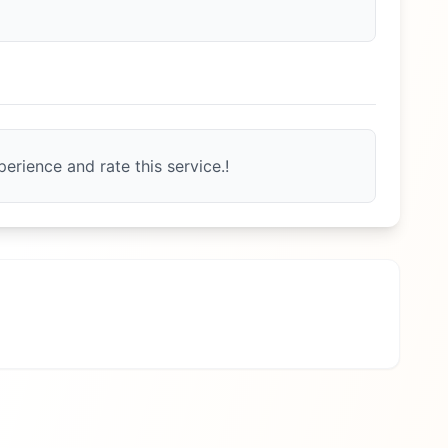
erience and rate this service.!