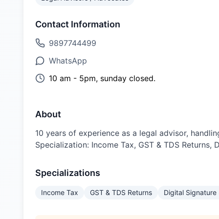
Contact Information
9897744499
WhatsApp
10 am - 5pm, sunday closed.
About
10 years of experience as a legal advisor, handli
Specialization: Income Tax, GST & TDS Returns, D
Specializations
Income Tax
GST & TDS Returns
Digital Signature