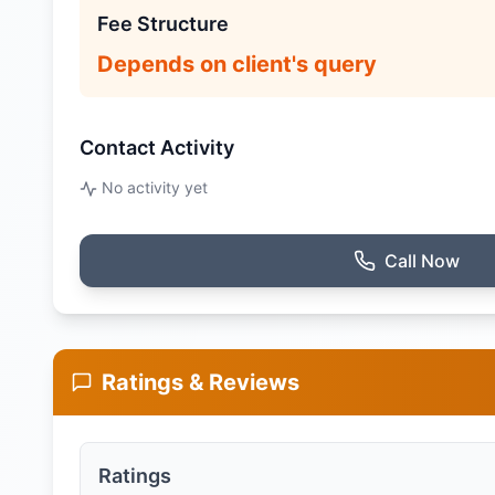
Fee Structure
Depends on client's query
Contact Activity
No activity yet
Call Now
Ratings & Reviews
Ratings