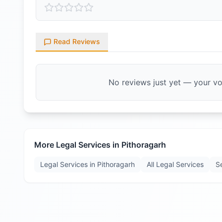
Read Reviews
No reviews just yet — your voi
More Legal Services in
Pithoragarh
Legal Services in
Pithoragarh
All Legal Services
S