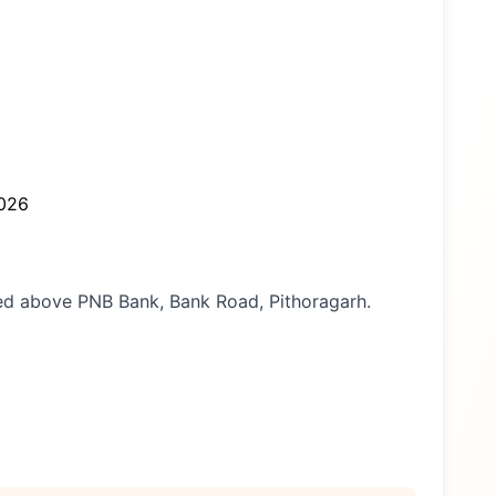
026
ated above PNB Bank, Bank Road, Pithoragarh.