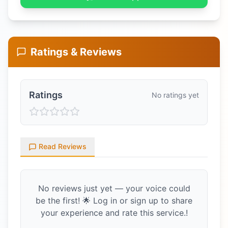
Ratings & Reviews
Ratings
No ratings yet
Read Reviews
No reviews just yet — your voice could
be the first! 🌟 Log in or sign up to share
your experience and rate this service.!