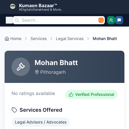
Kumaon Bazaar™
#DigitalUttarakhand & More..
Home
Services
Legal Services
Mohan Bhatt
Mohan Bhatt
Pithoragarh
No ratings available
Verified Professional
Services Offered
Legal Advisors / Advocates