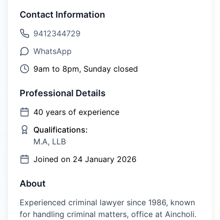
Contact Information
9412344729
WhatsApp
9am to 8pm, Sunday closed
Professional Details
40
years of experience
Qualifications:
M.A, LLB
Joined on
24 January 2026
About
Experienced criminal lawyer since 1986, known
for handling criminal matters, office at Aincholi.