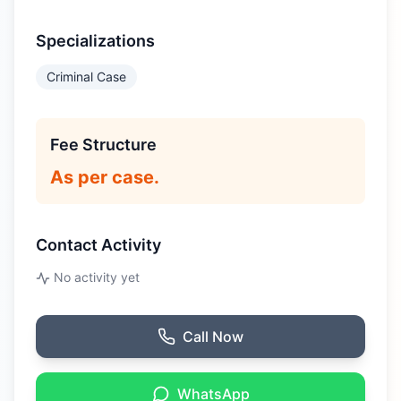
Specializations
Criminal Case
Fee Structure
As per case.
Contact Activity
No activity yet
Call Now
WhatsApp