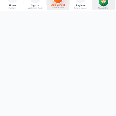
Add Service
Home
Sign In
Register
Share & Earn
Explore
Welcome Back
Create Account
AI Assistant
Back to top
Get to Know Us
Connect with Us
Facebook
About Kumaon Bazaar
X
Blog
Instagram
Blood Donors
YouTube