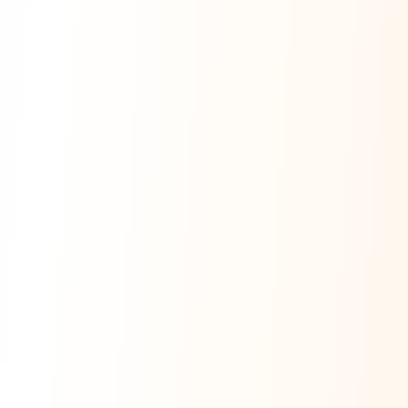
Ask Dai
AI
AI
Ask Dai · Online
Namaste! Main
Dai
hoon — aapka Kumaon Bazaar