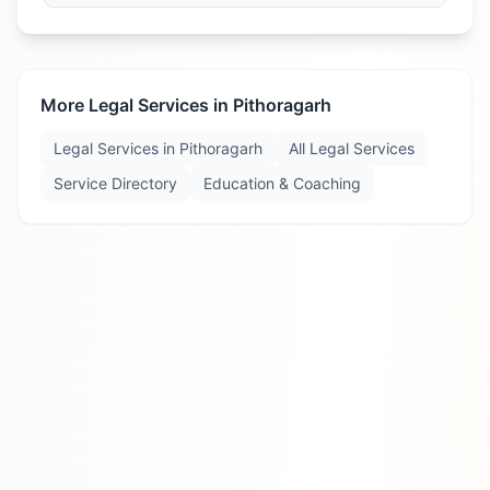
More Legal Services in
Pithoragarh
Legal Services in
Pithoragarh
All Legal Services
Service Directory
Education & Coaching