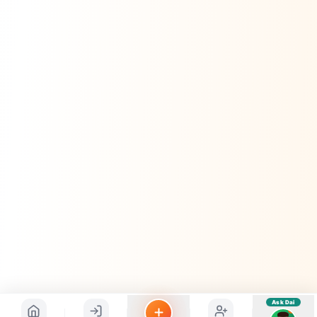
sahayak.
Hindi ya English mein poochein — electrician, taxi, jobs,
ads, matrimony, aur bhi bahut kuch!
Ask Dai
Kya chahiye aapko?
⚠️
Mujhe shikayat karni hai
💡
Mera sujhav hai
📝
Feedback dena chahta hoon
Quick questions
Electrician number in my city
Taxi service near me
O+ blood donor chahiye
How do I post a free ad?
Find jobs in my area
Ask Dai
AI