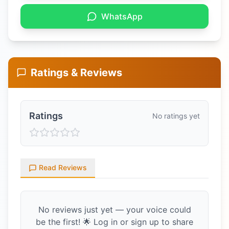
WhatsApp
Ratings & Reviews
Ratings
No ratings yet
Read Reviews
No reviews just yet — your voice could
be the first! 🌟 Log in or sign up to share