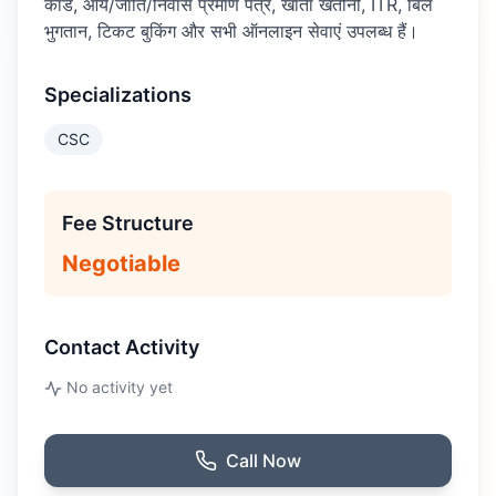
कार्ड, आय/जाति/निवास प्रमाण पत्र, खाता खतौनी, ITR, बिल
भुगतान, टिकट बुकिंग और सभी ऑनलाइन सेवाएं उपलब्ध हैं।
Specializations
CSC
Fee Structure
Negotiable
Contact Activity
No activity yet
Call Now