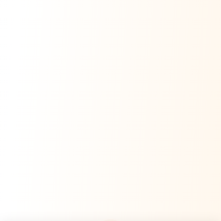
Namaste! Main
Dai
hoon — aapka Kumaon Bazaar
sahayak.
Hindi ya English mein poochein — electrician, taxi, jobs,
ads, matrimony, aur bhi bahut kuch!
Ask Dai
Kya chahiye aapko?
⚠️
Mujhe shikayat karni hai
💡
Mera sujhav hai
📝
Feedback dena chahta hoon
Quick questions
Electrician number in my city
Taxi service near me
O+ blood donor chahiye
How do I post a free ad?
Find jobs in my area