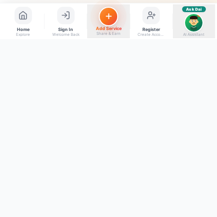
Ask Dai
AI
Add Service
Home
Sign In
Register
Share & Earn
Explore
Welcome Back
Create Account
AI Assistant
Back to top
Get to Know Us
Connect with Us
Facebook
About Kumaon Bazaar
X