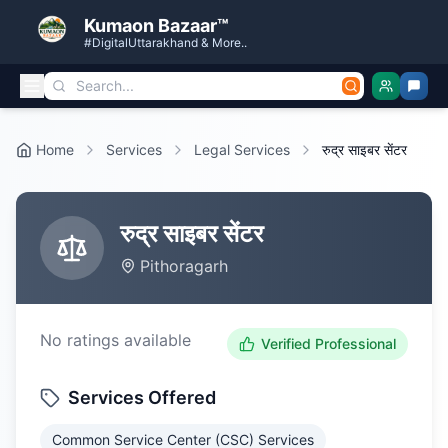
Kumaon Bazaar™
#DigitalUttarakhand & More..
Home
Services
Legal Services
रुद्र साइबर सेंटर
रुद्र साइबर सेंटर
Pithoragarh
No ratings available
Verified Professional
Services Offered
Common Service Center (CSC) Services