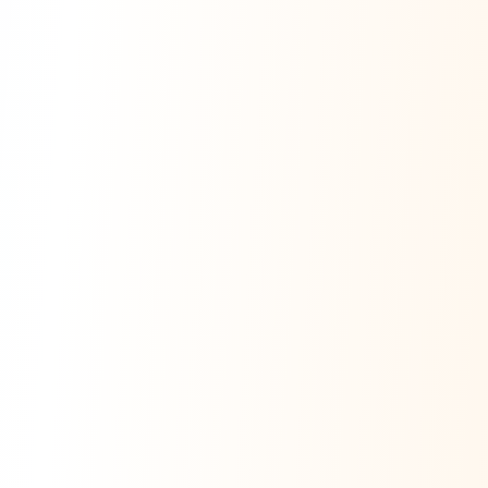
Ask Dai
AI
AI
Ask Dai · Online