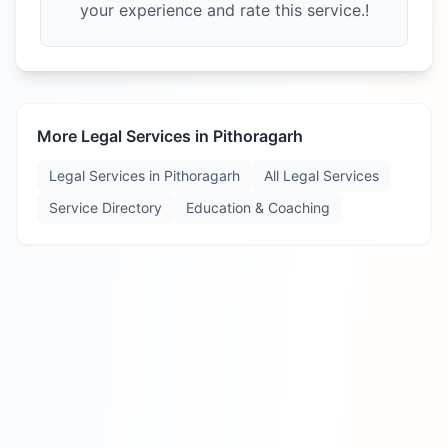
your experience and rate this service.!
More Legal Services in
Pithoragarh
Legal Services in
Pithoragarh
All Legal Services
Service Directory
Education & Coaching