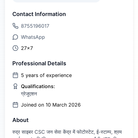
Contact Information
8755196017
WhatsApp
27×7
Professional Details
5
years of experience
Qualifications:
ग्रेजुएशन
Joined on
10 March 2026
About
रुद्र साइबर CSC जन सेवा केंद्र में फोटोस्टेट, ई-स्टाम्प, श्रम