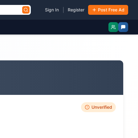
|
Sign In
Register
Post Free Ad
Unverified