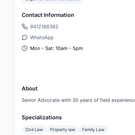
Contact Information
9412166382
WhatsApp
Mon - Sat: 10am - 5pm
About
Senior Advocate with 30 years of field experience, 
Specializations
Civil Law
Property law
Family Law