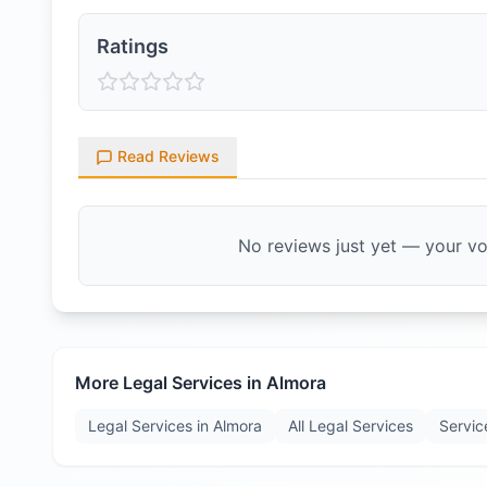
Ratings
Read Reviews
No reviews just yet — your voi
More Legal Services in
Almora
Legal Services in
Almora
All Legal Services
Servic