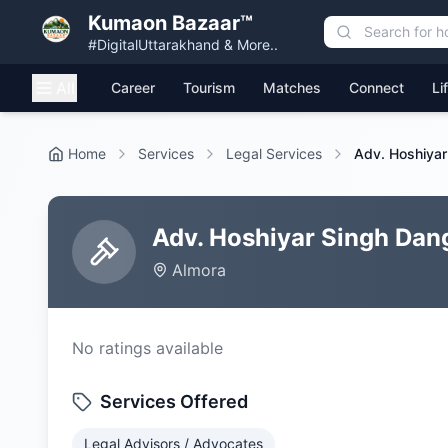
Kumaon Bazaar™
#DigitalUttarakhand & More..
All
Career
Tourism
Matches
Connect
Li
Home
Services
Legal Services
Adv. Hoshiyar
Adv. Hoshiyar Singh Dan
Almora
No ratings available
Services Offered
Legal Advisors / Advocates