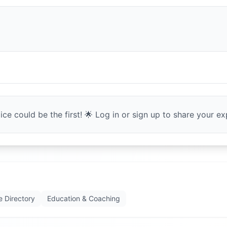
ce could be the first! 🌟 Log in or sign up to share your exp
e Directory
Education & Coaching