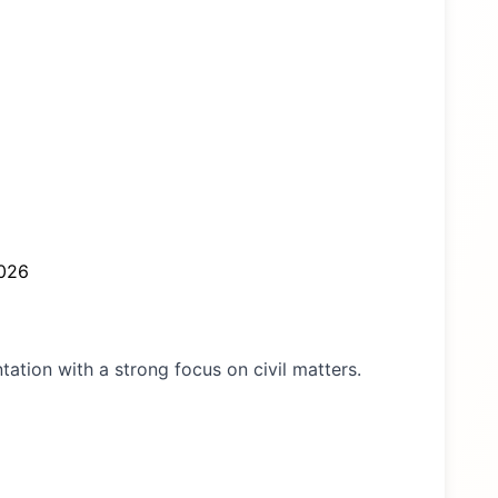
026
ntation with a strong focus on civil matters.