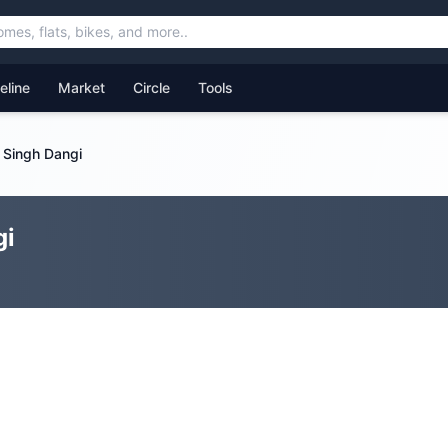
feline
Market
Circle
Tools
 Singh Dangi
gi