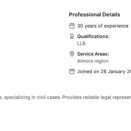
Professional Details
30
years of experience
Qualifications:
LLB
Service Areas:
Almora region
Joined on
26 January 2
specializing in civil cases. Provides reliable legal represe