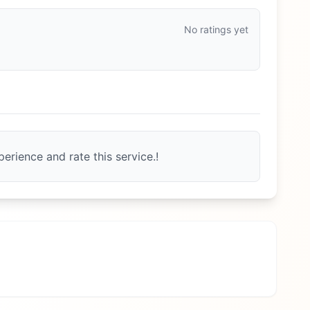
No ratings yet
erience and rate this service.!