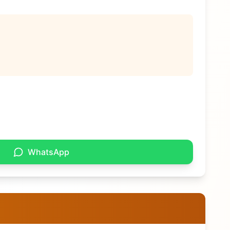
WhatsApp