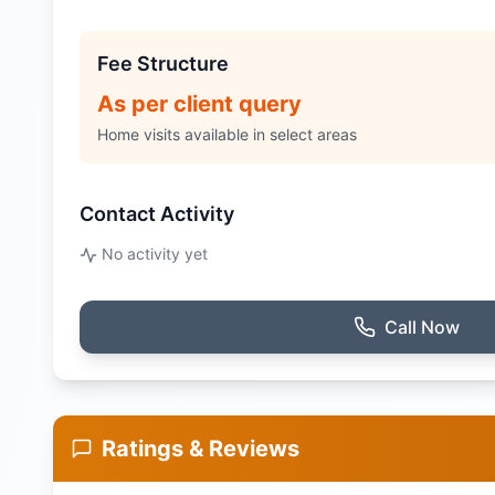
Fee Structure
As per client query
Home visits available in select areas
Contact Activity
No activity yet
Call Now
Ratings & Reviews