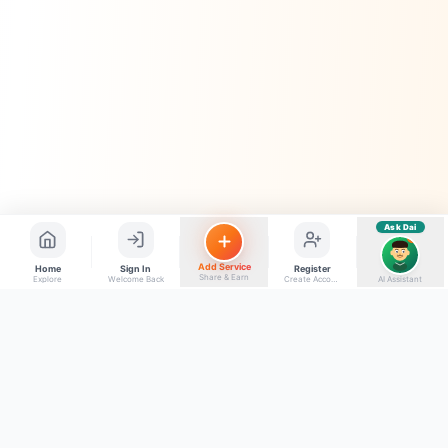
Quick questions
Electrician number in my city
Taxi service near me
O+ blood donor chahiye
How do I post a free ad?
Find jobs in my area
Ask Dai
AI
Add Service
Home
Sign In
Register
Share & Earn
Explore
Welcome Back
Create Account
AI Assistant