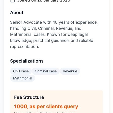
Joined on
28 January 2026
About
Senior Advocate with 40 years of experience,
handling Civil, Criminal, Revenue, and
Matrimonial cases. Known for deep legal
knowledge, practical guidance, and reliable
representation.
Specializations
Civil case
Criminal case
Revenue
Matrimonial
Fee Structure
1000, as per clients query