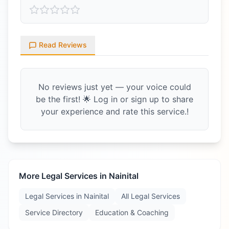
Read Reviews
No reviews just yet — your voice could
be the first! 🌟 Log in or sign up to share
your experience and rate this service.!
More Legal Services in
Nainital
Legal Services in
Nainital
All Legal Services
Service Directory
Education & Coaching