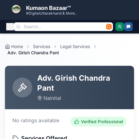
Kumaon Bazaar™
#DigitalUttarakhand & More..
Home
Services
Legal Services
Adv. Girish Chandra Pant
Adv. Girish Chandra
Pant
Nainital
No ratings available
Verified Professional
Services Offered