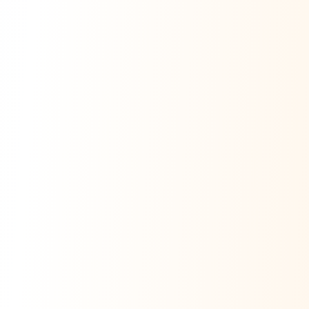
Ask Dai
AI
AI
Ask Dai · Online
Namaste! Main
Dai
hoon — aapka Kumaon Bazaar
sahayak.
Hindi ya English mein poochein — electrician, taxi, jobs,
ads, matrimony, aur bhi bahut kuch!
Ask Dai
Kya chahiye aapko?
⚠️
Mujhe shikayat karni hai
💡
Mera sujhav hai
📝
Feedback dena chahta hoon