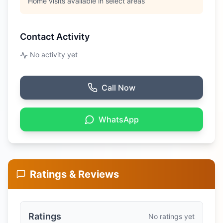
Home visits available in select areas
Contact Activity
No activity yet
Call Now
WhatsApp
Ratings & Reviews
Ratings
No ratings yet