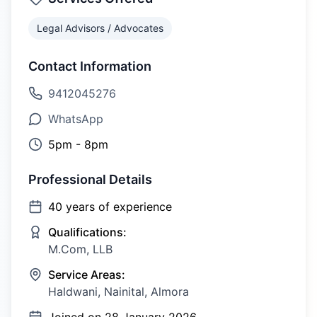
Legal Advisors / Advocates
Contact Information
9412045276
WhatsApp
5pm - 8pm
Professional Details
40
years of experience
Qualifications:
M.Com, LLB
Service Areas:
Haldwani, Nainital, Almora