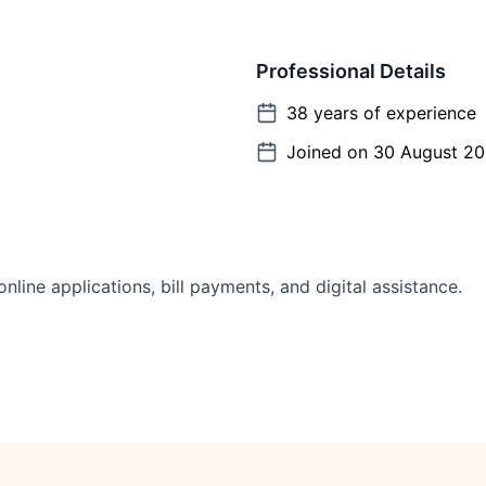
Professional Details
38
years of experience
Joined on
30 August 2
line applications, bill payments, and digital assistance.