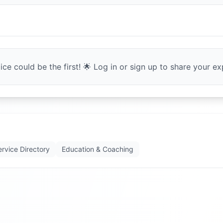
ce could be the first! 🌟 Log in or sign up to share your exp
ervice Directory
Education & Coaching