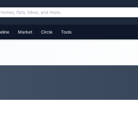
feline
Market
Circle
Tools