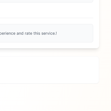
erience and rate this service.!