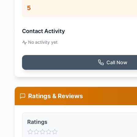
5
Contact Activity
No activity yet
Call Now
Ratings & Reviews
Ratings