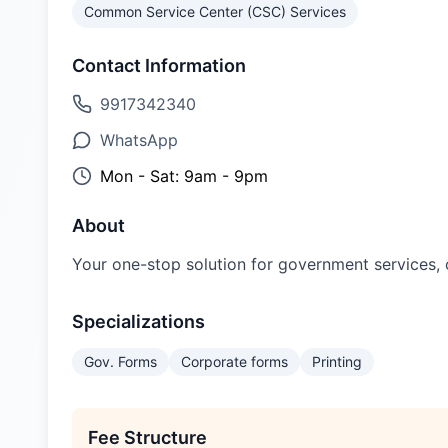
Common Service Center (CSC) Services
Contact Information
9917342340
WhatsApp
Mon - Sat: 9am - 9pm
About
Your one-stop solution for government services, on
Specializations
Gov. Forms
Corporate forms
Printing
Fee Structure