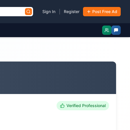
|
Sign In
Register
Post Free Ad
Verified Professional