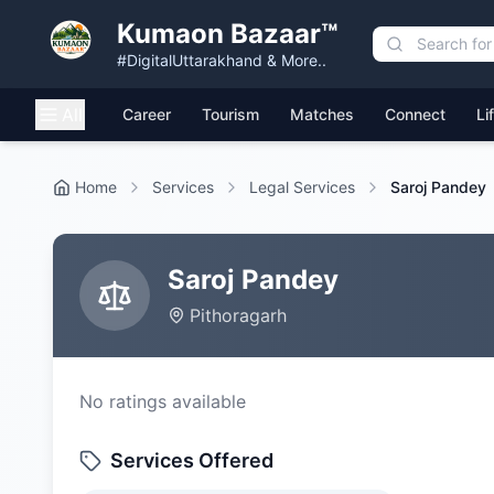
Kumaon Bazaar™
#DigitalUttarakhand & More..
All
Career
Tourism
Matches
Connect
Li
Home
Services
Legal Services
Saroj Pandey
Saroj Pandey
Pithoragarh
No ratings available
Services Offered