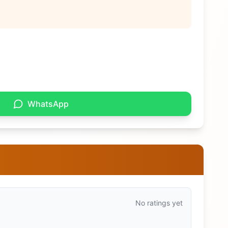
WhatsApp
No ratings yet