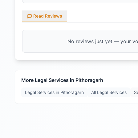
Read Reviews
No reviews just yet — your voi
More Legal Services in
Pithoragarh
Legal Services in
Pithoragarh
All Legal Services
S