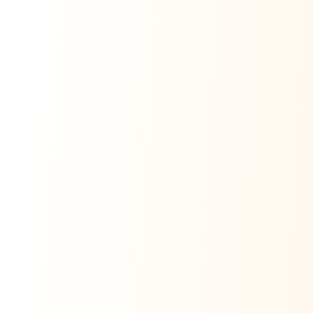
Ask Dai
AI
AI
Ask Dai · Online
Namaste! Main
Dai
hoon — aapka Kumaon Bazaar
sahayak.
Hindi ya English mein poochein — electrician, taxi, jobs,
ads, matrimony, aur bhi bahut kuch!
Ask Dai
Kya chahiye aapko?
⚠️
Mujhe shikayat karni hai
💡
Mera sujhav hai
📝
Feedback dena chahta hoon
Quick questions