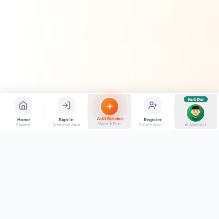
Electrician number in my city
Taxi service near me
O+ blood donor chahiye
How do I post a free ad?
Find jobs in my area
Ask Dai
AI
Add Service
Home
Sign In
Register
Share & Earn
Explore
Welcome Back
Create Account
AI Assistant