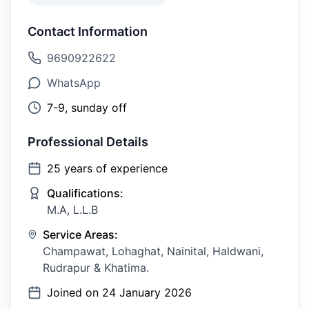
Contact Information
9690922622
WhatsApp
7-9, sunday off
Professional Details
25
years of experience
Qualifications:
M.A, L.L.B
Service Areas:
Champawat, Lohaghat, Nainital, Haldwani,
Rudrapur & Khatima.
Joined on
24 January 2026