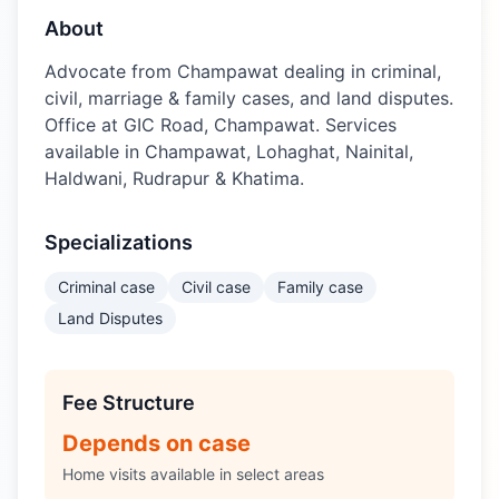
About
Advocate from Champawat dealing in criminal,
civil, marriage & family cases, and land disputes.
Office at GIC Road, Champawat. Services
available in Champawat, Lohaghat, Nainital,
Haldwani, Rudrapur & Khatima.
Specializations
Criminal case
Civil case
Family case
Land Disputes
Fee Structure
Depends on case
Home visits available in select areas