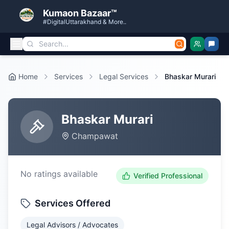
Kumaon Bazaar™
#DigitalUttarakhand & More..
Home
Services
Legal Services
Bhaskar Murari
Bhaskar Murari
Champawat
No ratings available
Verified Professional
Services Offered
Legal Advisors / Advocates