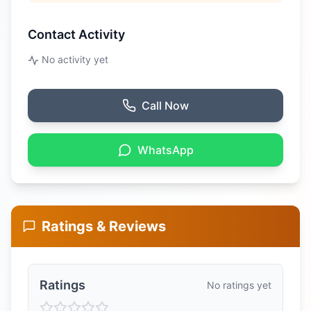
Contact Activity
No activity yet
Call Now
WhatsApp
Ratings & Reviews
Ratings
No ratings yet