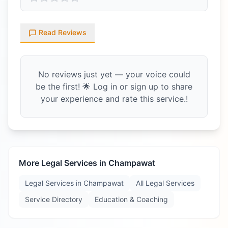
Read Reviews
No reviews just yet — your voice could
be the first! 🌟 Log in or sign up to share
your experience and rate this service.!
More Legal Services in
Champawat
Legal Services in
Champawat
All Legal Services
Service Directory
Education & Coaching